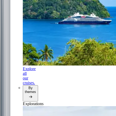
Explore
all
our
cruises.
By
themes
Explorations