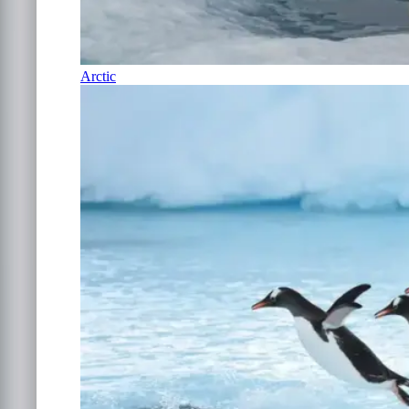
Arctic