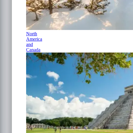
North
America
and
Canada