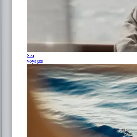
Sea
voyages