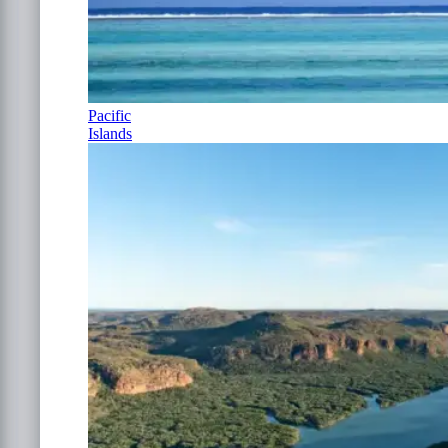
Pacific
Islands