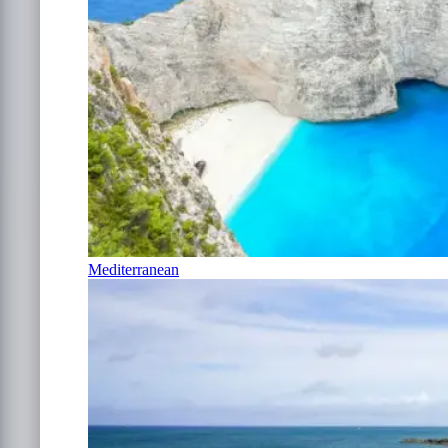
Mediterranean