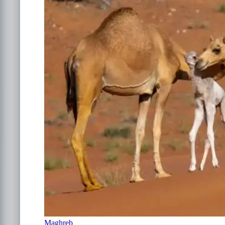
Maghreb