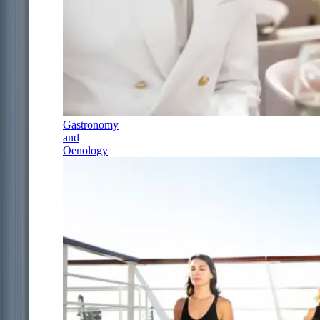
Gastronomy
and
Oenology