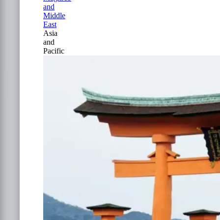
and
Middle
East
Asia
and
Pacific