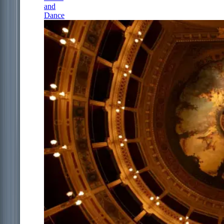
and
Dance