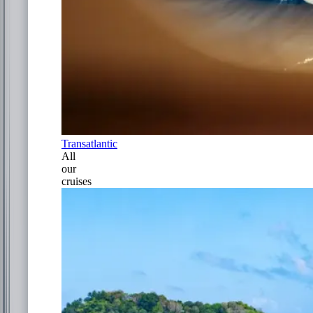
Transatlantic
All
our
cruises