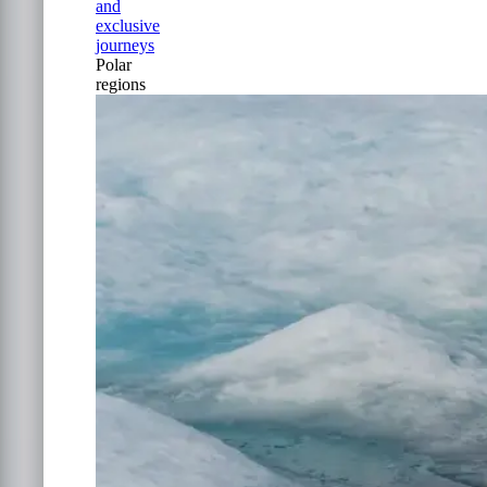
and
exclusive
journeys
Polar
regions