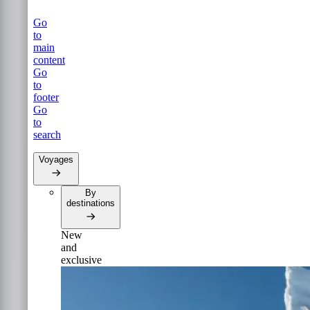
Go
to
main
content
Go
to
footer
Go
to
search
Voyages
By
destinations
New
and
exclusive