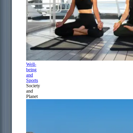
Well-
being
and
Sports
Society
and
Planet