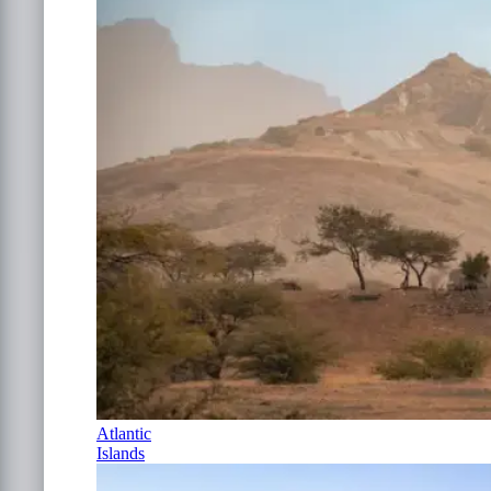
Atlantic
Islands