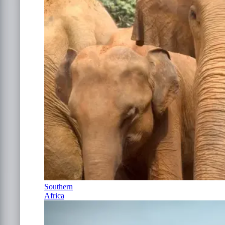
Southern
Africa