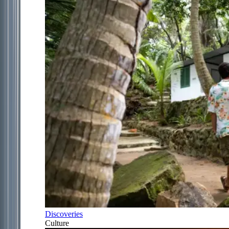
Discoveries
Culture