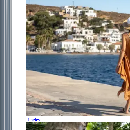
Timeless