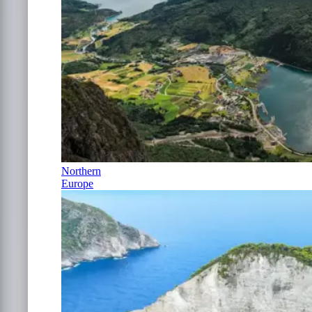
Northern
Europe