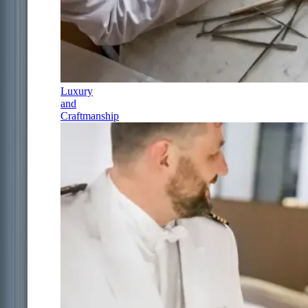
Luxury
and
Craftmanship