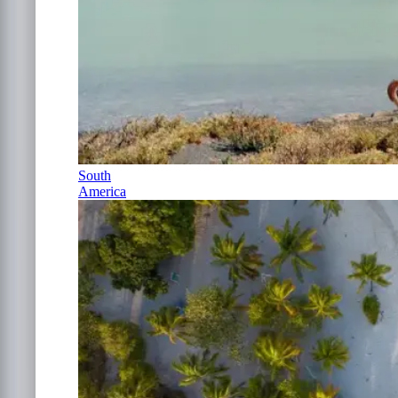
South
America