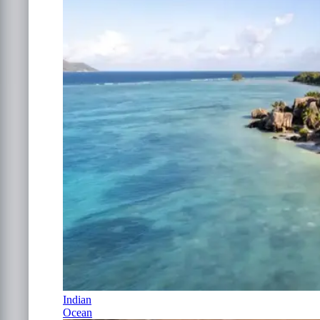
Indian
Ocean