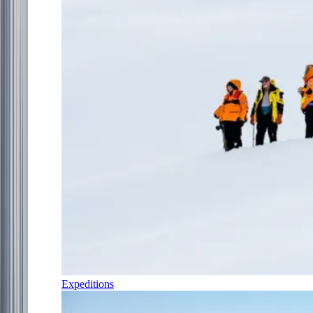
Expeditions