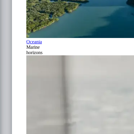
Oceania
Marine
horizons