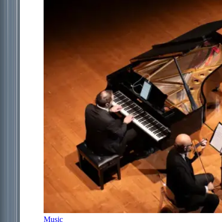
Music