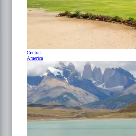
Central
America