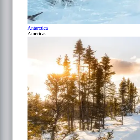
Antarctica
Americas