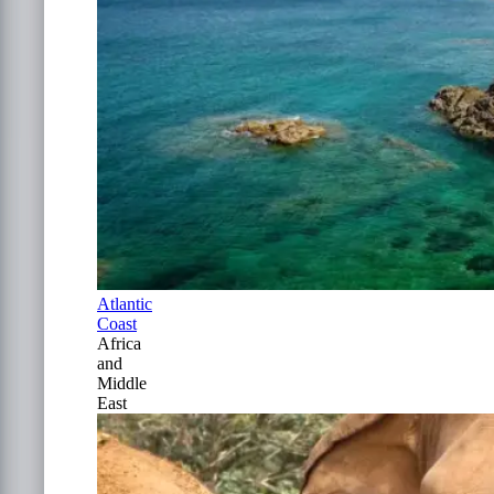
Atlantic
Coast
Africa
and
Middle
East