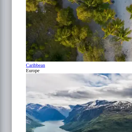
Caribbean
Europe