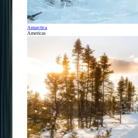
Antarctica
Americas