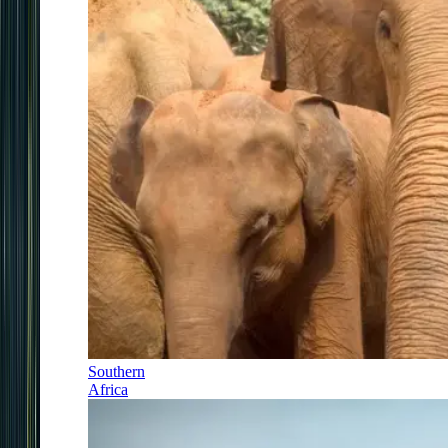
Southern
Africa