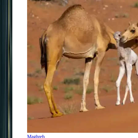
Maghreb