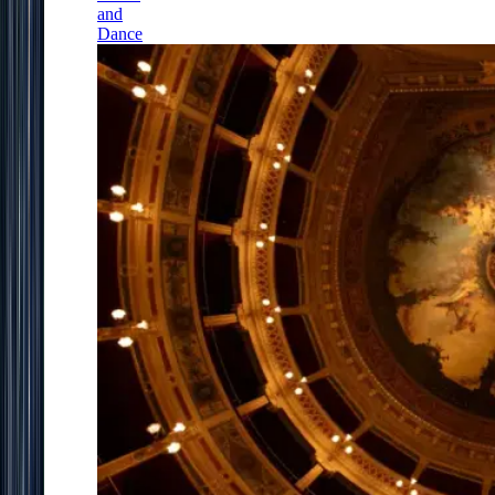
and
Dance