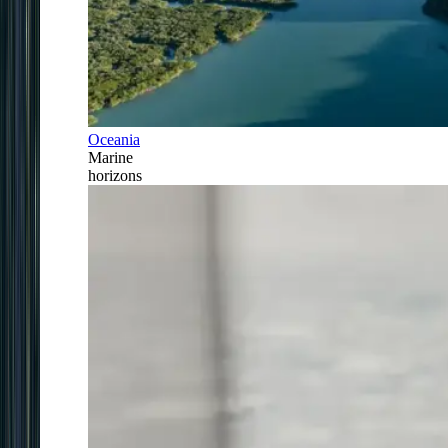
Oceania
Marine
horizons