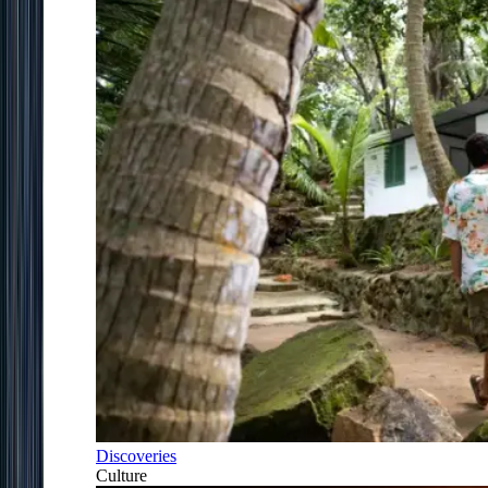
Discoveries
Culture