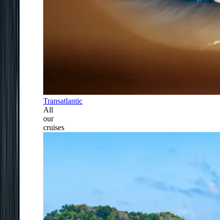
Transatlantic
All
our
cruises