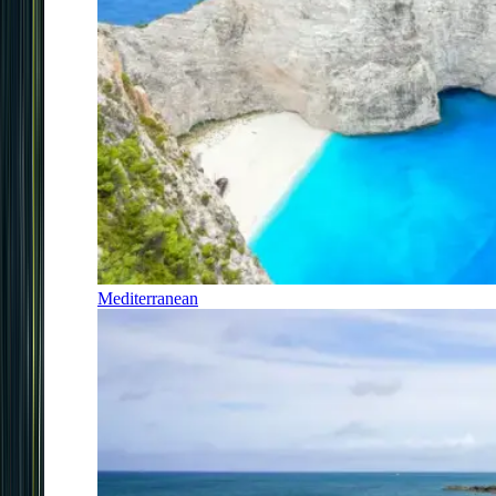
Mediterranean