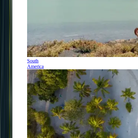
South
America