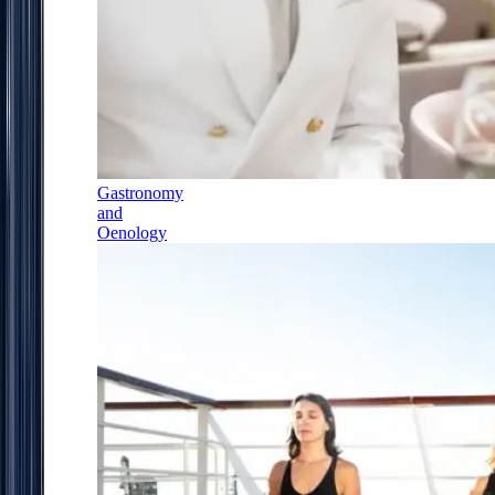
Gastronomy
and
Oenology