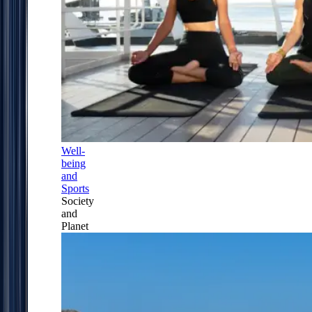
Well-
being
and
Sports
Society
and
Planet