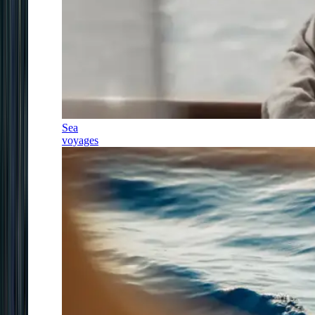
Sea
voyages