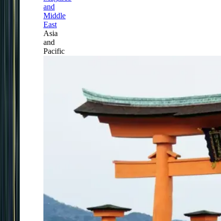
and
Middle
East
Asia
and
Pacific