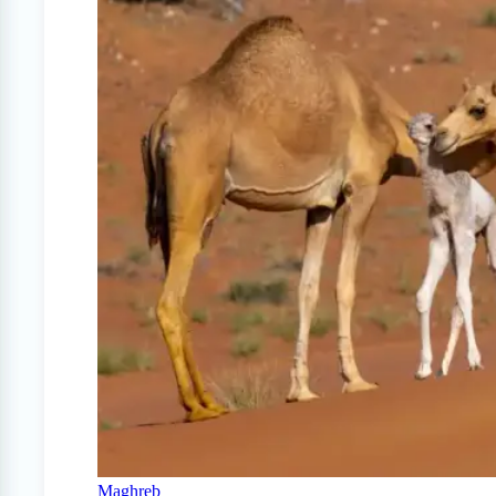
Maghreb