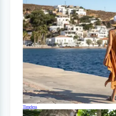
Timeless