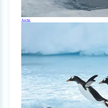
Arctic