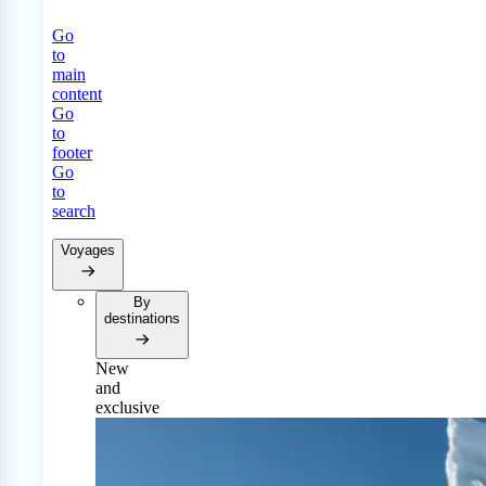
Go
to
main
content
Go
to
footer
Go
to
search
Voyages
By
destinations
New
and
exclusive