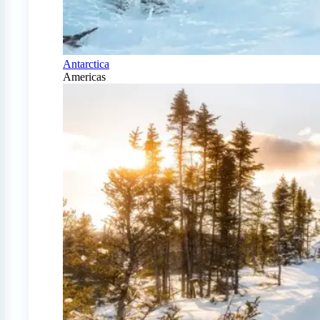
Antarctica
Americas