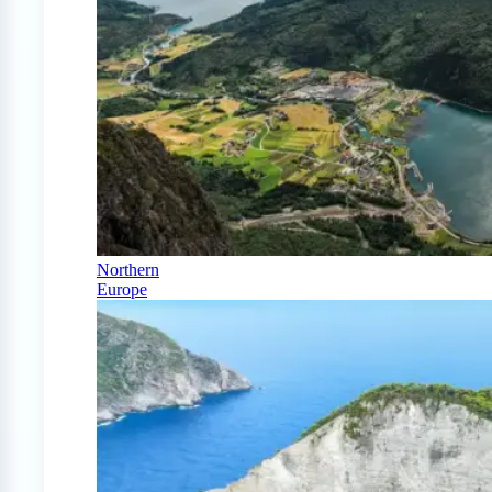
Northern
Europe