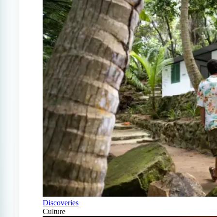
Discoveries
Culture