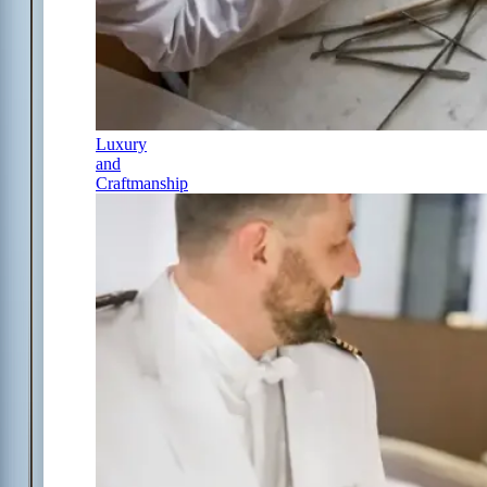
Luxury
and
Craftmanship