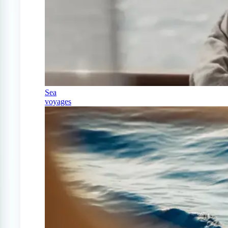
Sea
voyages