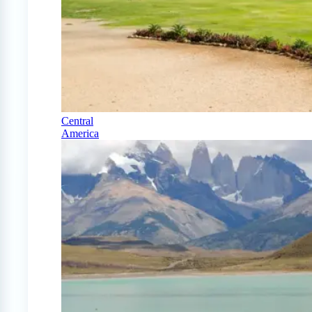
Central
America