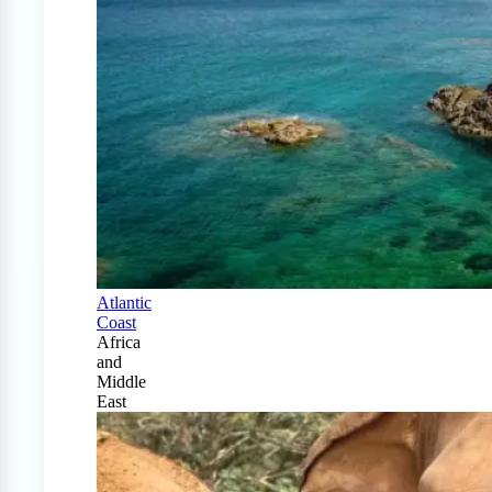
Atlantic
Coast
Africa
and
Middle
East