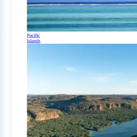
Pacific
Islands