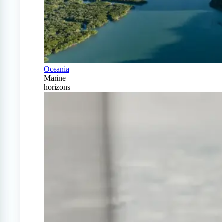
Oceania
Marine
horizons