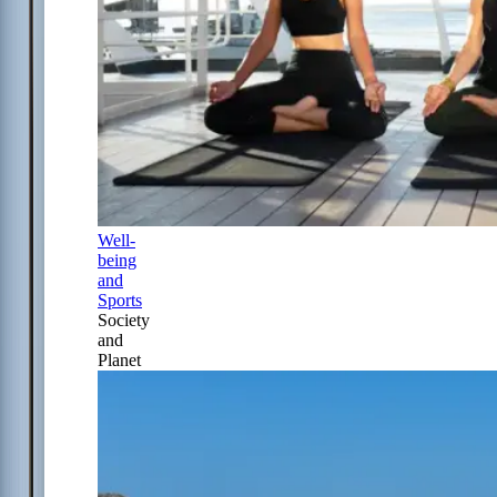
Well-
being
and
Sports
Society
and
Planet