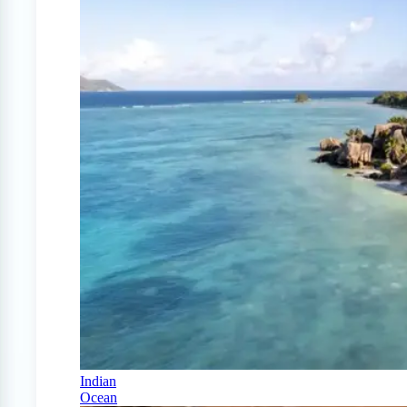
Indian
Ocean