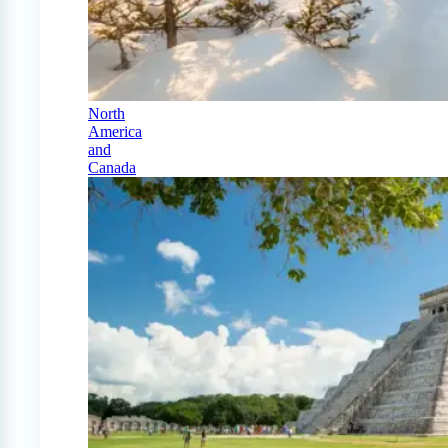
North
America
and
Canada