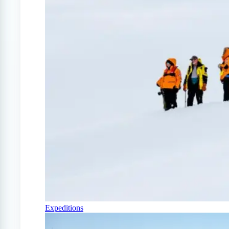
Expeditions