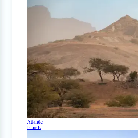
Atlantic
Islands