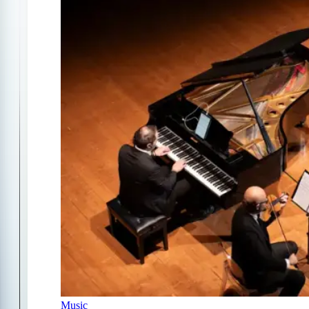
Music