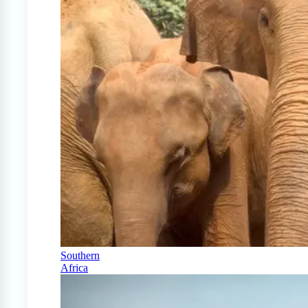
Southern
Africa