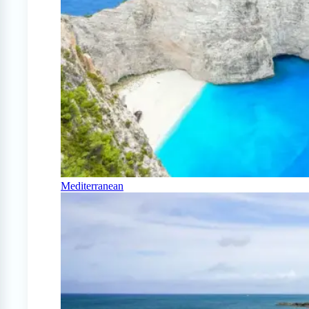
Mediterranean