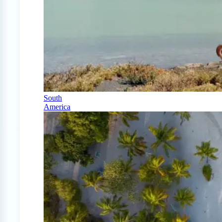
South
America