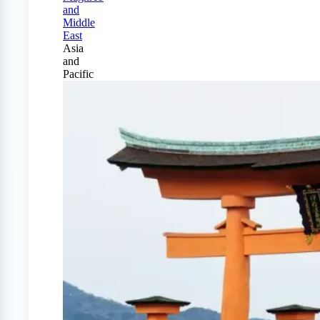
and
Middle
East
Asia
and
Pacific