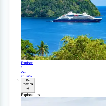
Explore
all
our
cruises.
By
themes
Explorations