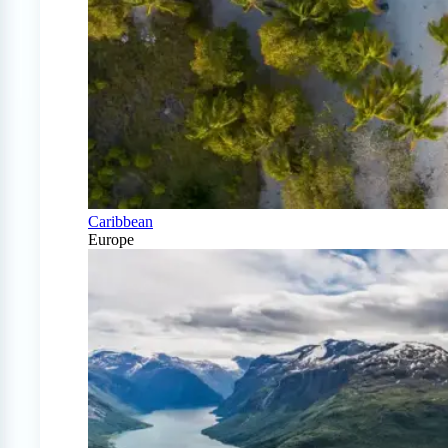
Caribbean
Europe