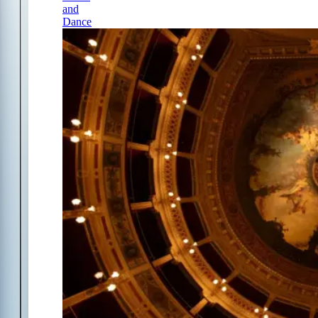
and
Dance