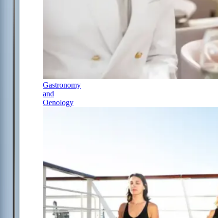
Gastronomy
and
Oenology