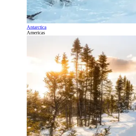
Antarctica
Americas