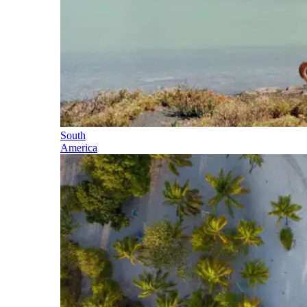
South
America