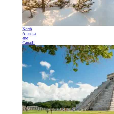
North
America
and
Canada