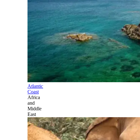
Atlantic
Coast
Africa
and
Middle
East