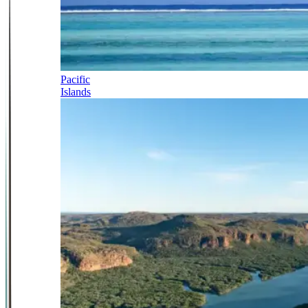
Pacific
Islands