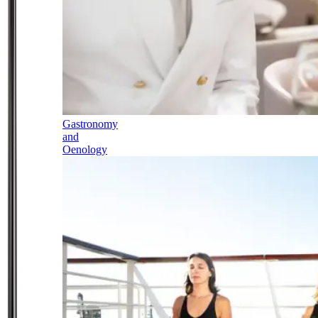
Gastronomy
and
Oenology