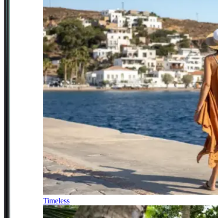
Timeless