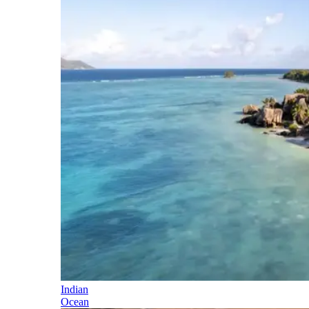
Indian
Ocean