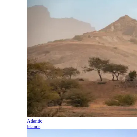
Atlantic
Islands