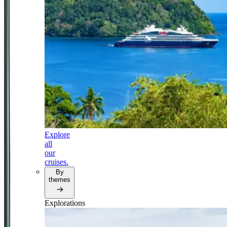
Explore
all
our
cruises.
By
themes
Explorations