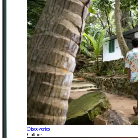
Discoveries
Culture