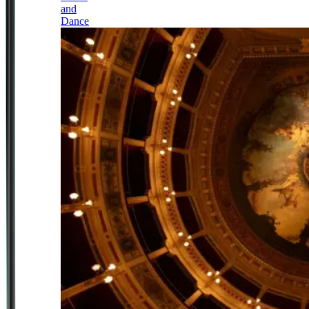
and
Dance