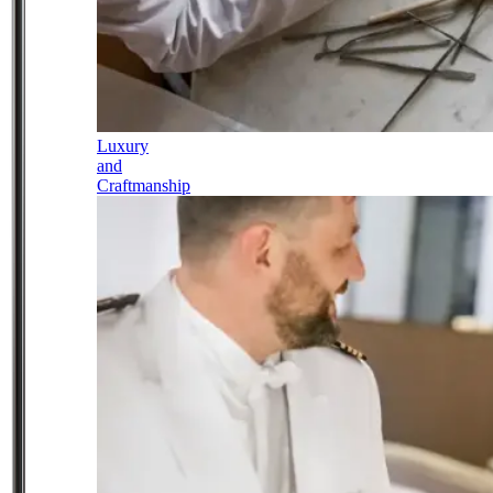
Luxury
and
Craftmanship