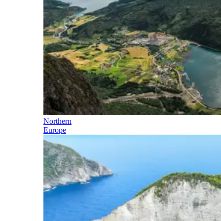
Northern
Europe