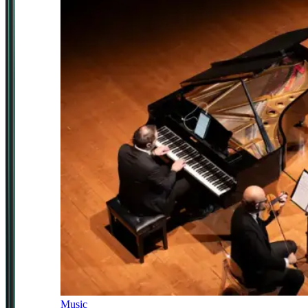
Music