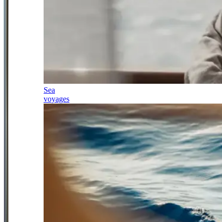
Sea
voyages