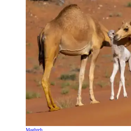
Maghreb