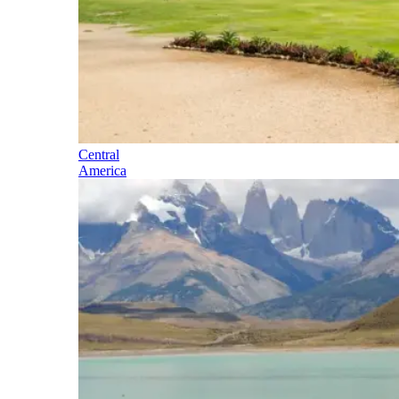
Central
America