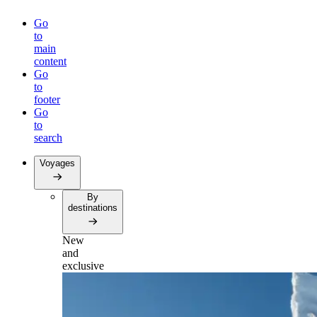
Go
to
main
content
Go
to
footer
Go
to
search
Voyages
By
destinations
New
and
exclusive