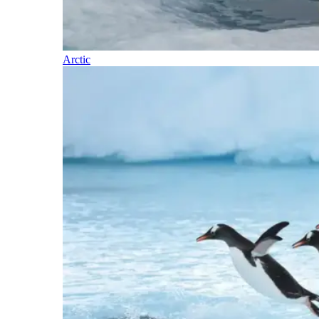
Arctic