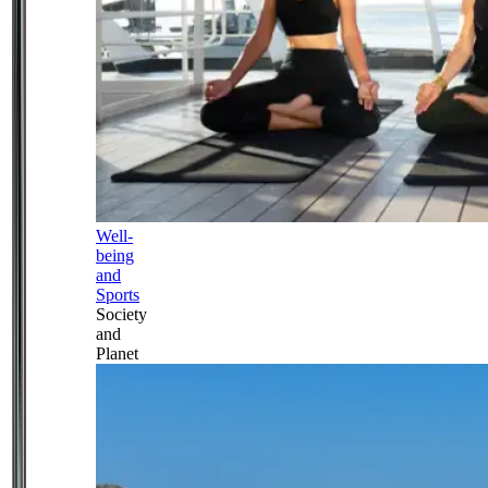
Well-
being
and
Sports
Society
and
Planet