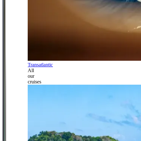
Transatlantic
All
our
cruises