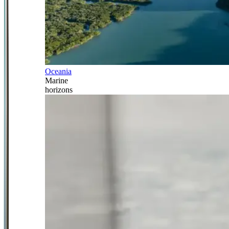
Oceania
Marine
horizons