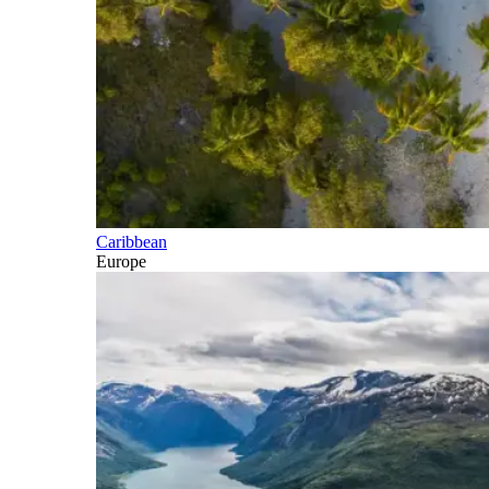
Caribbean
Europe