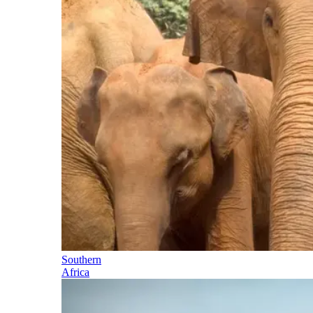
Southern
Africa