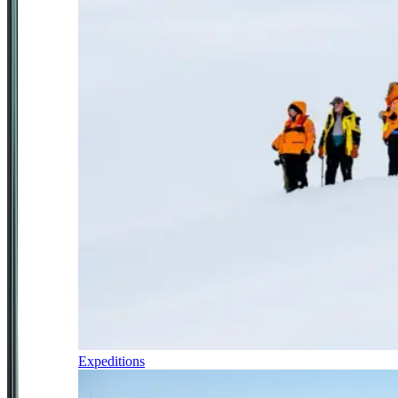
Expeditions