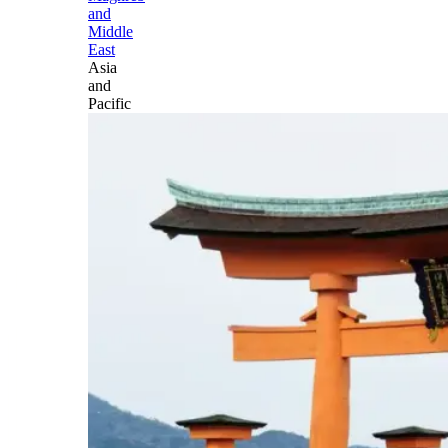
and
Middle
East
Asia
and
Pacific