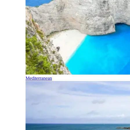
Mediterranean