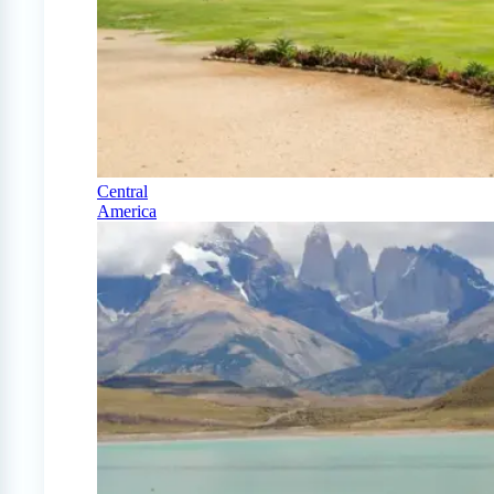
Central
America