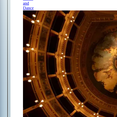
and
Dance