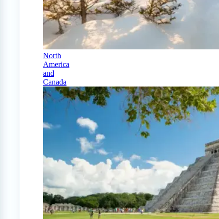
North
America
and
Canada