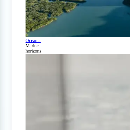
Oceania
Marine
horizons