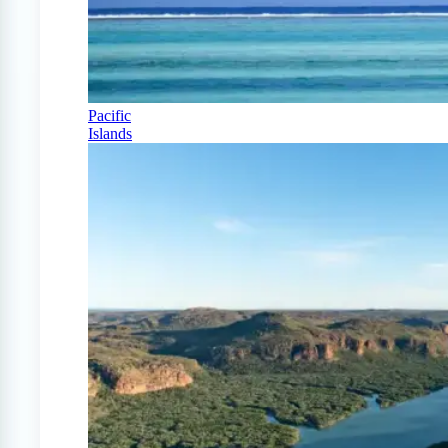
Pacific
Islands