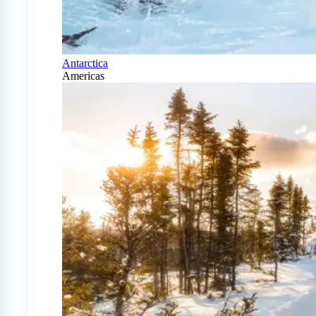
Antarctica
Americas