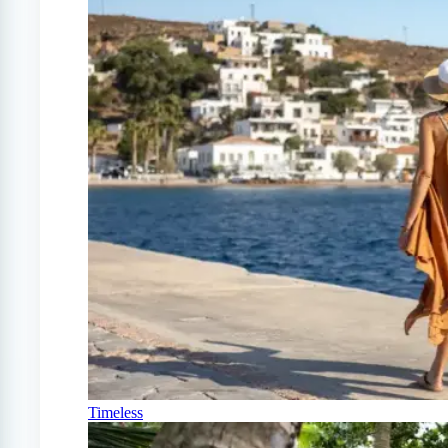
Timeless