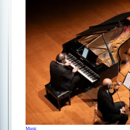
Music