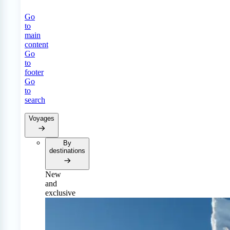
Go
to
main
content
Go
to
footer
Go
to
search
Voyages
By
destinations
New
and
exclusive