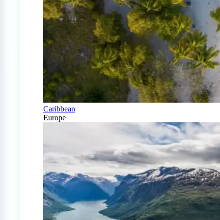
Caribbean
Europe