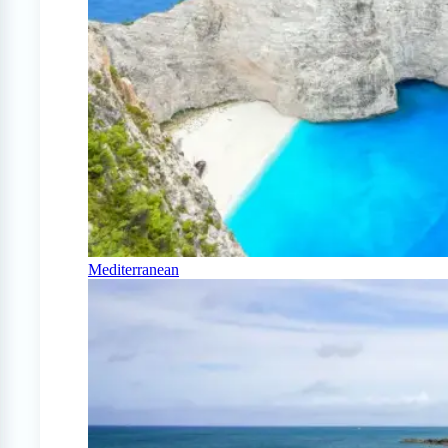
Mediterranean