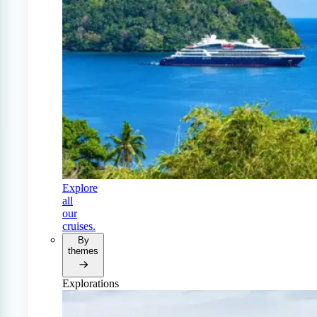
Explore
all
our
cruises.
By
themes
Explorations