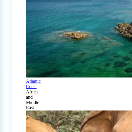
Atlantic
Coast
Africa
and
Middle
East