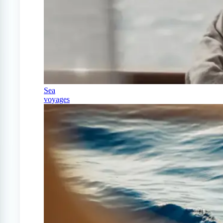
Sea
voyages