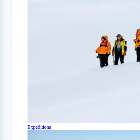
Expeditions