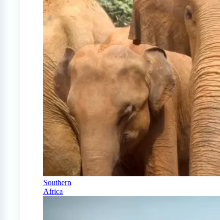
Southern
Africa