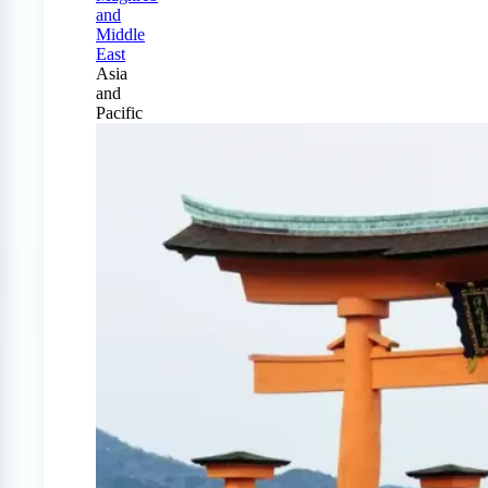
and
Middle
East
Asia
and
Pacific