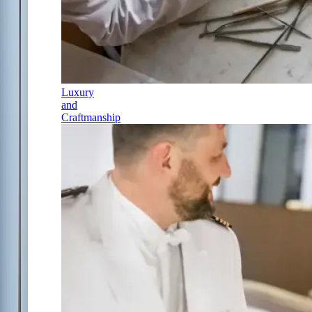
Luxury
and
Craftmanship