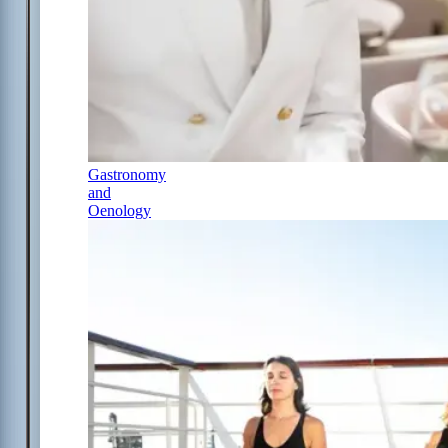
Gastronomy
and
Oenology