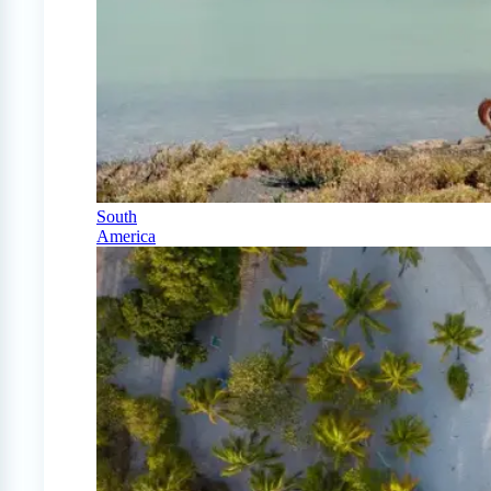
South
America