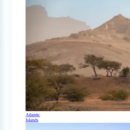
Atlantic
Islands