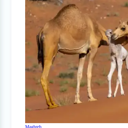
Maghreb