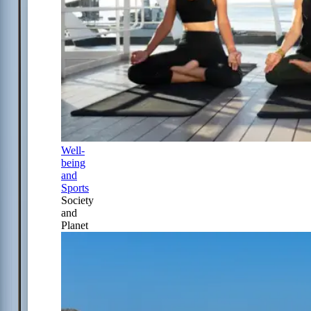
Well-
being
and
Sports
Society
and
Planet