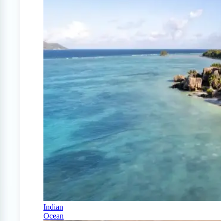
Indian
Ocean