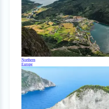
Northern
Europe