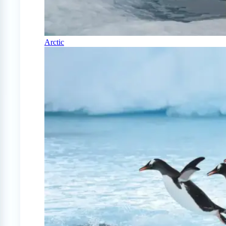
Arctic