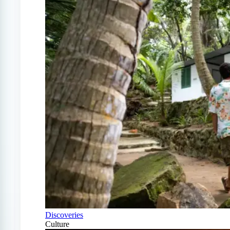
Discoveries
Culture