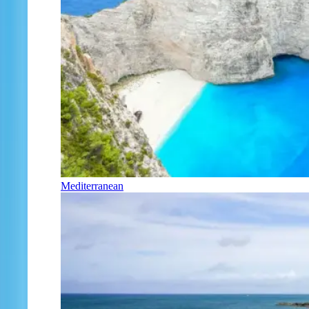
Mediterranean