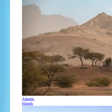
Atlantic
Islands