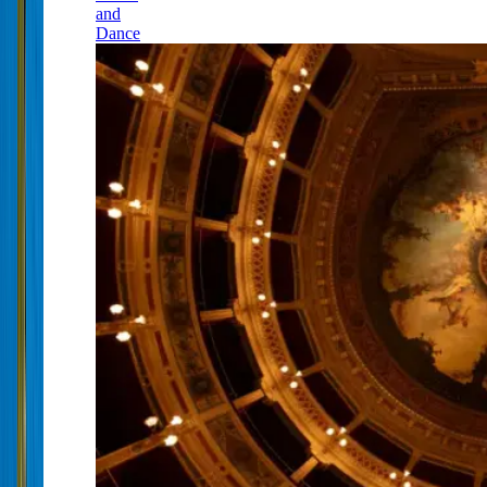
and
Dance