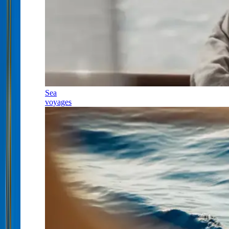
Sea
voyages