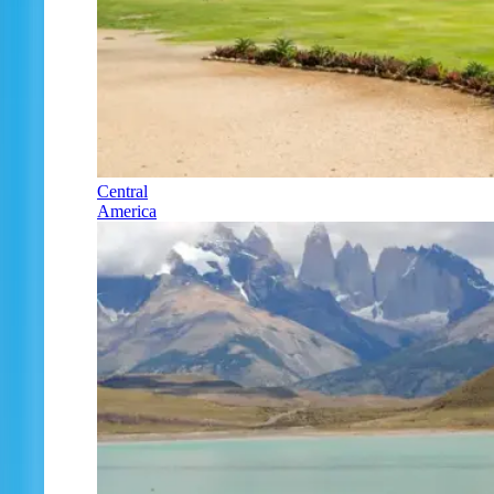
Central
America