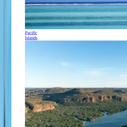
Pacific
Islands