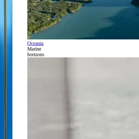
Oceania
Marine
horizons