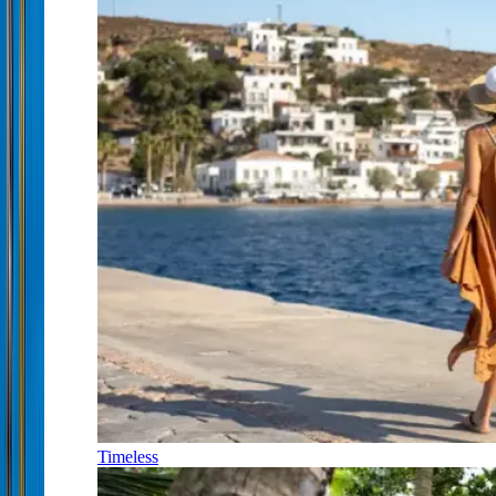
Timeless