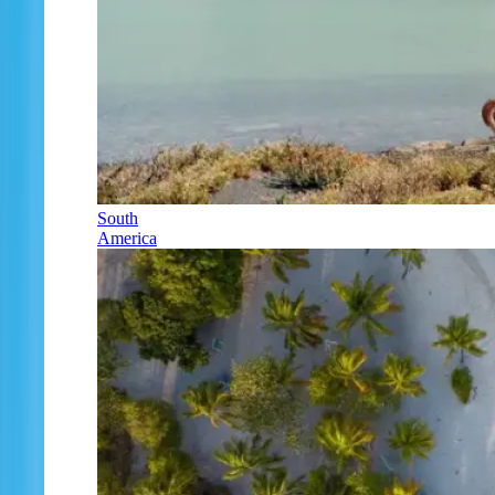
South
America