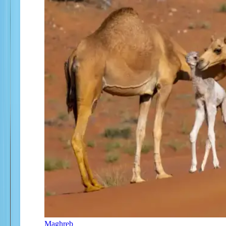
Maghreb