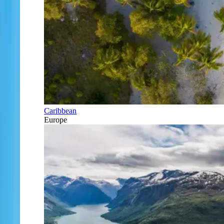
Caribbean
Europe