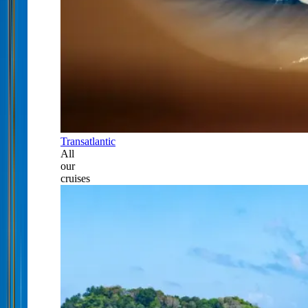
Transatlantic
All
our
cruises