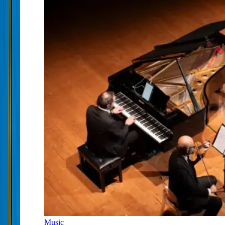
Music