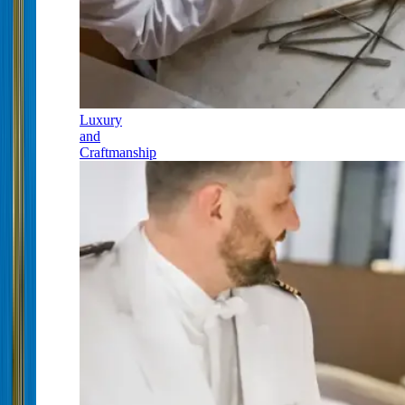
Luxury
and
Craftmanship