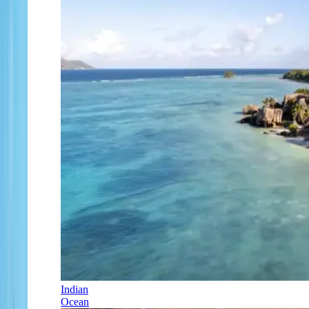
Indian
Ocean