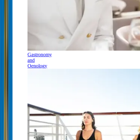
Gastronomy
and
Oenology