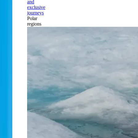
and
exclusive
journeys
Polar
regions