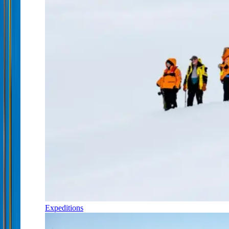
Expeditions