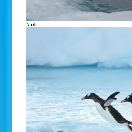
Arctic