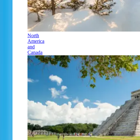
North
America
and
Canada