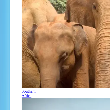
Southern
Africa