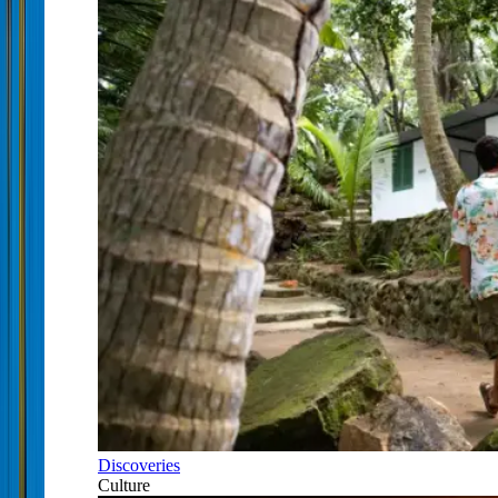
Discoveries
Culture