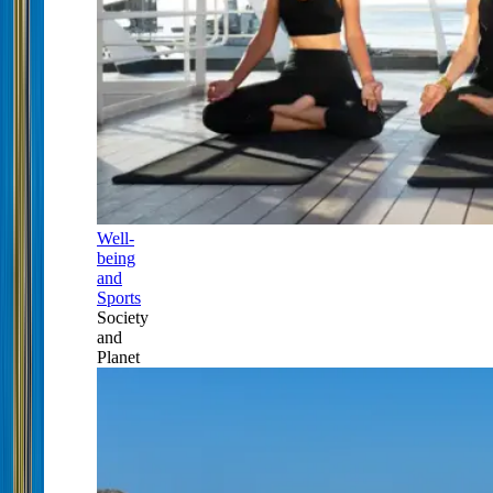
Well-
being
and
Sports
Society
and
Planet