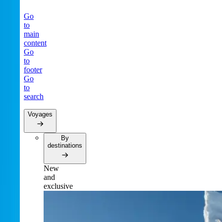
Go
to
main
content
Go
to
footer
Go
to
search
Voyages
By
destinations
New
and
exclusive