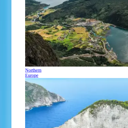
Northern
Europe