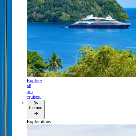
Explore
all
our
cruises.
By
themes
Explorations