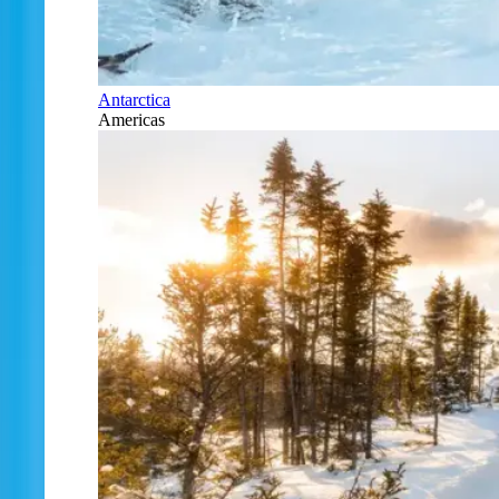
Antarctica
Americas