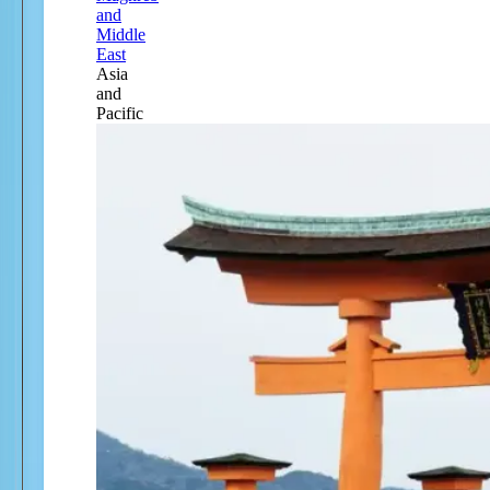
and
Middle
East
Asia
and
Pacific