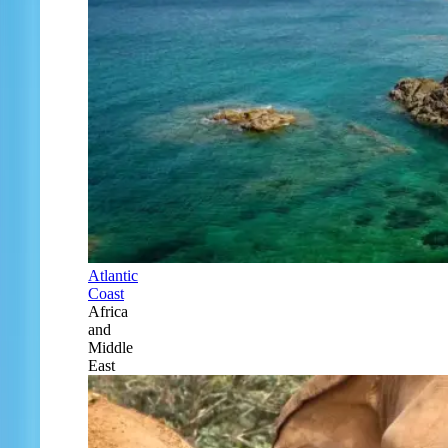
Atlantic
Coast
Africa
and
Middle
East