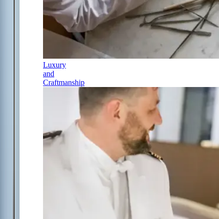
Luxury
and
Craftmanship