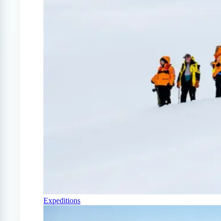
Expeditions