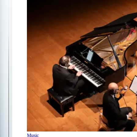
Music