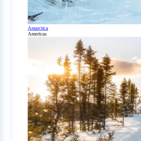
Antarctica
Americas