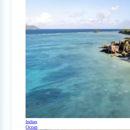
Indian
Ocean