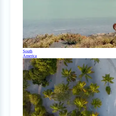
South
America