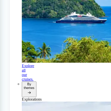
Explore
all
our
cruises.
By
themes
Explorations