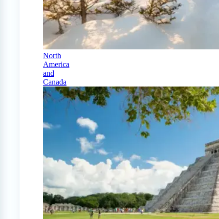
North
America
and
Canada