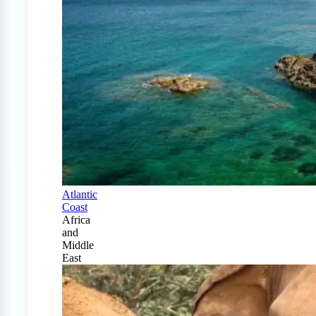
Atlantic
Coast
Africa
and
Middle
East