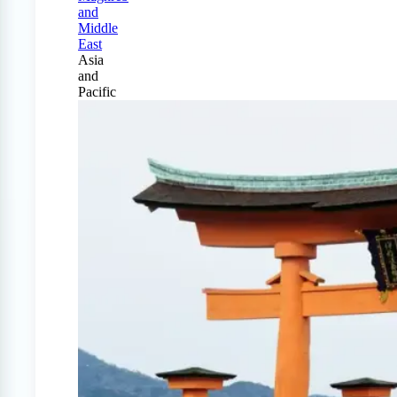
and
Middle
East
Asia
and
Pacific