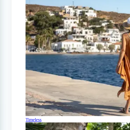
Timeless