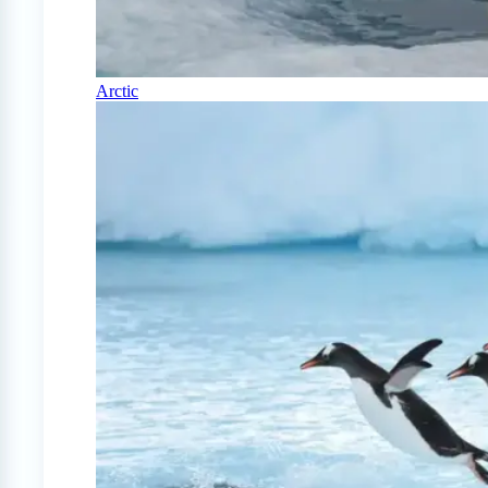
Arctic