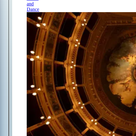
and
Dance