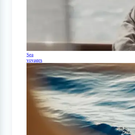
Sea
voyages