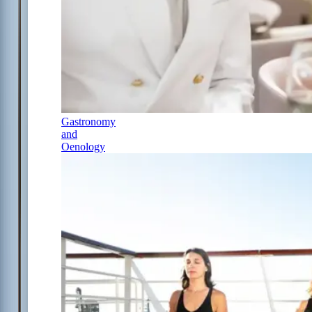
Gastronomy
and
Oenology