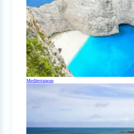
Mediterranean