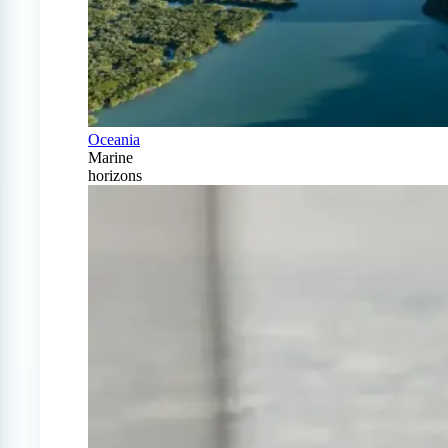
Oceania
Marine
horizons