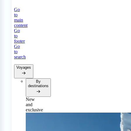
Go
to
main
content
Go
to
footer
Go
to
search
Voyages
By
destinations
New
and
exclusive