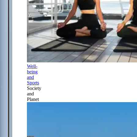
Well-
being
and
Sports
Society
and
Planet