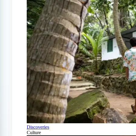
Discoveries
Culture