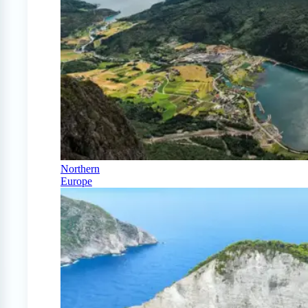
Northern
Europe