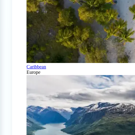
Caribbean
Europe