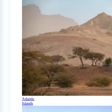
Atlantic
Islands