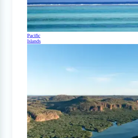
Pacific
Islands