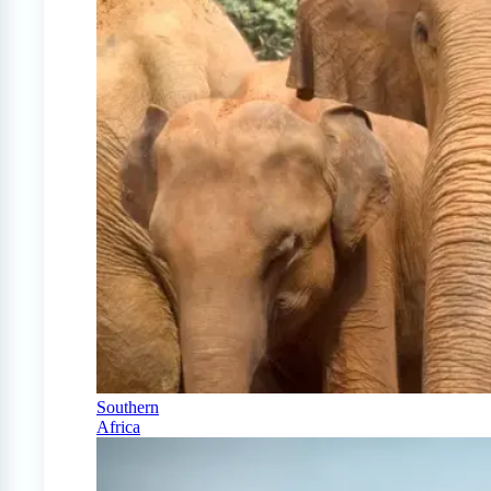
Southern
Africa