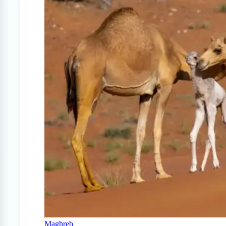
Maghreb