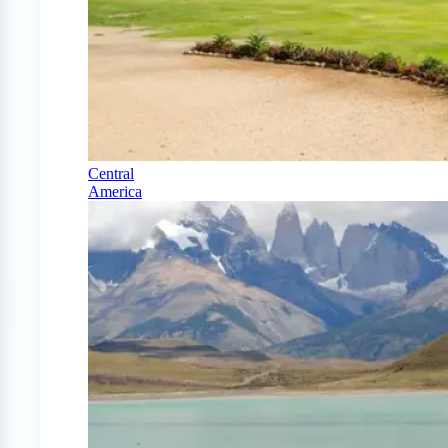
Central
America