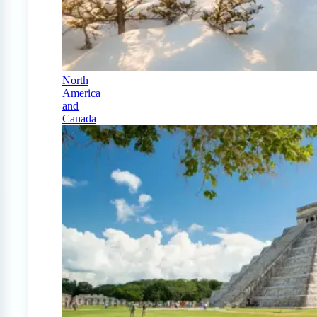
North
America
and
Canada