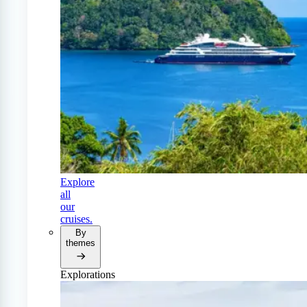
Explore
all
our
cruises.
By
themes
Explorations