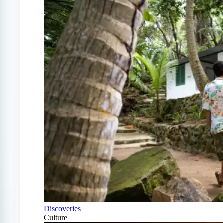
Discoveries
Culture