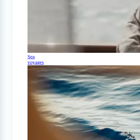
Sea
voyages