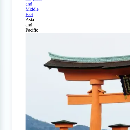
and
Middle
East
Asia
and
Pacific