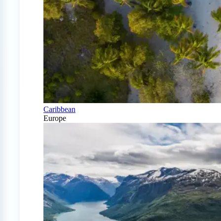
Caribbean
Europe