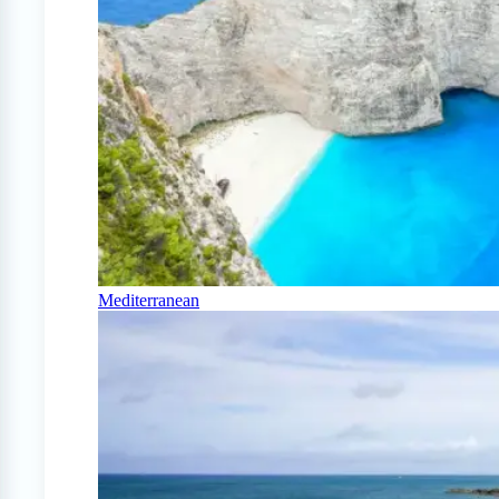
Mediterranean