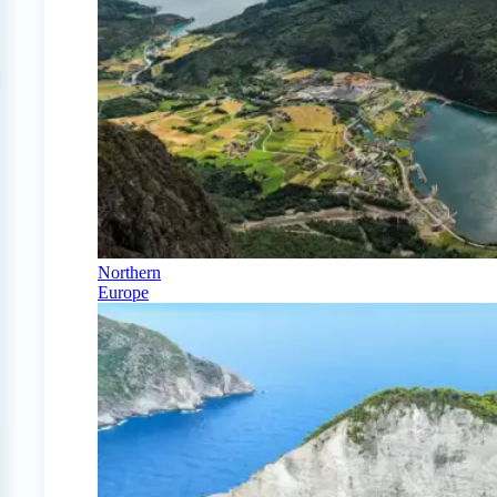
Northern
Europe