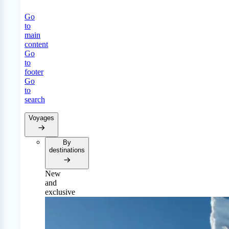
Go
to
main
content
Go
to
footer
Go
to
search
Voyages
By
destinations
New
and
exclusive