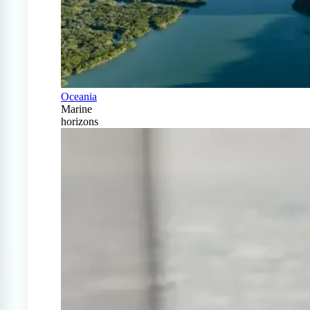
Oceania
Marine
horizons