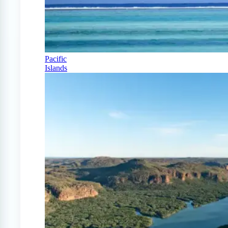
Pacific
Islands