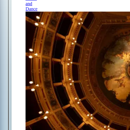
and
Dance