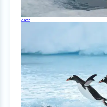
Arctic