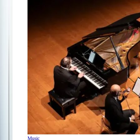
Music