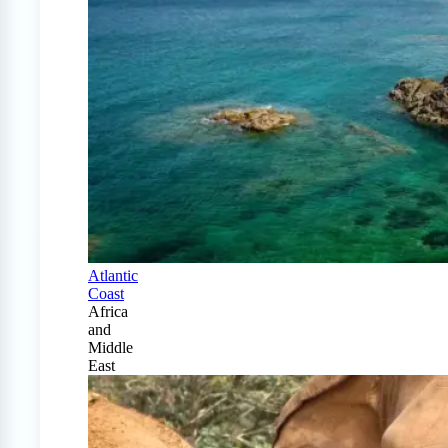
Atlantic
Coast
Africa
and
Middle
East