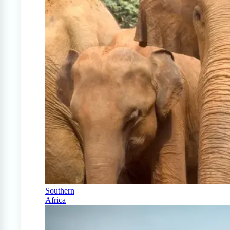
Southern
Africa