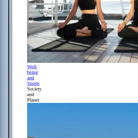
Well-
being
and
Sports
Society
and
Planet