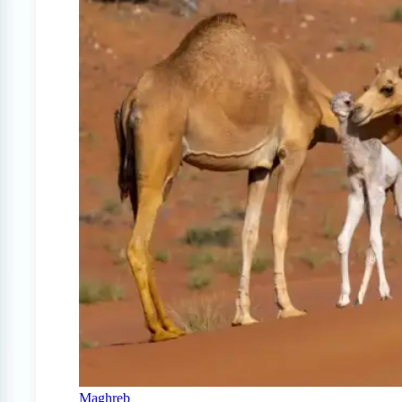
Maghreb