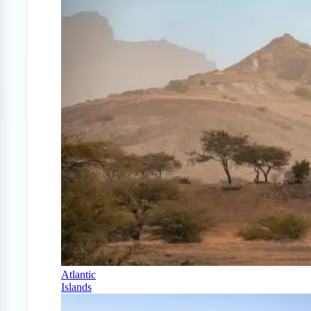
Atlantic
Islands