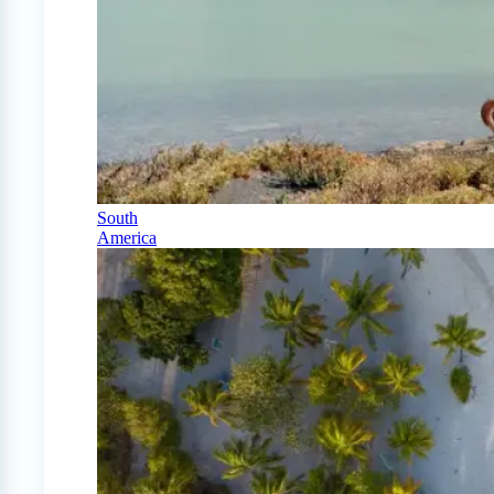
South
America