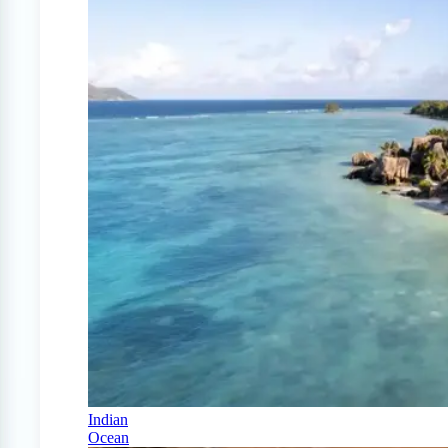
Indian
Ocean