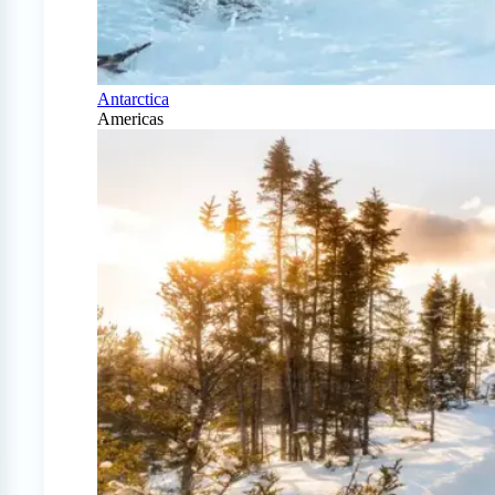
Antarctica
Americas