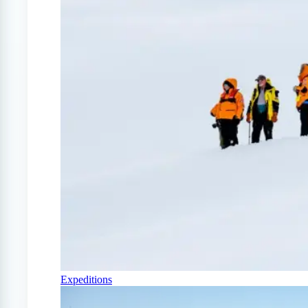
Expeditions