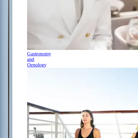
Gastronomy
and
Oenology