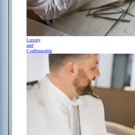
Luxury
and
Craftmanship