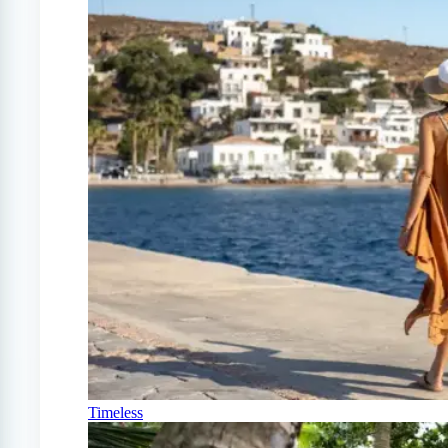
Timeless