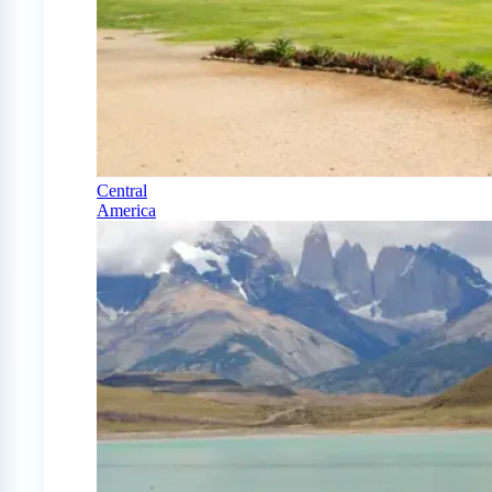
Central
America