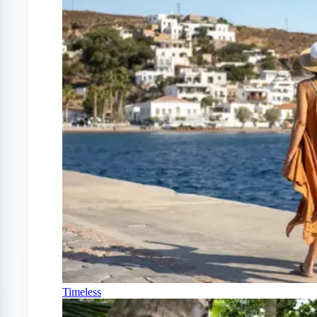
Timeless