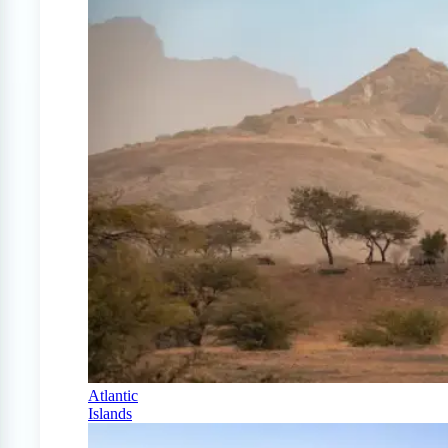
Atlantic
Islands