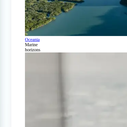
Oceania
Marine
horizons