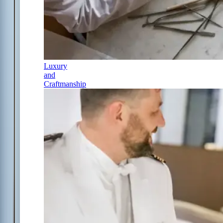
Luxury
and
Craftmanship