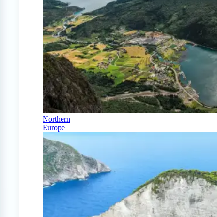
Northern
Europe