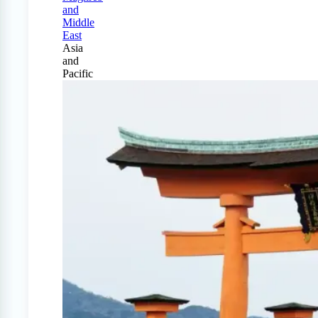
and
Middle
East
Asia
and
Pacific