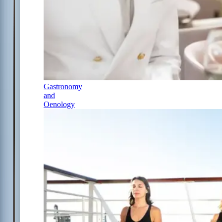
Gastronomy
and
Oenology