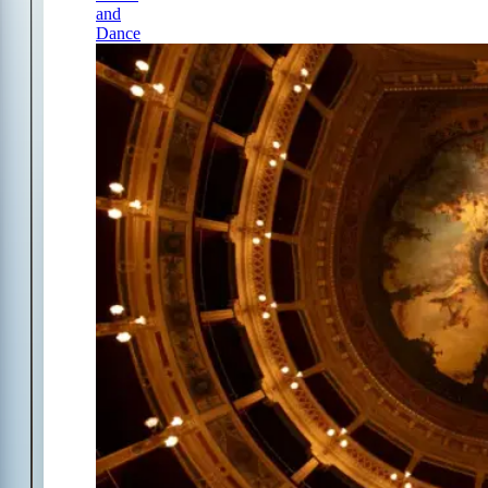
and
Dance