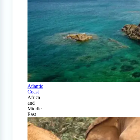
Atlantic
Coast
Africa
and
Middle
East