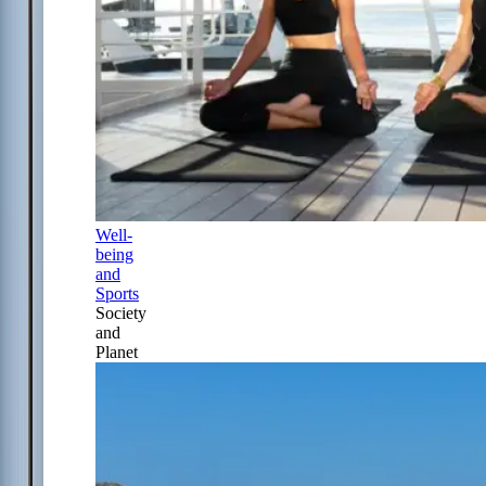
Well-
being
and
Sports
Society
and
Planet