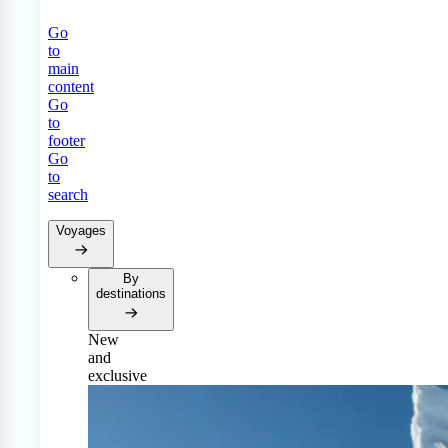
Go
to
main
content
Go
to
footer
Go
to
search
Voyages
By
destinations
New
and
exclusive