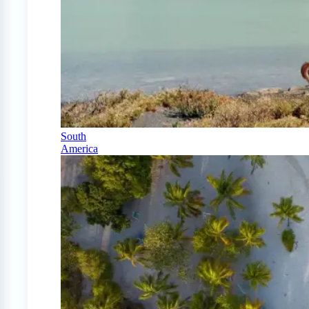
South
America