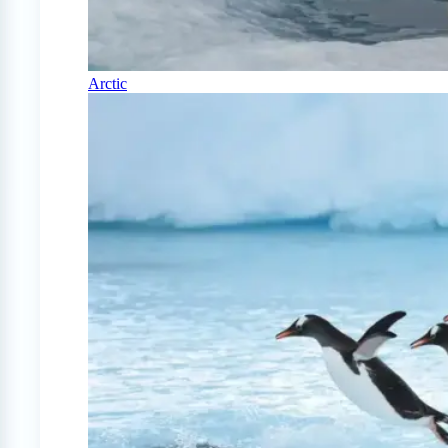
Arctic