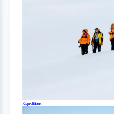
Expeditions