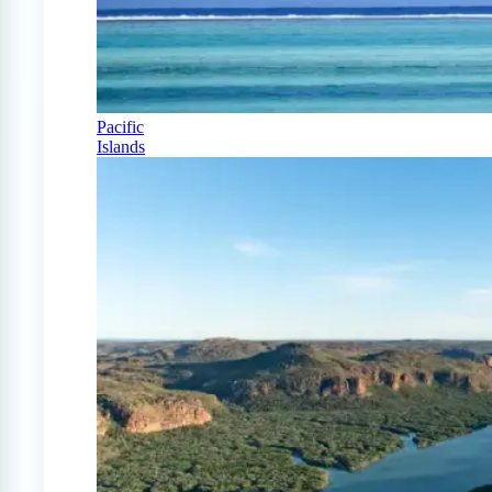
Pacific
Islands