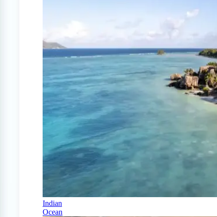
Indian
Ocean