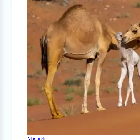
Maghreb