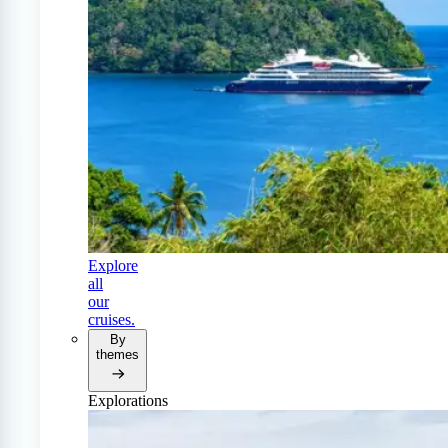
Explore
all
our
cruises.
By
themes
Explorations