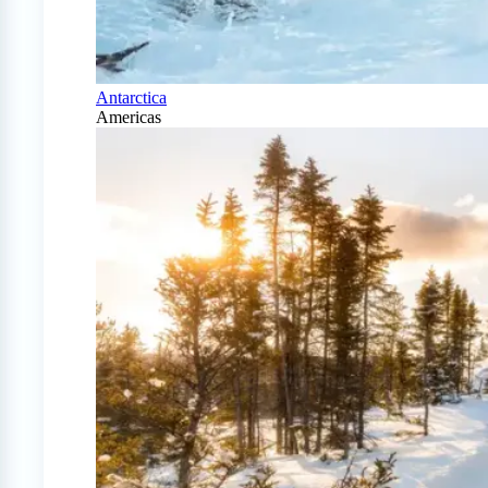
Antarctica
Americas