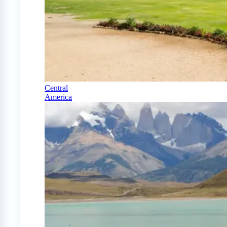
Central
America