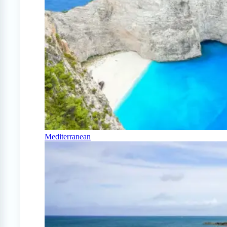
Mediterranean