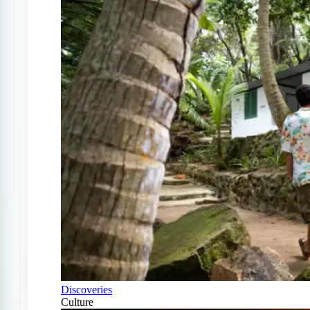
Discoveries
Culture