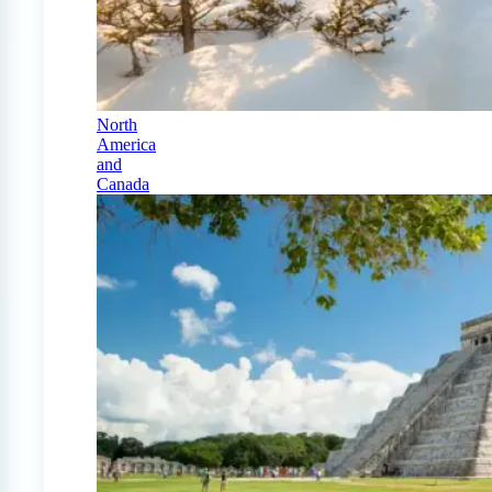
North
America
and
Canada