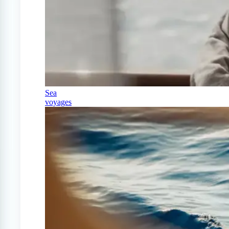
Sea
voyages