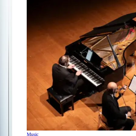
Music