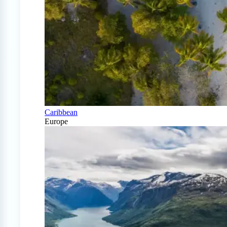
Caribbean
Europe