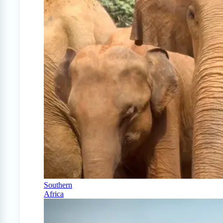
Southern
Africa