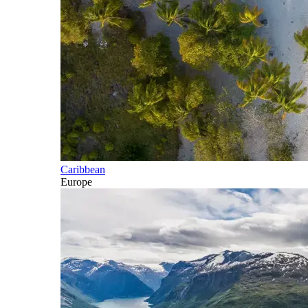
Caribbean
Europe