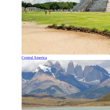
Central America