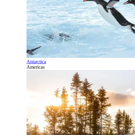
Antarctica
Americas