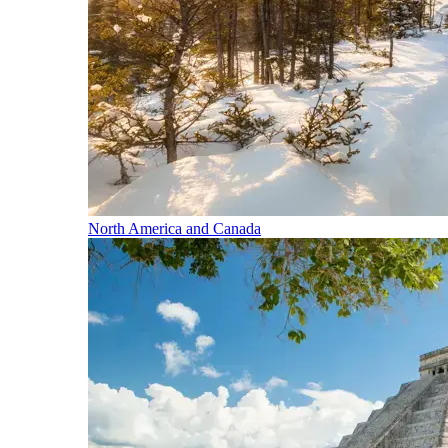
North America and Canada