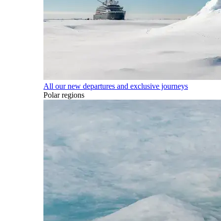
All our new departures and exclusive journeys
Polar regions