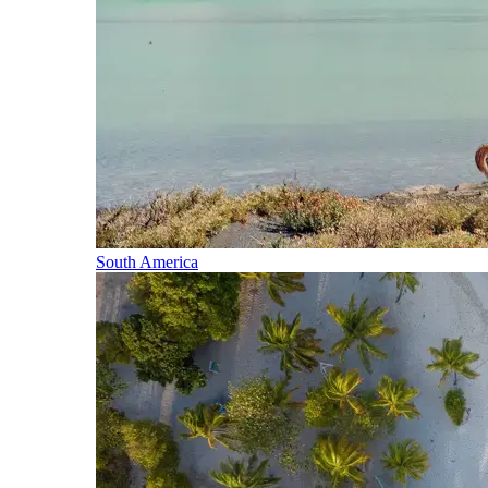
South America