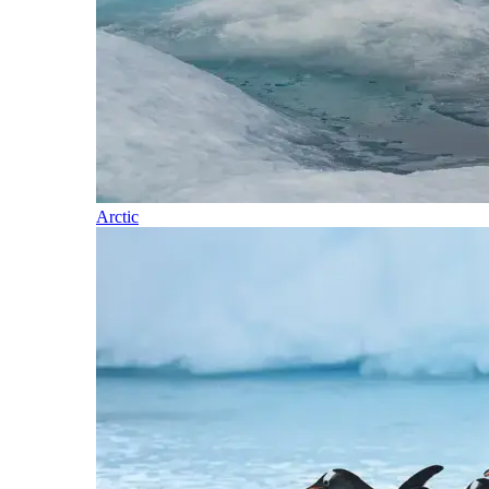
Arctic