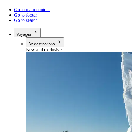
Go to main content
Go to footer
Go to search
Voyages
By destinations
New and exclusive