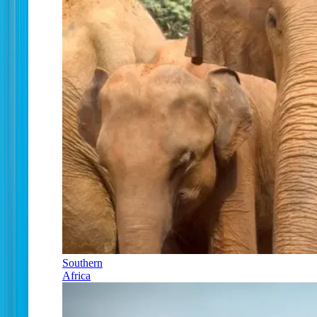
Southern
Africa