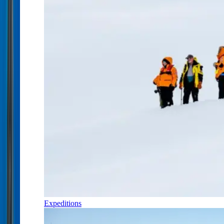
Expeditions