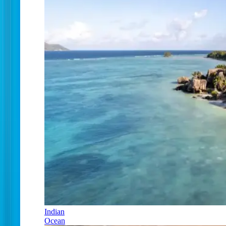
Indian
Ocean