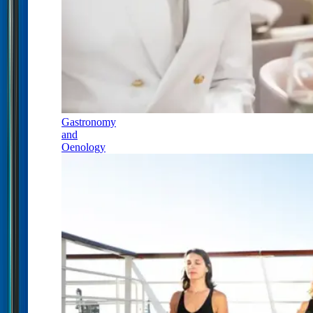
Gastronomy
and
Oenology