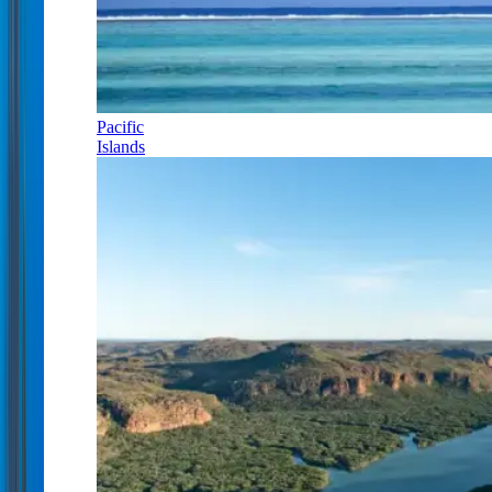
Pacific
Islands