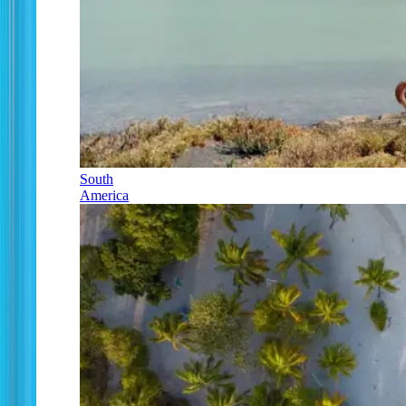
South
America