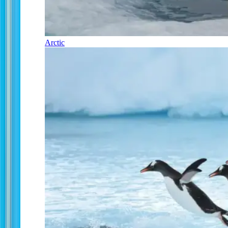
Arctic