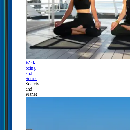
Well-
being
and
Sports
Society
and
Planet