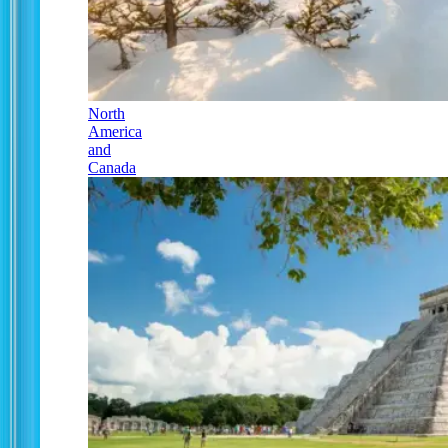
North
America
and
Canada