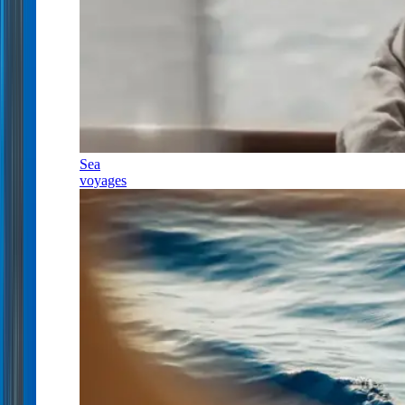
Sea
voyages