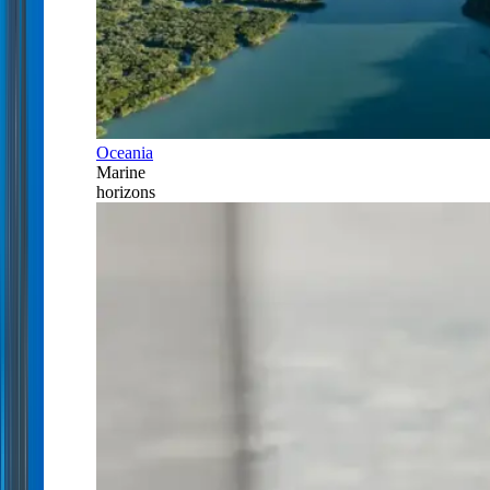
Oceania
Marine
horizons