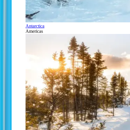
Antarctica
Americas