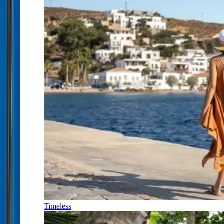
Timeless