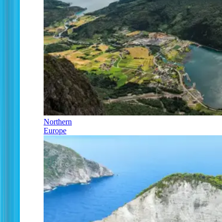
Northern
Europe