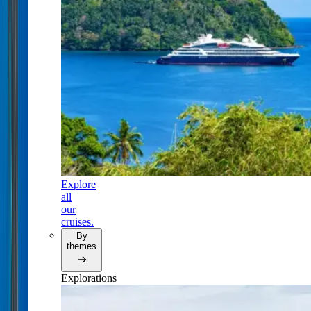
Explore
all
our
cruises.
By
themes
Explorations