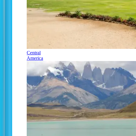
Central
America