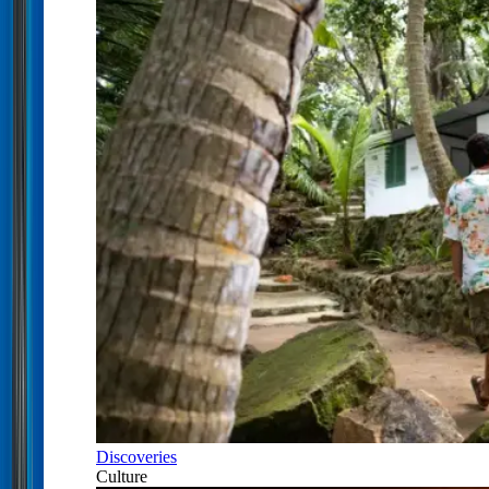
Discoveries
Culture