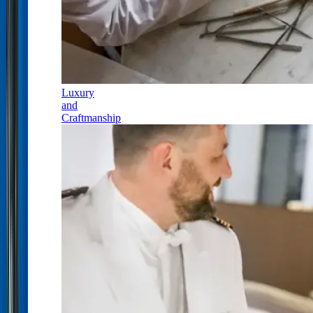
Luxury
and
Craftmanship