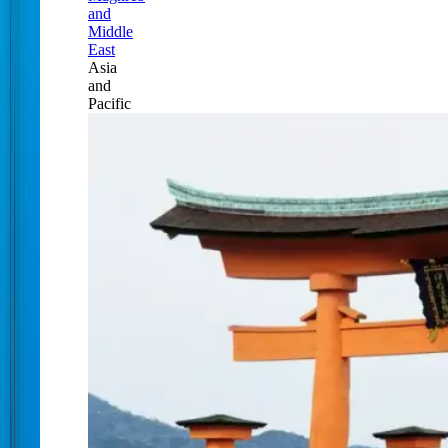
and
Middle
East
Asia
and
Pacific