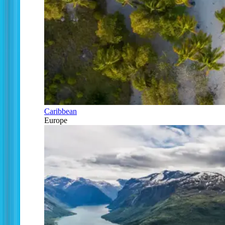
Caribbean
Europe