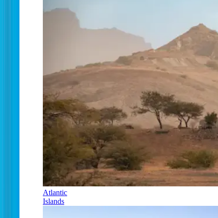
Atlantic
Islands