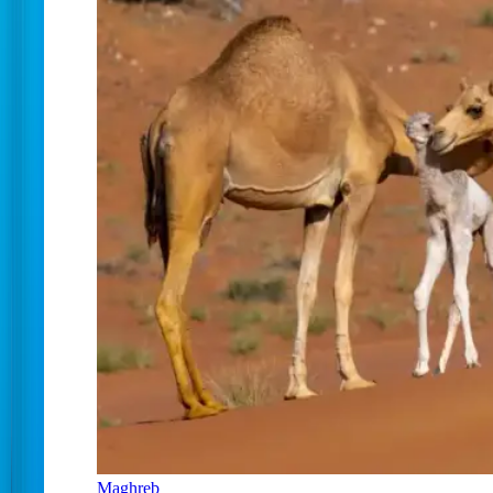
Maghreb