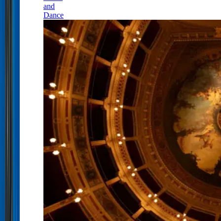
and
Dance