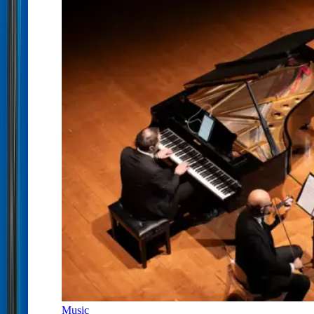
Music