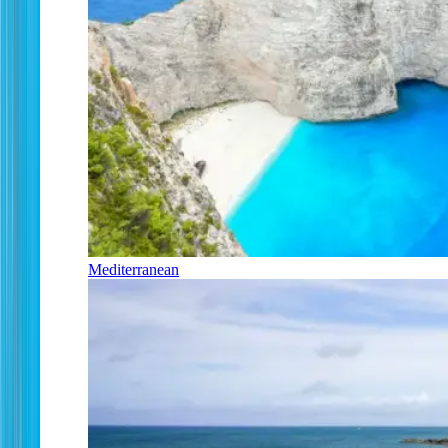
Mediterranean