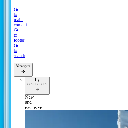
Go
to
main
content
Go
to
footer
Go
to
search
Voyages
By
destinations
New
and
exclusive