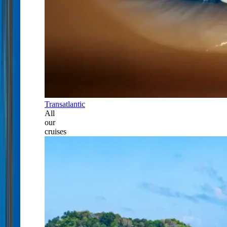
Transatlantic
All
our
cruises