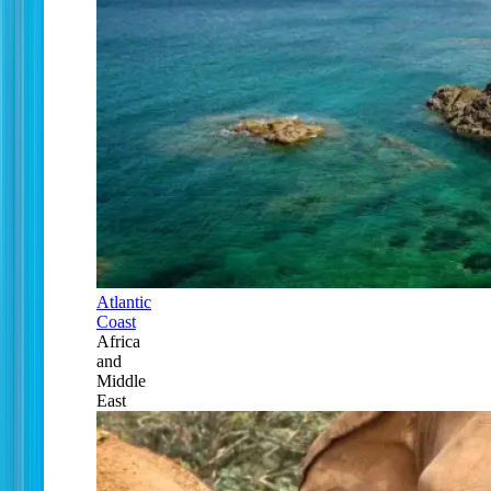
Atlantic
Coast
Africa
and
Middle
East