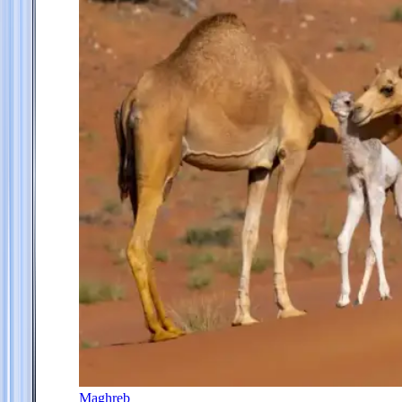
Maghreb