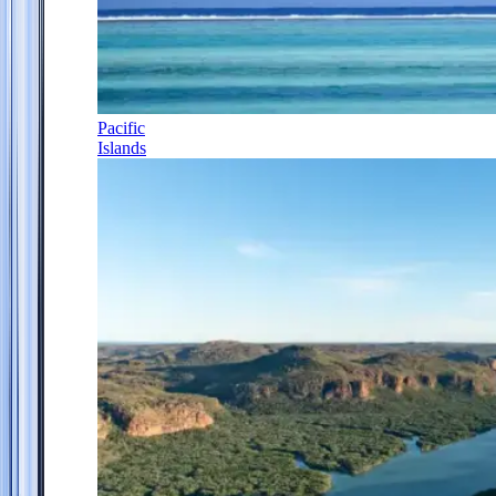
Pacific
Islands