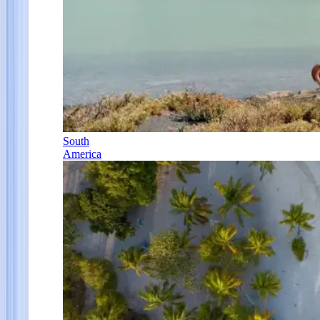
South
America