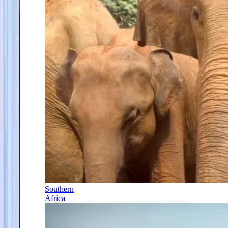
Southern
Africa