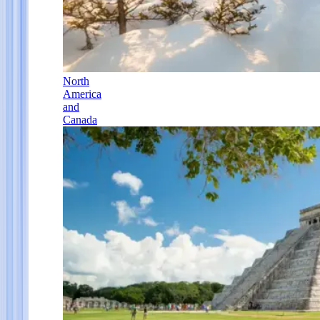
North
America
and
Canada