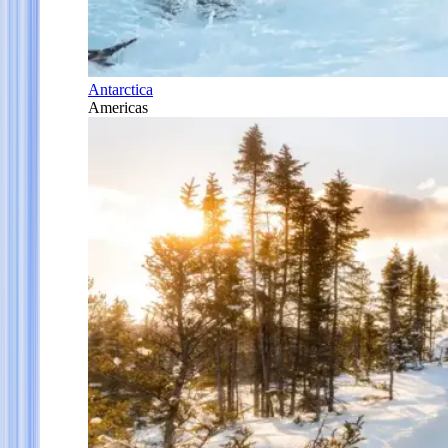
Antarctica
Americas