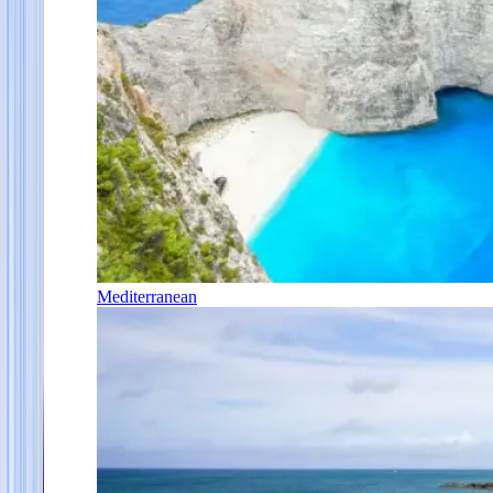
Mediterranean