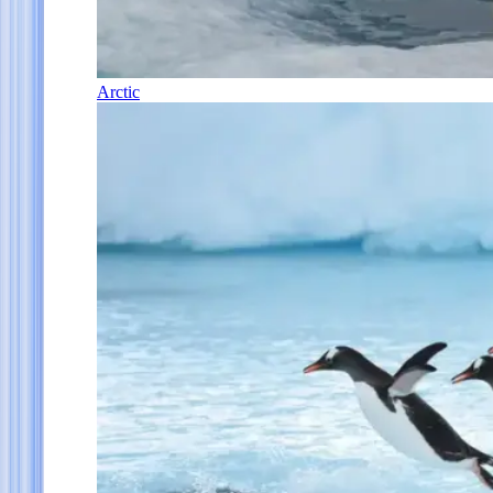
Arctic