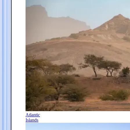
Atlantic
Islands