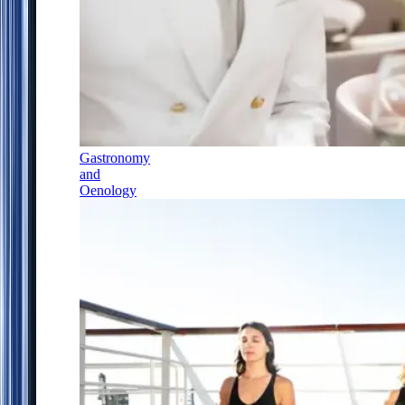
Gastronomy
and
Oenology