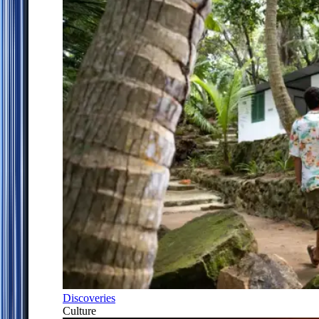
Discoveries
Culture