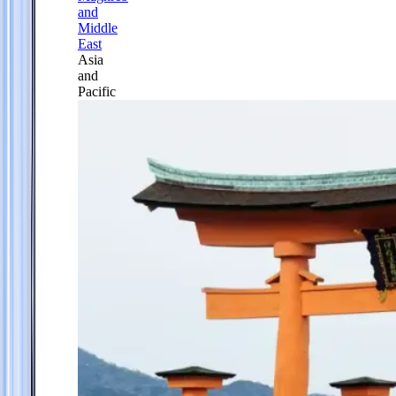
and
Middle
East
Asia
and
Pacific