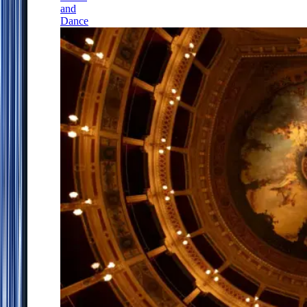
and
Dance