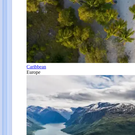
Caribbean
Europe