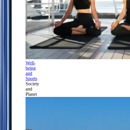
Well-
being
and
Sports
Society
and
Planet