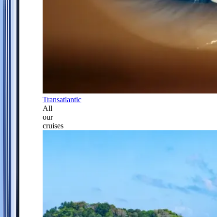
Transatlantic
All
our
cruises