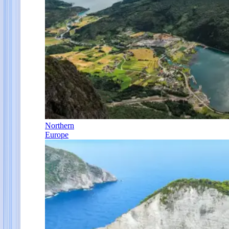
Northern
Europe