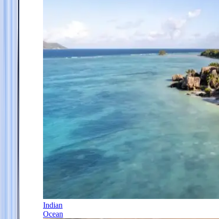
Indian
Ocean