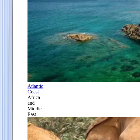
Atlantic
Coast
Africa
and
Middle
East