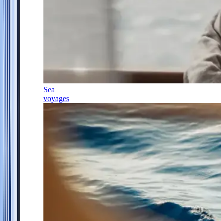
Sea
voyages