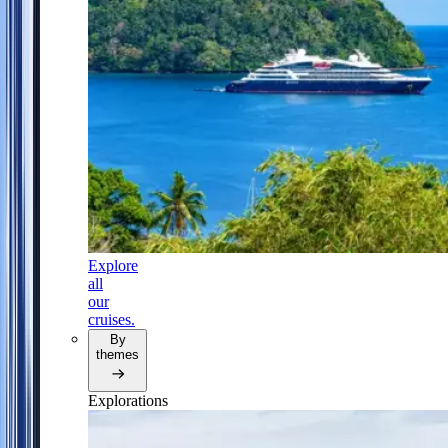
Explore
all
our
cruises.
By
themes
Explorations