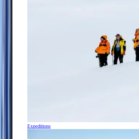
Expeditions