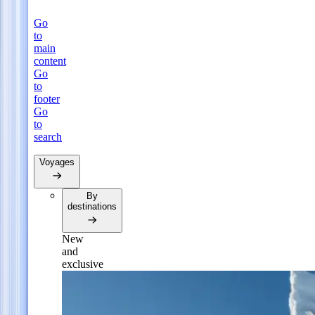
Go
to
main
content
Go
to
footer
Go
to
search
Voyages
By
destinations
New
and
exclusive