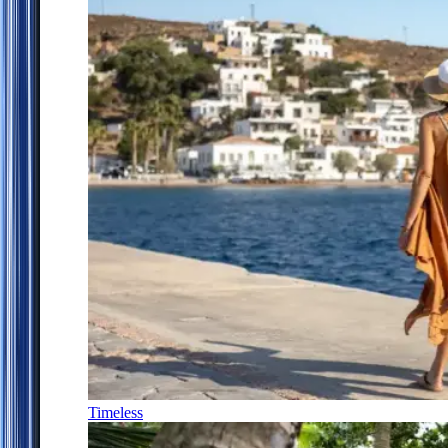
Timeless