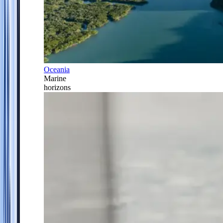
Oceania
Marine
horizons