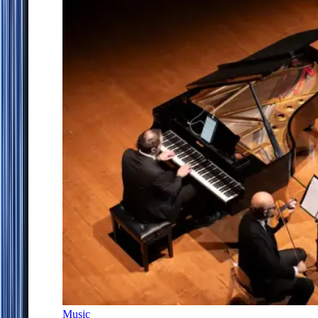
Music