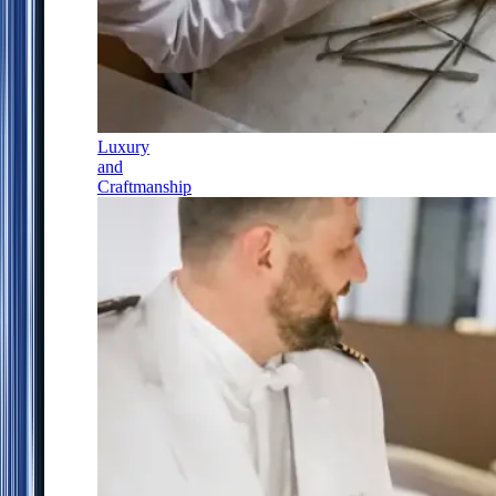
Luxury
and
Craftmanship