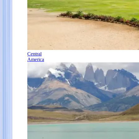
Central
America