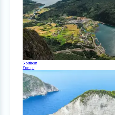
Northern
Europe