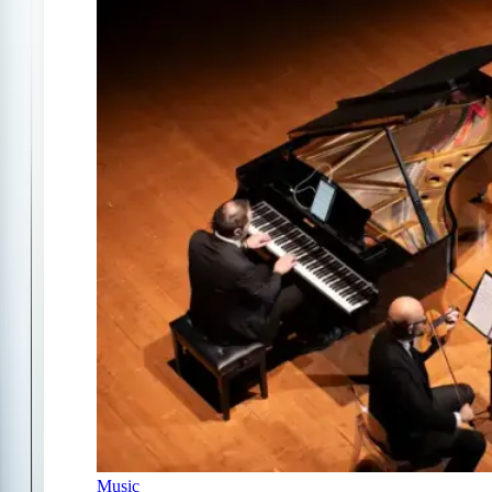
Music