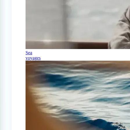
Sea
voyages