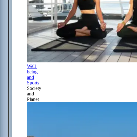
Well-
being
and
Sports
Society
and
Planet