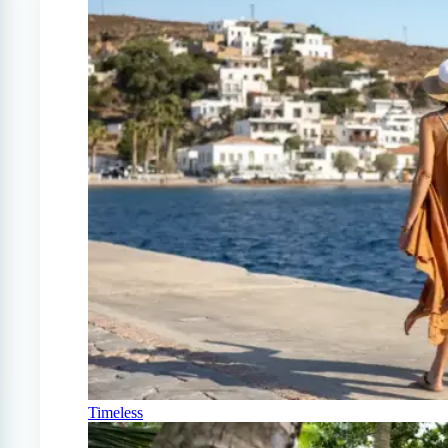
Timeless