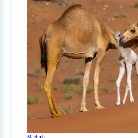
Maghreb