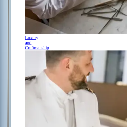
Luxury
and
Craftmanship