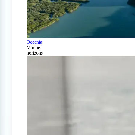
Oceania
Marine
horizons