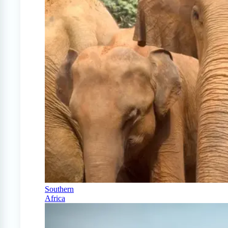
Southern
Africa