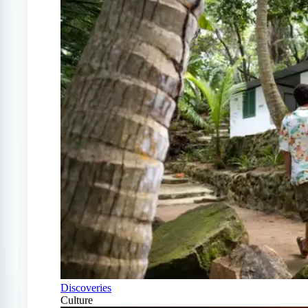
Discoveries
Culture