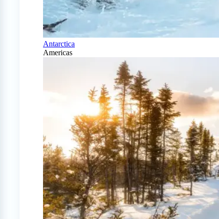
Antarctica
Americas