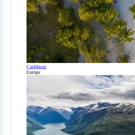
Caribbean
Europe