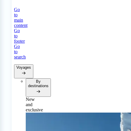
Go
to
main
content
Go
to
footer
Go
to
search
Voyages
By
destinations
New
and
exclusive