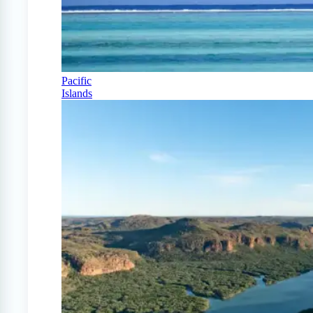
Pacific
Islands