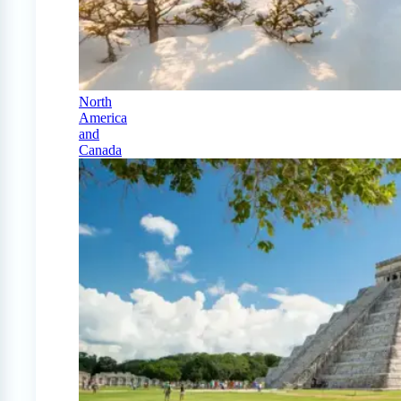
North
America
and
Canada