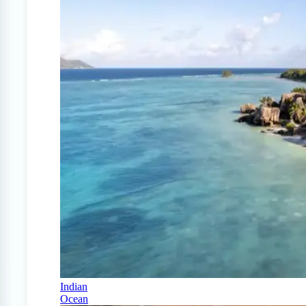
Indian
Ocean