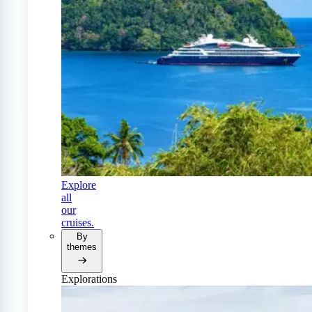
Explore
all
our
cruises.
By
themes
Explorations