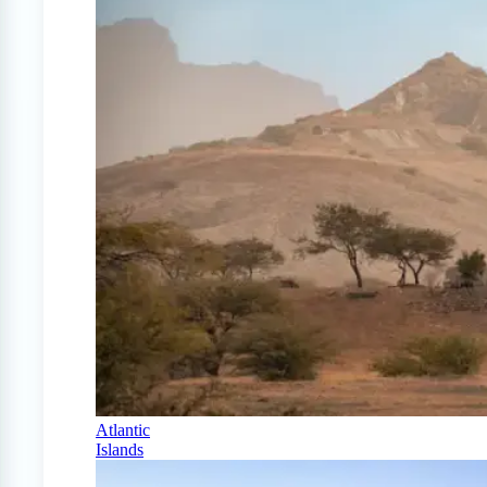
Atlantic
Islands