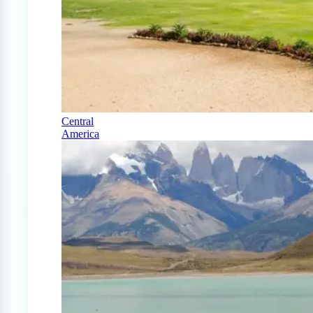
Central
America