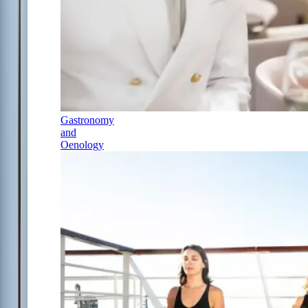
Gastronomy
and
Oenology