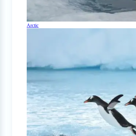
Arctic