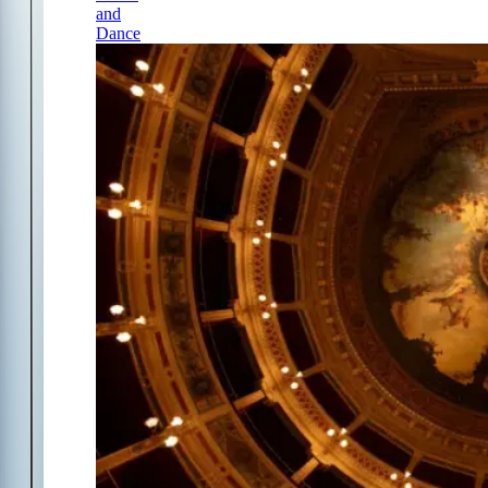
and
Dance