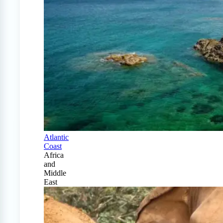
Atlantic
Coast
Africa
and
Middle
East