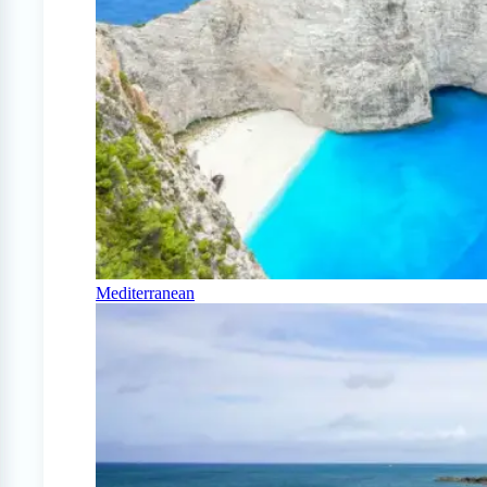
Mediterranean