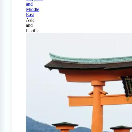
and
Middle
East
Asia
and
Pacific