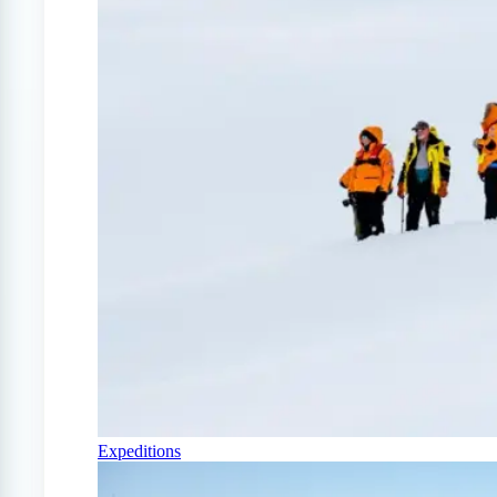
Expeditions