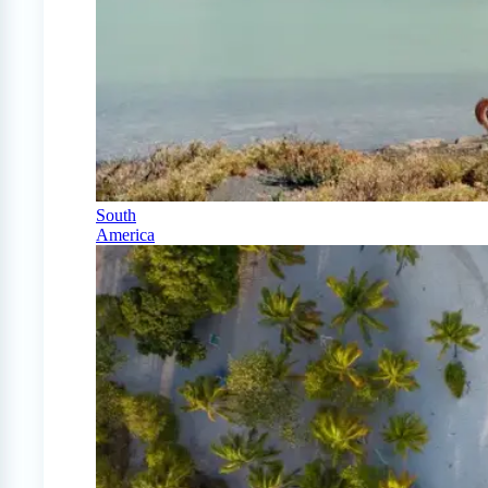
South
America