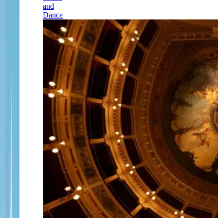
and
Dance