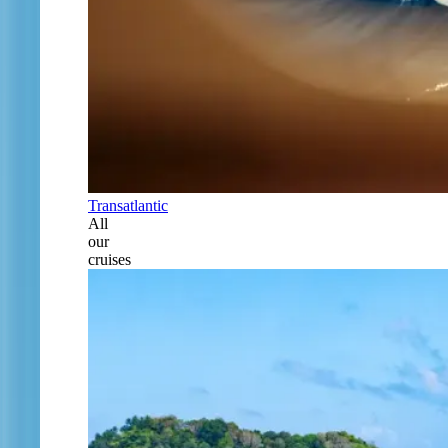
Transatlantic
All
our
cruises