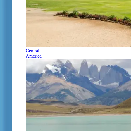
Central
America