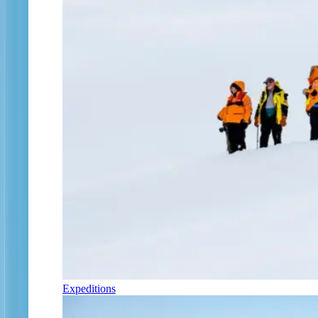
Expeditions