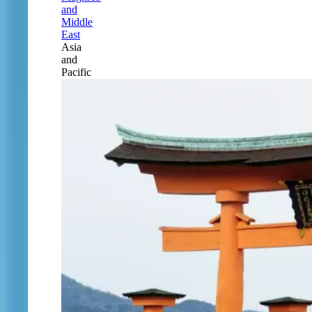
and
Middle
East
Asia
and
Pacific