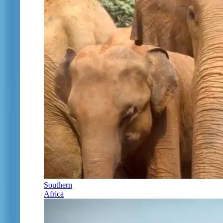
Southern
Africa