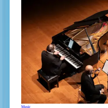
Music