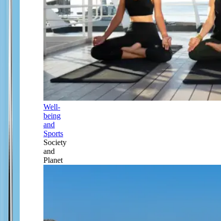
Well-
being
and
Sports
Society
and
Planet