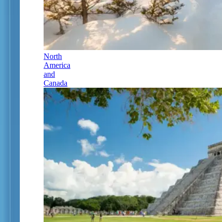
North
America
and
Canada