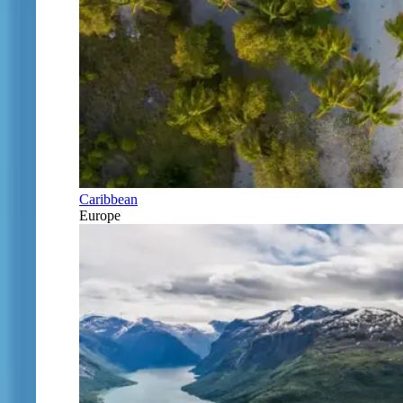
Caribbean
Europe