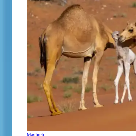
Maghreb