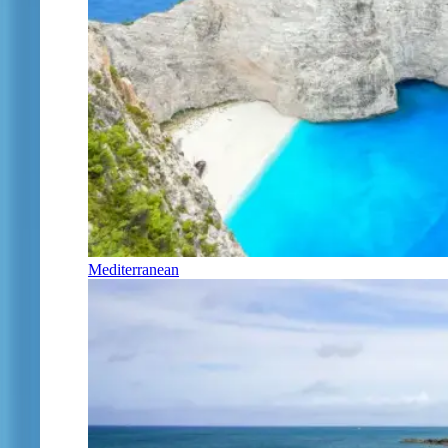
Mediterranean