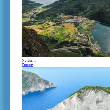
Northern
Europe