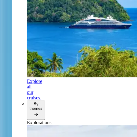
Explore
all
our
cruises.
By
themes
Explorations