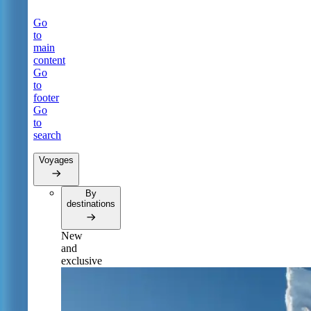
Go
to
main
content
Go
to
footer
Go
to
search
Voyages
By
destinations
New
and
exclusive