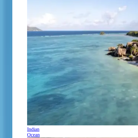
Indian
Ocean