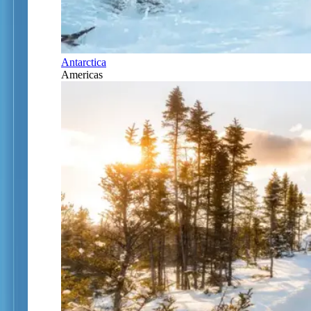
Antarctica
Americas