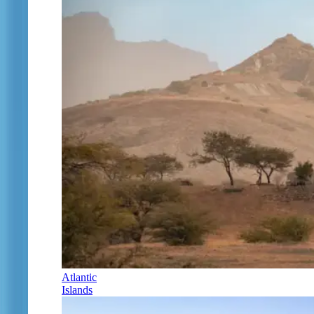
Atlantic
Islands