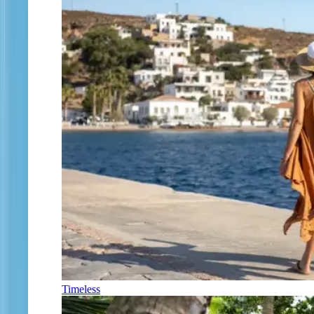
Timeless