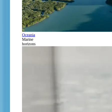
Oceania
Marine
horizons