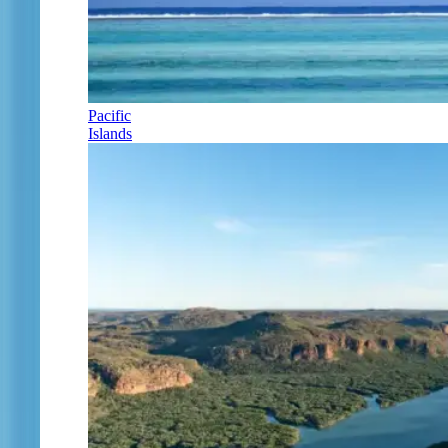
Pacific
Islands