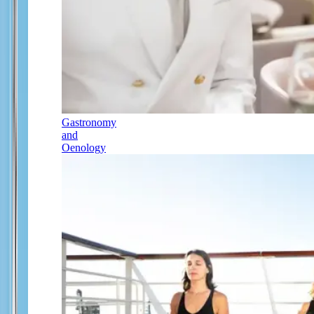
Gastronomy
and
Oenology