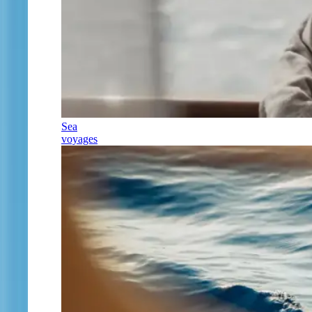
Sea
voyages