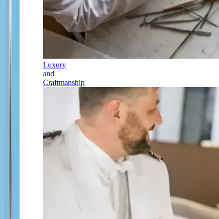
Luxury
and
Craftmanship