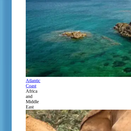
Atlantic
Coast
Africa
and
Middle
East