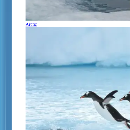
Arctic