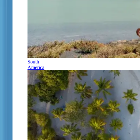
South
America