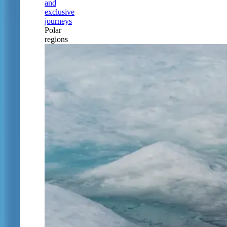
and
exclusive
journeys
Polar
regions