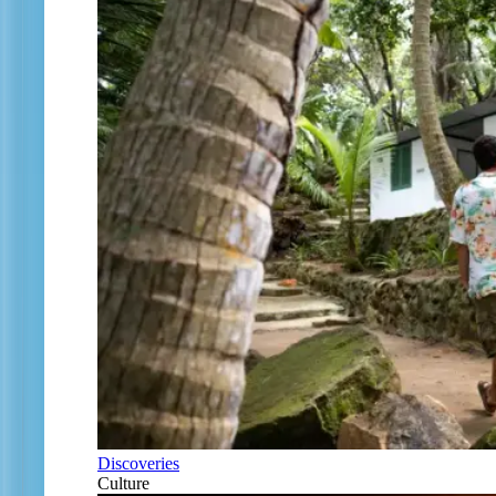
Discoveries
Culture