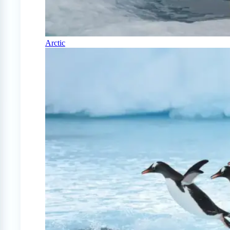
Arctic