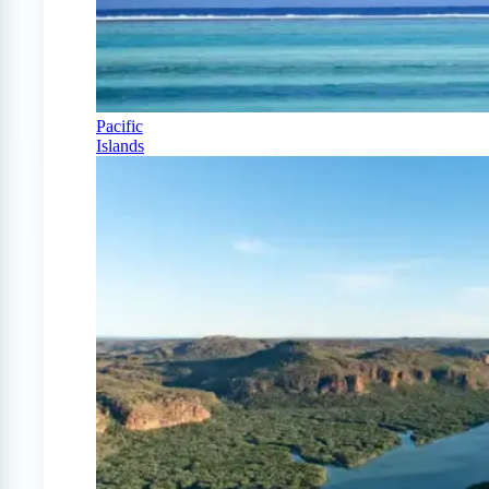
Pacific
Islands