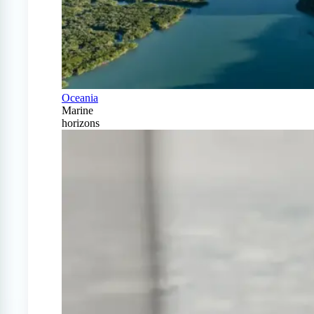
Oceania
Marine
horizons