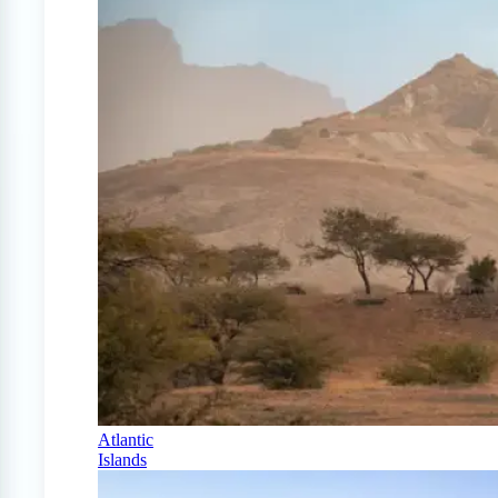
Atlantic
Islands