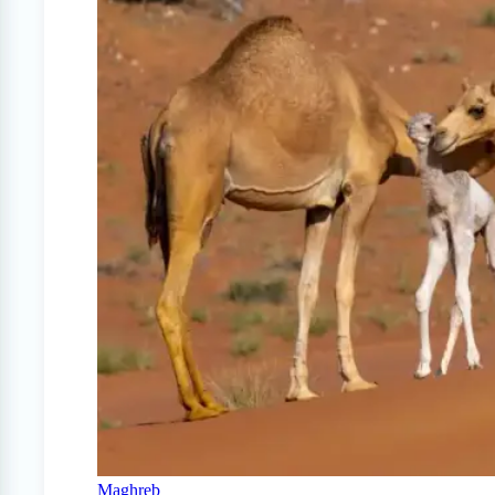
Maghreb