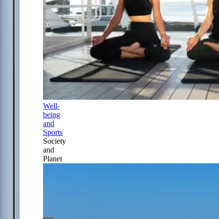
Well-
being
and
Sports
Society
and
Planet