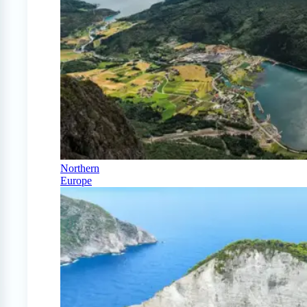
Northern
Europe