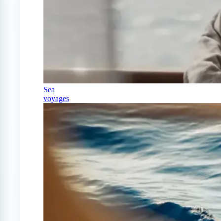
Sea
voyages