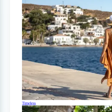
Timeless