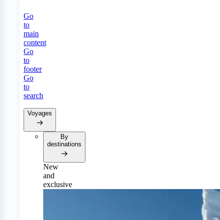
Go
to
main
content
Go
to
footer
Go
to
search
Voyages
By
destinations
New
and
exclusive