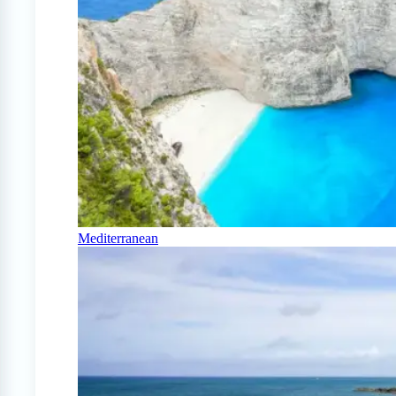
Mediterranean