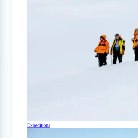
Expeditions