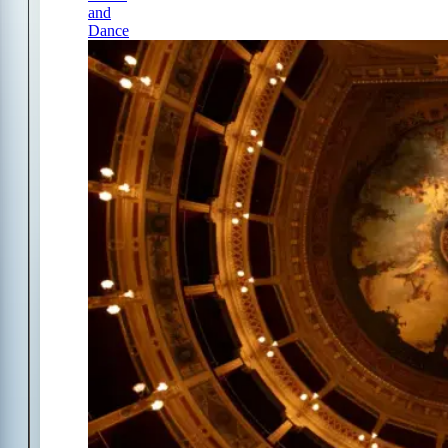
and
Dance