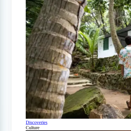
Discoveries
Culture