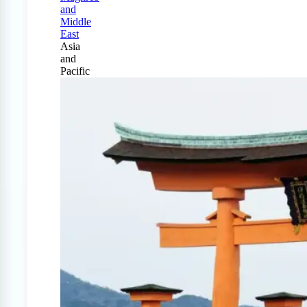
and
Middle
East
Asia
and
Pacific