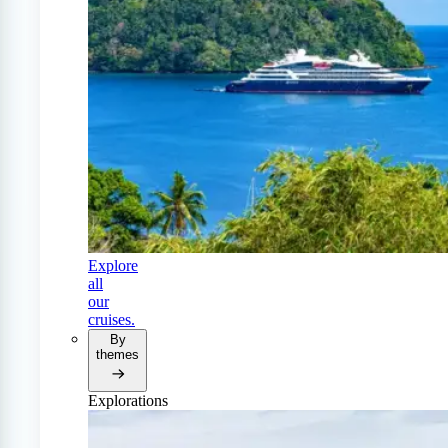
Explore
all
our
cruises.
By
themes
Explorations