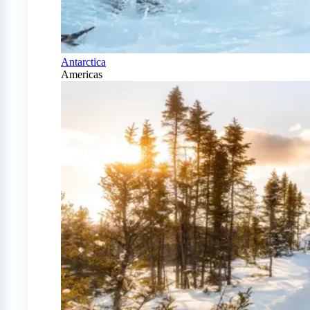
Antarctica
Americas