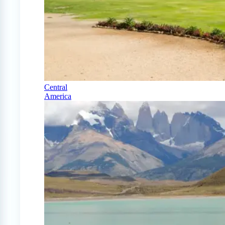
Central
America