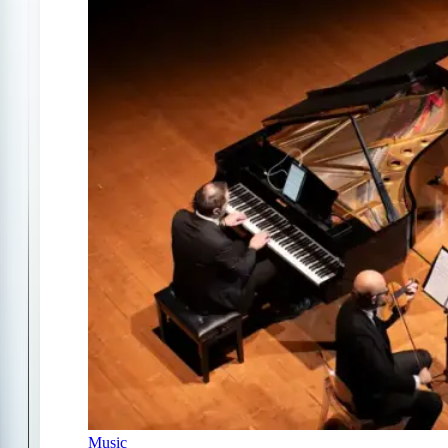
Music