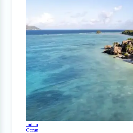
Indian
Ocean