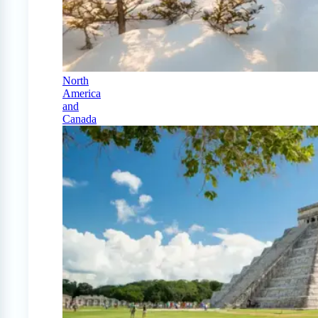
North
America
and
Canada