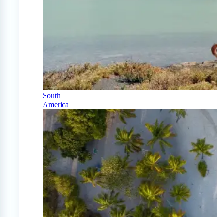
South
America