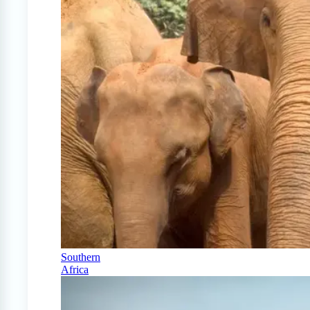
Southern
Africa