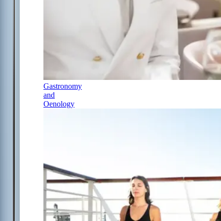
Gastronomy
and
Oenology