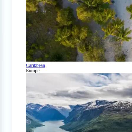
Caribbean
Europe