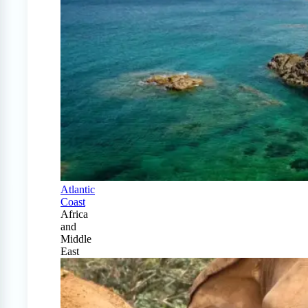
Atlantic
Coast
Africa
and
Middle
East