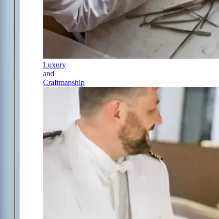
Luxury
and
Craftmanship