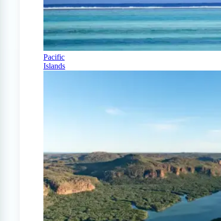
Pacific
Islands