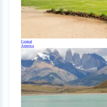
Central
America