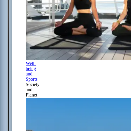
Well-
being
and
Sports
Society
and
Planet