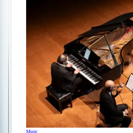
Music