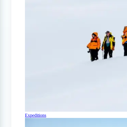
Expeditions