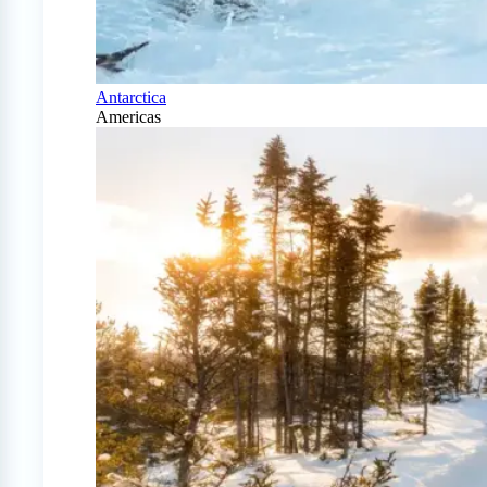
Antarctica
Americas