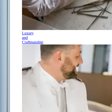
Luxury
and
Craftmanship