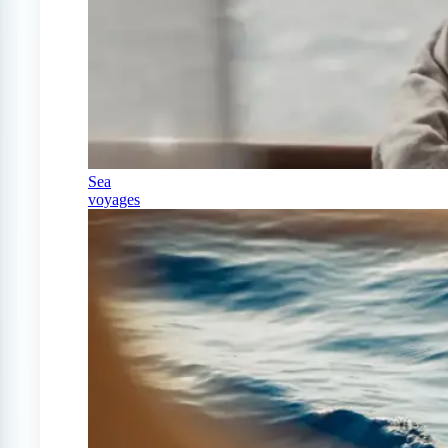
Sea
voyages