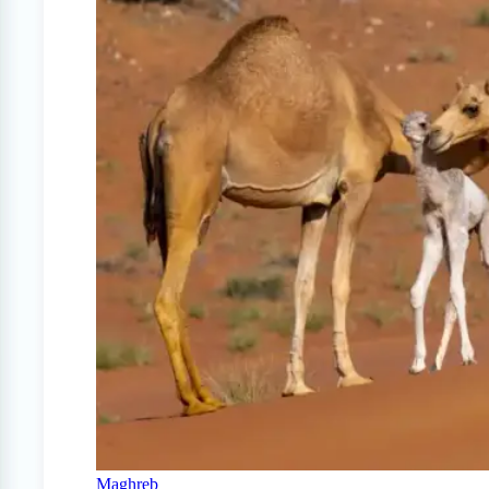
Maghreb