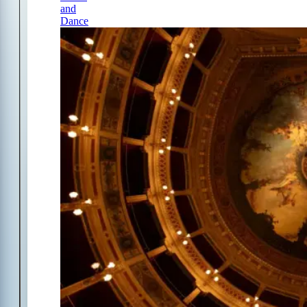
and
Dance