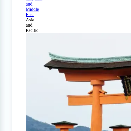
and
Middle
East
Asia
and
Pacific