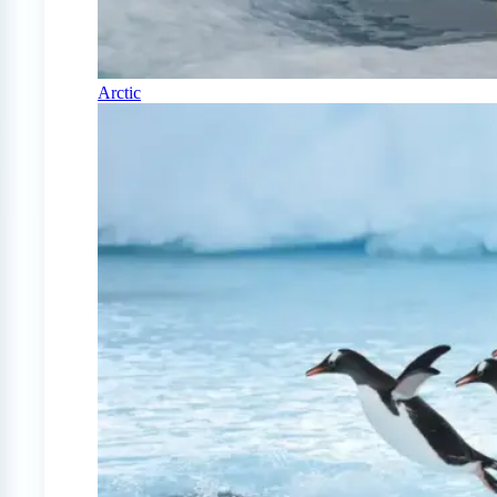
Arctic