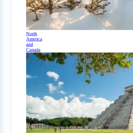
North
America
and
Canada