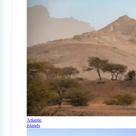
Atlantic
Islands