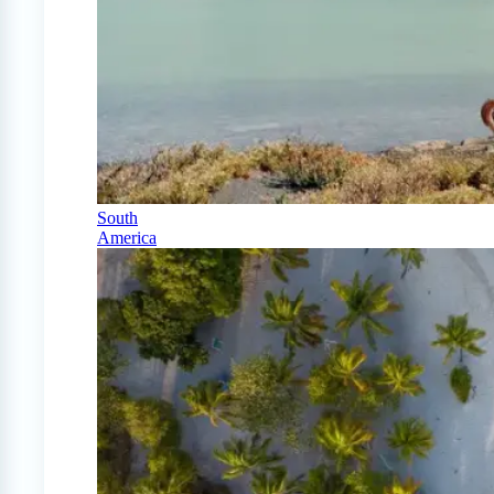
South
America