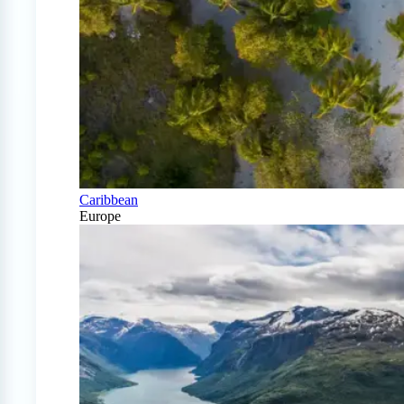
Caribbean
Europe