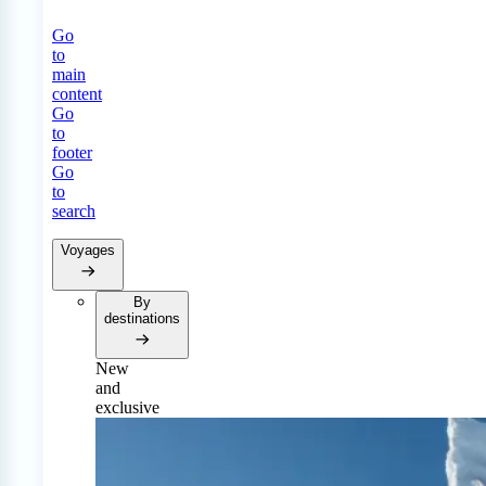
Go
to
main
content
Go
to
footer
Go
to
search
Voyages
By
destinations
New
and
exclusive