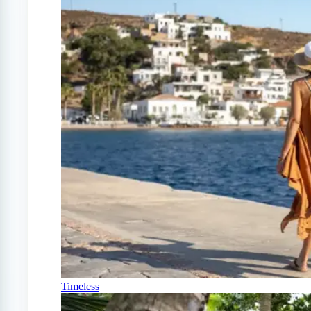
Timeless