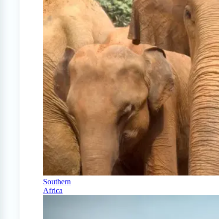
Southern
Africa