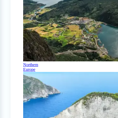
Northern
Europe