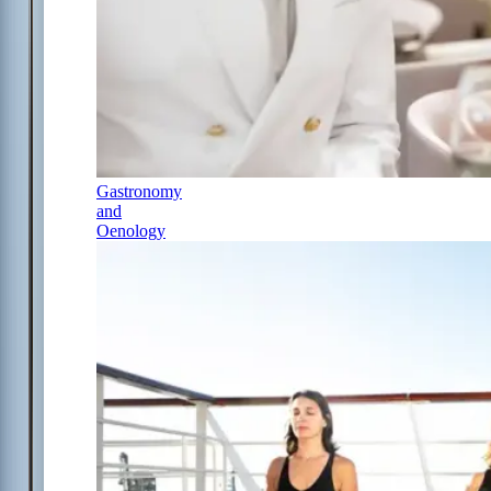
Gastronomy
and
Oenology