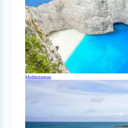
Mediterranean