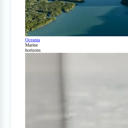
Oceania
Marine
horizons