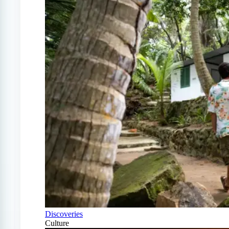
Discoveries
Culture