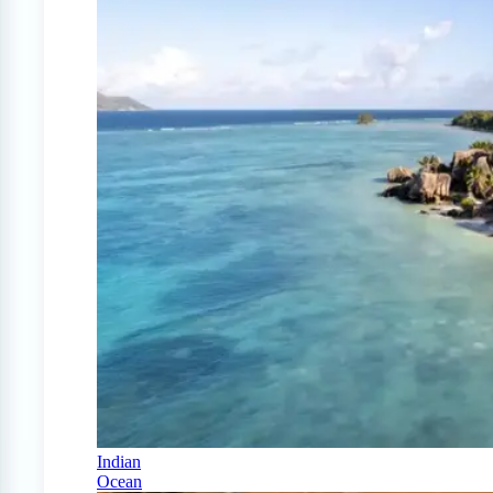
Indian
Ocean