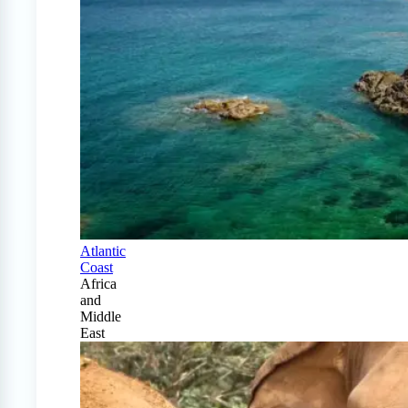
Atlantic
Coast
Africa
and
Middle
East