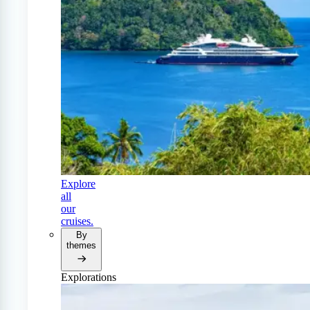
Explore
all
our
cruises.
By
themes
Explorations