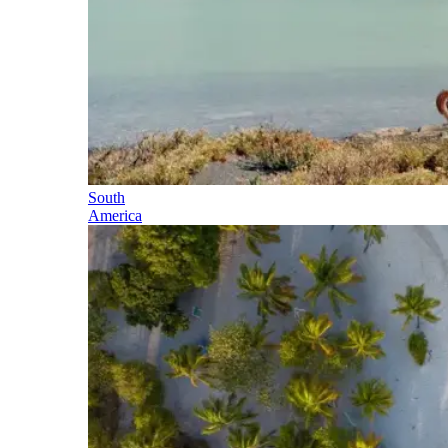
South
America