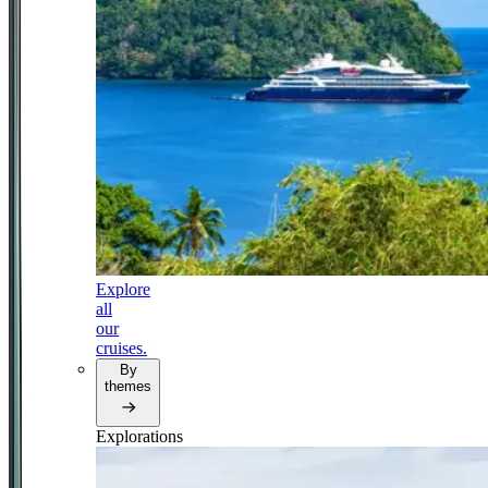
Explore
all
our
cruises.
By
themes
Explorations