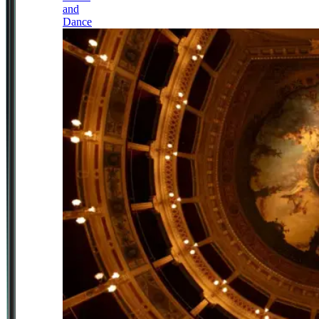
and
Dance