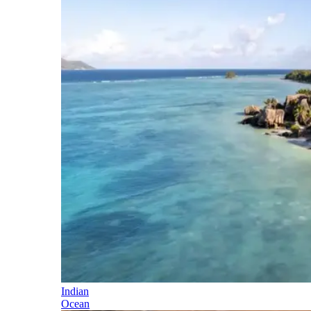
Indian
Ocean