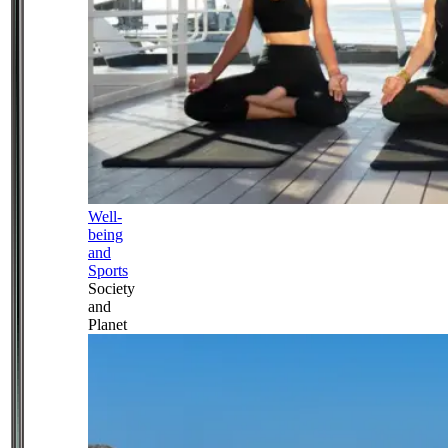
Well-
being
and
Sports
Society
and
Planet