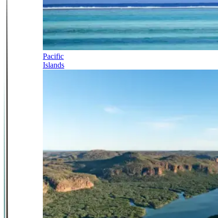
Pacific
Islands