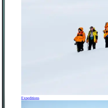
Expeditions