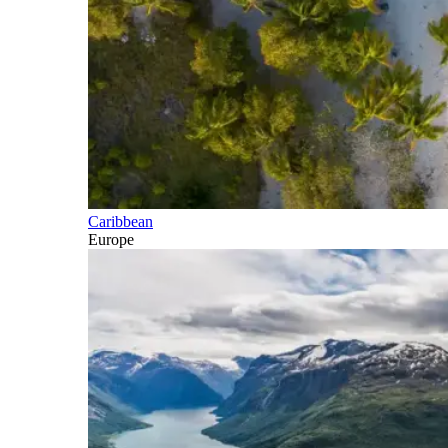
Caribbean
Europe