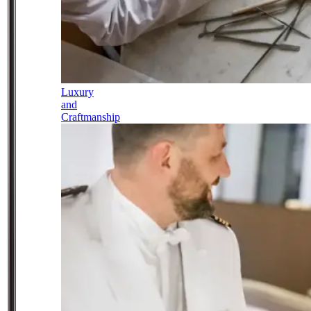
Luxury
and
Craftmanship