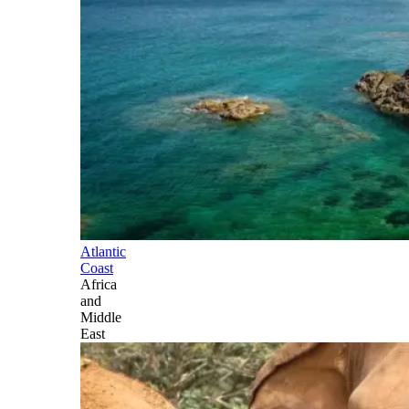
Atlantic
Coast
Africa
and
Middle
East