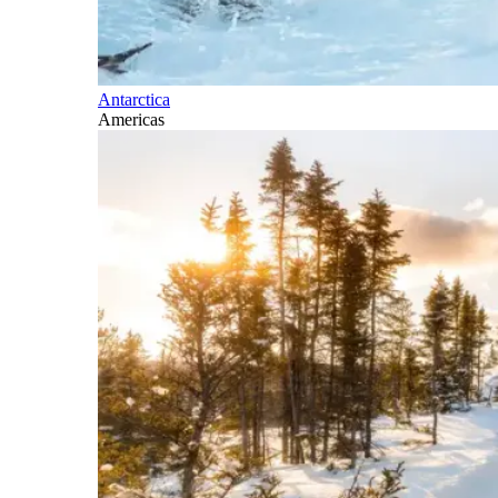
Antarctica
Americas