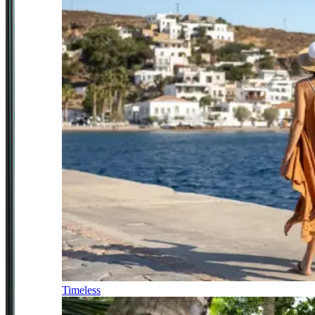
Timeless