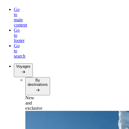
Go
to
main
content
Go
to
footer
Go
to
search
Voyages
By
destinations
New
and
exclusive