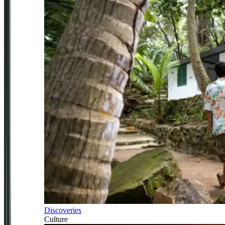
Discoveries
Culture