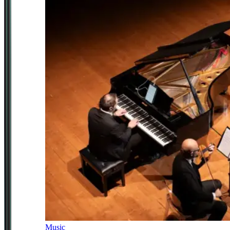
Music