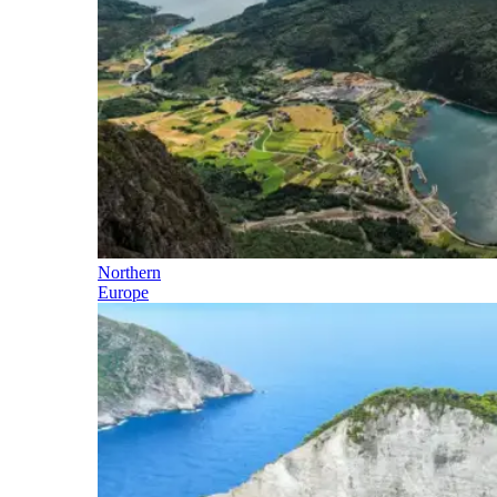
Northern
Europe