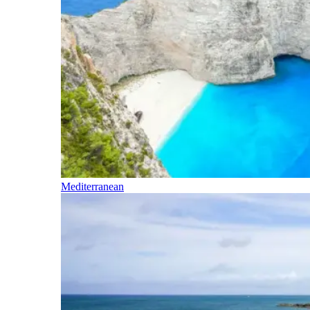
Mediterranean