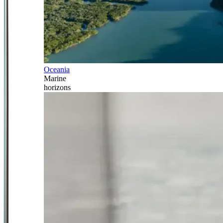
Oceania
Marine
horizons