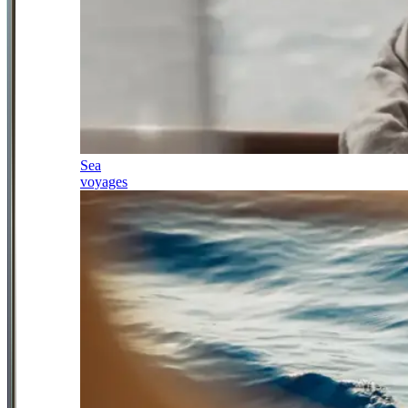
Sea
voyages