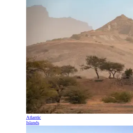
Atlantic
Islands