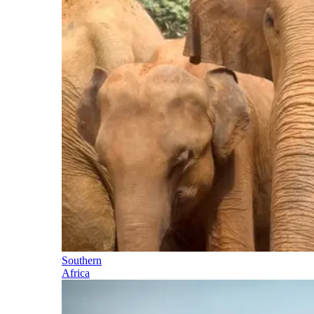
Southern
Africa