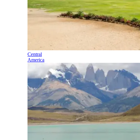
Central
America