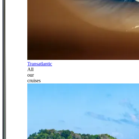
Transatlantic
All
our
cruises