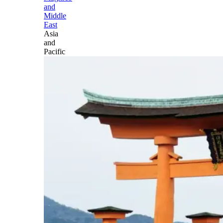
and
Middle
East
Asia
and
Pacific