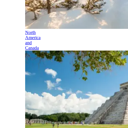
North
America
and
Canada