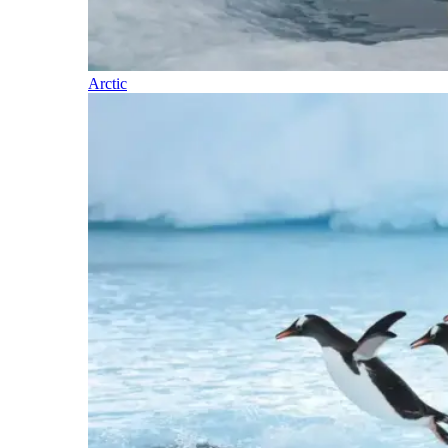
Arctic