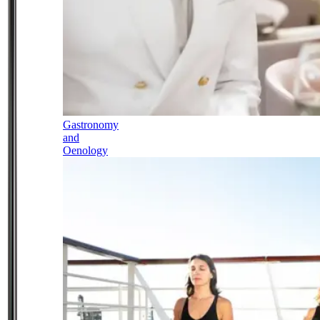
Gastronomy
and
Oenology