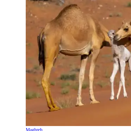
Maghreb