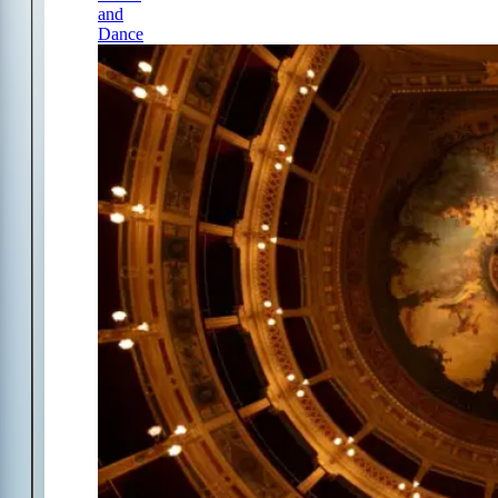
and
Dance