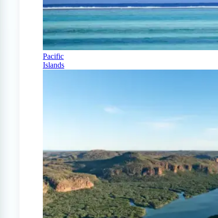
Pacific
Islands