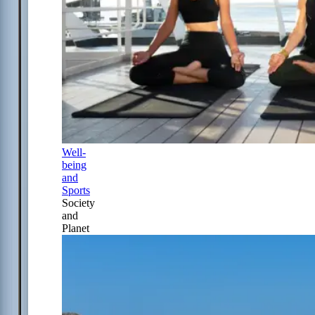
Well-
being
and
Sports
Society
and
Planet