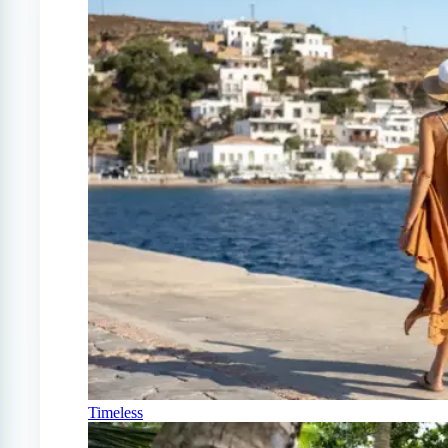
Timeless