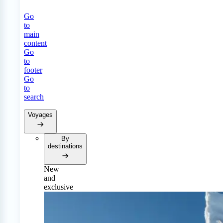
Go
to
main
content
Go
to
footer
Go
to
search
Voyages
By
destinations
New
and
exclusive