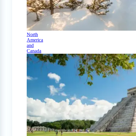
North
America
and
Canada