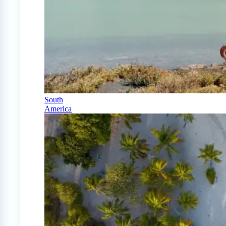
South
America