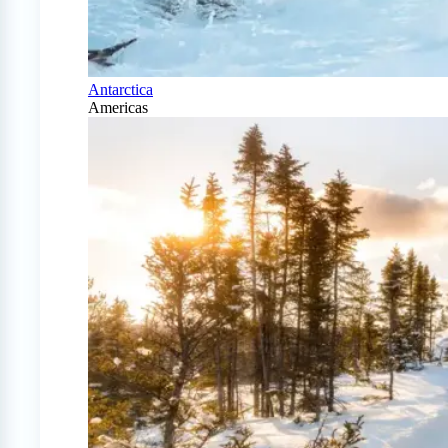
Antarctica
Americas