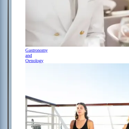
Gastronomy
and
Oenology