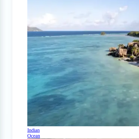
Indian
Ocean