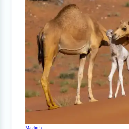
Maghreb