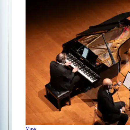
Music