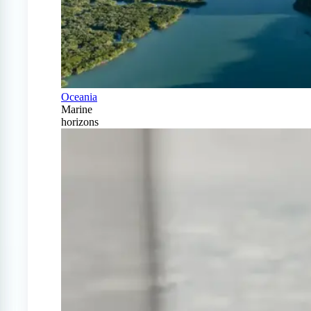
Oceania
Marine
horizons