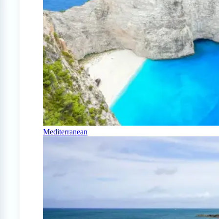
Mediterranean