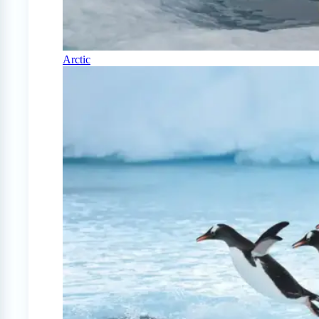
Arctic