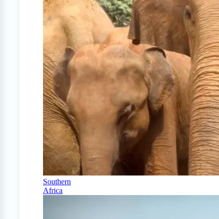
Southern
Africa