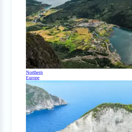
Northern
Europe