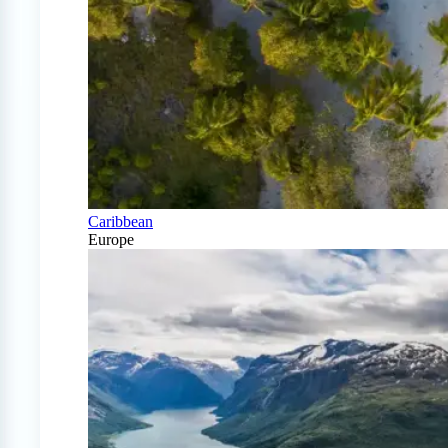
Caribbean
Europe