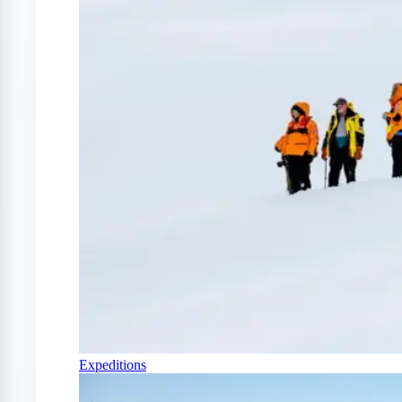
Expeditions