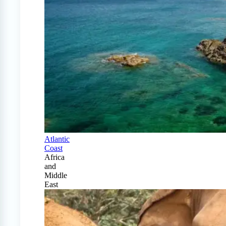
Atlantic
Coast
Africa
and
Middle
East