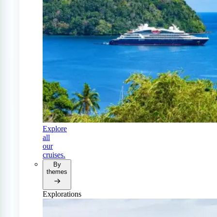
Explore
all
our
cruises.
By
themes
Explorations