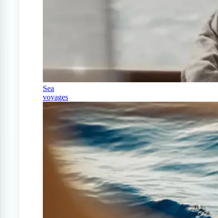
Sea
voyages