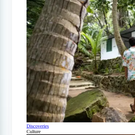
Discoveries
Culture