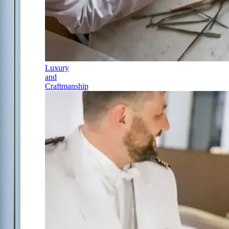
Luxury
and
Craftmanship