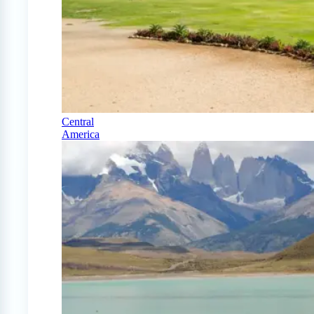
Central
America