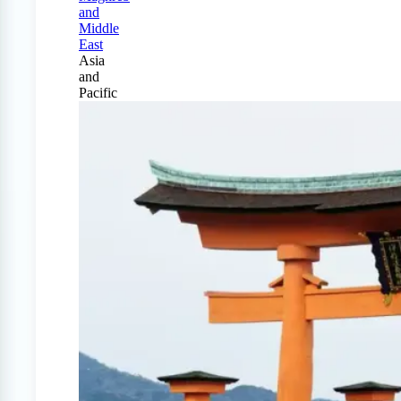
and
Middle
East
Asia
and
Pacific