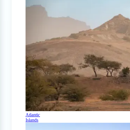
Atlantic
Islands