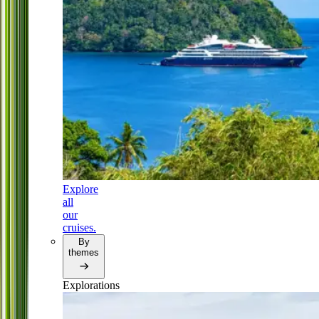
Explore
all
our
cruises.
By
themes
Explorations