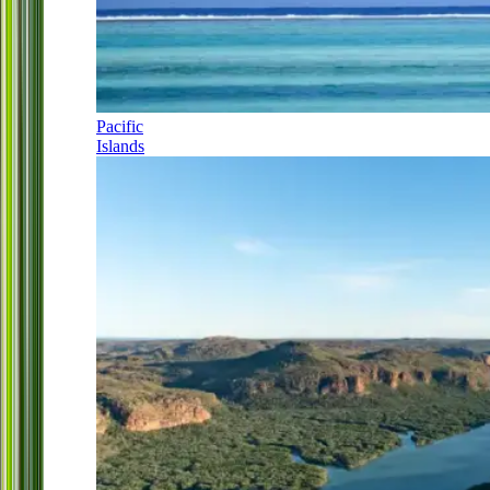
Pacific
Islands