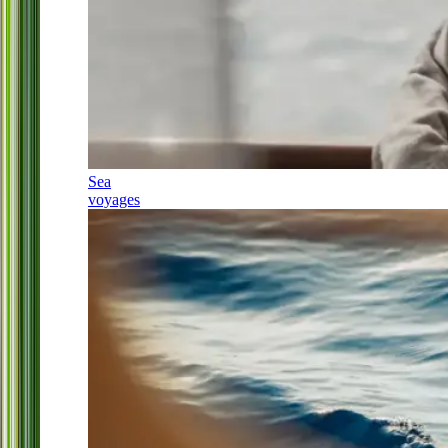
Sea
voyages