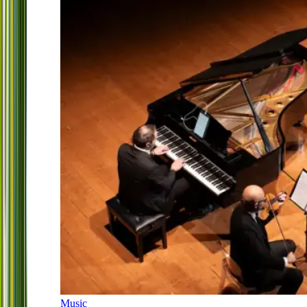
Music