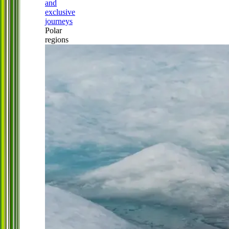
and
exclusive
journeys
Polar
regions