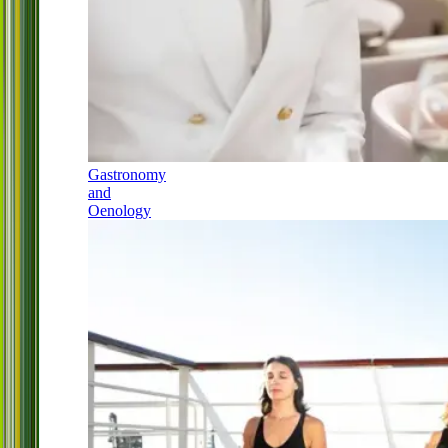
Gastronomy
and
Oenology