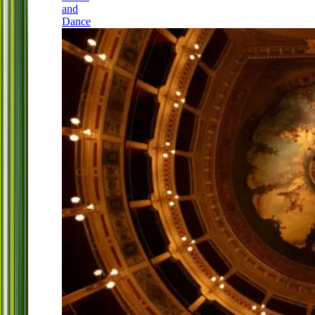
and
Dance