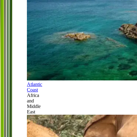
Atlantic
Coast
Africa
and
Middle
East