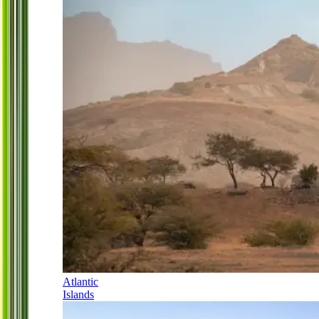
Atlantic
Islands