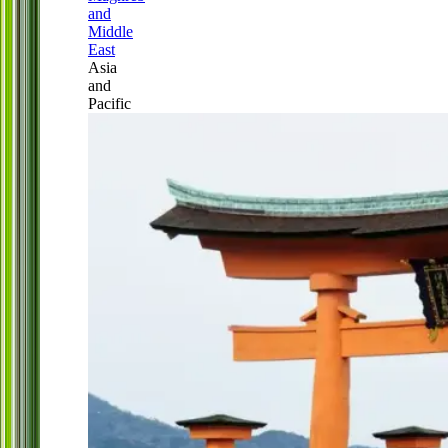
and
Middle
East
Asia
and
Pacific