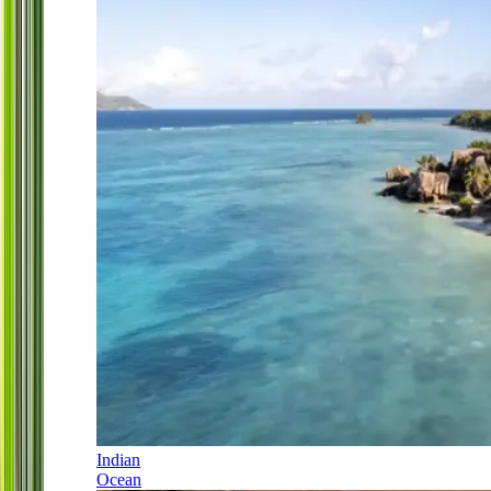
Indian
Ocean