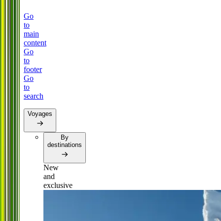
Go
to
main
content
Go
to
footer
Go
to
search
Voyages
By
destinations
New
and
exclusive