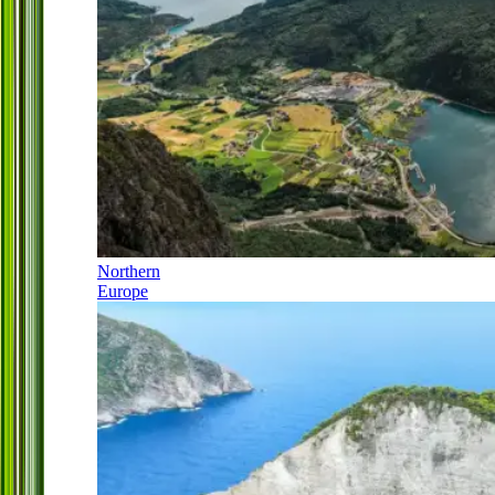
Northern
Europe