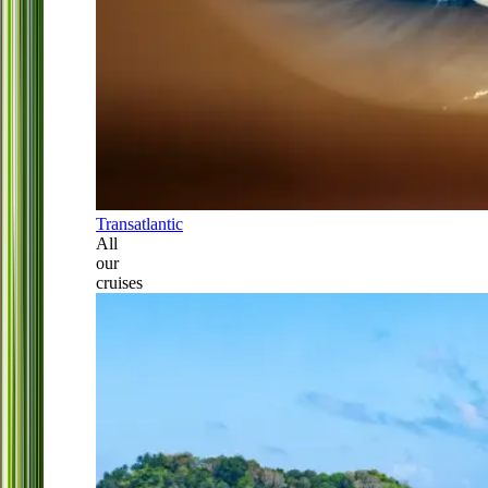
Transatlantic
All
our
cruises