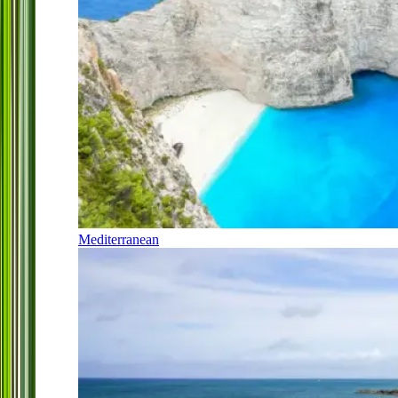
Mediterranean