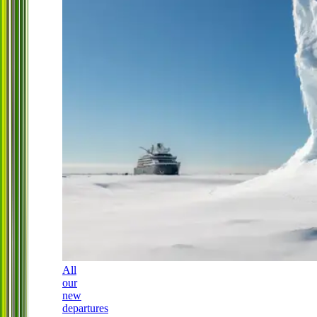
All
our
new
departures