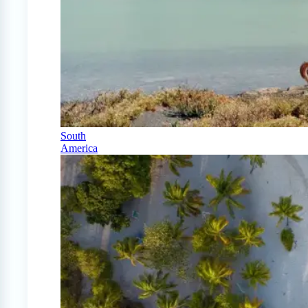
South
America