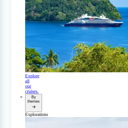
Explore
all
our
cruises.
By
themes
Explorations