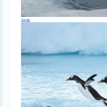
Arctic