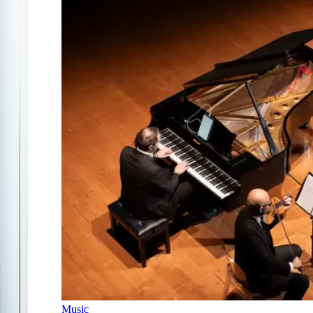
Music