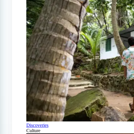
Discoveries
Culture