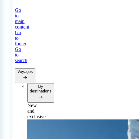
Go
to
main
content
Go
to
footer
Go
to
search
Voyages
By
destinations
New
and
exclusive