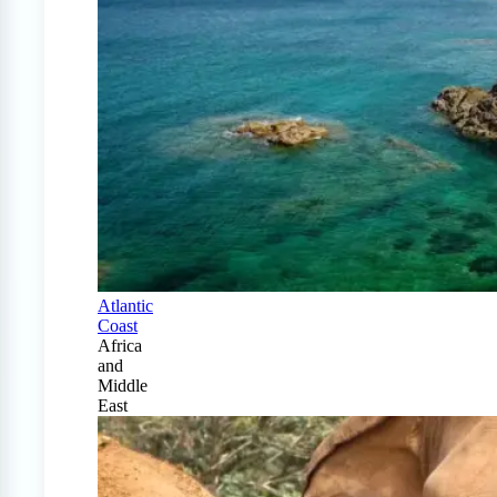
Atlantic
Coast
Africa
and
Middle
East