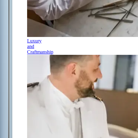
Luxury
and
Craftmanship