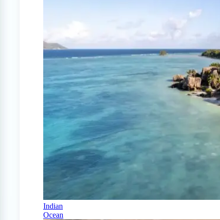
Indian
Ocean