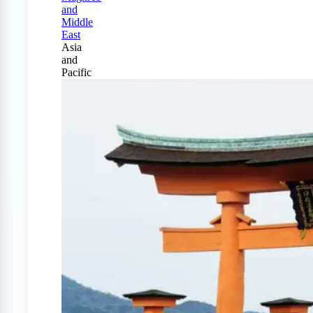
and
Middle
East
Asia
and
Pacific