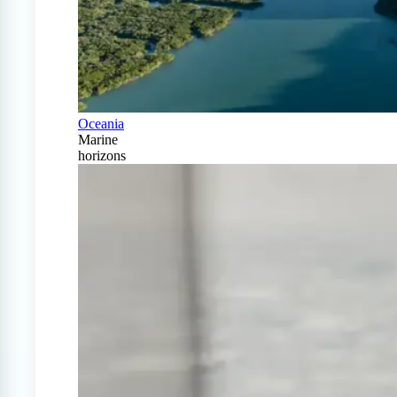
Oceania
Marine
horizons