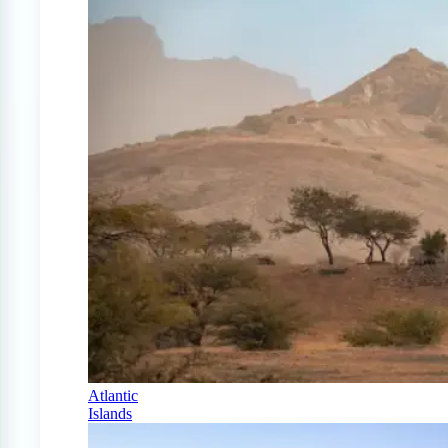
Atlantic
Islands