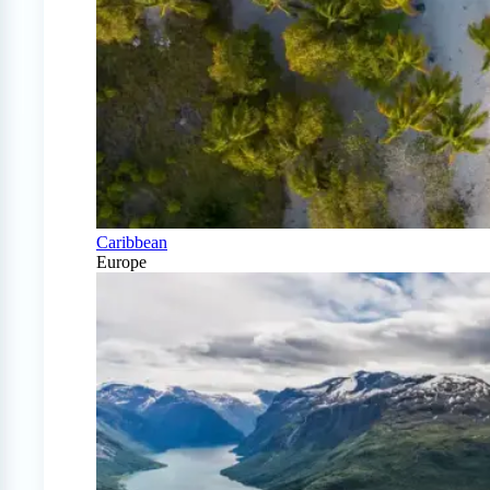
Caribbean
Europe