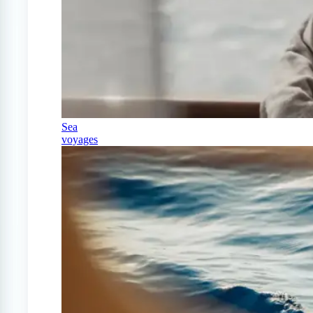
Sea
voyages