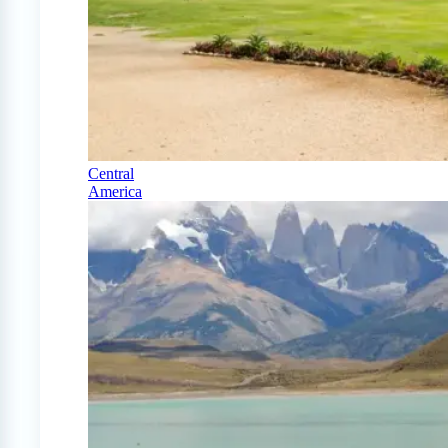
Central
America