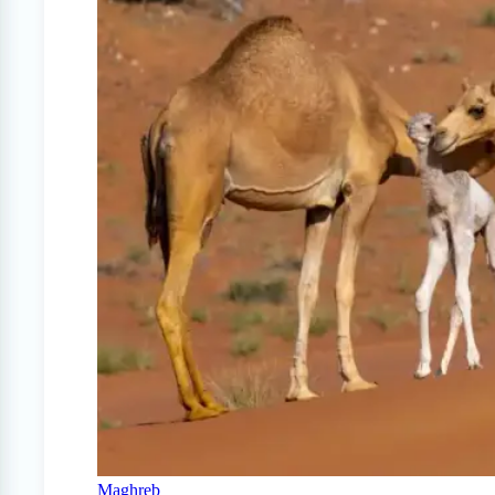
Maghreb