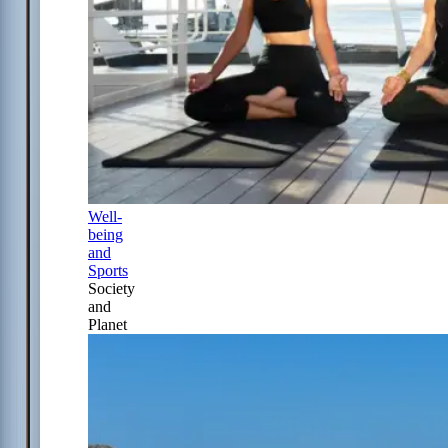
Well-
being
and
Sports
Society
and
Planet