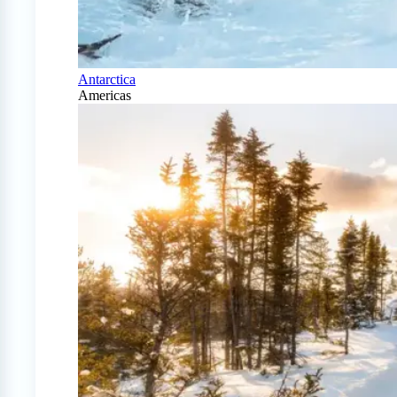
Antarctica
Americas