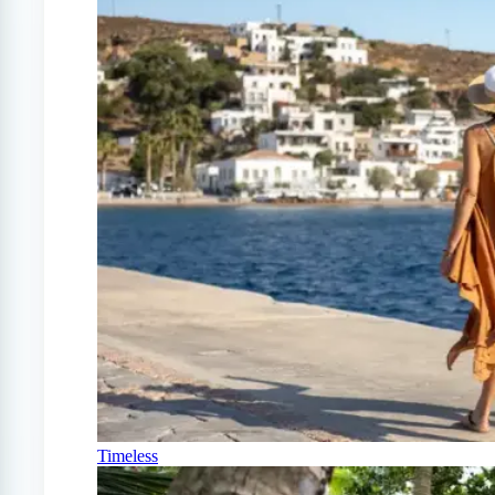
Timeless