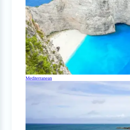
Mediterranean