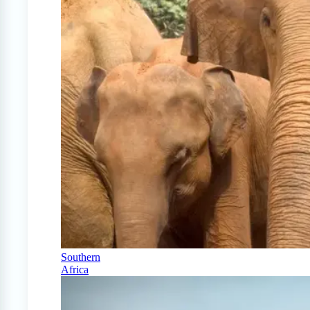
Southern
Africa