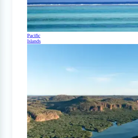
Pacific
Islands