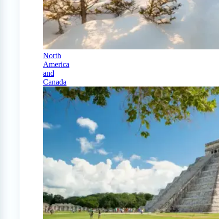
North
America
and
Canada