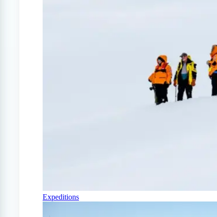
Expeditions