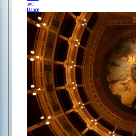
and
Dance