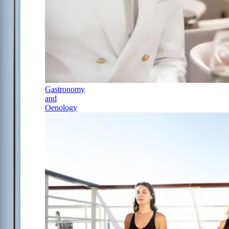
Gastronomy
and
Oenology