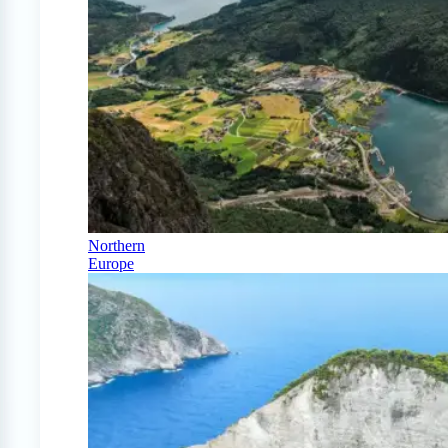
Northern
Europe