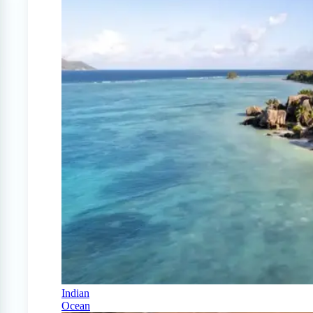
Indian
Ocean