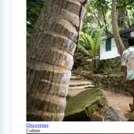
Discoveries
Culture