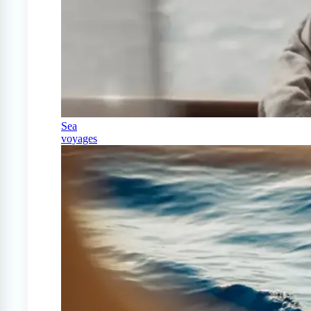
Sea
voyages