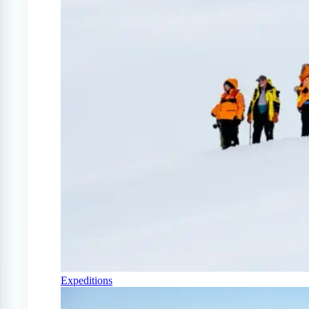
Expeditions