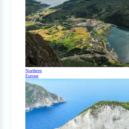
Northern
Europe