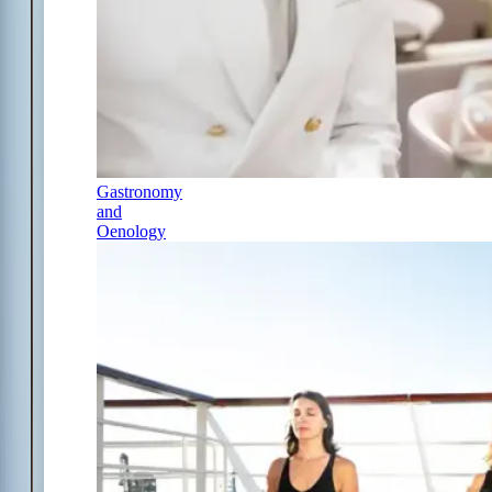
Gastronomy
and
Oenology