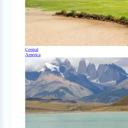
Central
America