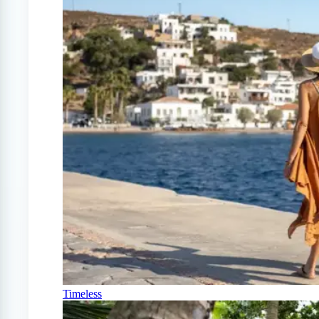
Timeless