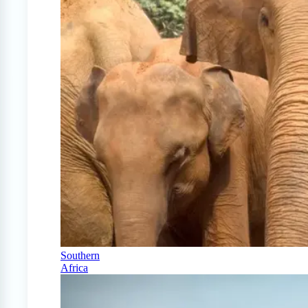
Southern
Africa