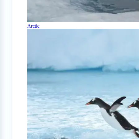
Arctic