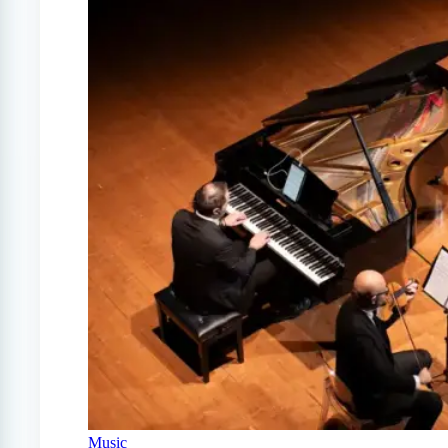
Music