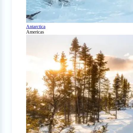
Antarctica
Americas