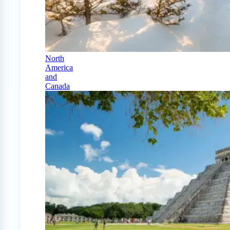
North
America
and
Canada