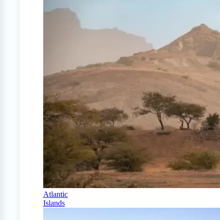
Atlantic
Islands