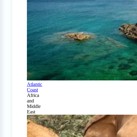
Atlantic
Coast
Africa
and
Middle
East