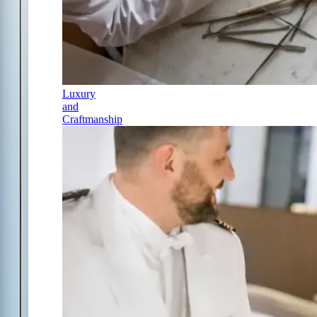
Luxury
and
Craftmanship