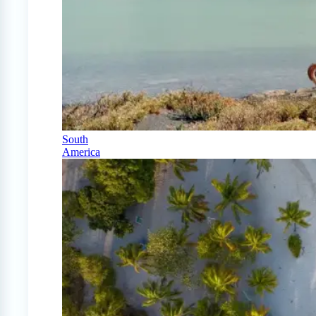
South
America