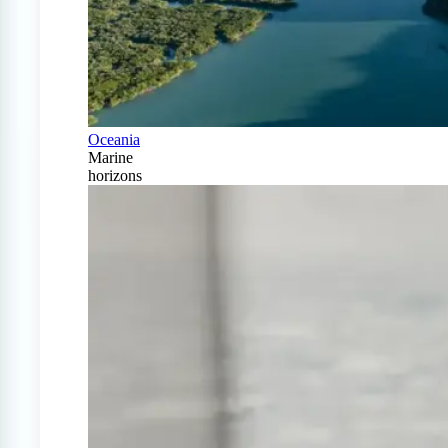
Oceania
Marine
horizons