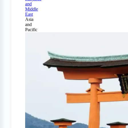
and
Middle
East
Asia
and
Pacific