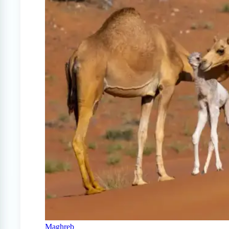
Maghreb