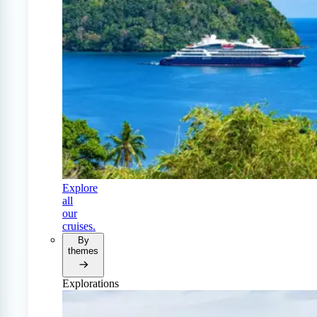
Explore
all
our
cruises.
By
themes
Explorations