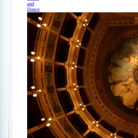
and
Dance