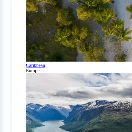
Caribbean
Europe