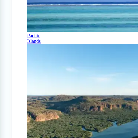
Pacific
Islands