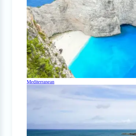
Mediterranean