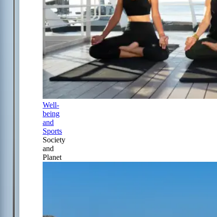
Well-
being
and
Sports
Society
and
Planet