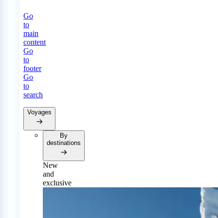
Go
to
main
content
Go
to
footer
Go
to
search
Voyages
By
destinations
New
and
exclusive