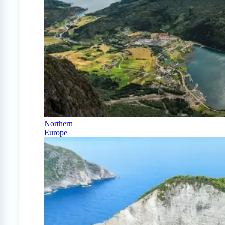
Northern
Europe