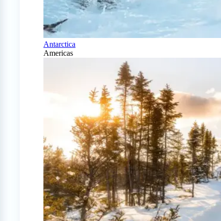
Antarctica
Americas