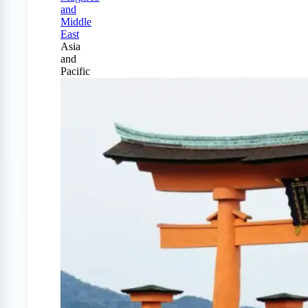
and
Middle
East
Asia
and
Pacific