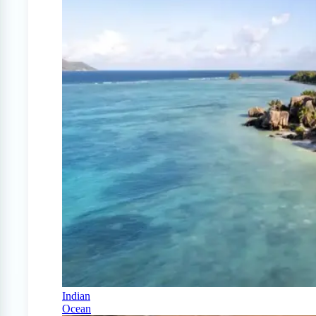
Indian
Ocean