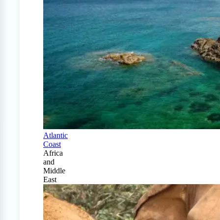
Atlantic
Coast
Africa
and
Middle
East