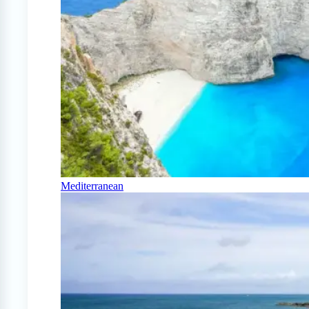
Mediterranean