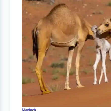
Maghreb