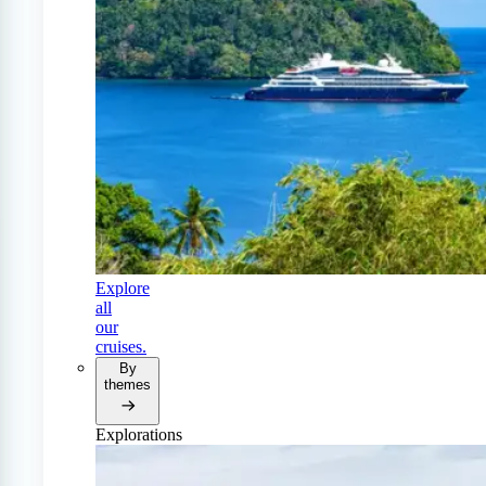
Explore
all
our
cruises.
By
themes
Explorations