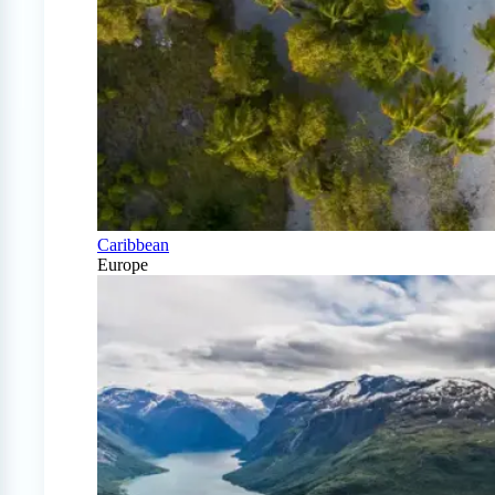
Caribbean
Europe