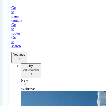
Go
to
main
content
Go
to
footer
Go
to
search
Voyages
By
destinations
New
and
exclusive