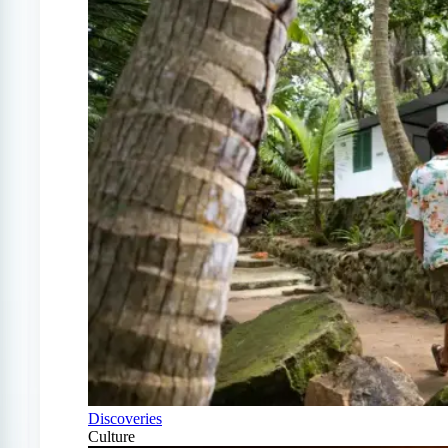
Discoveries
Culture