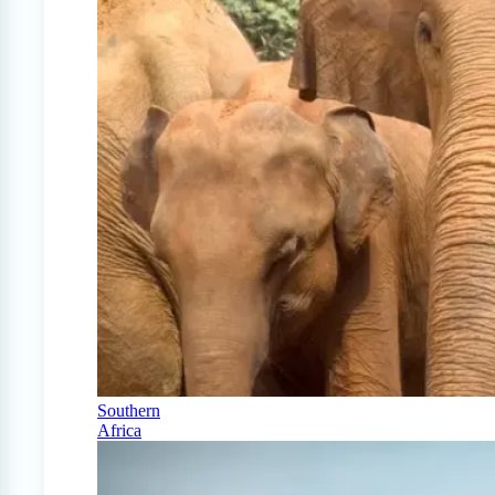
Southern
Africa