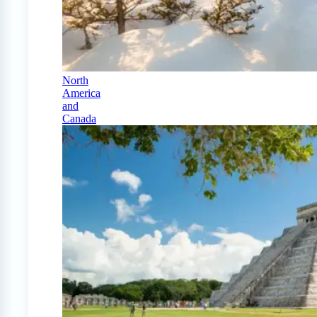
North
America
and
Canada