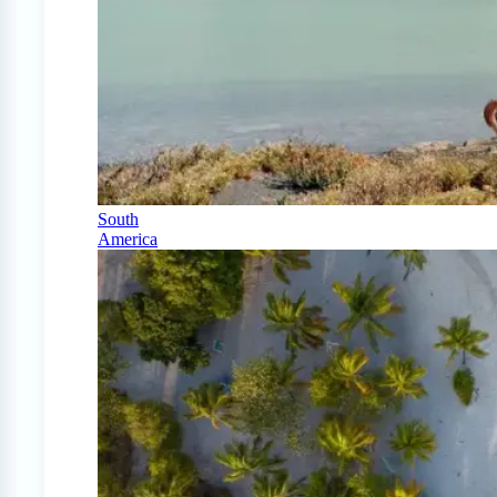
South
America