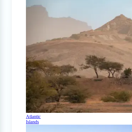
Atlantic
Islands