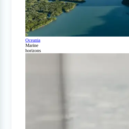
Oceania
Marine
horizons