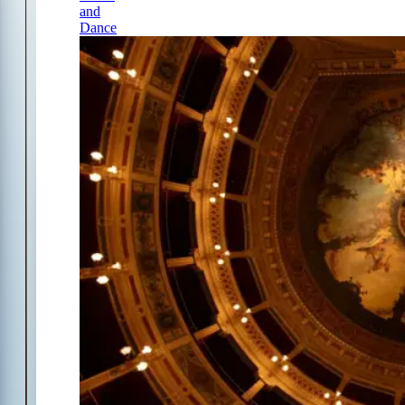
and
Dance