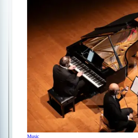
Music