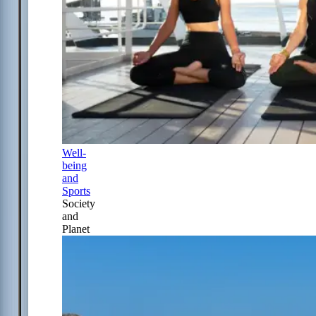
Well-
being
and
Sports
Society
and
Planet