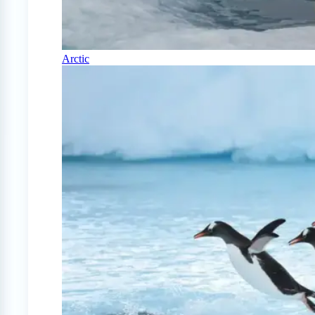
Arctic