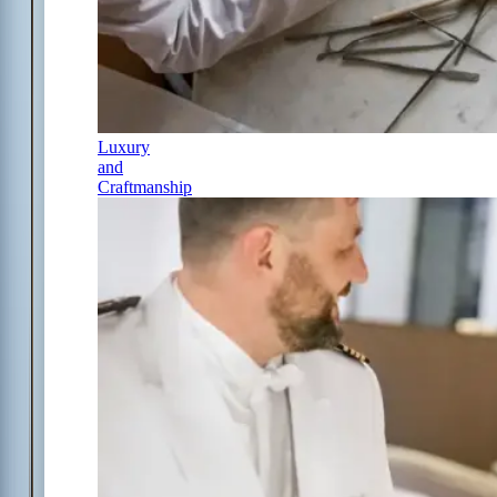
Luxury
and
Craftmanship