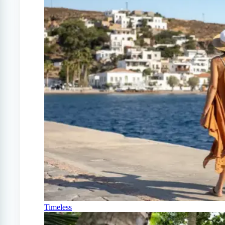
Timeless