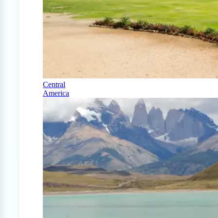
Central
America