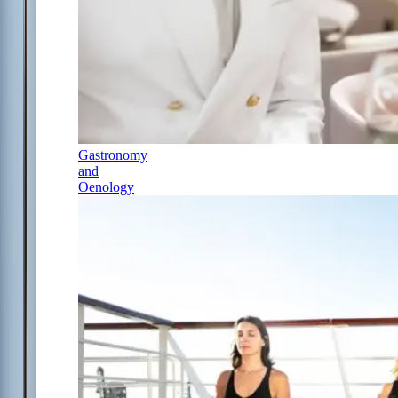
Gastronomy
and
Oenology