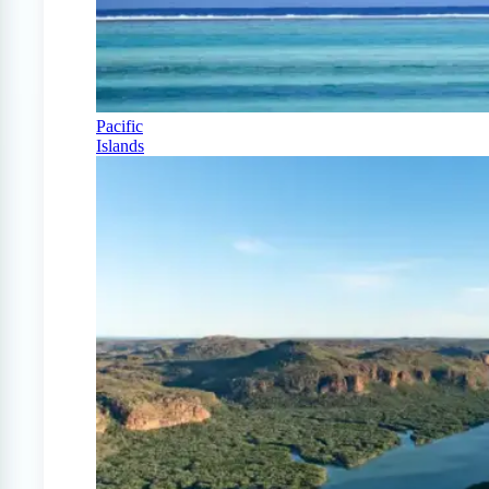
Pacific
Islands