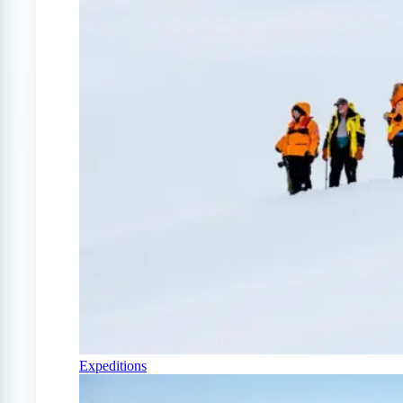
Expeditions