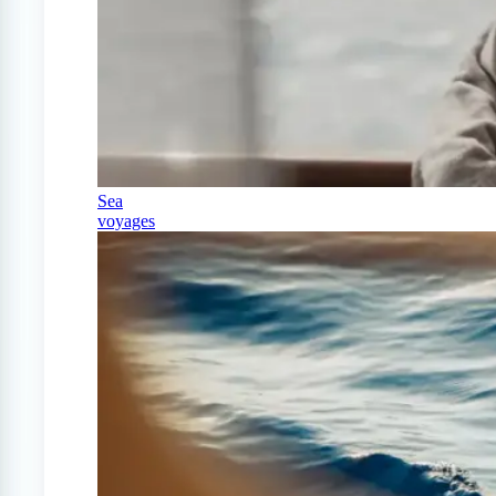
Sea
voyages