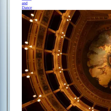
and
Dance