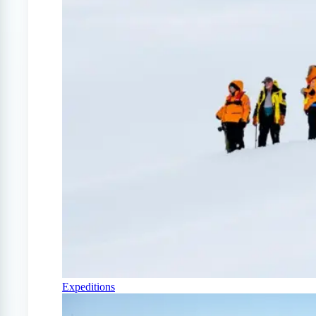
Expeditions