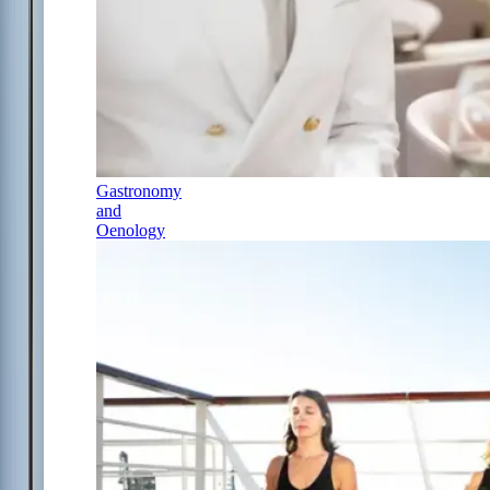
Gastronomy
and
Oenology