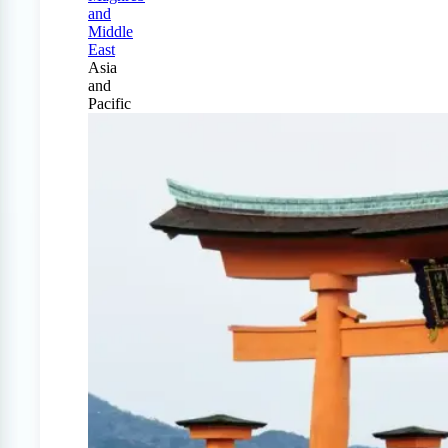
and
Middle
East
Asia
and
Pacific