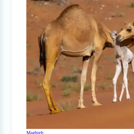
Maghreb