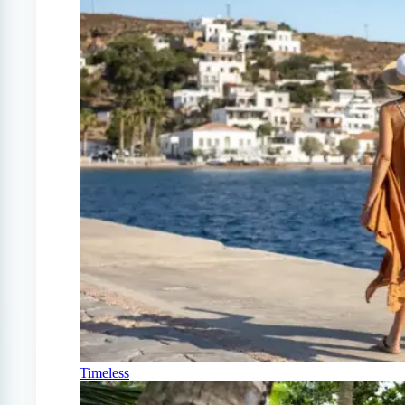
Timeless