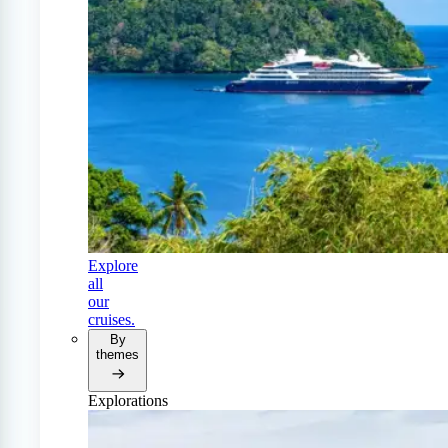
Explore
all
our
cruises.
By
themes
Explorations