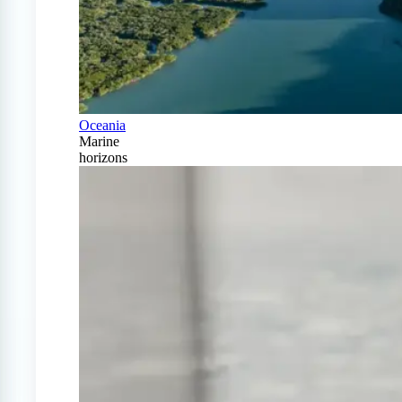
Oceania
Marine
horizons