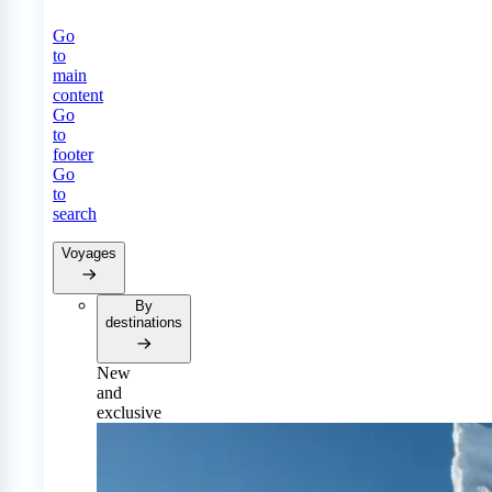
Go
to
main
content
Go
to
footer
Go
to
search
Voyages
By
destinations
New
and
exclusive