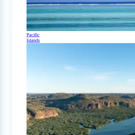
Pacific
Islands