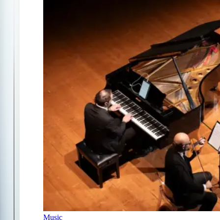
Music