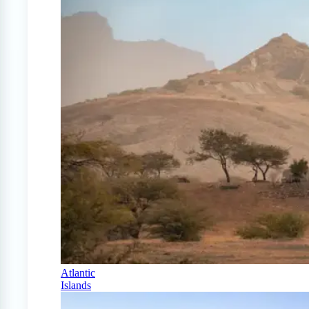
Atlantic
Islands