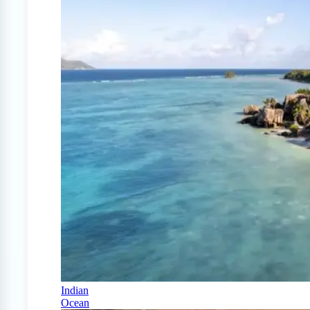
Indian
Ocean