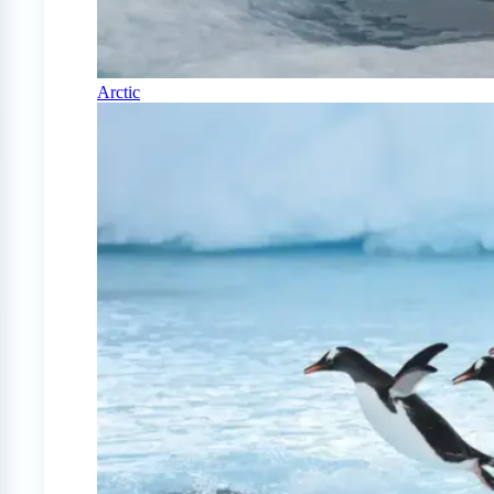
Arctic