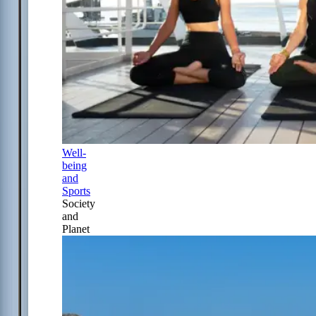
Well-
being
and
Sports
Society
and
Planet