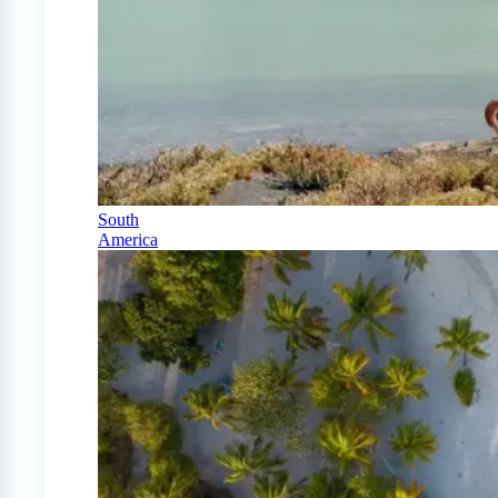
South
America