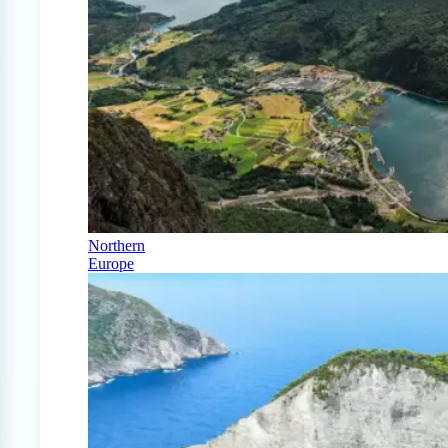
Northern
Europe