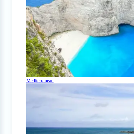
Mediterranean