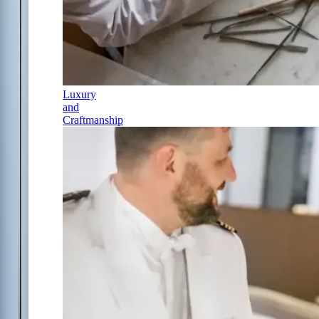
Luxury
and
Craftmanship