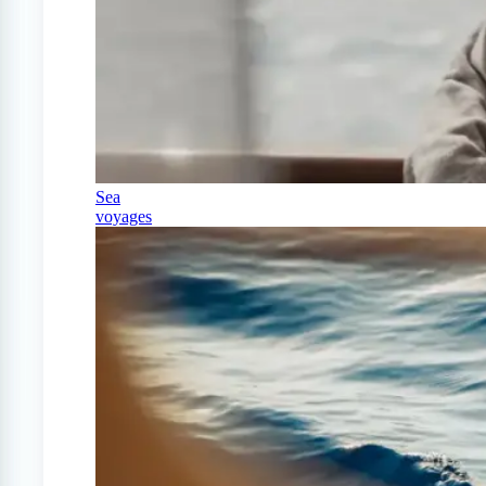
Sea
voyages