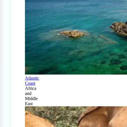
Atlantic
Coast
Africa
and
Middle
East