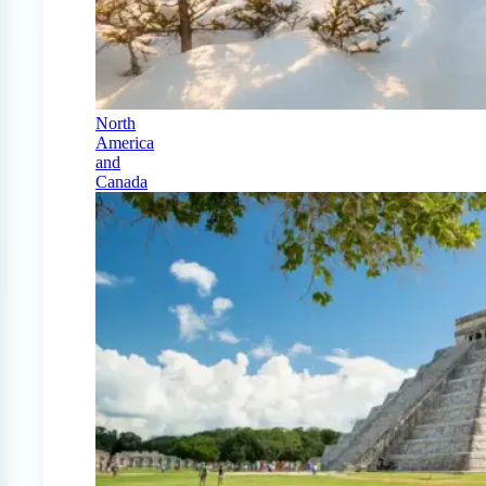
North
America
and
Canada