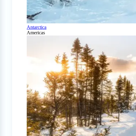
Antarctica
Americas