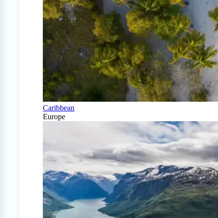
Caribbean
Europe