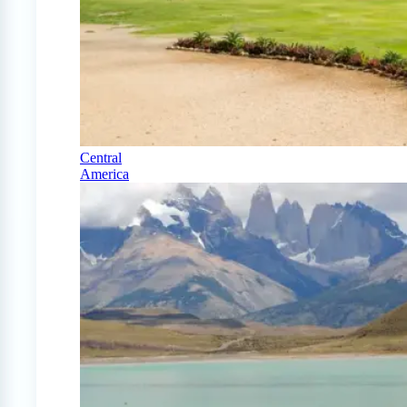
Central
America