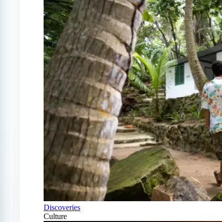
Discoveries
Culture