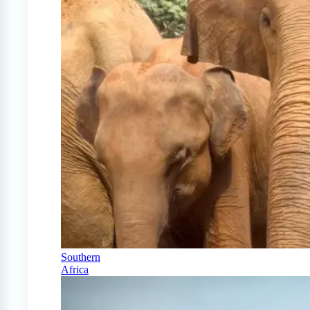
Southern
Africa