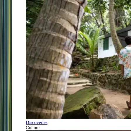
Discoveries
Culture