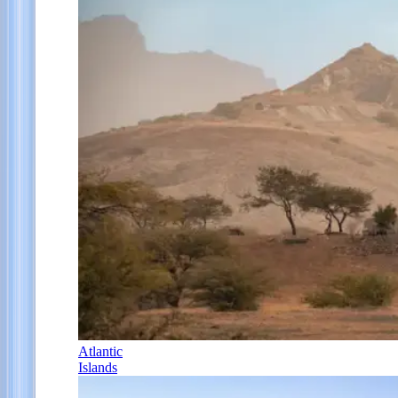
Atlantic
Islands