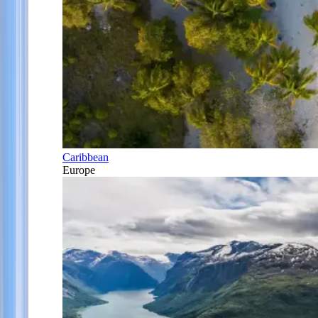
Caribbean
Europe