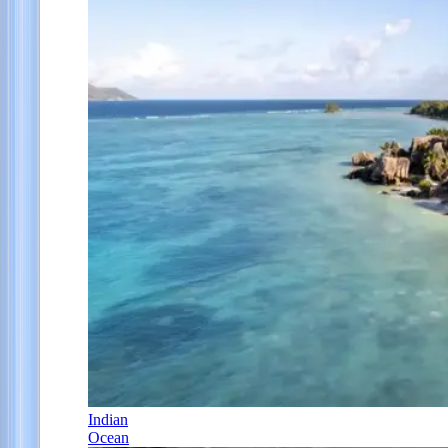
Indian
Ocean