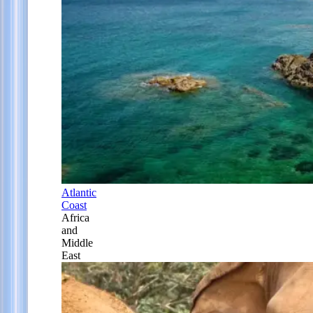
Atlantic
Coast
Africa
and
Middle
East