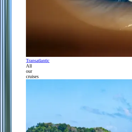
Transatlantic
All
our
cruises