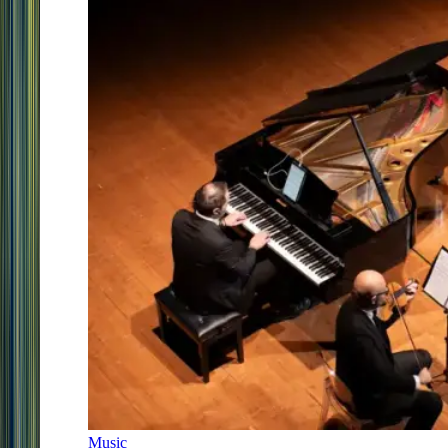
Music