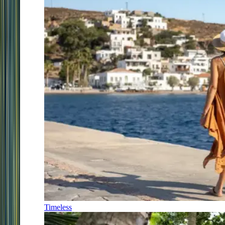
Timeless