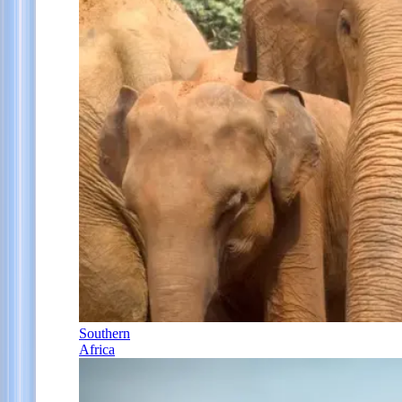
Southern
Africa