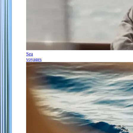
Sea
voyages