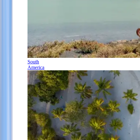
South
America