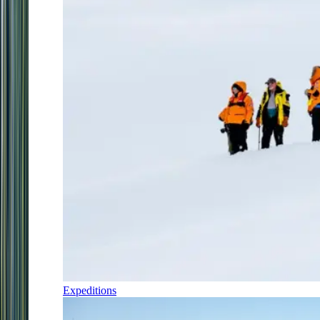
Expeditions