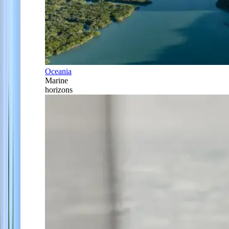
Oceania
Marine
horizons