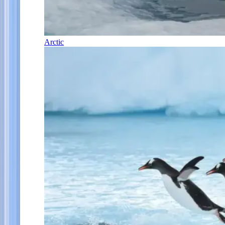
Arctic