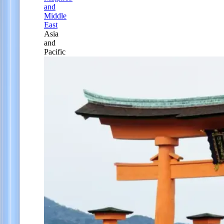
and
Middle
East
Asia
and
Pacific