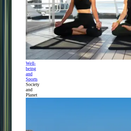
Well-
being
and
Sports
Society
and
Planet