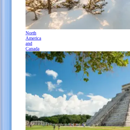
North
America
and
Canada