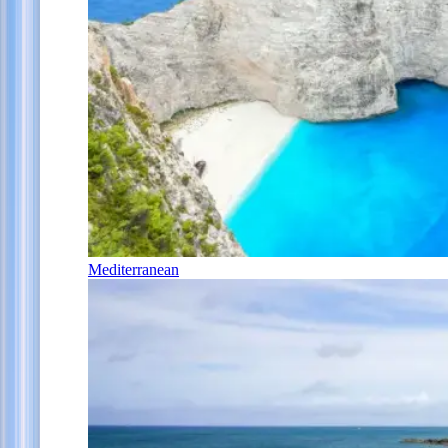
Mediterranean