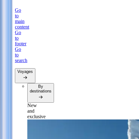
Go
to
main
content
Go
to
footer
Go
to
search
Voyages
By
destinations
New
and
exclusive