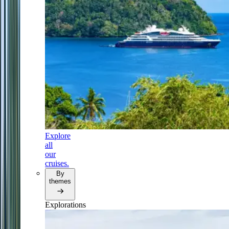
Explore
all
our
cruises.
By
themes
Explorations