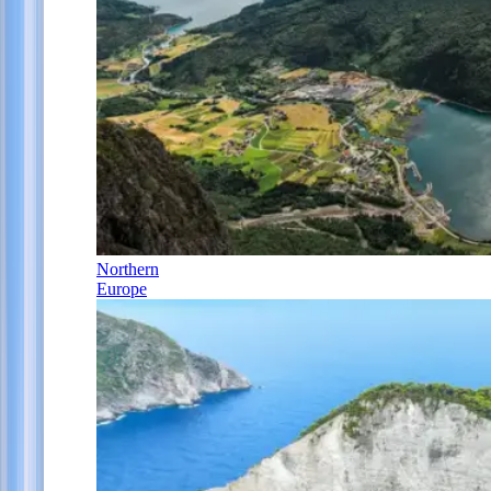
Northern
Europe