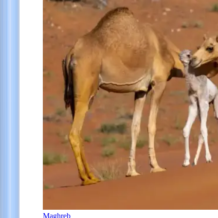
Maghreb