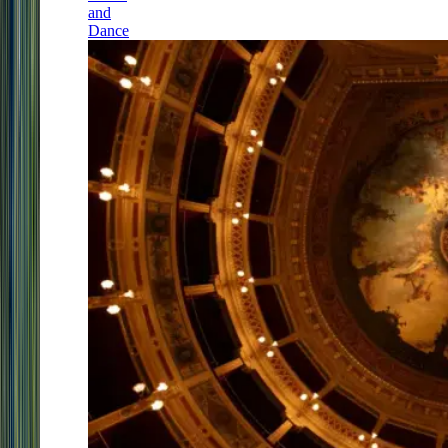
and
Dance