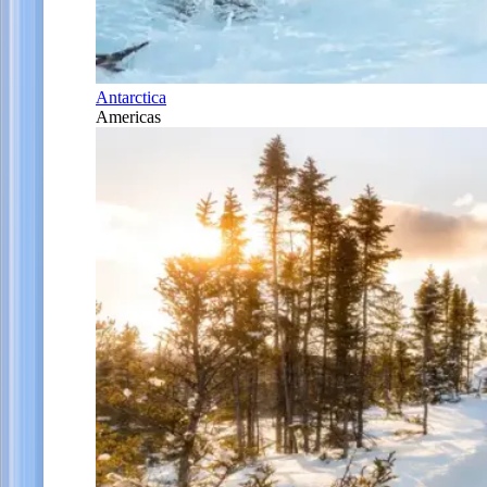
Antarctica
Americas