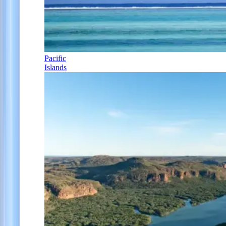
Pacific
Islands