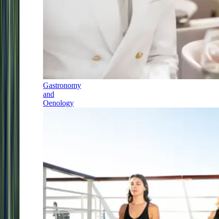
Gastronomy
and
Oenology