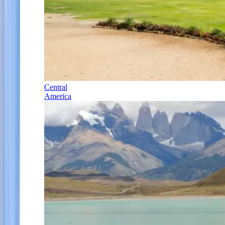
Central
America