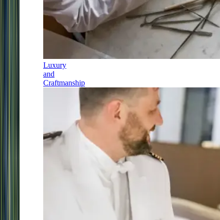
Luxury
and
Craftmanship