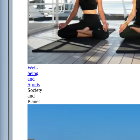
Well-
being
and
Sports
Society
and
Planet