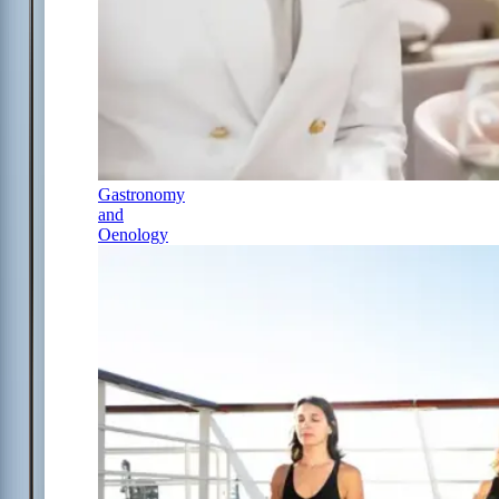
Gastronomy
and
Oenology