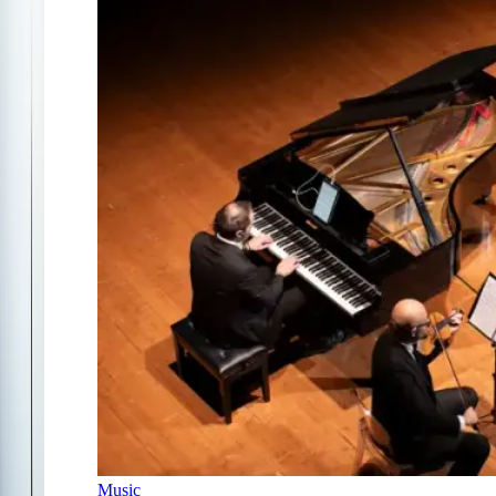
Music