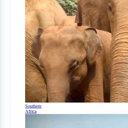
Southern
Africa