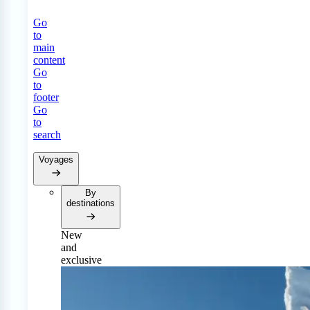
Go
to
main
content
Go
to
footer
Go
to
search
Voyages
By
destinations
New
and
exclusive