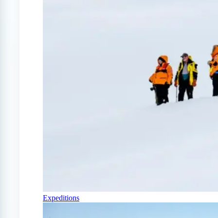
Expeditions