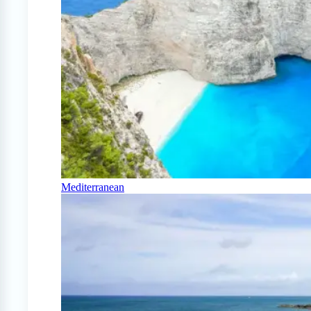
Mediterranean