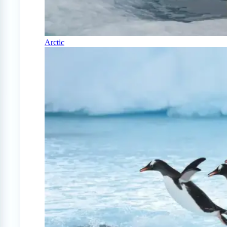
Arctic