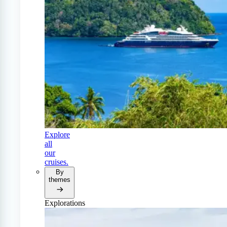
Explore
all
our
cruises.
By
themes
Explorations