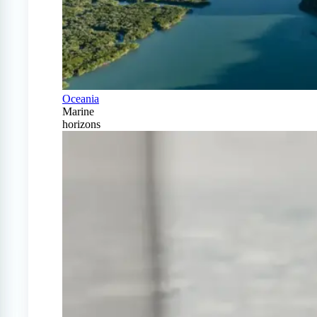
Oceania
Marine
horizons