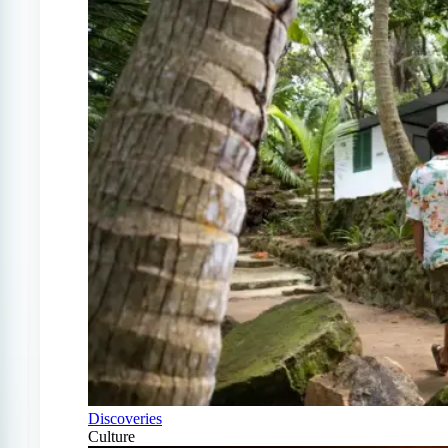
Discoveries
Culture