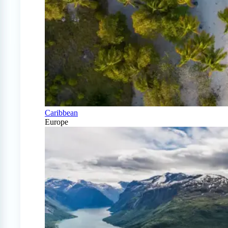
Caribbean
Europe