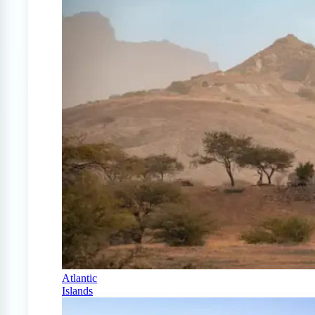
Atlantic
Islands