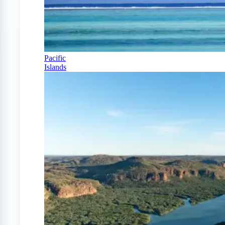
Pacific
Islands