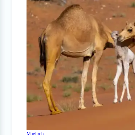
Maghreb