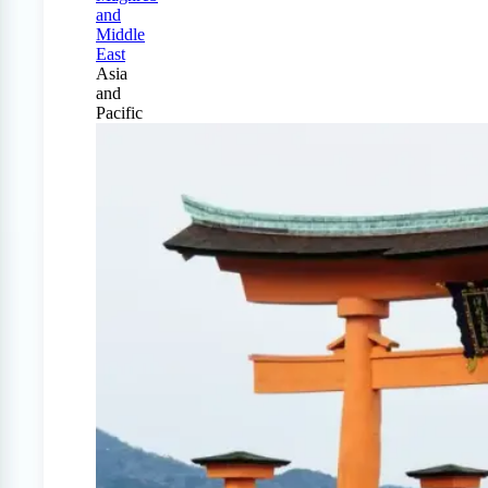
and
Middle
East
Asia
and
Pacific