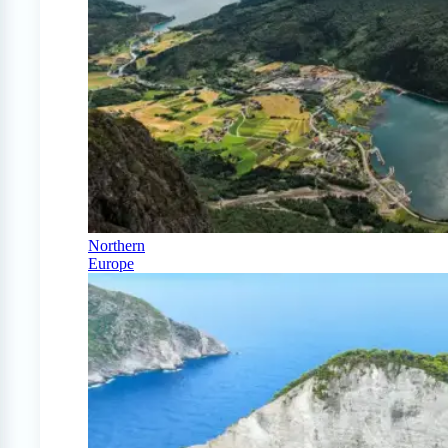
Northern
Europe