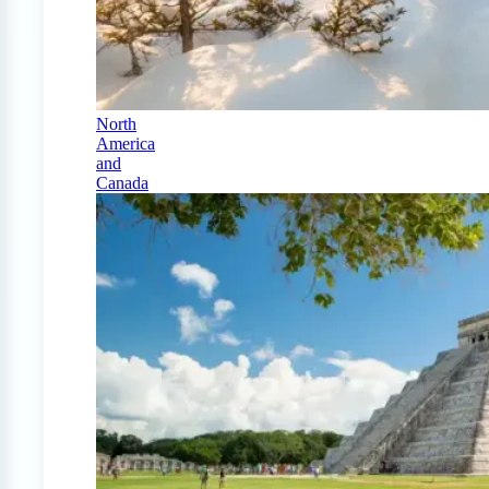
North
America
and
Canada