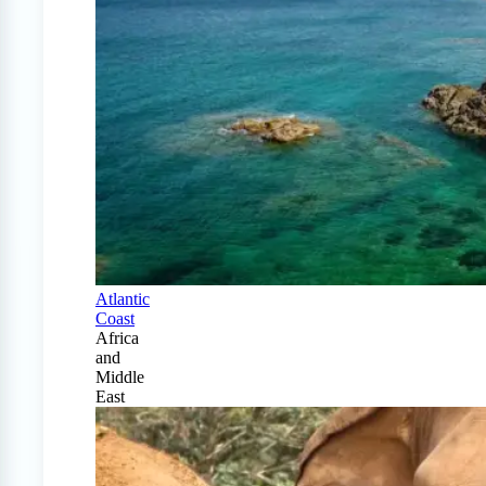
Atlantic
Coast
Africa
and
Middle
East