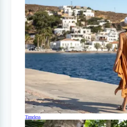
Timeless