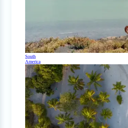
South
America