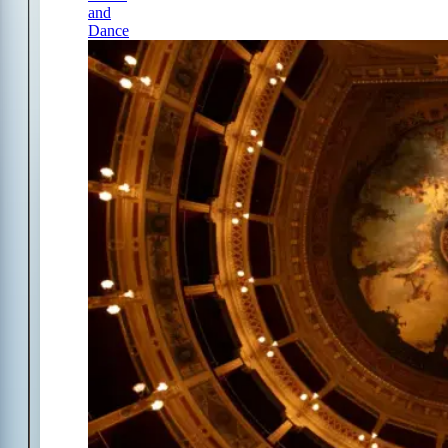
and
Dance