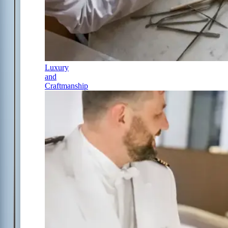
Luxury
and
Craftmanship