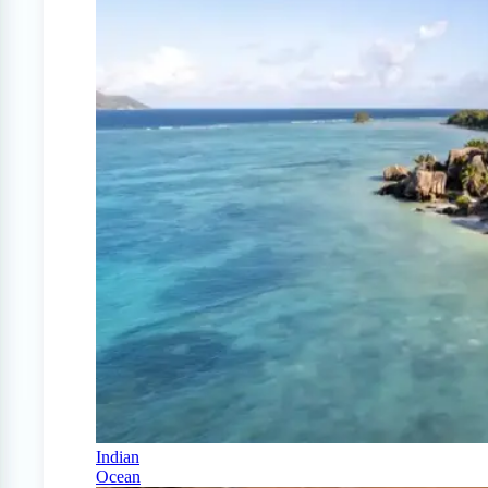
Indian
Ocean