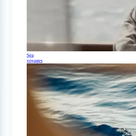
Sea
voyages