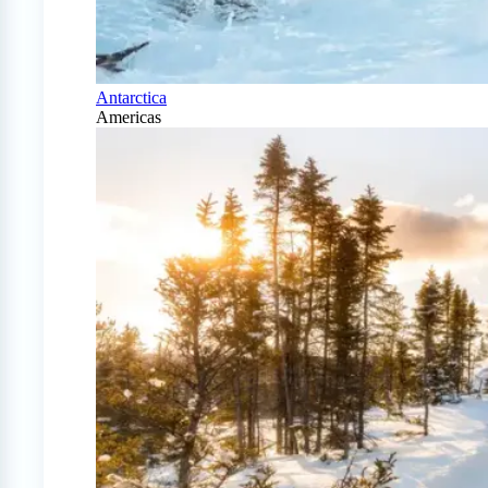
Antarctica
Americas