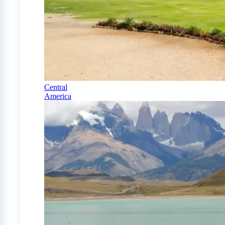
Central
America