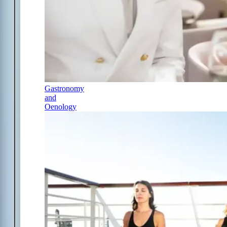
Gastronomy
and
Oenology