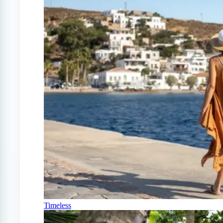
Timeless