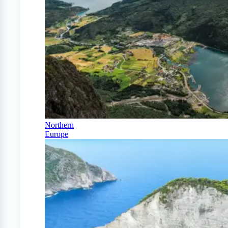
Northern
Europe