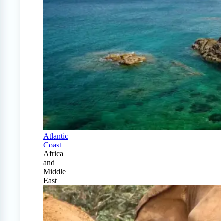
Atlantic
Coast
Africa
and
Middle
East