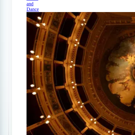
and
Dance