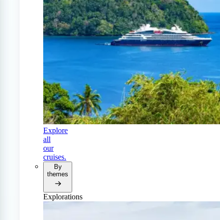
Explore
all
our
cruises.
By
themes
Explorations