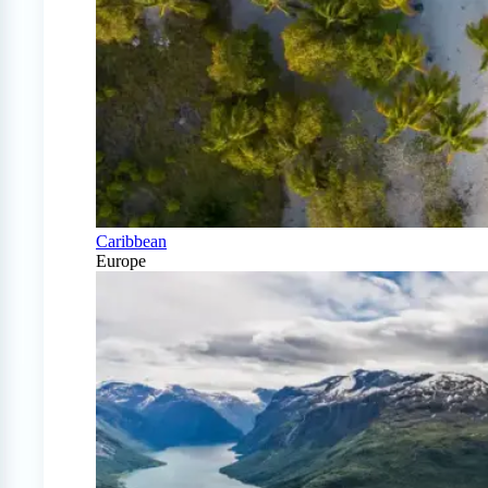
Caribbean
Europe