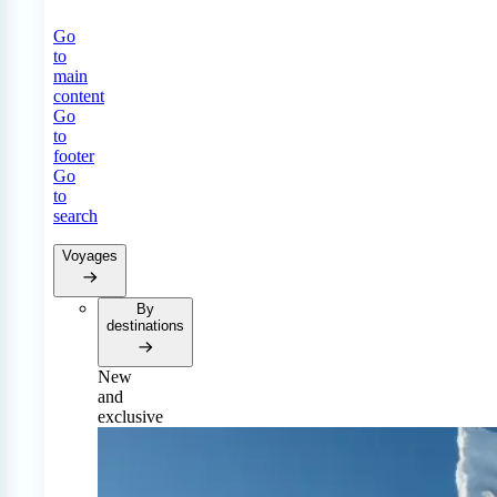
Go
to
main
content
Go
to
footer
Go
to
search
Voyages
By
destinations
New
and
exclusive