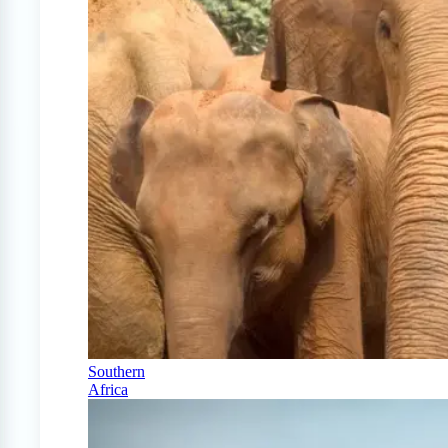
Southern
Africa