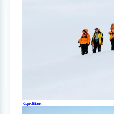
Expeditions