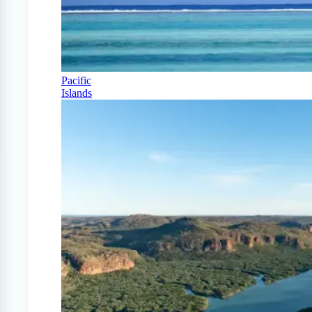
Pacific
Islands