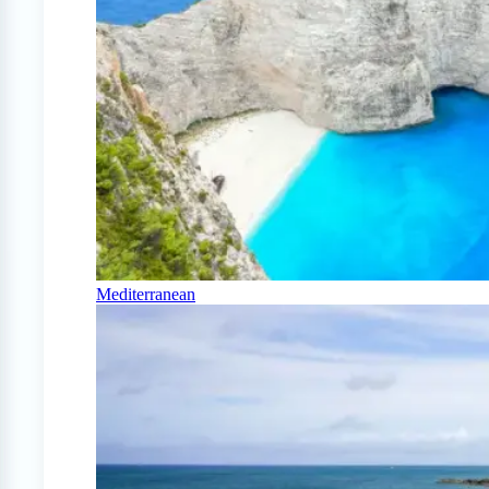
Mediterranean