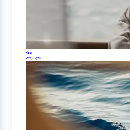
Sea
voyages