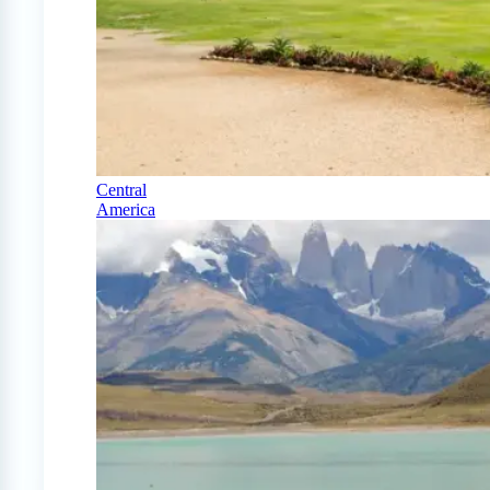
Central
America