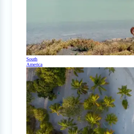
South
America