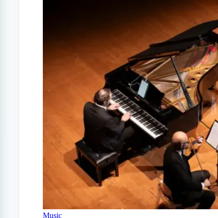
Music