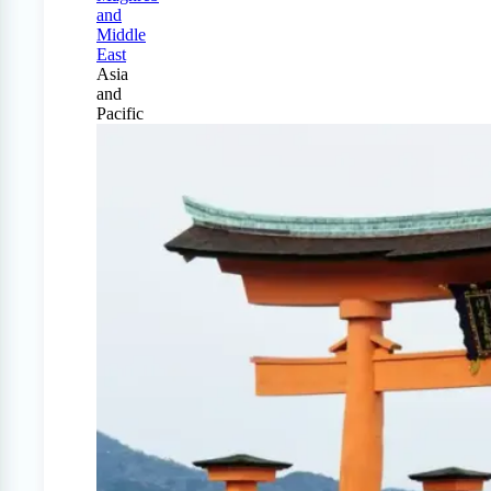
and
Middle
East
Asia
and
Pacific