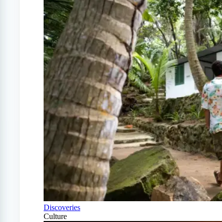
Discoveries
Culture