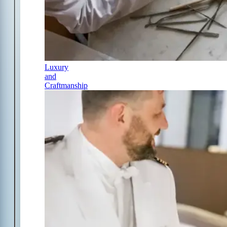
Luxury
and
Craftmanship