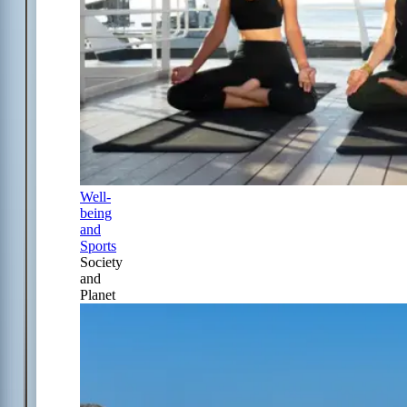
Well-
being
and
Sports
Society
and
Planet