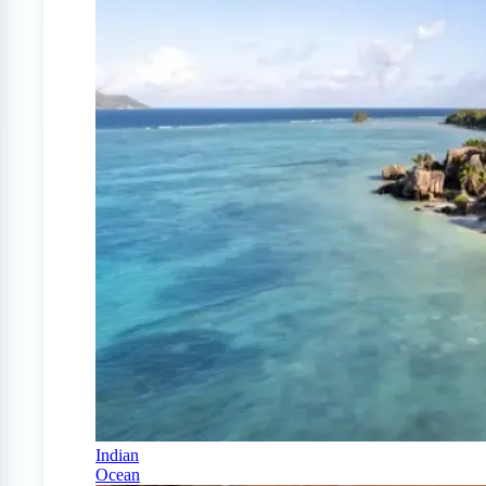
Indian
Ocean