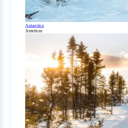
Antarctica
Americas