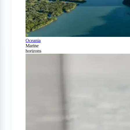
Oceania
Marine
horizons