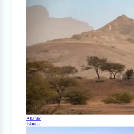
Atlantic
Islands