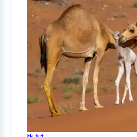
Maghreb