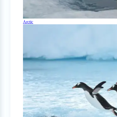
Arctic