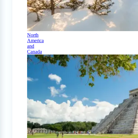
North
America
and
Canada