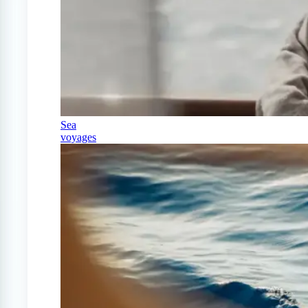
Sea
voyages