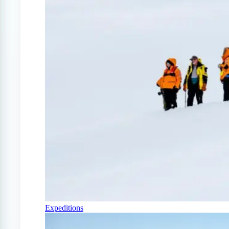
Expeditions