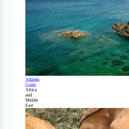
Atlantic
Coast
Africa
and
Middle
East