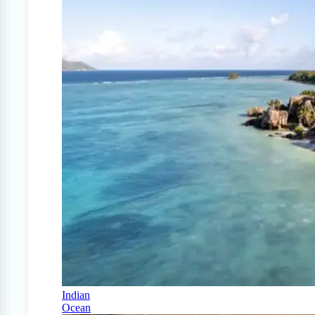
Indian
Ocean