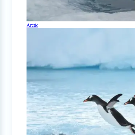
Arctic