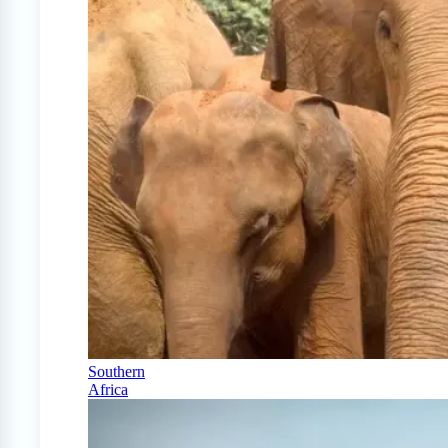
Southern
Africa