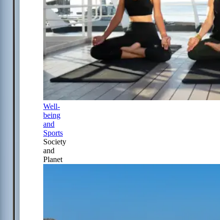
Well-
being
and
Sports
Society
and
Planet