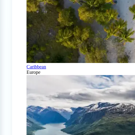
Caribbean
Europe