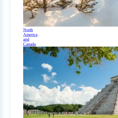
North
America
and
Canada