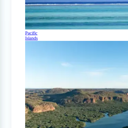
Pacific
Islands