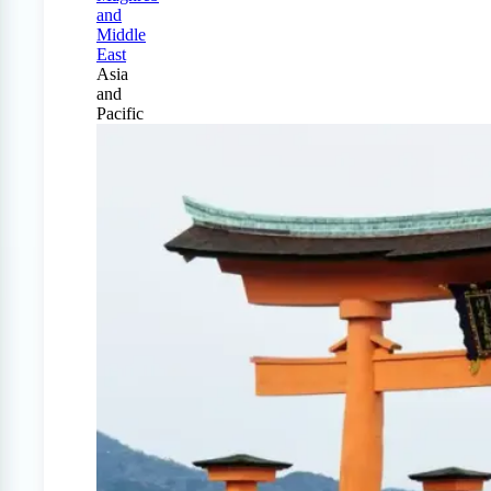
and
Middle
East
Asia
and
Pacific