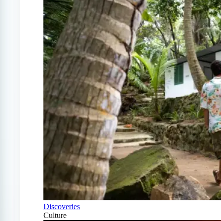
Discoveries
Culture