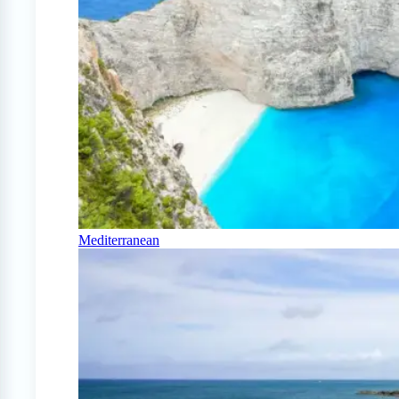
Mediterranean