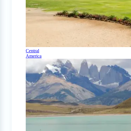
Central
America