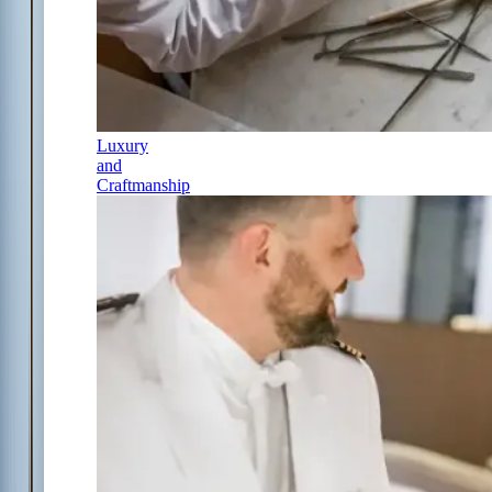
Luxury
and
Craftmanship