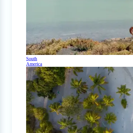
South
America