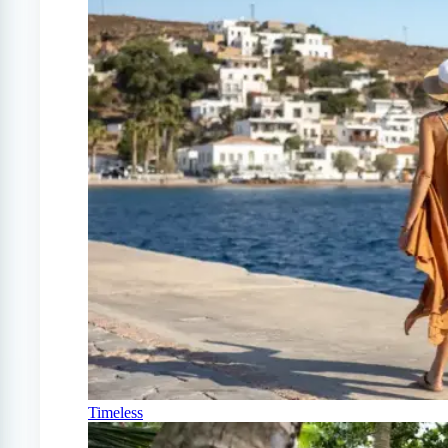
Timeless