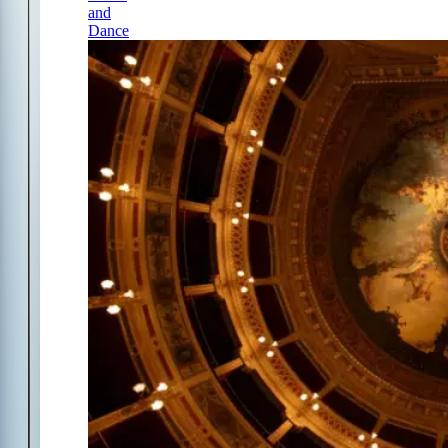
and
Dance