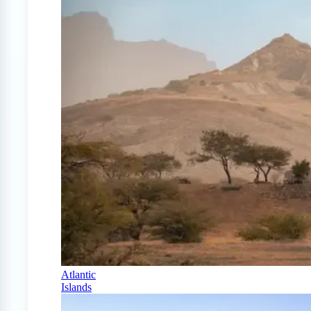
Atlantic
Islands