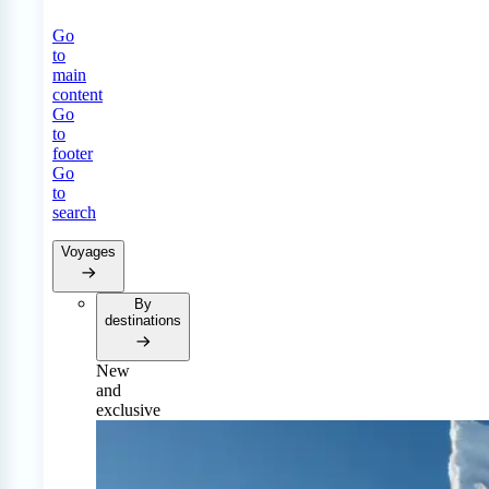
Go
to
main
content
Go
to
footer
Go
to
search
Voyages
By
destinations
New
and
exclusive