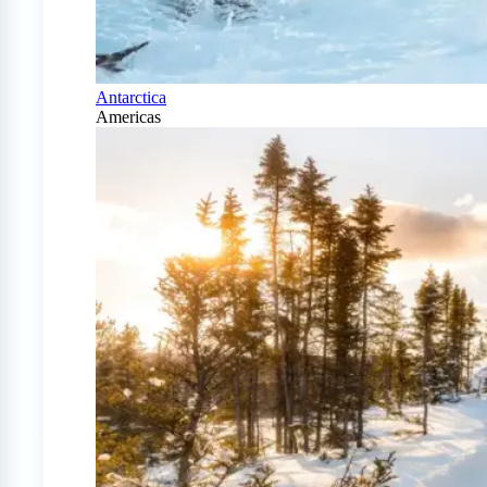
Antarctica
Americas