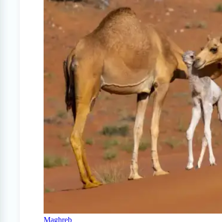
Maghreb