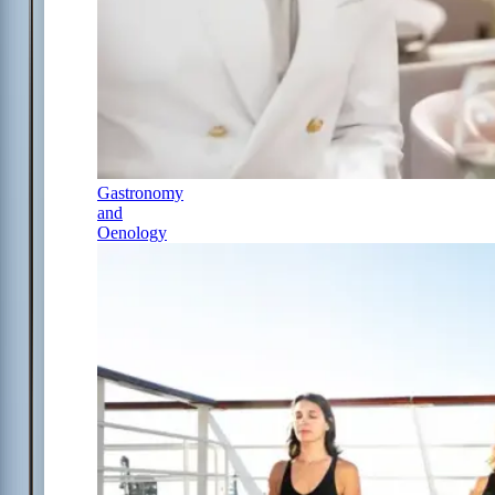
Gastronomy
and
Oenology