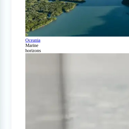
Oceania
Marine
horizons