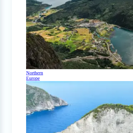
Northern
Europe