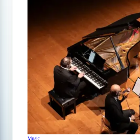
Music