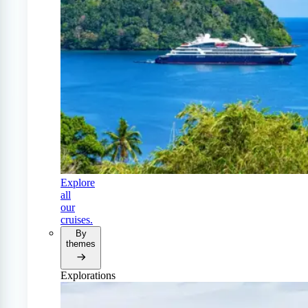
Explore
all
our
cruises.
By
themes
Explorations