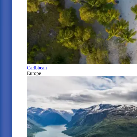
Caribbean
Europe