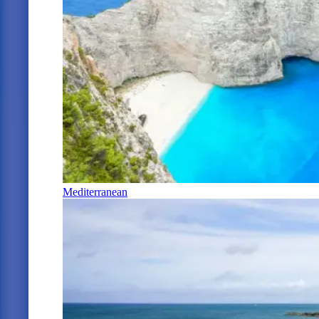
Mediterranean