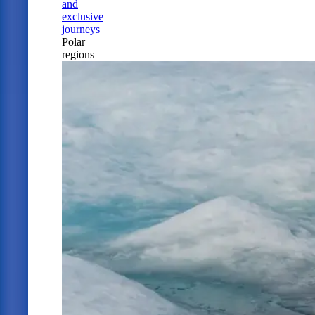
and
exclusive
journeys
Polar
regions