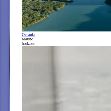
Oceania
Marine
horizons