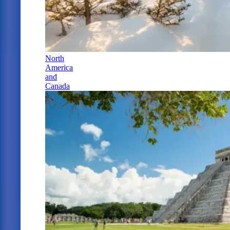
North
America
and
Canada