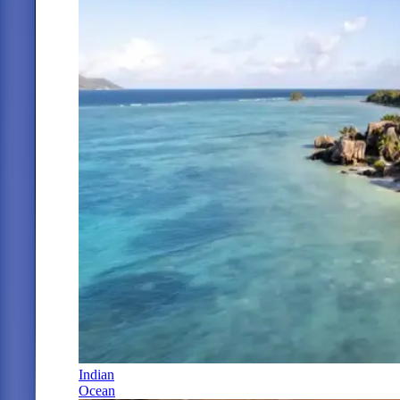
Indian
Ocean