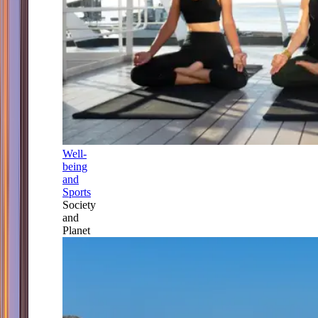
Well-
being
and
Sports
Society
and
Planet