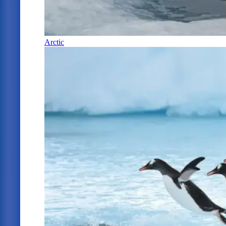
Arctic