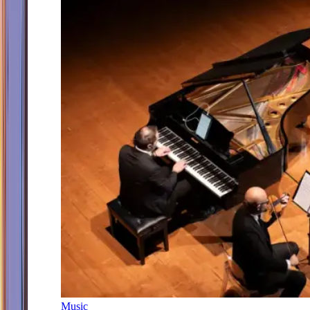
Music