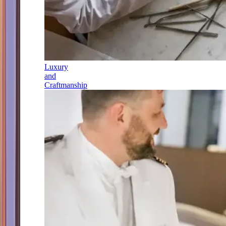
Luxury
and
Craftmanship