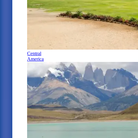
Central
America