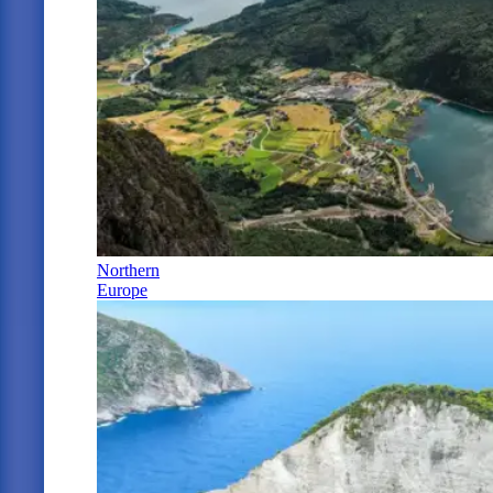
Northern
Europe