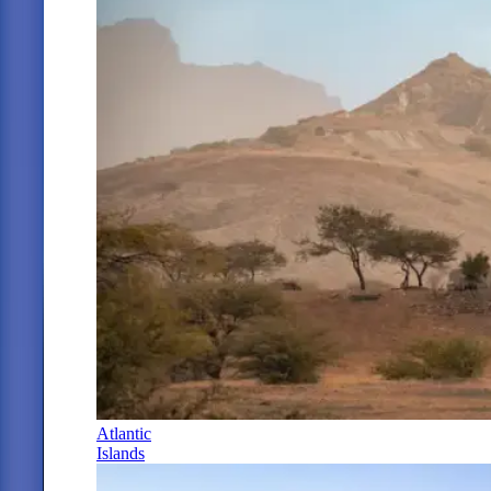
Atlantic
Islands