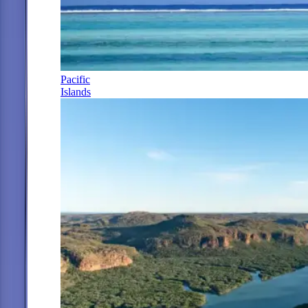
Pacific
Islands