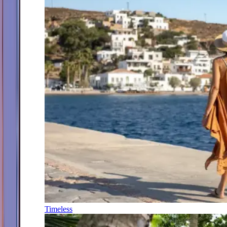
Timeless