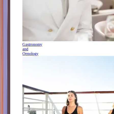
Gastronomy
and
Oenology