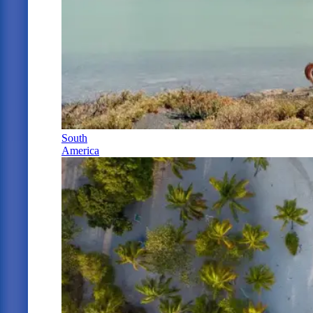
South
America