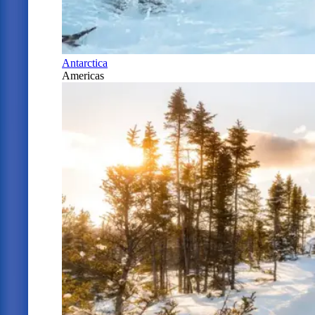
Antarctica
Americas