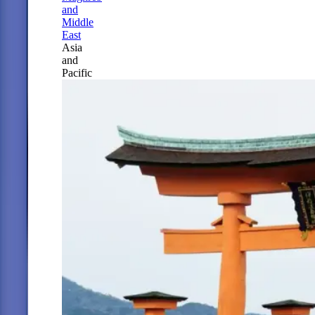
and
Middle
East
Asia
and
Pacific