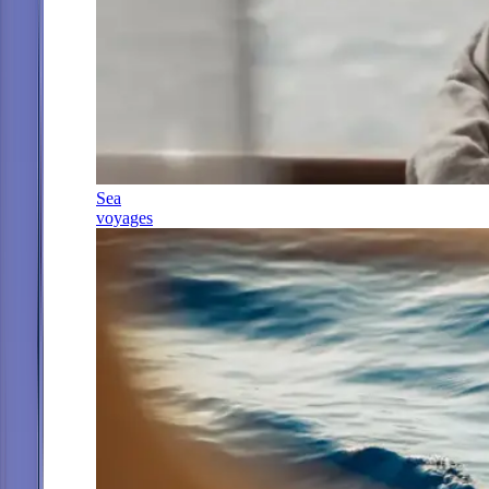
Sea
voyages