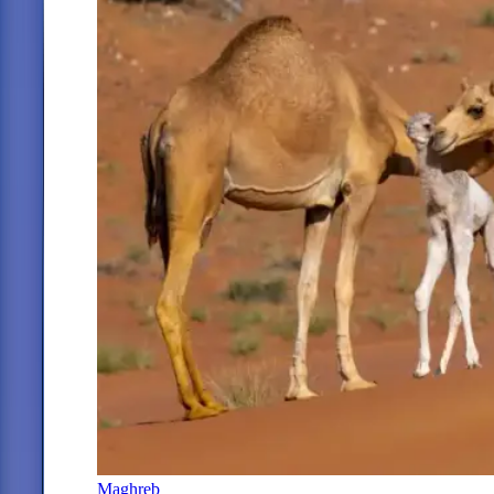
Maghreb