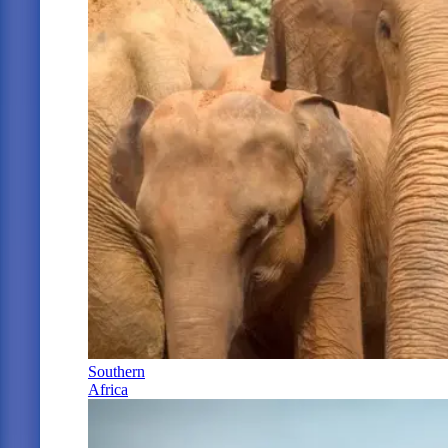
Southern
Africa