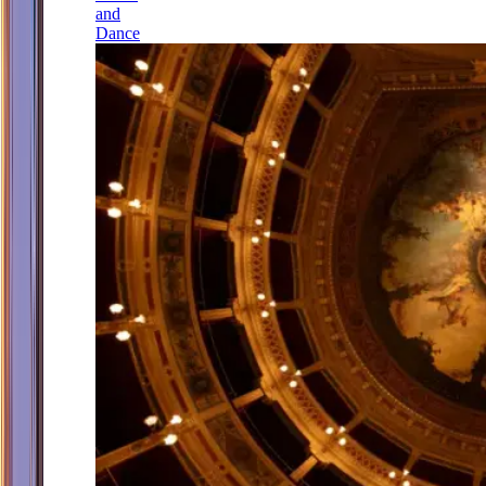
and
Dance