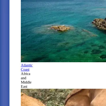
Atlantic
Coast
Africa
and
Middle
East