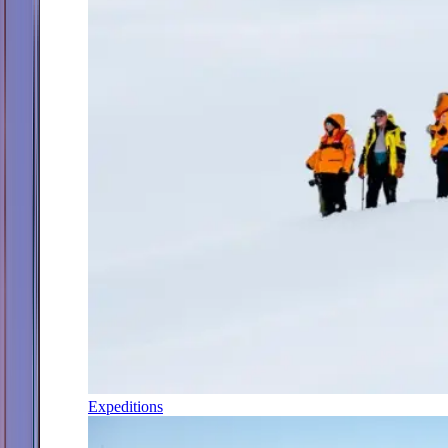
Expeditions