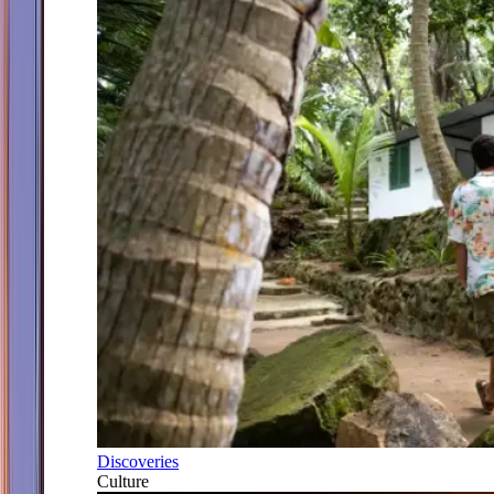
Discoveries
Culture