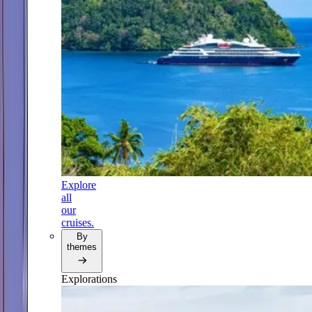
Explore
all
our
cruises.
By
themes
Explorations