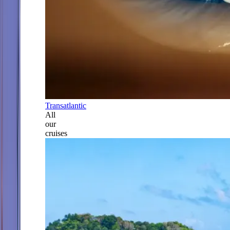
Transatlantic
All
our
cruises