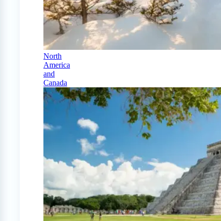
North
America
and
Canada