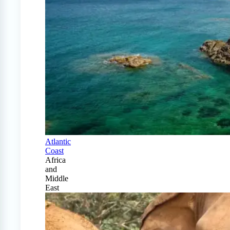
Atlantic
Coast
Africa
and
Middle
East