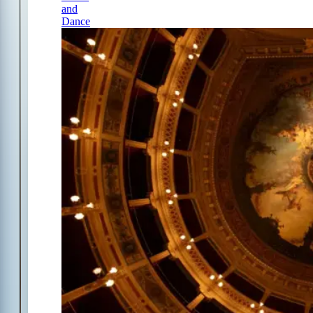
and
Dance