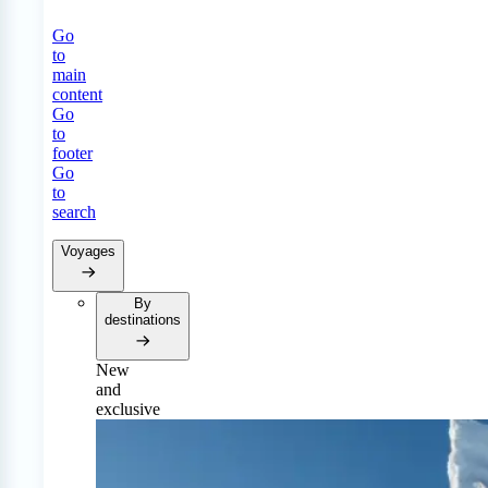
Go
to
main
content
Go
to
footer
Go
to
search
Voyages
By
destinations
New
and
exclusive