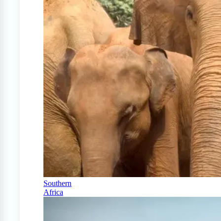
Southern
Africa