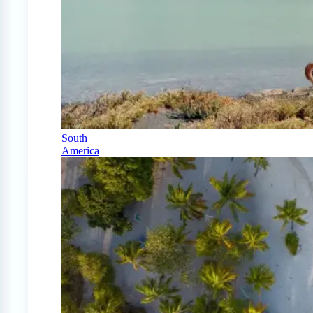
South
America