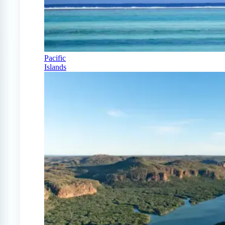
Pacific
Islands