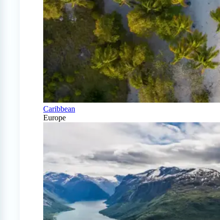
Caribbean
Europe