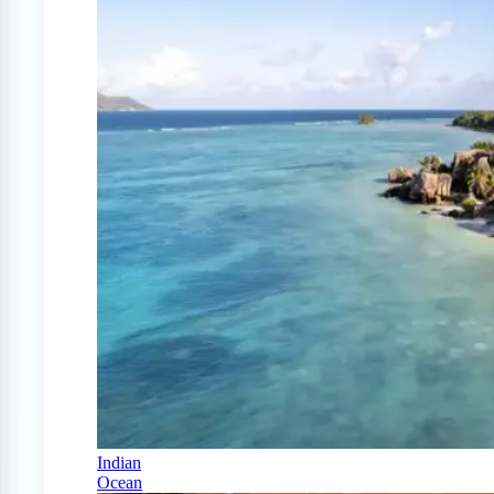
Indian
Ocean