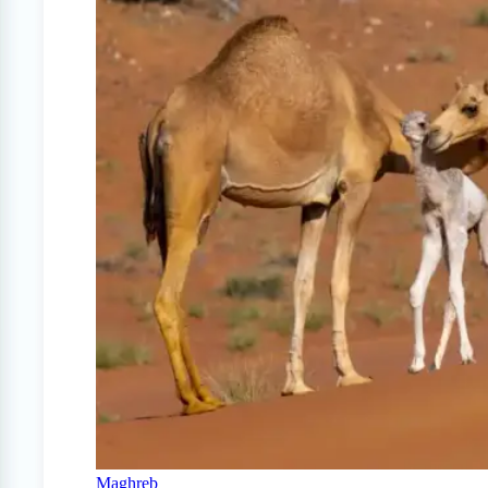
Maghreb