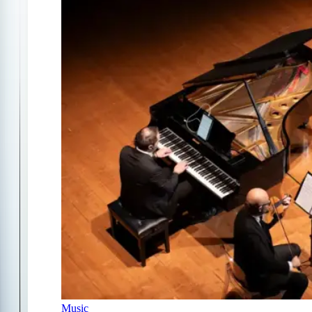
Music