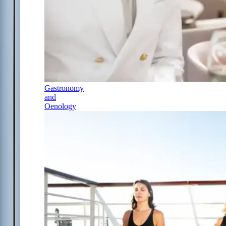
Gastronomy
and
Oenology