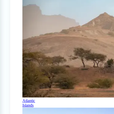
Atlantic
Islands