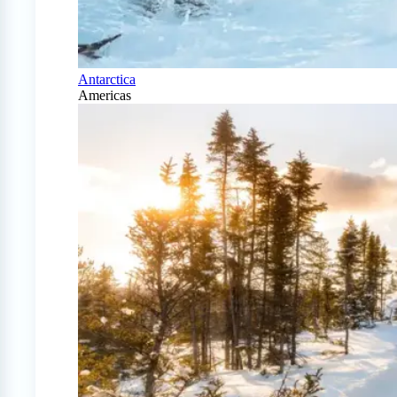
Antarctica
Americas