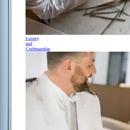
Luxury
and
Craftmanship