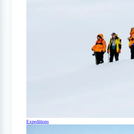
Expeditions