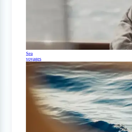
Sea
voyages