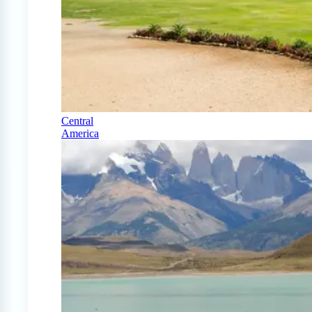
Central
America