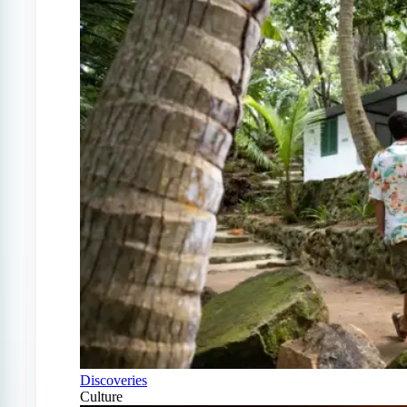
Discoveries
Culture