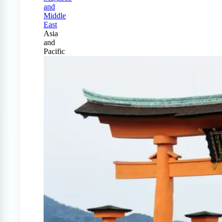
and
Middle
East
Asia
and
Pacific