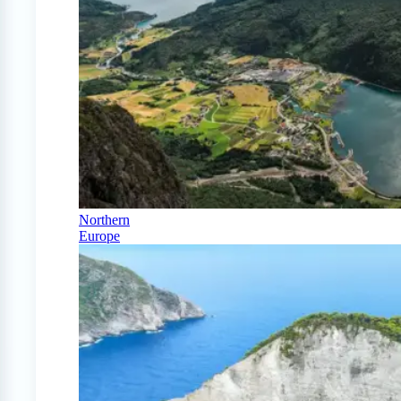
Northern
Europe