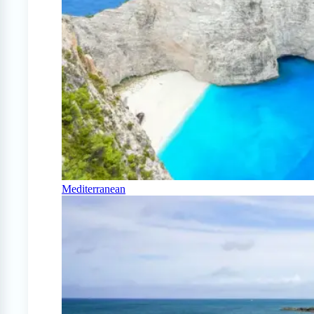
Mediterranean