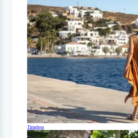
Timeless