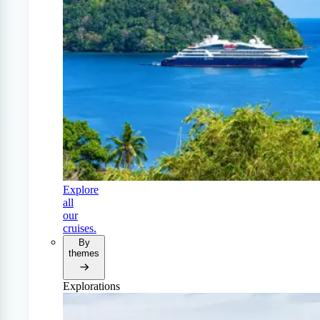
Explore
all
our
cruises.
By
themes
Explorations