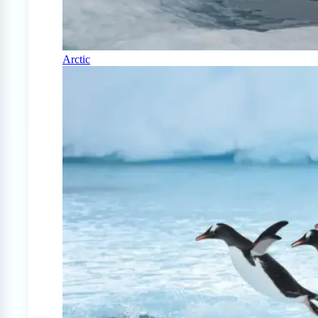
Arctic