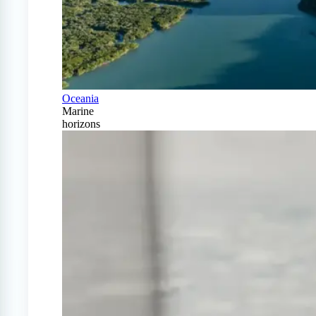
Oceania
Marine
horizons