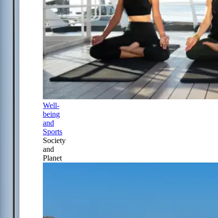
Well-
being
and
Sports
Society
and
Planet