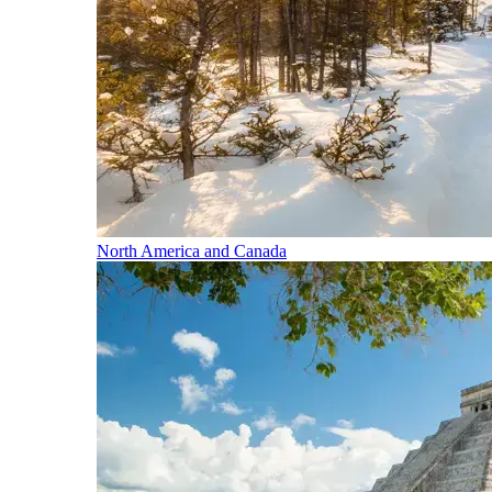
North America and Canada