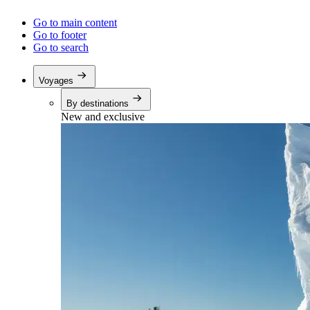
Go to main content
Go to footer
Go to search
Voyages
By destinations
New and exclusive