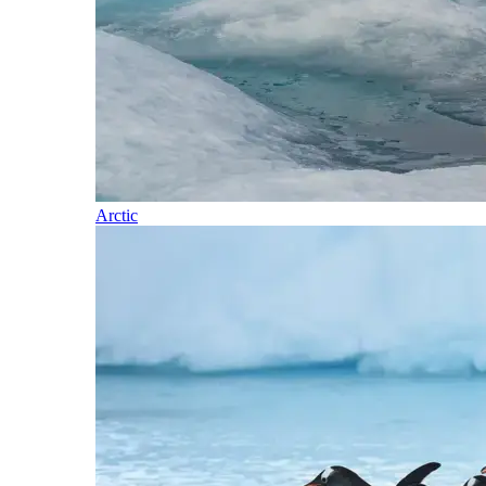
Arctic