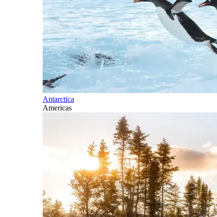
Antarctica
Americas