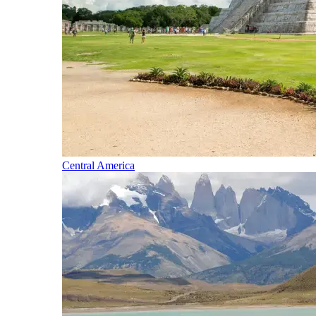
Central America