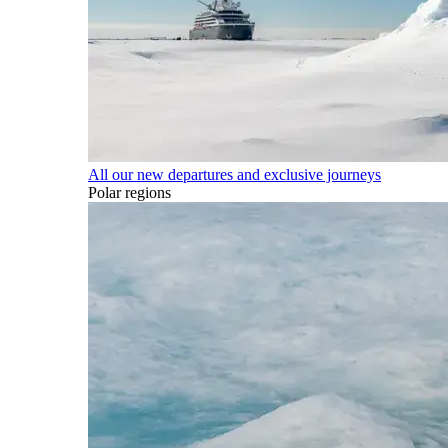
All our new departures and exclusive journeys
Polar regions