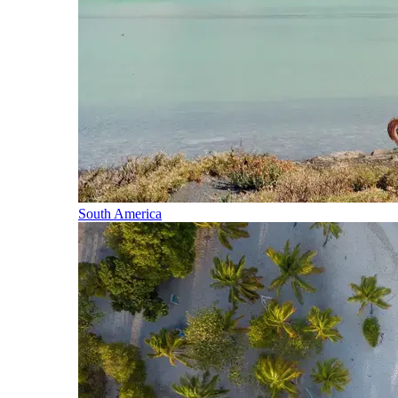
South America