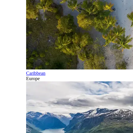
Caribbean
Europe