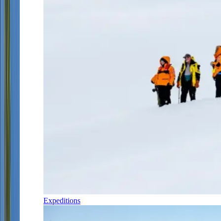
Expeditions