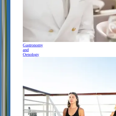
Gastronomy
and
Oenology