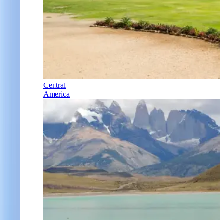
Central
America