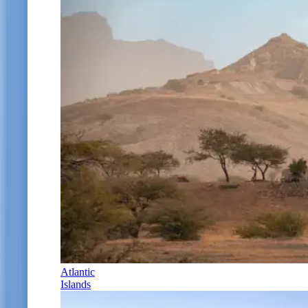
Atlantic
Islands