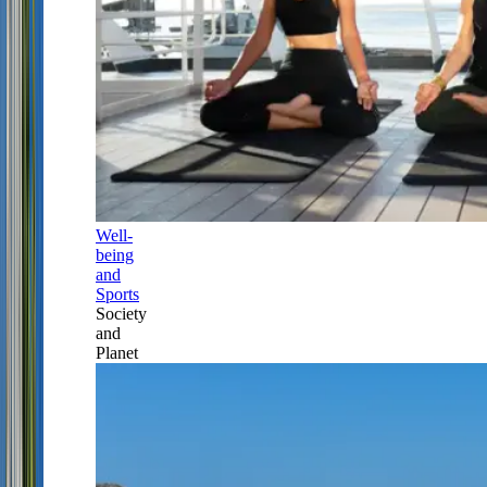
Well-
being
and
Sports
Society
and
Planet