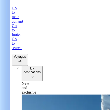
Go
to
main
content
Go
to
footer
Go
to
search
Voyages
By
destinations
New
and
exclusive