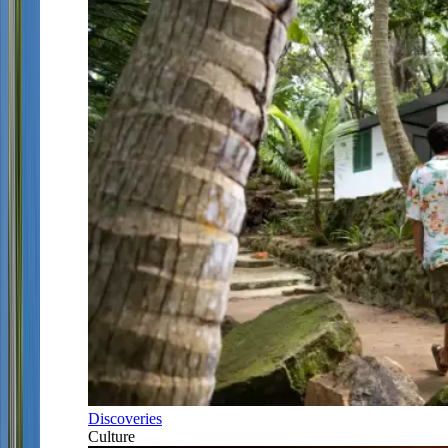
Discoveries
Culture