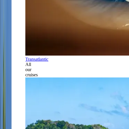
Transatlantic
All
our
cruises