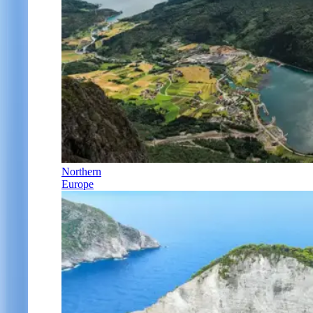
Northern
Europe