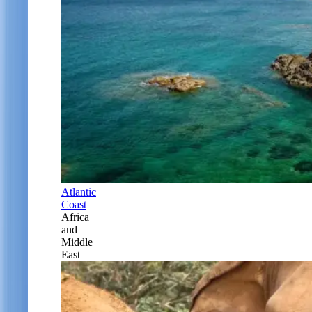
Atlantic
Coast
Africa
and
Middle
East