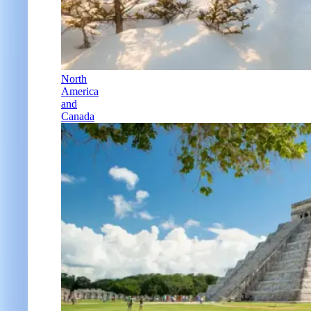
North
America
and
Canada