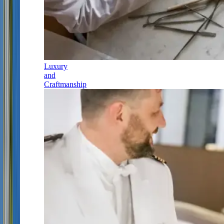
Luxury
and
Craftmanship