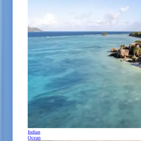
Indian
Ocean