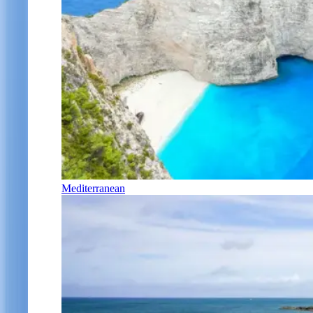
Mediterranean