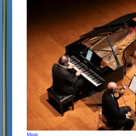
Music