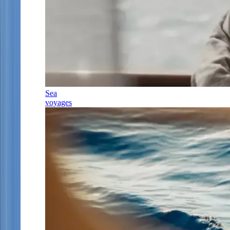
Sea
voyages