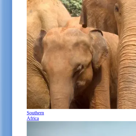
Southern
Africa