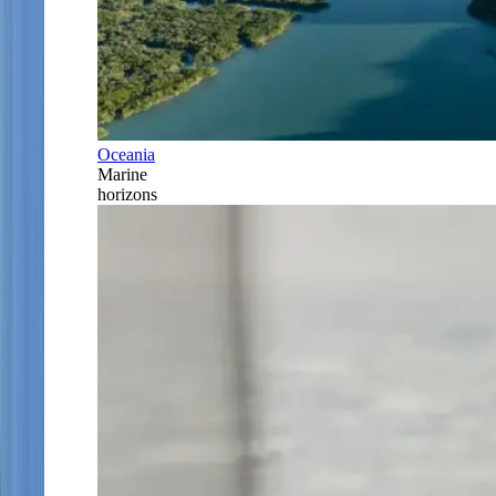
Oceania
Marine
horizons