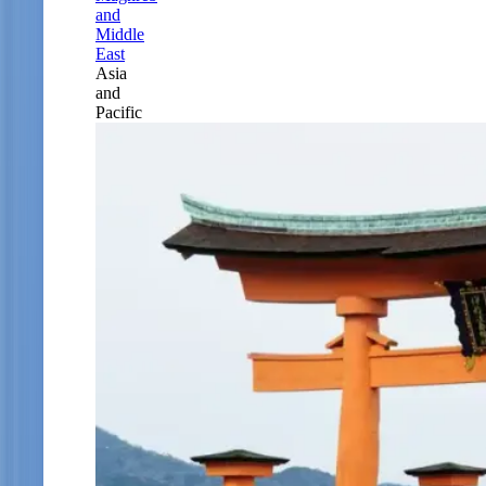
and
Middle
East
Asia
and
Pacific