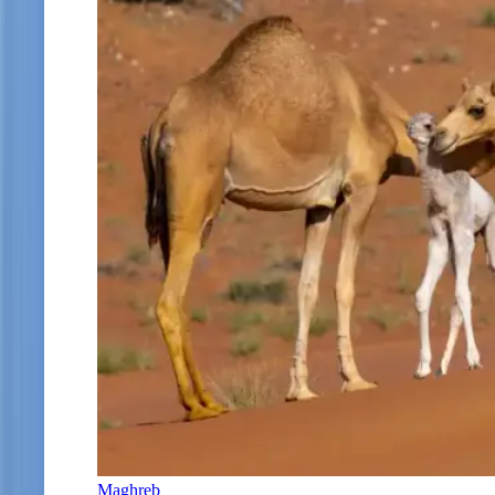
Maghreb