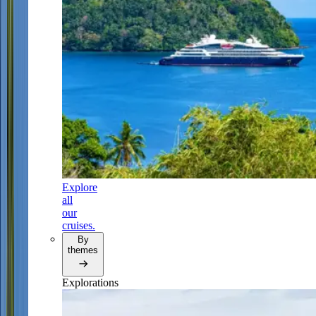
Explore
all
our
cruises.
By
themes
Explorations