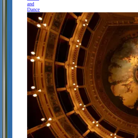
and
Dance