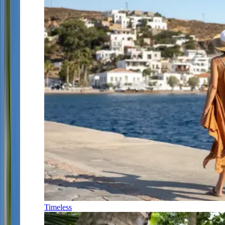
Timeless