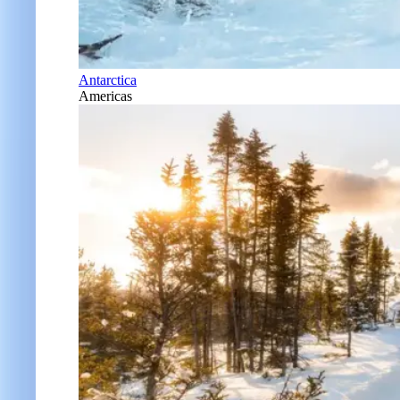
Antarctica
Americas