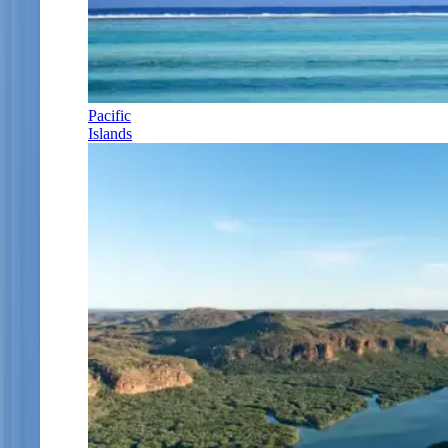
Pacific
Islands