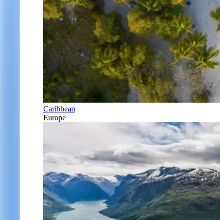
Caribbean
Europe