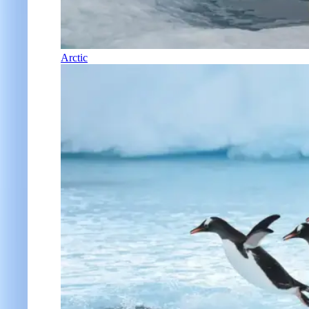
Arctic