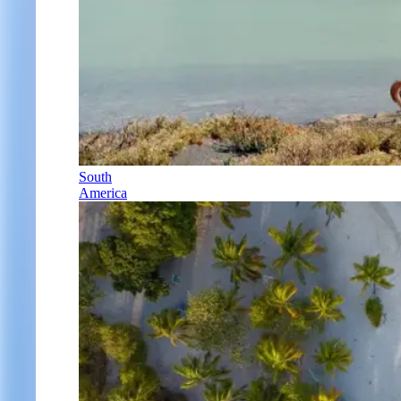
South
America