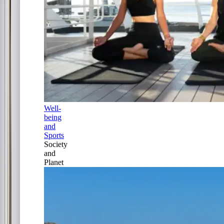
Well-
being
and
Sports
Society
and
Planet