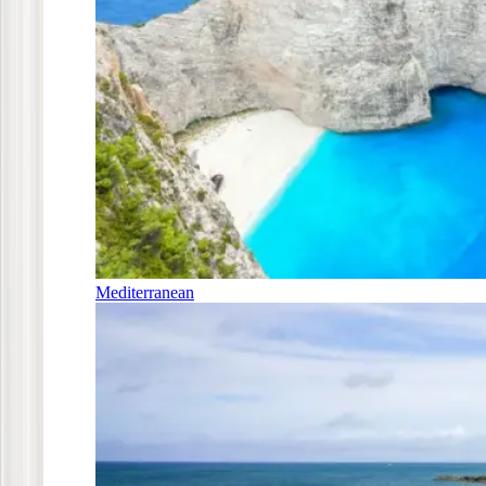
Mediterranean