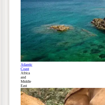
Atlantic
Coast
Africa
and
Middle
East