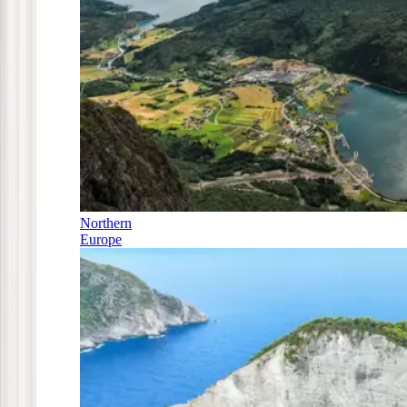
Northern
Europe