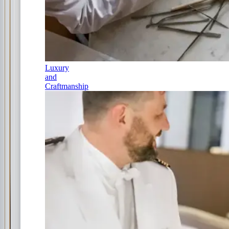
Luxury
and
Craftmanship