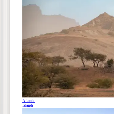
Atlantic
Islands