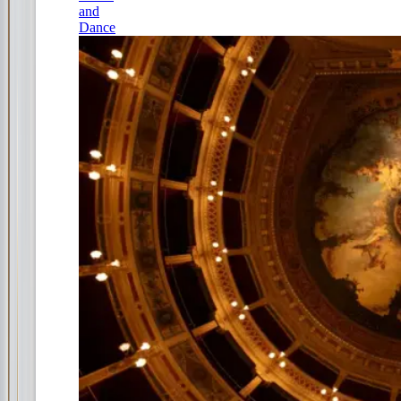
and
Dance