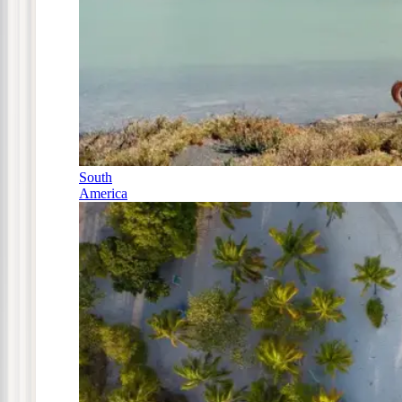
South
America