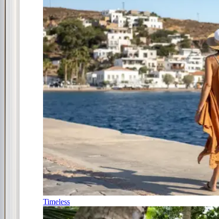
Timeless