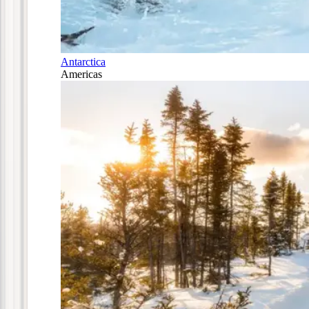
Antarctica
Americas