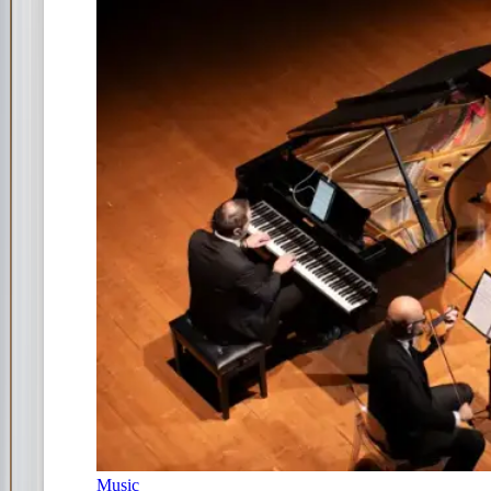
Music