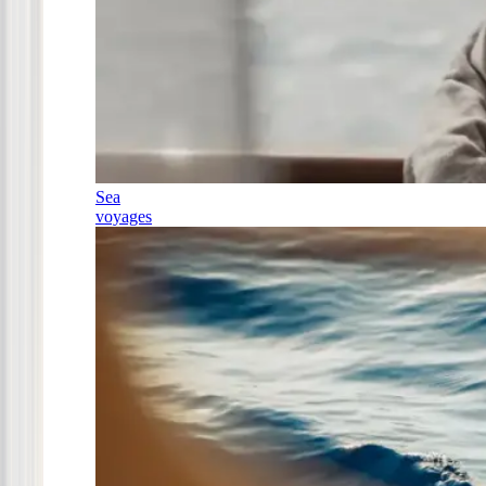
Sea
voyages