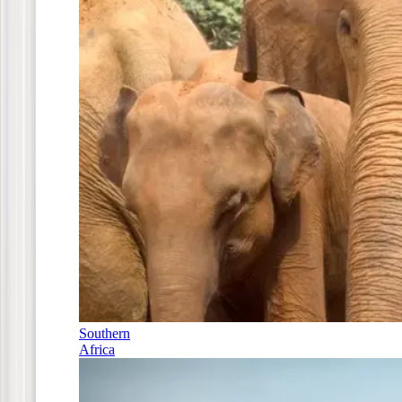
Southern
Africa