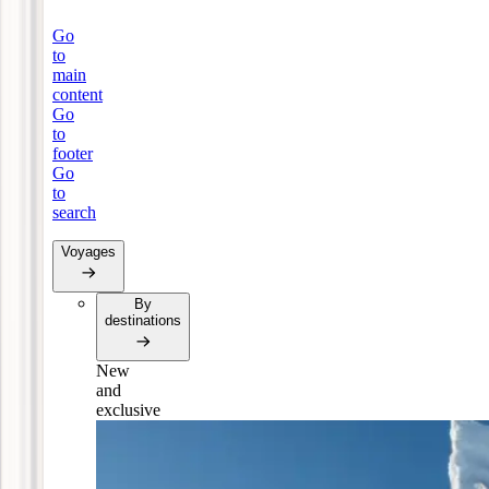
Go
to
main
content
Go
to
footer
Go
to
search
Voyages
By
destinations
New
and
exclusive