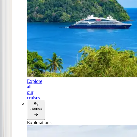
Explore
all
our
cruises.
By
themes
Explorations