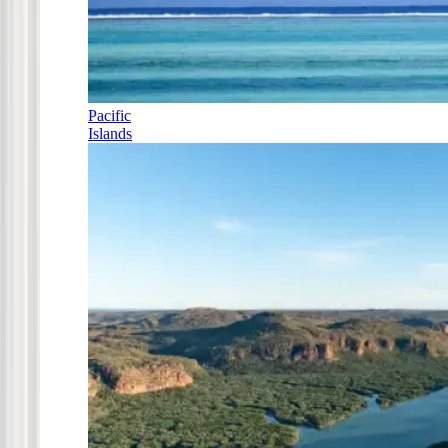
Pacific
Islands