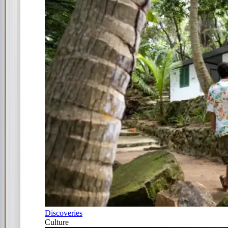
Discoveries
Culture