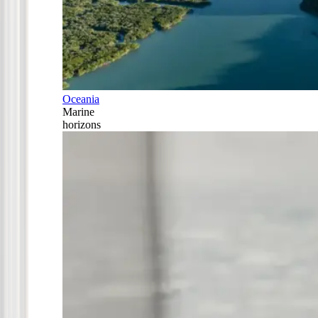
Oceania
Marine
horizons