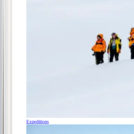
Expeditions