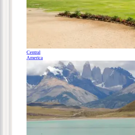
Central
America