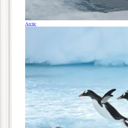
Arctic