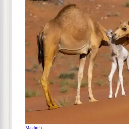
Maghreb