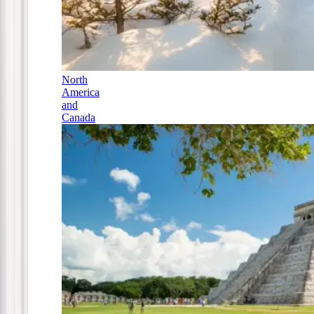
North
America
and
Canada