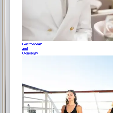
Gastronomy
and
Oenology