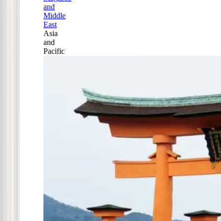
and
Middle
East
Asia
and
Pacific