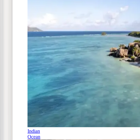
Indian
Ocean