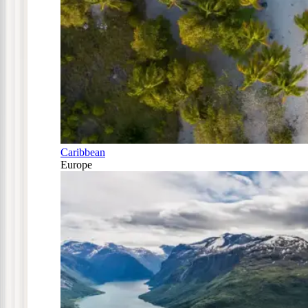
Caribbean
Europe