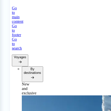
Go
to
main
content
Go
to
footer
Go
to
search
Voyages
By
destinations
New
and
exclusive