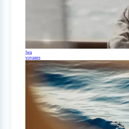
Sea
voyages