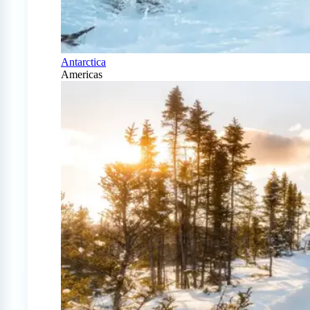
Antarctica
Americas