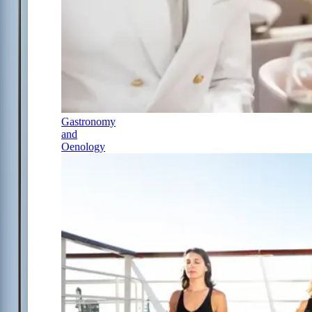
Gastronomy
and
Oenology