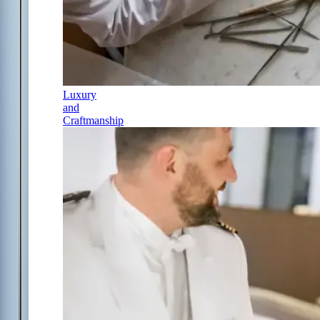
Luxury
and
Craftmanship