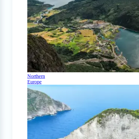
Northern
Europe