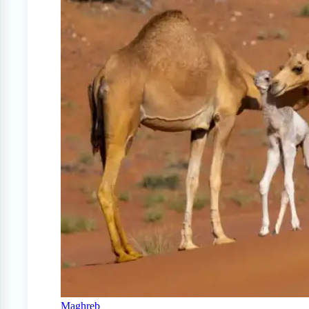
Maghreb