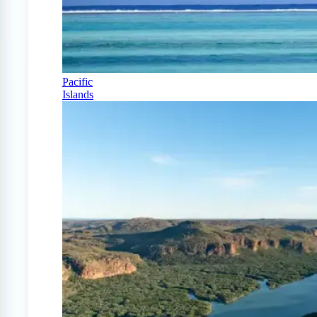
Pacific
Islands