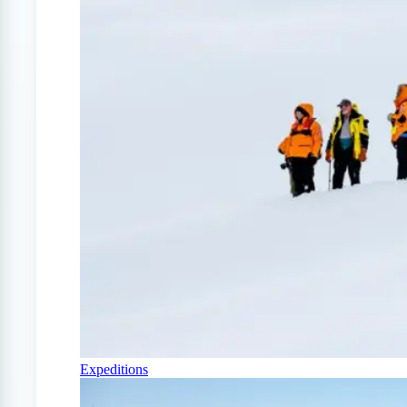
Expeditions