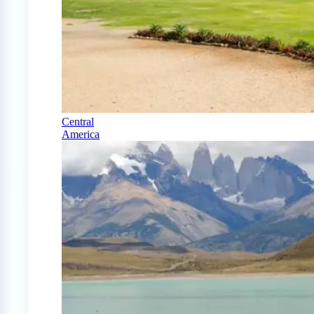
Central
America