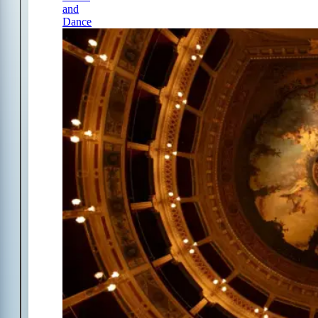
and
Dance