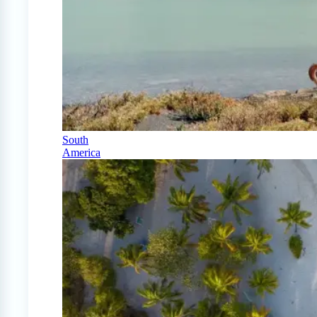
South
America