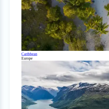
Caribbean
Europe