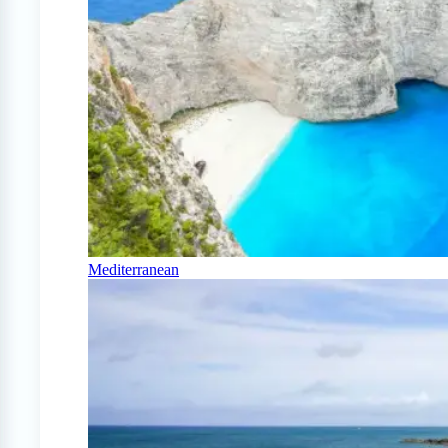
Mediterranean