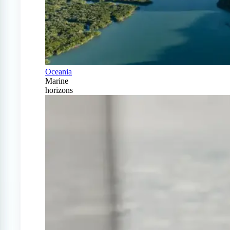
Oceania
Marine
horizons