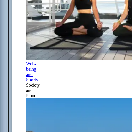
Well-
being
and
Sports
Society
and
Planet