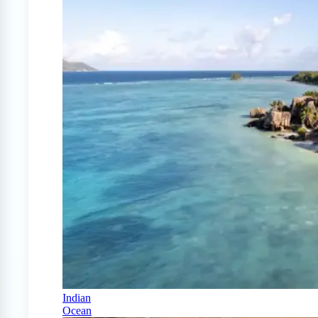
Indian
Ocean