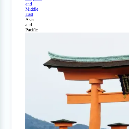
and
Middle
East
Asia
and
Pacific