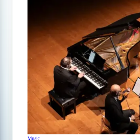
Music