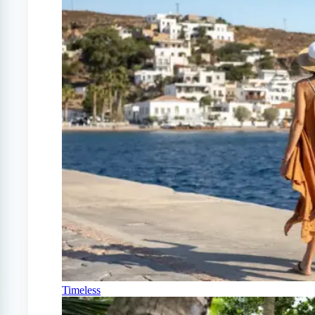
Timeless