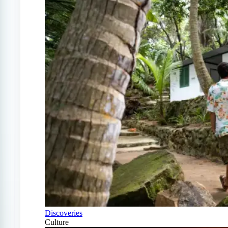
Discoveries
Culture