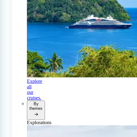
Explore
all
our
cruises.
By
themes
Explorations