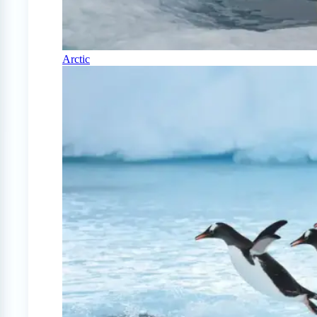
Arctic