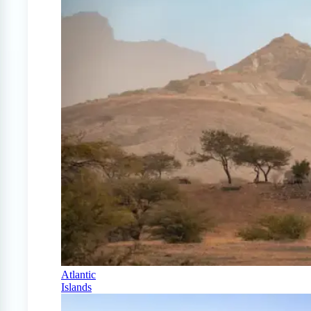
Atlantic
Islands