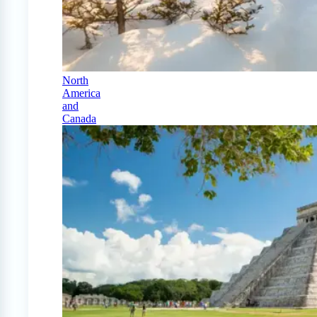
North
America
and
Canada