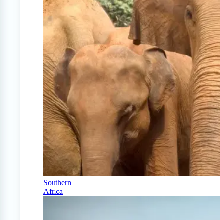
Southern
Africa