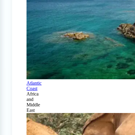
Atlantic
Coast
Africa
and
Middle
East