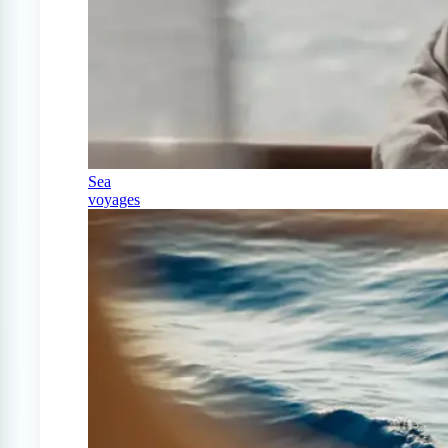
Sea
voyages