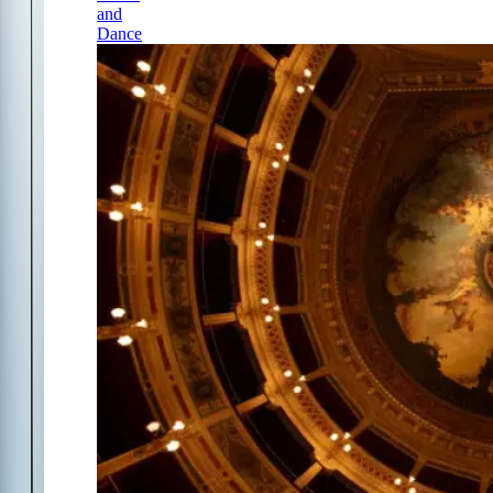
and
Dance