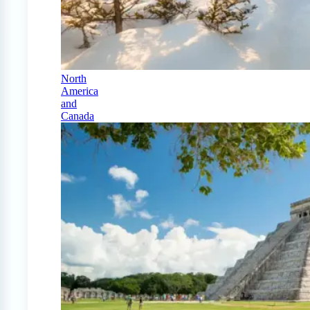
North
America
and
Canada