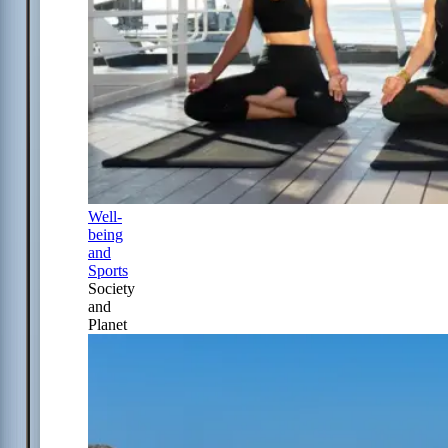
Well-
being
and
Sports
Society
and
Planet