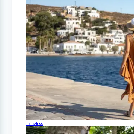
Timeless