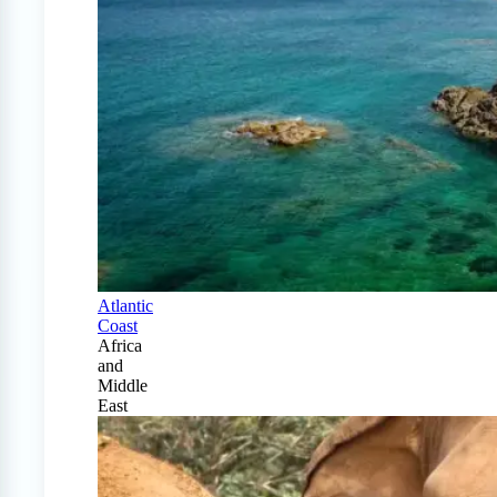
Atlantic
Coast
Africa
and
Middle
East