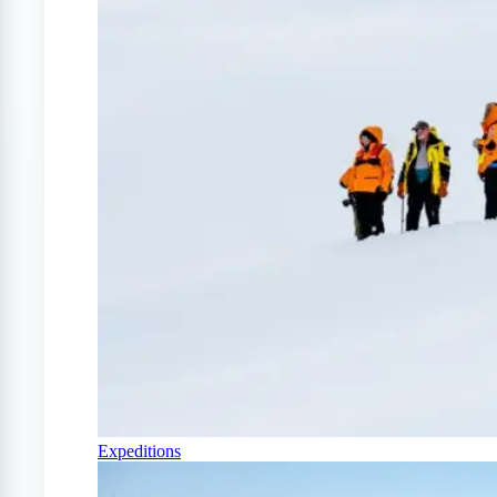
Expeditions