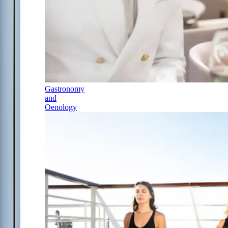
Gastronomy
and
Oenology