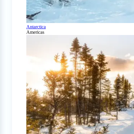
Antarctica
Americas