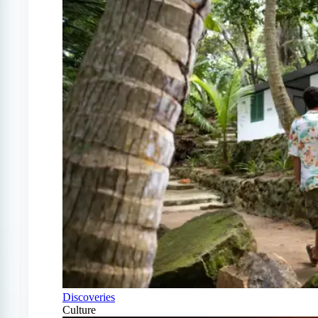
Discoveries
Culture