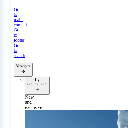
Go
to
main
content
Go
to
footer
Go
to
search
Voyages
By
destinations
New
and
exclusive