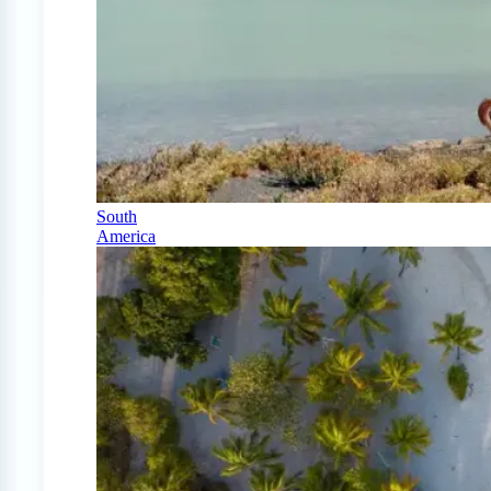
South
America