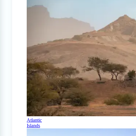
Atlantic
Islands