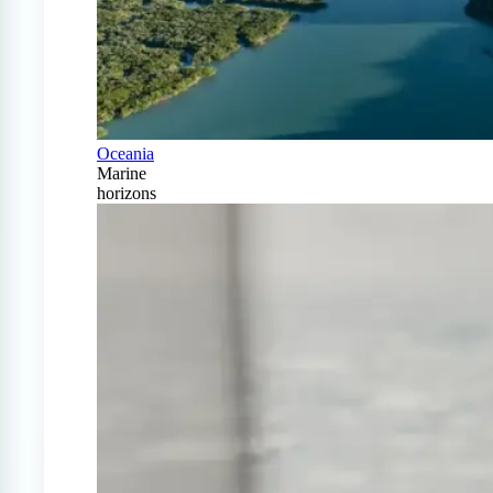
Oceania
Marine
horizons