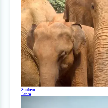
Southern
Africa