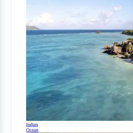
Indian
Ocean