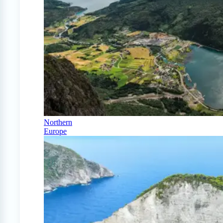
Northern
Europe