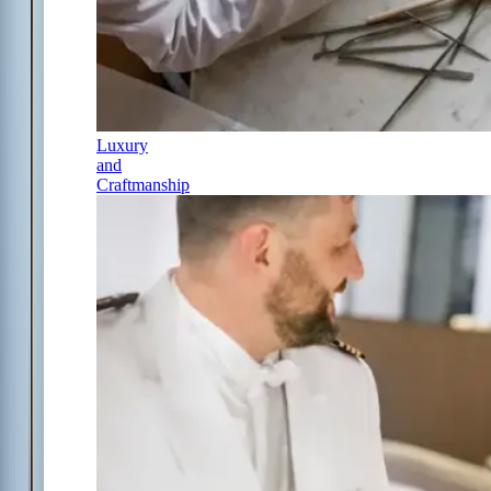
Luxury
and
Craftmanship