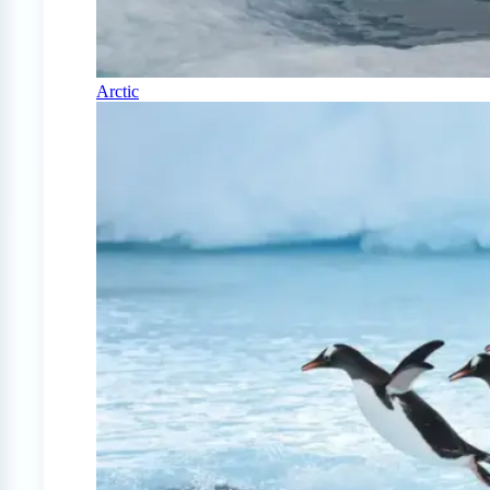
Arctic