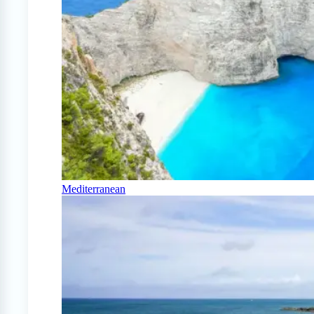
Mediterranean