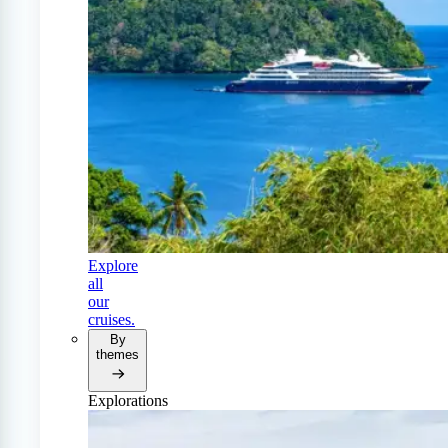
Explore
all
our
cruises.
By
themes
Explorations