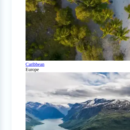
Caribbean
Europe