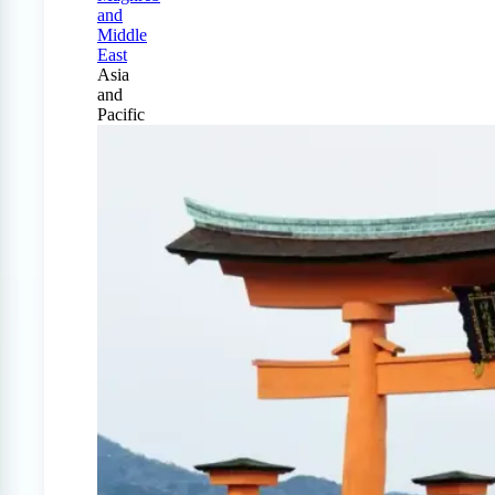
and
Middle
East
Asia
and
Pacific