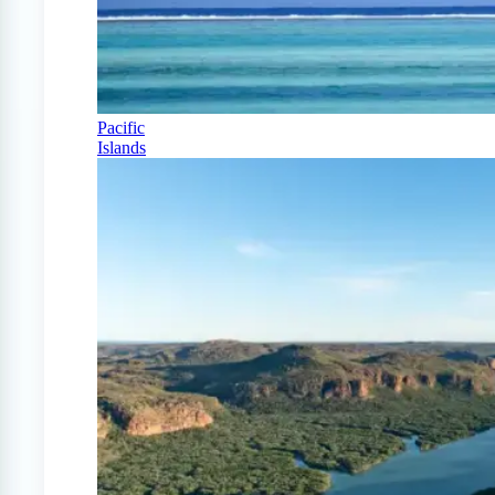
Pacific
Islands