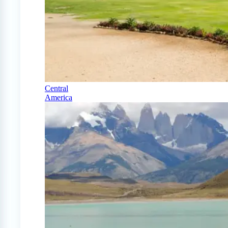
Central
America