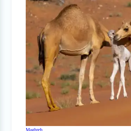
Maghreb