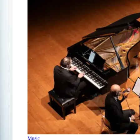
Music