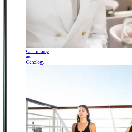
Gastronomy
and
Oenology