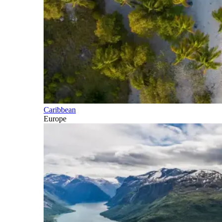
Caribbean
Europe