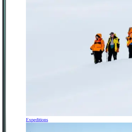
Expeditions