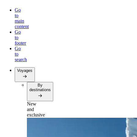
Go
to
main
content
Go
to
footer
Go
to
search
Voyages
By
destinations
New
and
exclusive