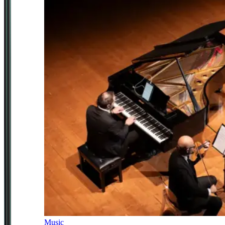
Music