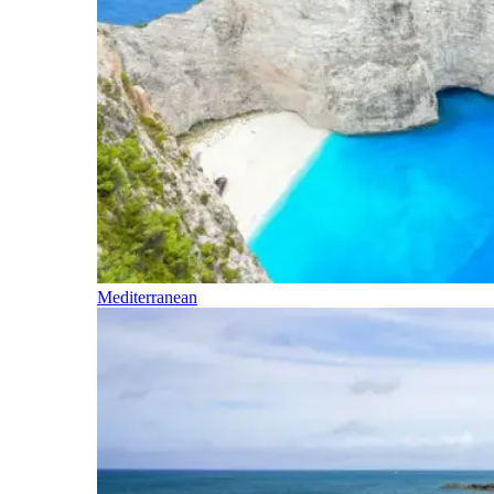
Mediterranean