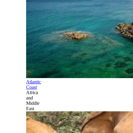
Atlantic
Coast
Africa
and
Middle
East