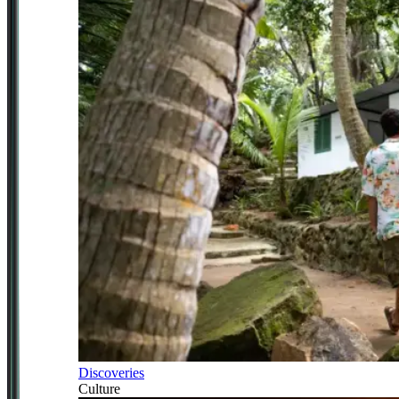
Discoveries
Culture