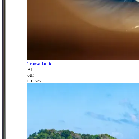
Transatlantic
All
our
cruises