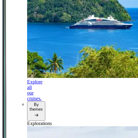
Explore
all
our
cruises.
By
themes
Explorations