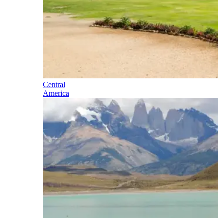
Central
America