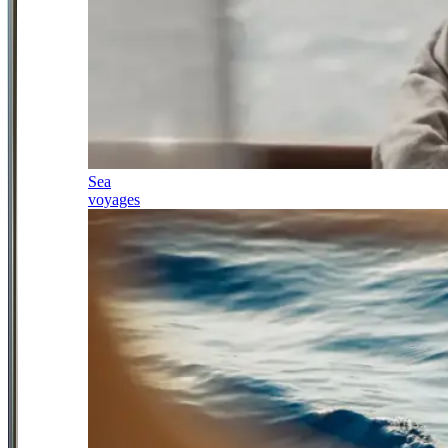
Sea
voyages