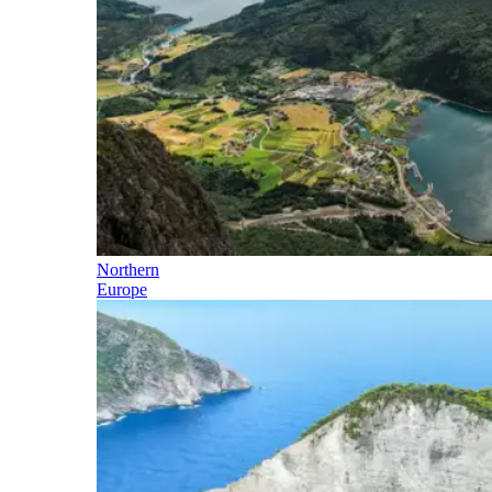
Northern
Europe