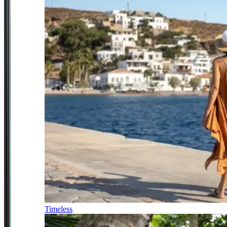
Timeless