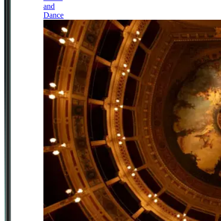
and
Dance