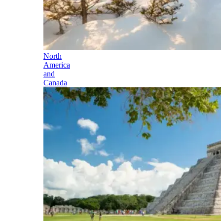
North
America
and
Canada