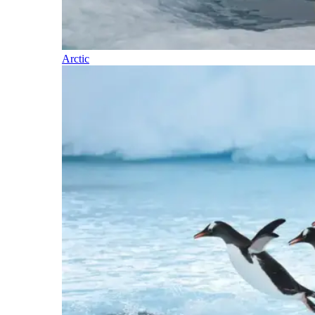
Arctic