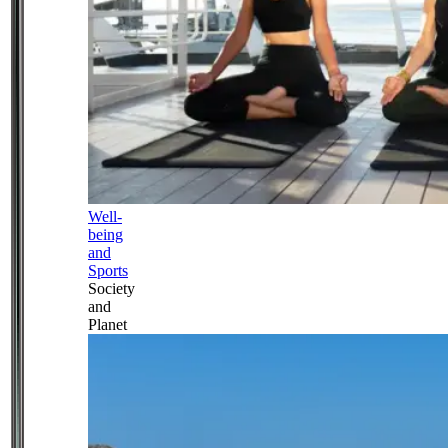
Well-
being
and
Sports
Society
and
Planet