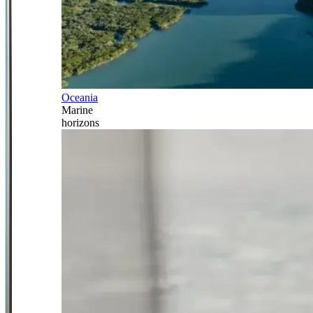
Oceania
Marine
horizons