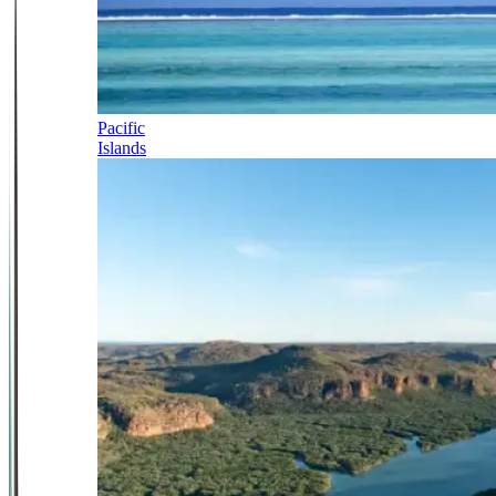
Pacific
Islands