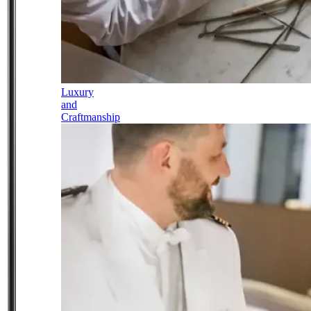
Luxury
and
Craftmanship