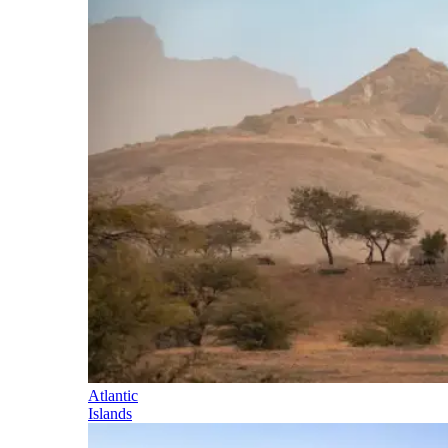
Atlantic
Islands