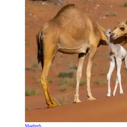
Maghreb