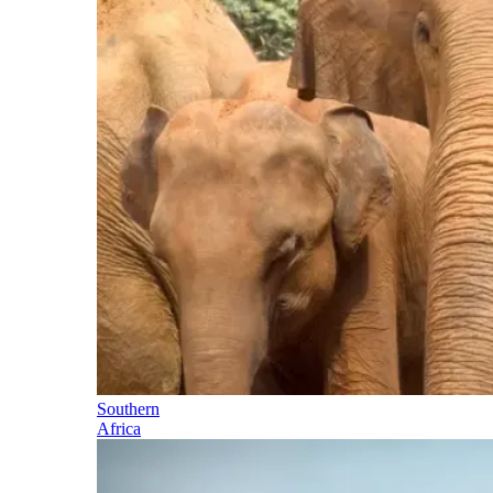
Southern
Africa