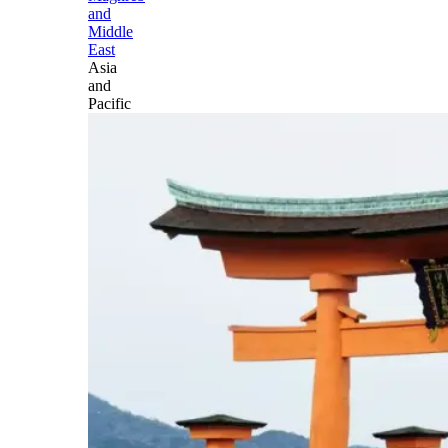
and
Middle
East
Asia
and
Pacific