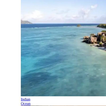
Indian
Ocean