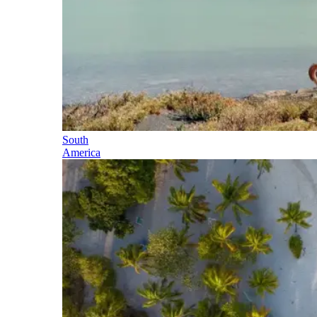
South
America