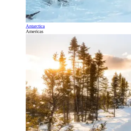
Antarctica
Americas