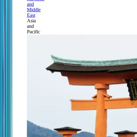
and
Middle
East
Asia
and
Pacific