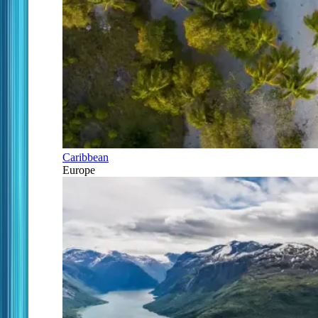
Caribbean
Europe