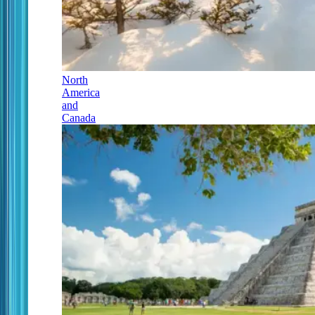
North
America
and
Canada