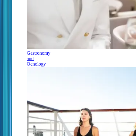
Gastronomy
and
Oenology