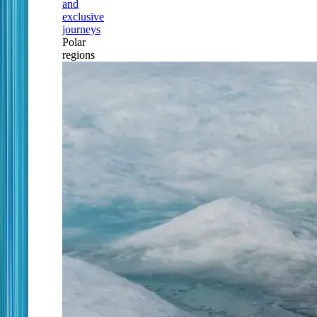
and
exclusive
journeys
Polar
regions