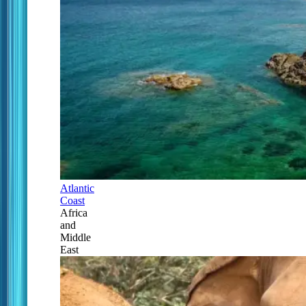
Atlantic
Coast
Africa
and
Middle
East