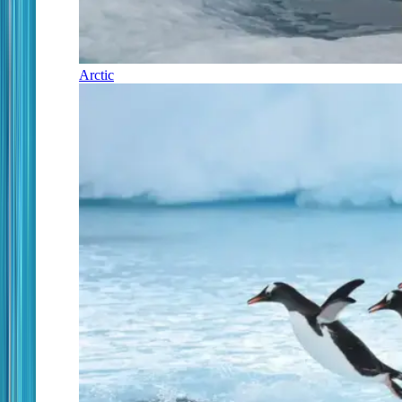
Arctic