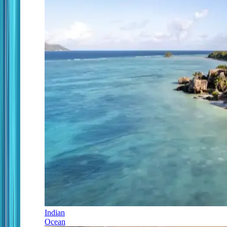
Indian
Ocean