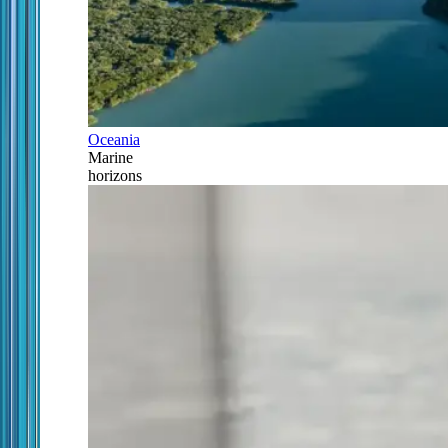
Oceania
Marine
horizons