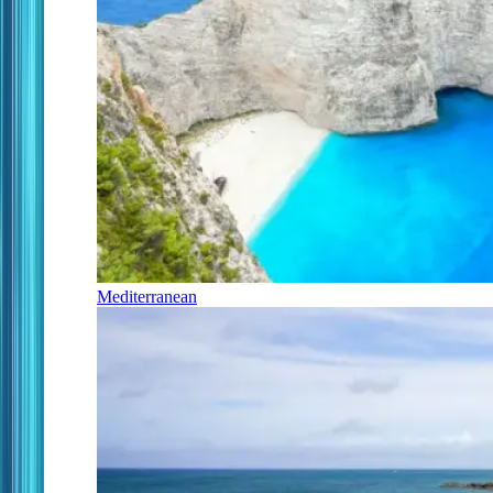
Mediterranean