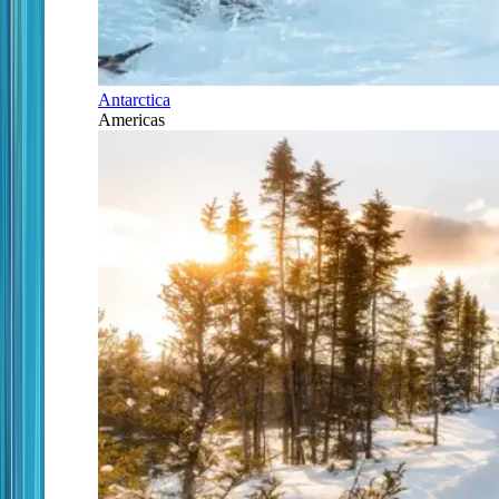
Antarctica
Americas