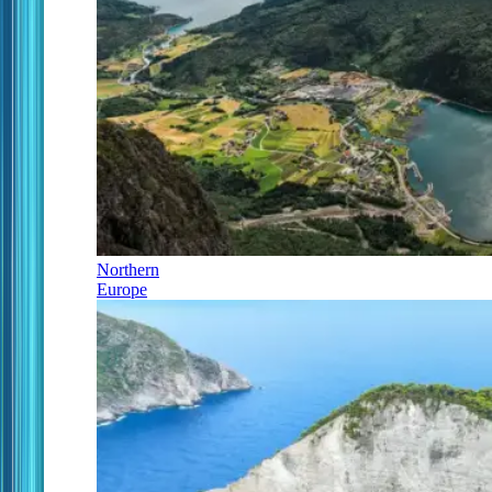
Northern
Europe