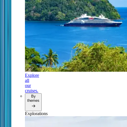
Explore
all
our
cruises.
By
themes
Explorations