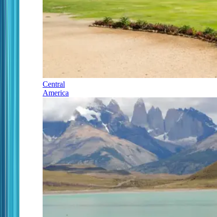
Central
America