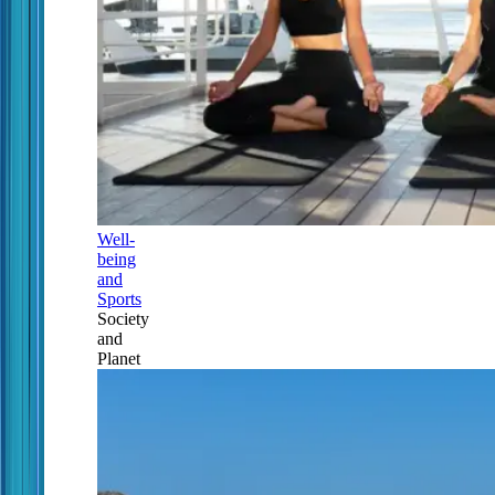
Well-
being
and
Sports
Society
and
Planet