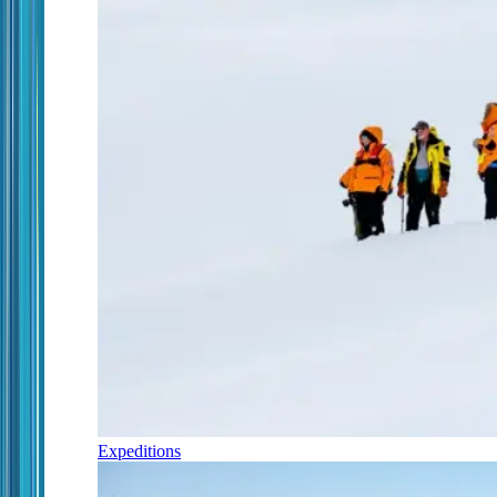
Expeditions