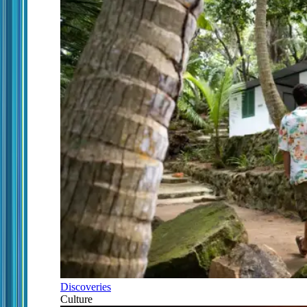
Discoveries
Culture