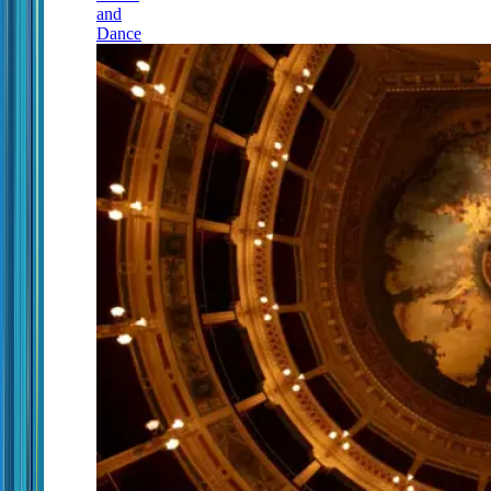
and
Dance