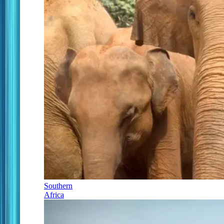
Southern
Africa