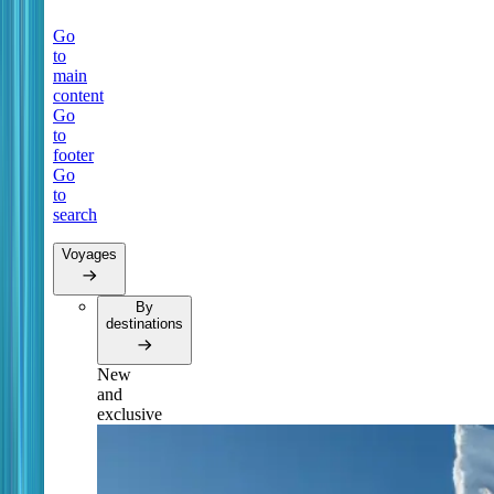
Go
to
main
content
Go
to
footer
Go
to
search
Voyages
By
destinations
New
and
exclusive