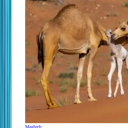
Maghreb