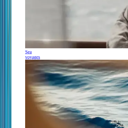
Sea
voyages