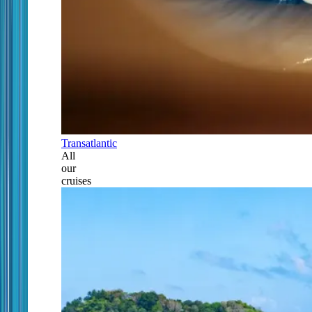
Transatlantic
All
our
cruises