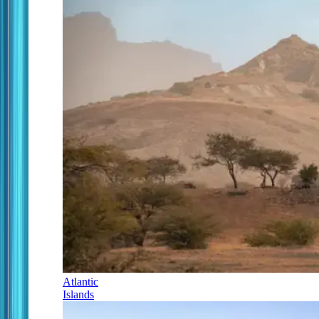
Atlantic
Islands