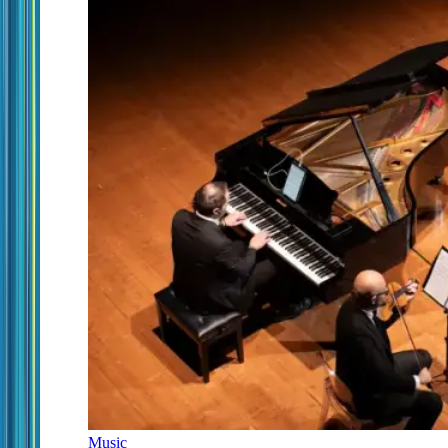
Music