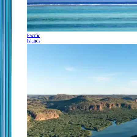
Pacific
Islands