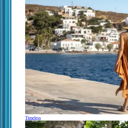
Timeless