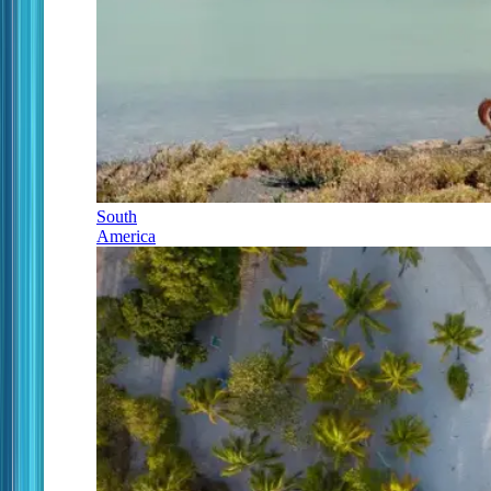
South
America