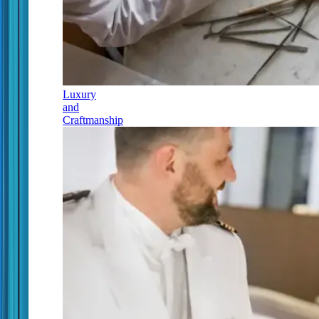
Luxury
and
Craftmanship