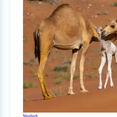
Maghreb