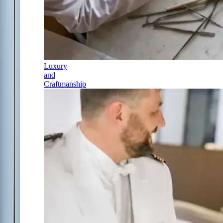
Luxury
and
Craftmanship