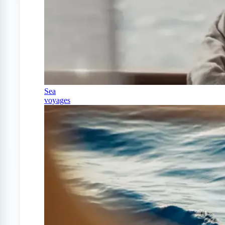
Sea
voyages