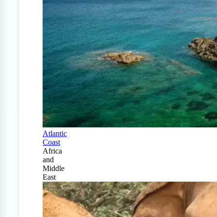
Atlantic
Coast
Africa
and
Middle
East