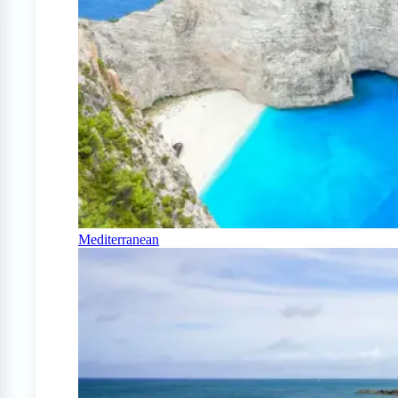
Mediterranean