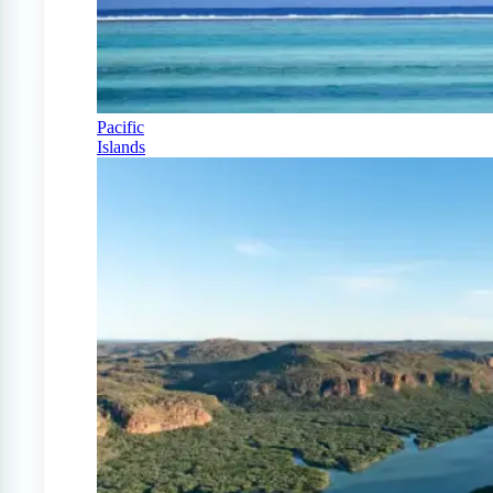
Pacific
Islands