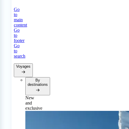
Go
to
main
content
Go
to
footer
Go
to
search
Voyages
By
destinations
New
and
exclusive