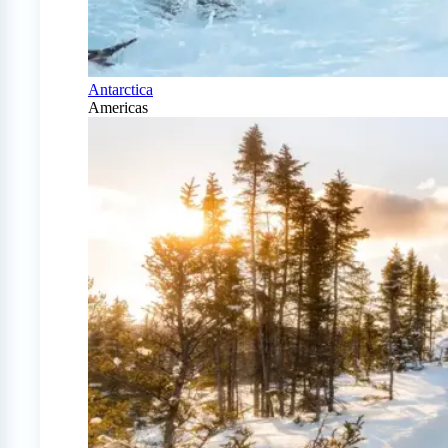
Antarctica
Americas