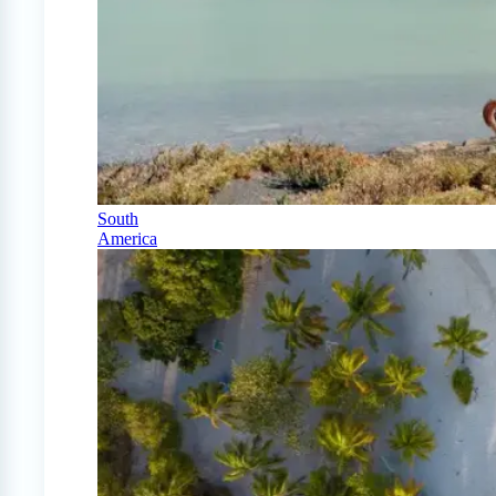
South
America