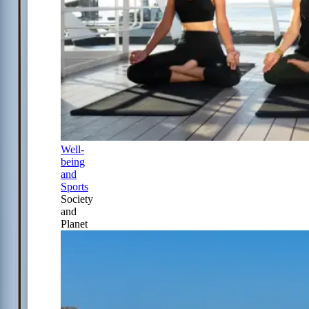
Well-
being
and
Sports
Society
and
Planet