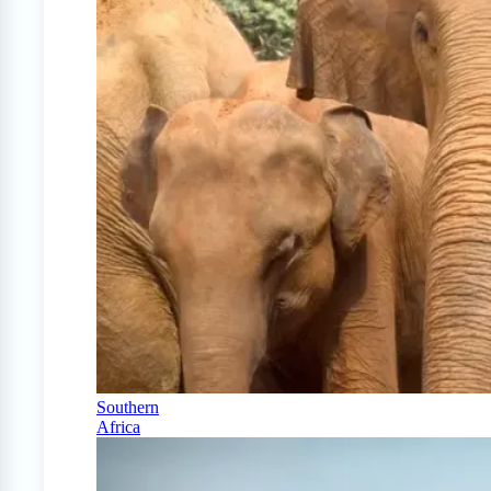
Southern
Africa