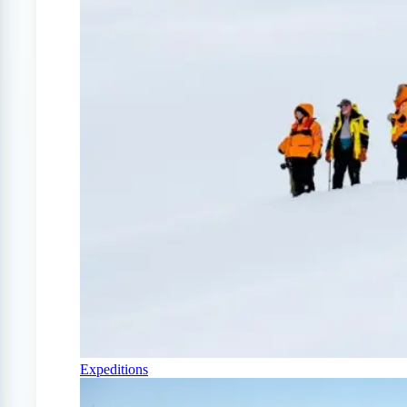
Expeditions