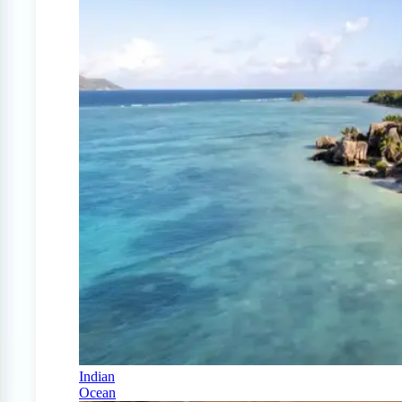
Indian
Ocean