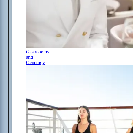
Gastronomy
and
Oenology