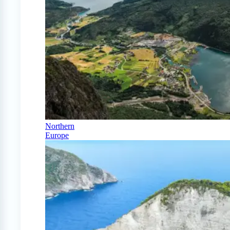
Northern
Europe