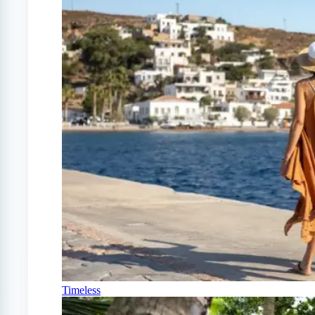
Timeless