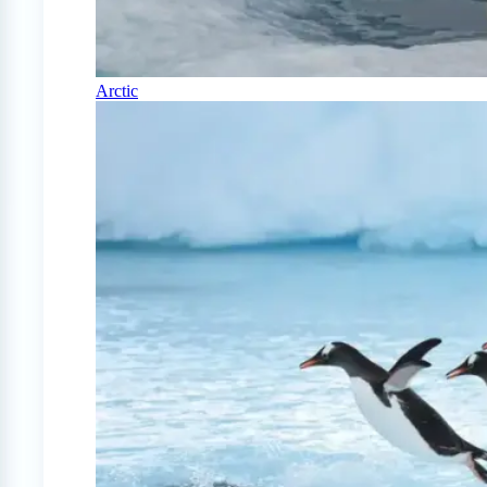
Arctic