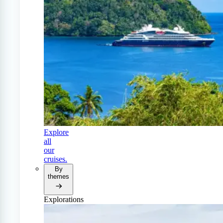
Explore
all
our
cruises.
By
themes
Explorations