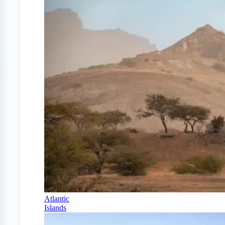
Atlantic
Islands