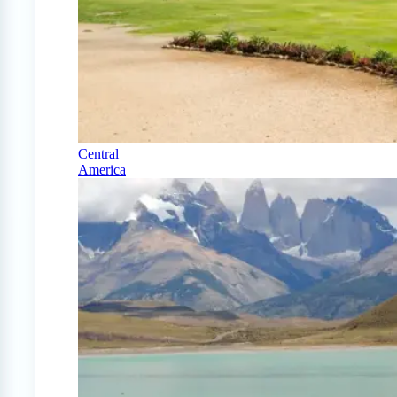
Central
America