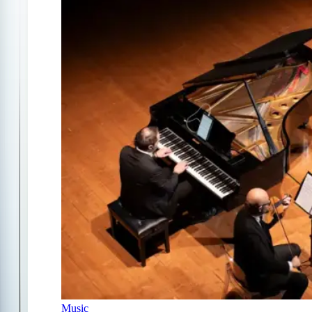
Music