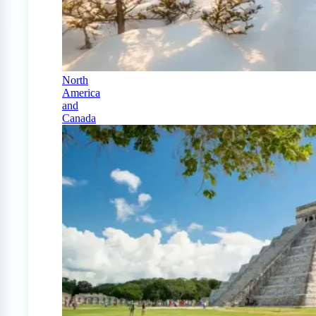
North
America
and
Canada