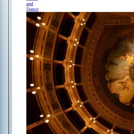
and
Dance