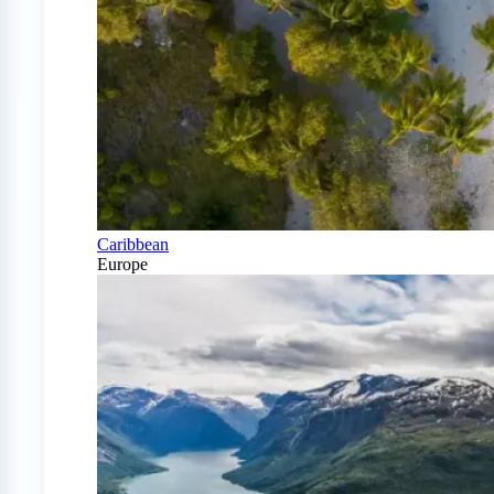
Caribbean
Europe