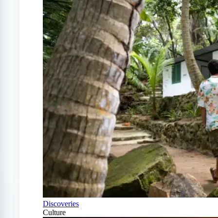
Discoveries
Culture