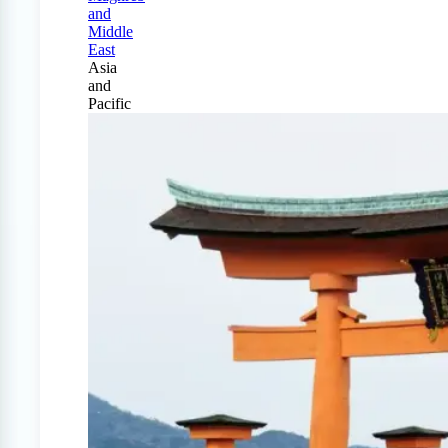
and
Middle
East
Asia
and
Pacific