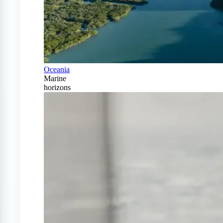
Oceania
Marine
horizons