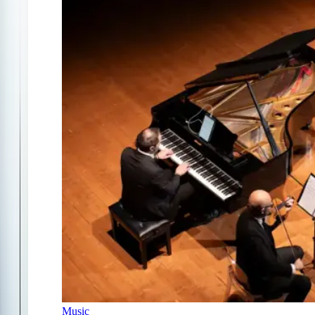
Music