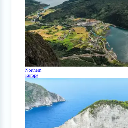
Northern
Europe