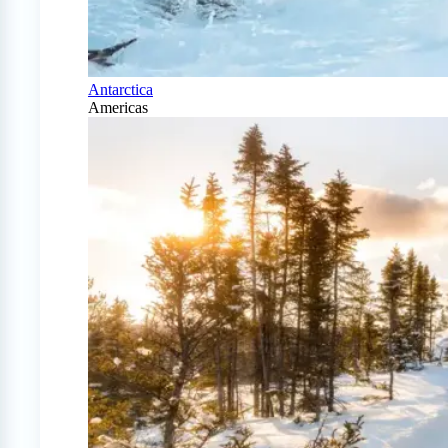
Antarctica
Americas