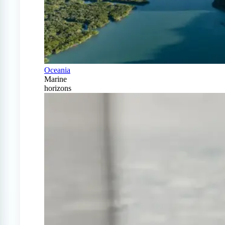
Oceania
Marine
horizons