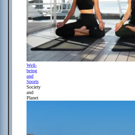
Well-
being
and
Sports
Society
and
Planet