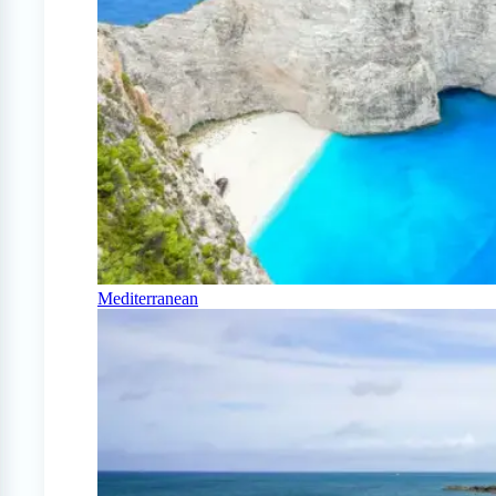
Mediterranean