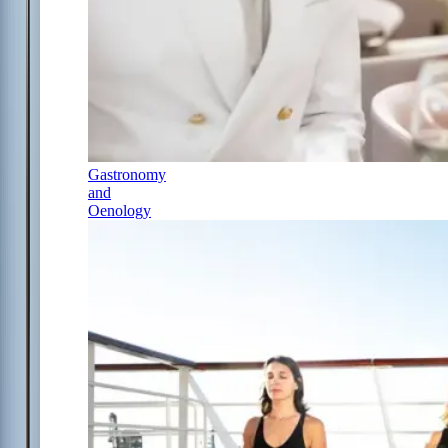
Gastronomy
and
Oenology