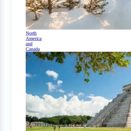
North
America
and
Canada