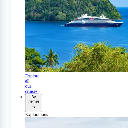
Explore
all
our
cruises.
By
themes
Explorations