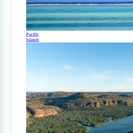
Pacific
Islands