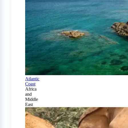
Atlantic
Coast
Africa
and
Middle
East