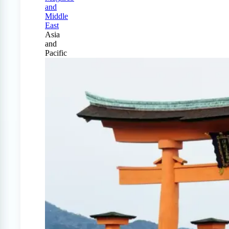
and
Middle
East
Asia
and
Pacific