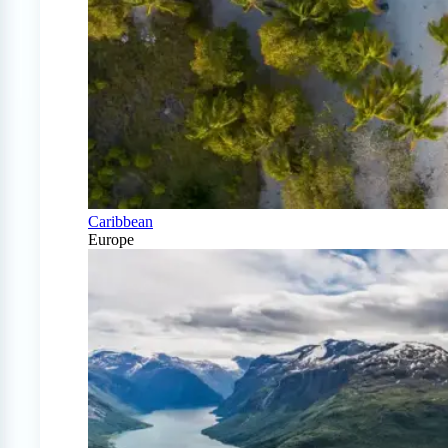
Caribbean
Europe