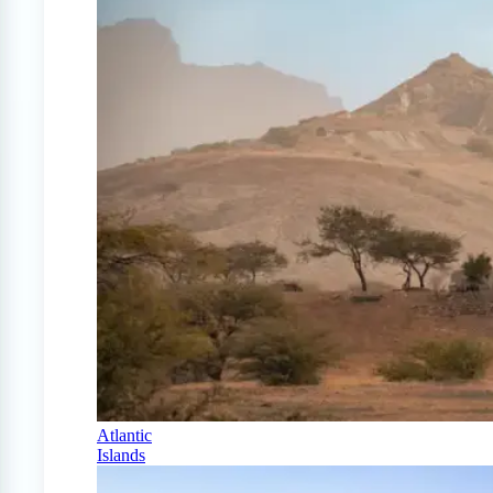
Atlantic
Islands