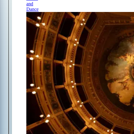
and
Dance