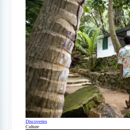
Discoveries
Culture