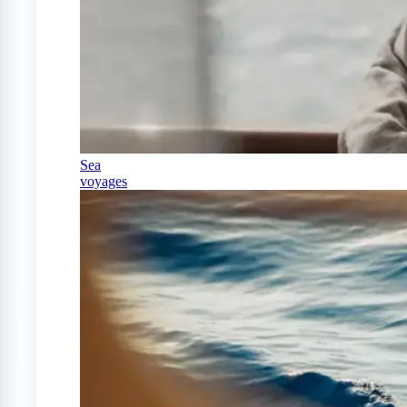
Sea
voyages