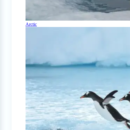
Arctic