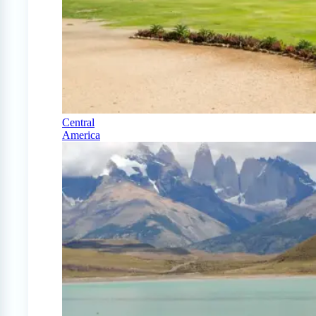
Central
America