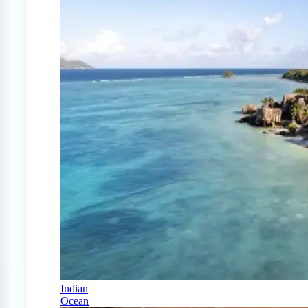
Indian
Ocean