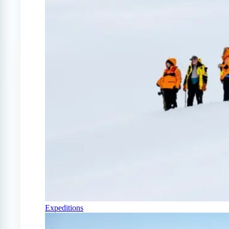
Expeditions