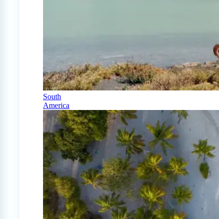
South
America