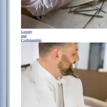
Luxury
and
Craftmanship