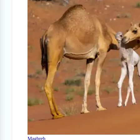
Maghreb