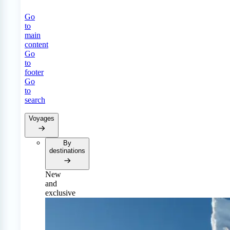
Go
to
main
content
Go
to
footer
Go
to
search
Voyages
By
destinations
New
and
exclusive