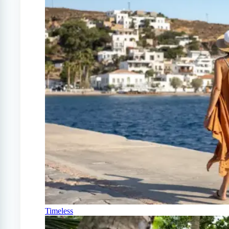
Timeless