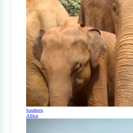
Southern
Africa