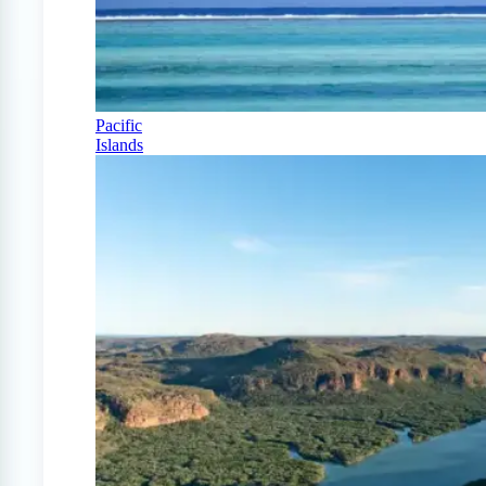
Pacific
Islands