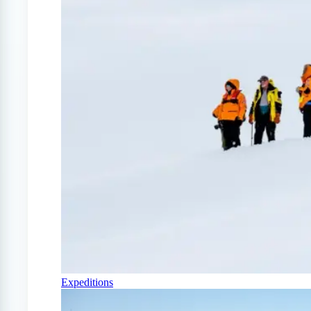
Expeditions