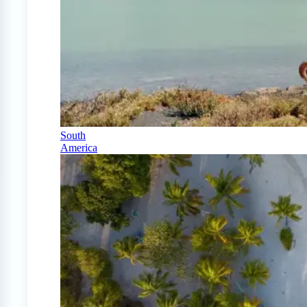
South
America