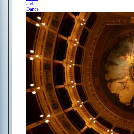
and
Dance