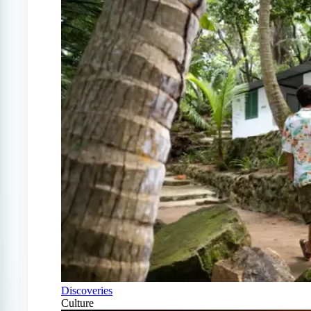
Discoveries
Culture