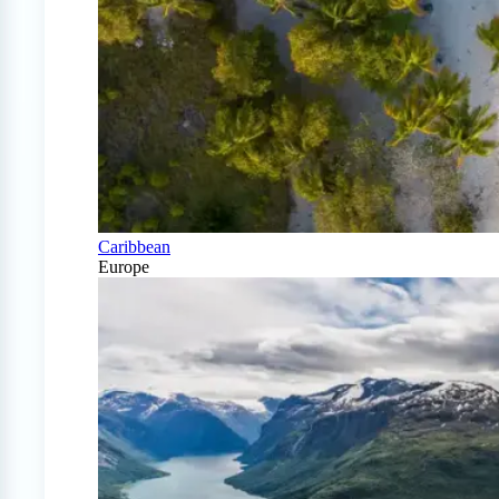
Caribbean
Europe