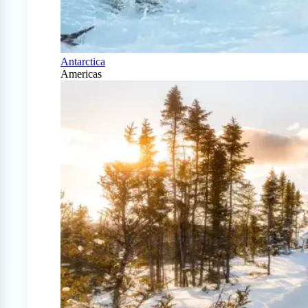
Antarctica
Americas