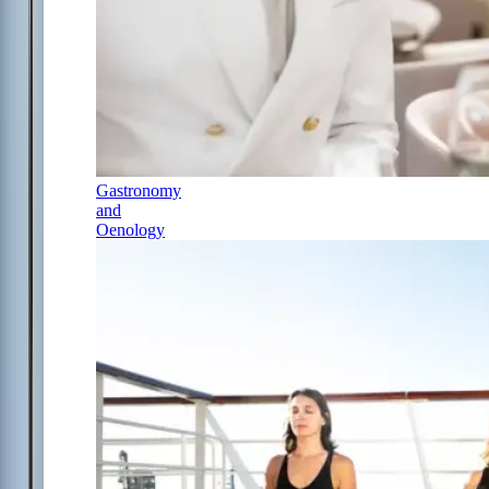
Gastronomy
and
Oenology