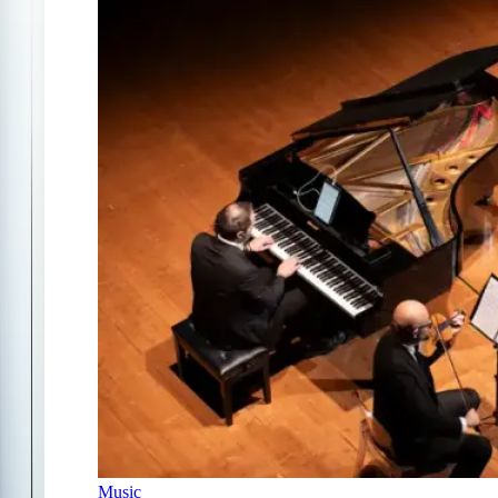
Music