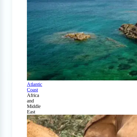
Atlantic
Coast
Africa
and
Middle
East