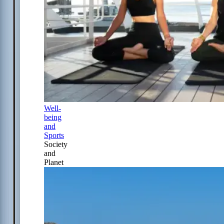
Well-
being
and
Sports
Society
and
Planet