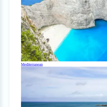
Mediterranean