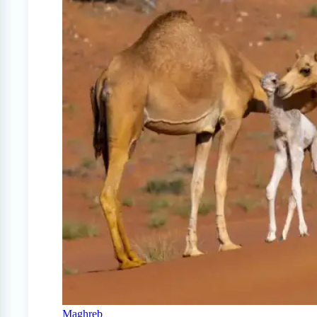
Maghreb