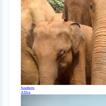
Southern
Africa