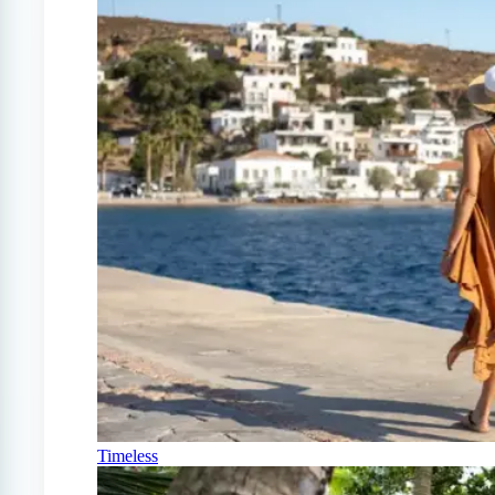
Timeless