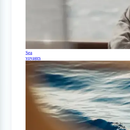
Sea
voyages