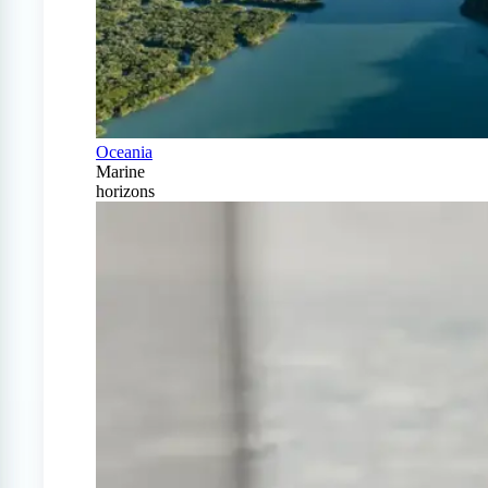
Oceania
Marine
horizons