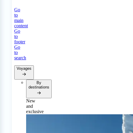
Go
to
main
content
Go
to
footer
Go
to
search
Voyages
By
destinations
New
and
exclusive