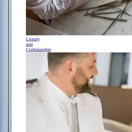
Luxury
and
Craftmanship