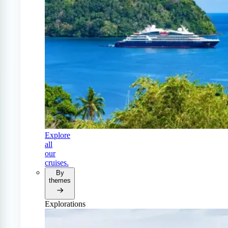
Explore
all
our
cruises.
By
themes
Explorations