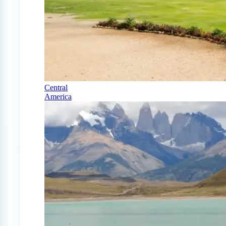
Central
America