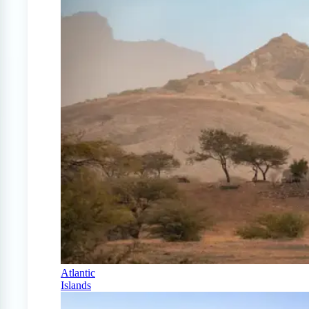
Atlantic
Islands