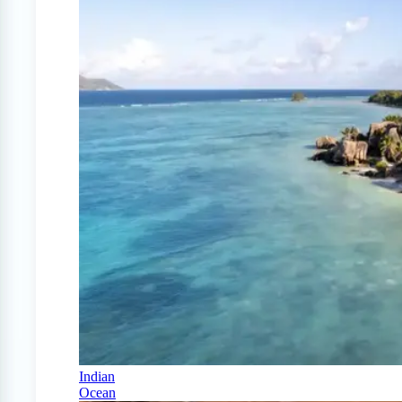
Indian
Ocean