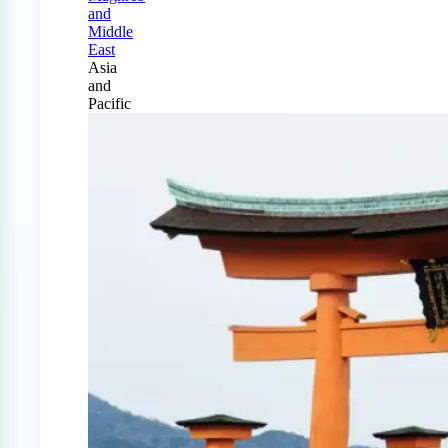
and
Middle
East
Asia
and
Pacific