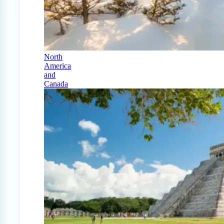
North
America
and
Canada