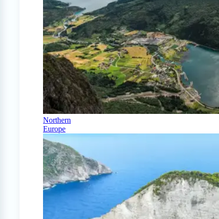
Northern
Europe