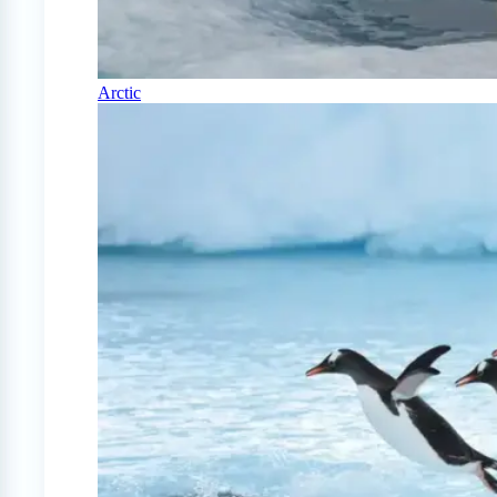
Arctic