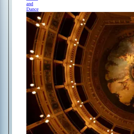
and
Dance