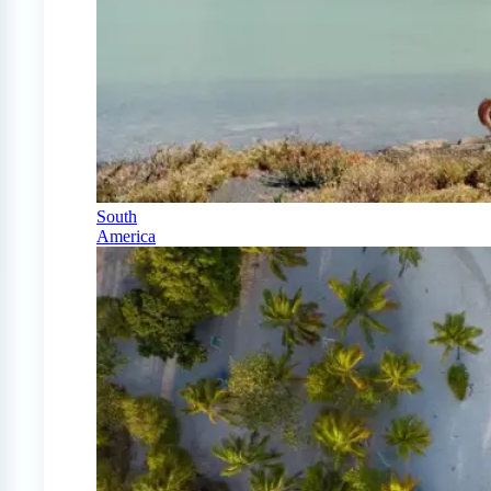
South
America