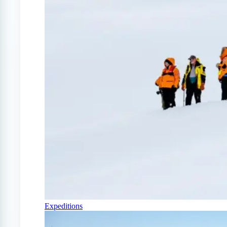
Expeditions