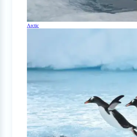
Arctic