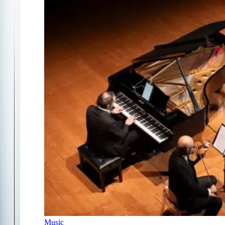
Music