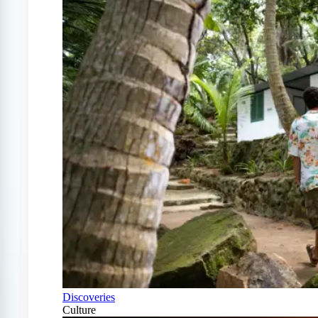
Discoveries
Culture