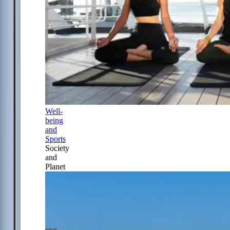
Well-
being
and
Sports
Society
and
Planet