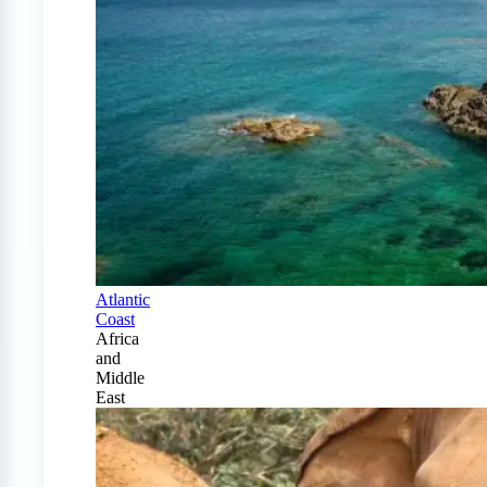
Atlantic
Coast
Africa
and
Middle
East