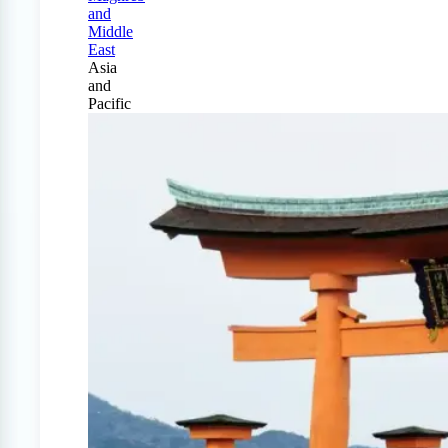
and
Middle
East
Asia
and
Pacific