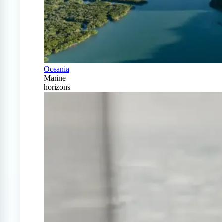
Oceania
Marine
horizons