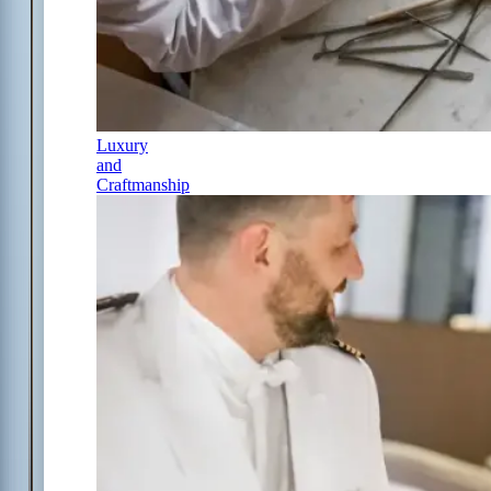
Luxury
and
Craftmanship