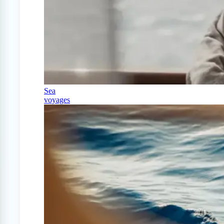
Sea
voyages