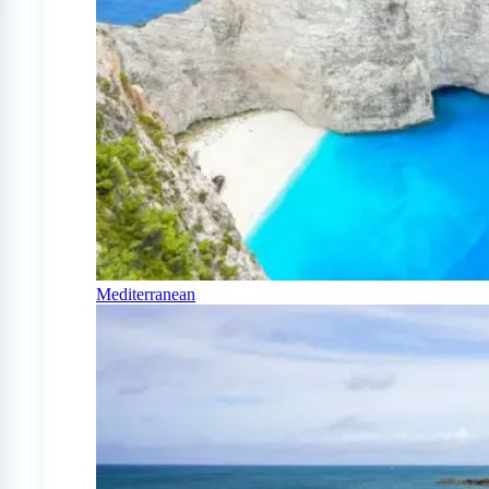
Mediterranean