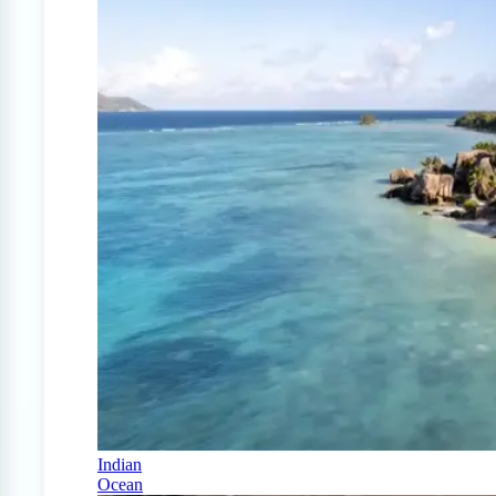
Indian
Ocean