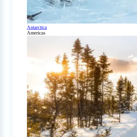
Antarctica
Americas