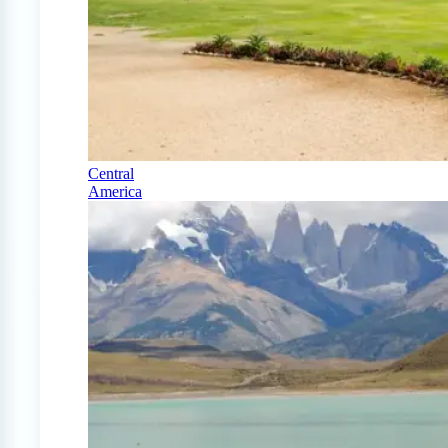
Central
America