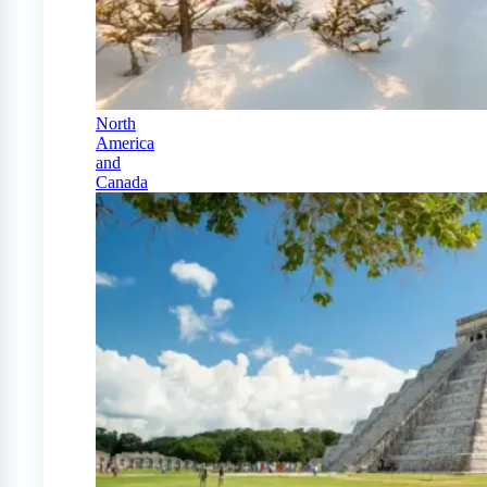
North
America
and
Canada