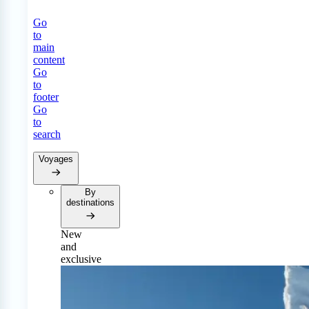
Go
to
main
content
Go
to
footer
Go
to
search
Voyages
By
destinations
New
and
exclusive