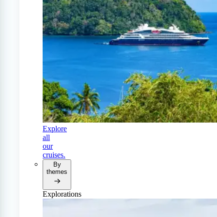
Explore
all
our
cruises.
By
themes
Explorations