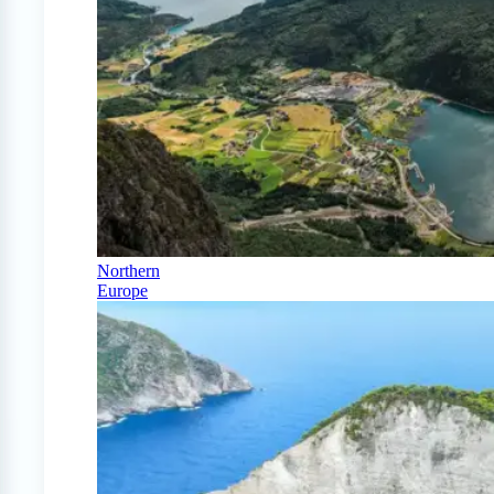
Northern
Europe