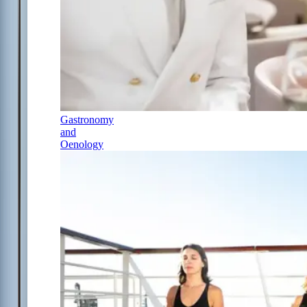
Gastronomy
and
Oenology