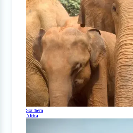
Southern
Africa