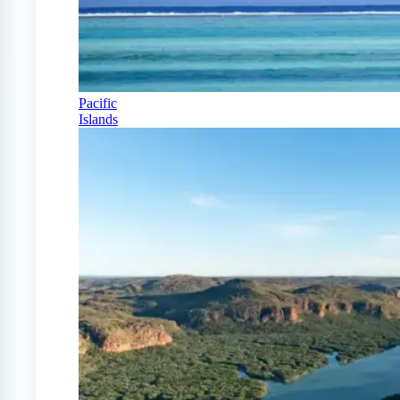
Pacific
Islands