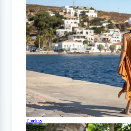
Timeless