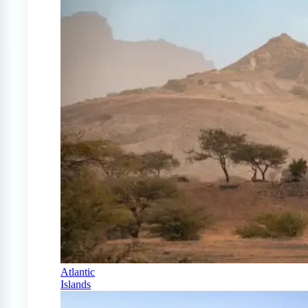
Atlantic
Islands