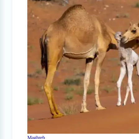
Maghreb