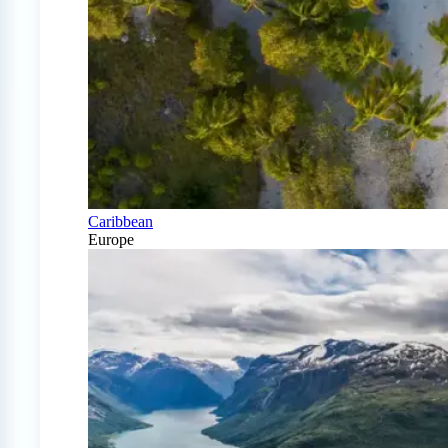
Caribbean
Europe