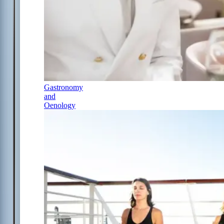
Gastronomy
and
Oenology