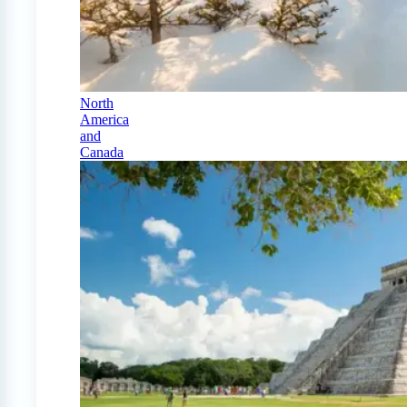
North
America
and
Canada