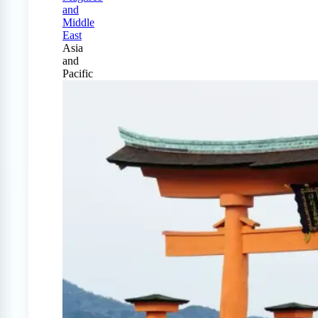
and
Middle
East
Asia
and
Pacific