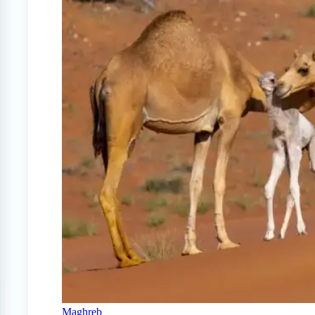
Maghreb