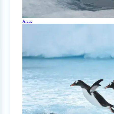
Arctic