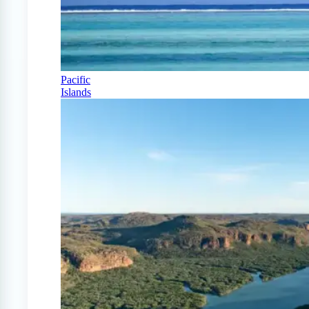
Pacific
Islands