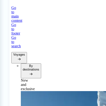
Go
to
main
content
Go
to
footer
Go
to
search
Voyages
By
destinations
New
and
exclusive