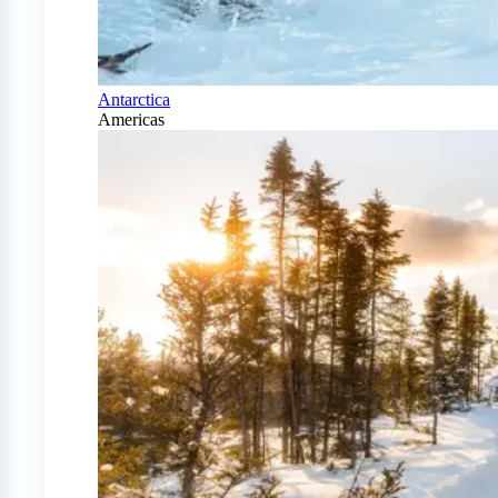
Antarctica
Americas