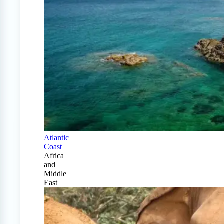
Atlantic
Coast
Africa
and
Middle
East