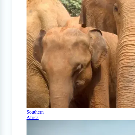
Southern
Africa