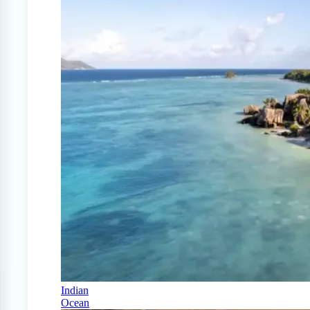
Indian
Ocean