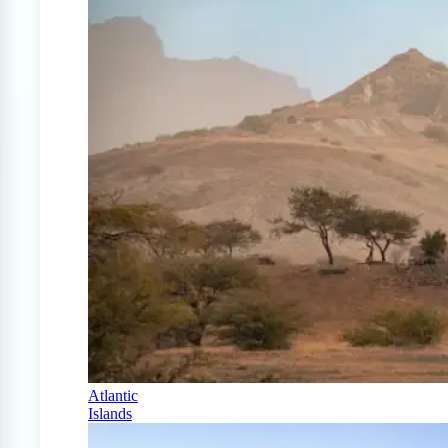
Atlantic
Islands