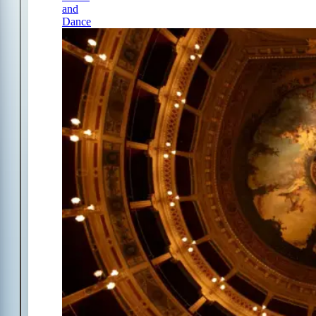
and
Dance