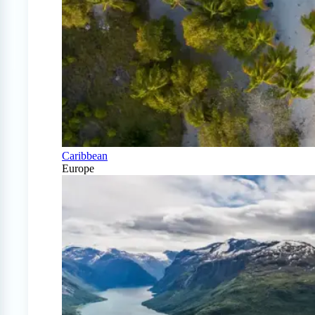
Caribbean
Europe