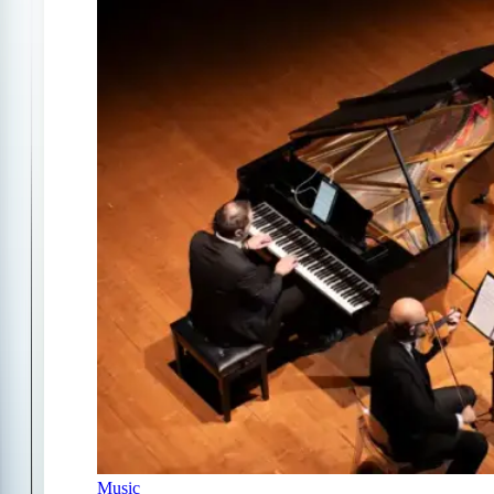
Music