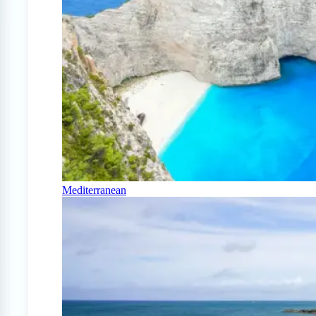
Mediterranean