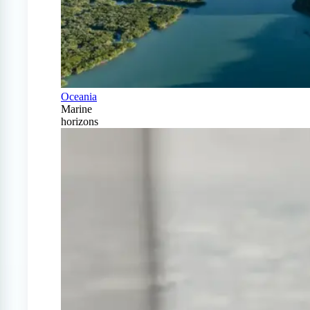
Oceania
Marine
horizons