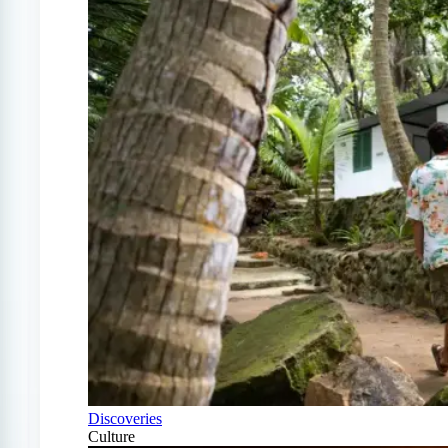
Discoveries
Culture