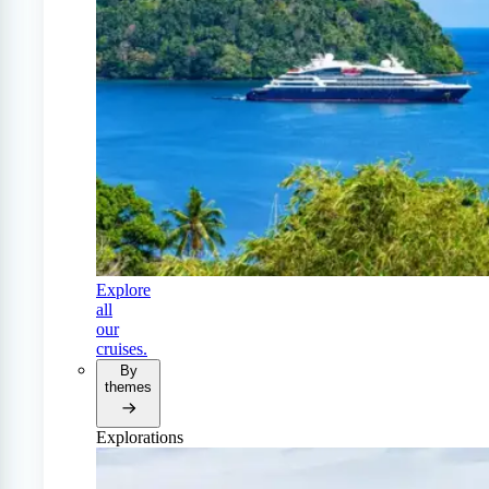
Explore
all
our
cruises.
By
themes
Explorations