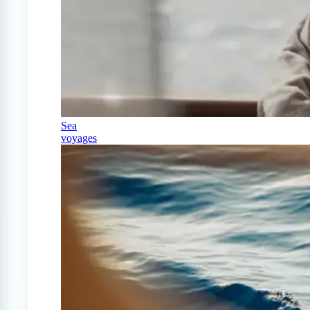
Sea
voyages