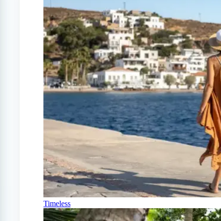
Timeless