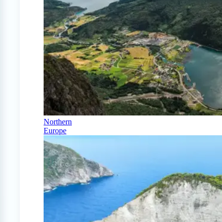
Northern
Europe