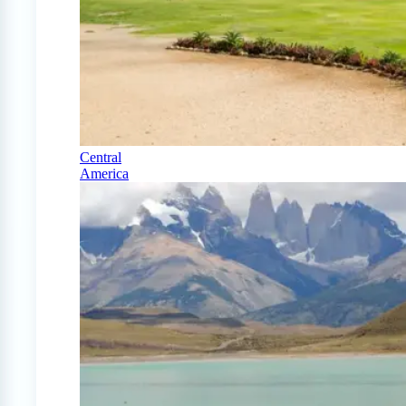
Central
America