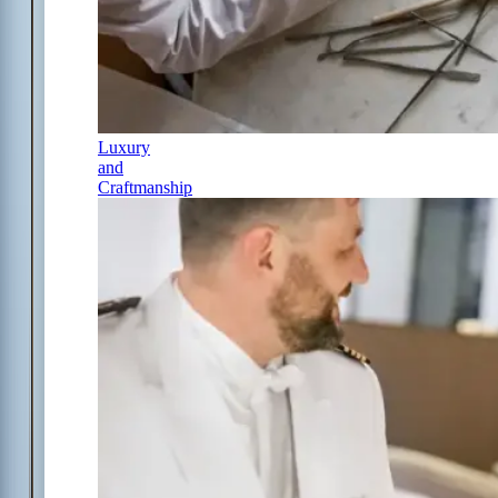
Luxury
and
Craftmanship