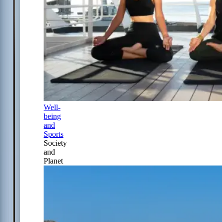
Well-
being
and
Sports
Society
and
Planet