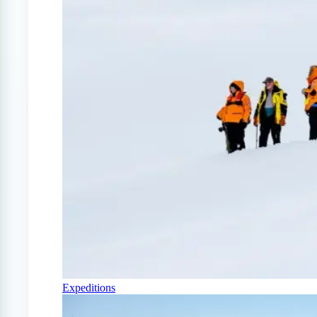
Expeditions