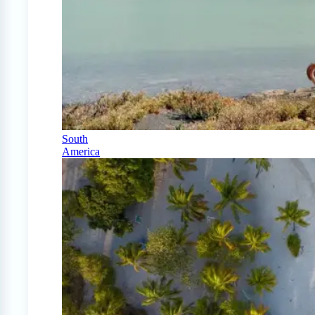
South
America