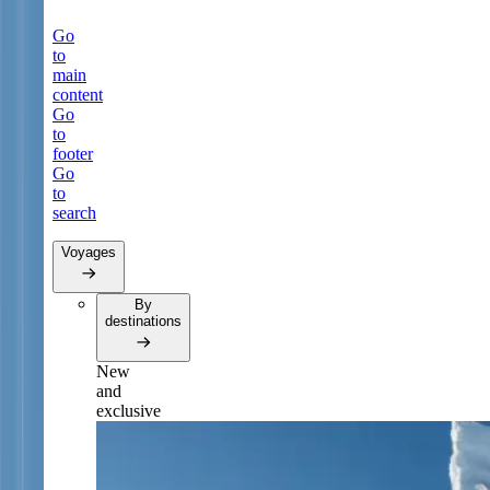
Go
to
main
content
Go
to
footer
Go
to
search
Voyages
By
destinations
New
and
exclusive