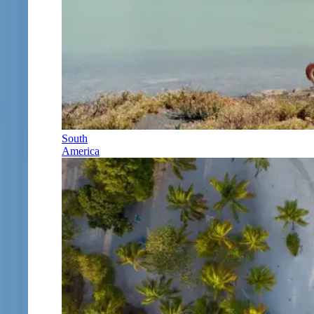
South
America