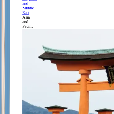
and
Middle
East
Asia
and
Pacific