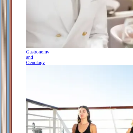
Gastronomy
and
Oenology