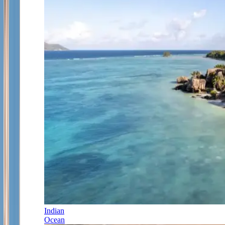
Indian
Ocean