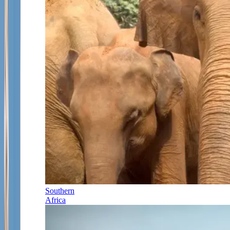
Southern
Africa