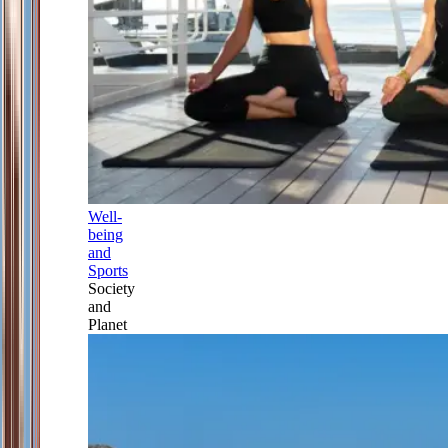
Well-
being
and
Sports
Society
and
Planet