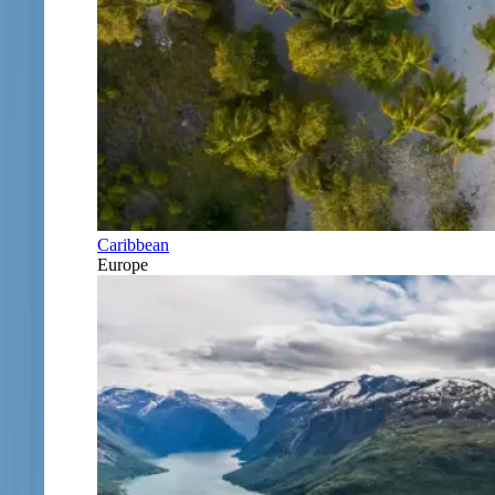
Caribbean
Europe