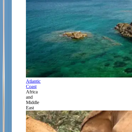
Atlantic
Coast
Africa
and
Middle
East