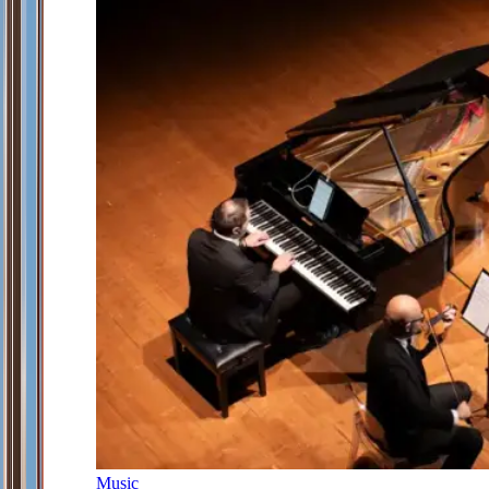
Music