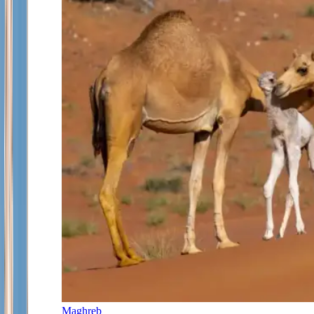
Maghreb