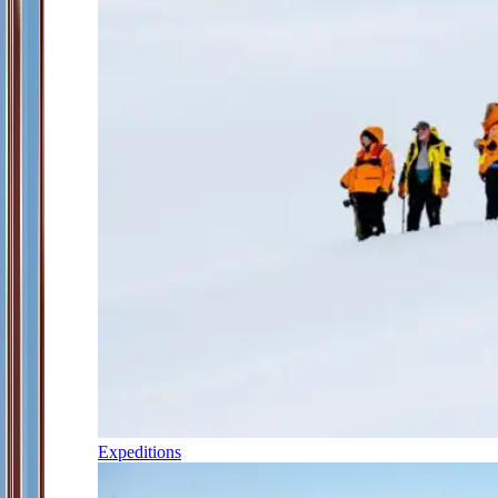
Expeditions