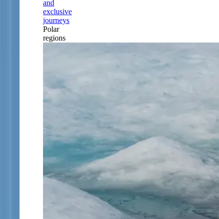
and
exclusive
journeys
Polar
regions