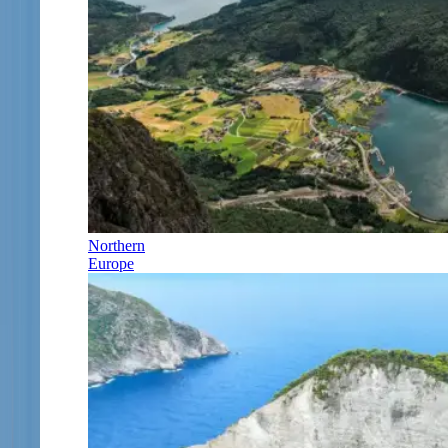
Northern
Europe