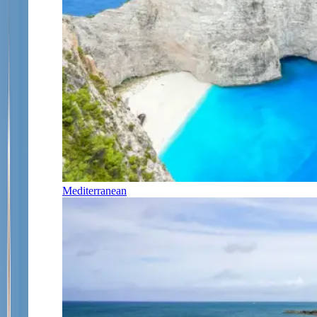
Mediterranean