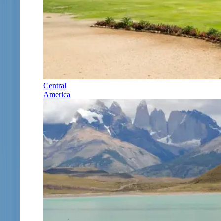
Central
America