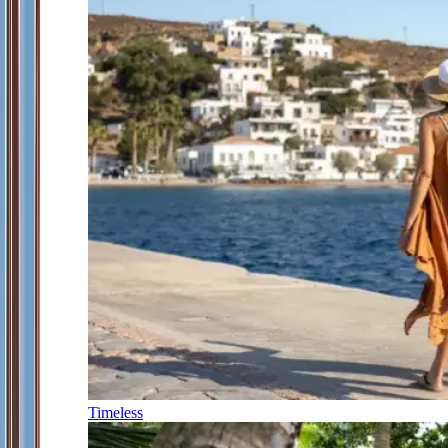
Timeless