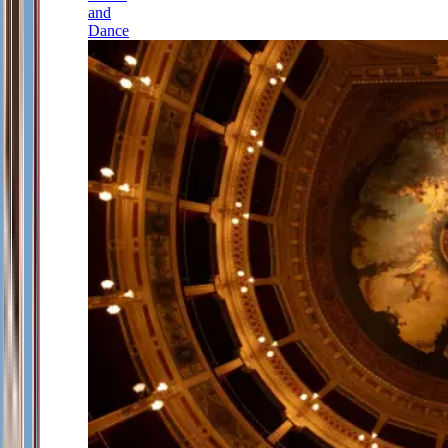
and
Dance