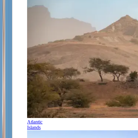
Atlantic
Islands