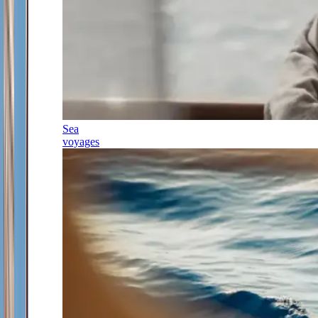
Sea
voyages