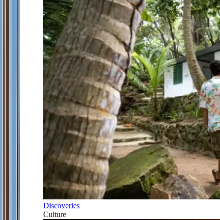
Discoveries
Culture