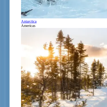
Antarctica
Americas