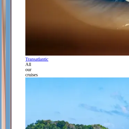
Transatlantic
All
our
cruises