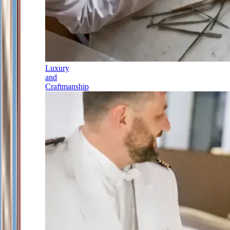
Luxury
and
Craftmanship