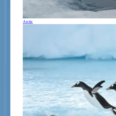
Arctic