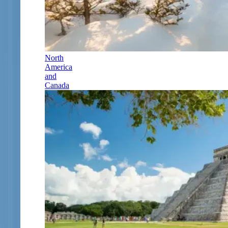
North
America
and
Canada