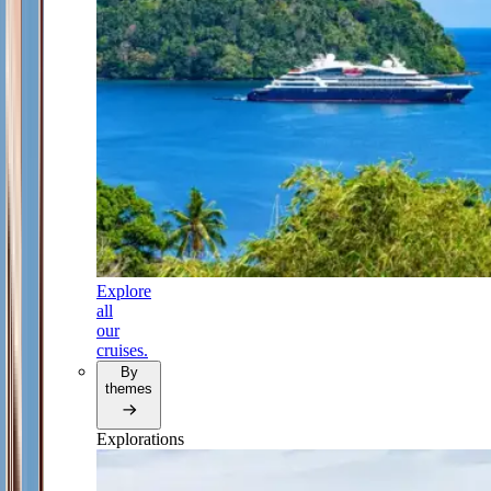
Explore
all
our
cruises.
By
themes
Explorations