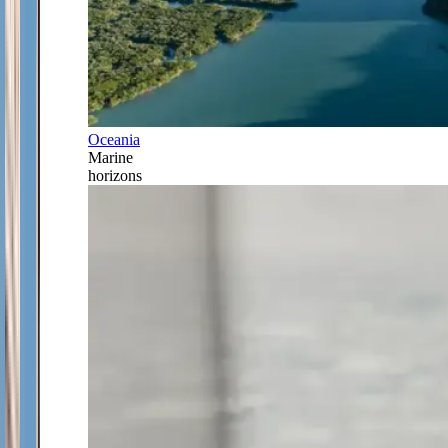
Oceania
Marine
horizons