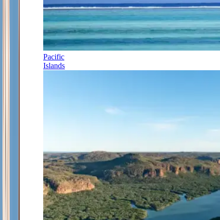
Pacific
Islands