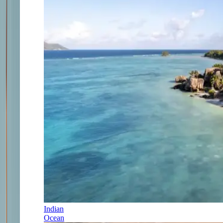
Indian
Ocean