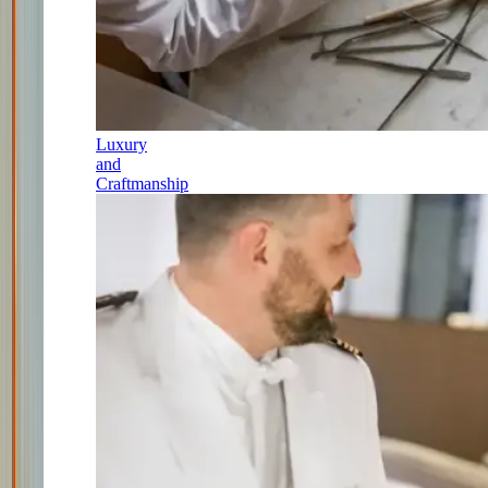
Luxury
and
Craftmanship