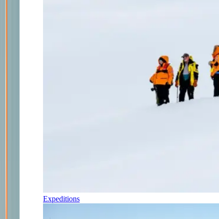
Expeditions