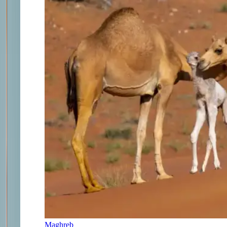
Maghreb