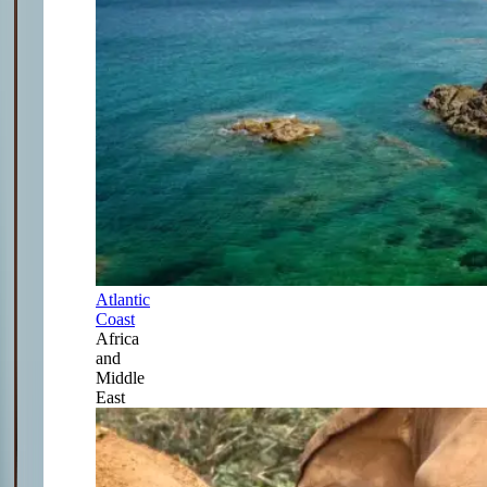
Atlantic
Coast
Africa
and
Middle
East