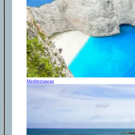
Mediterranean