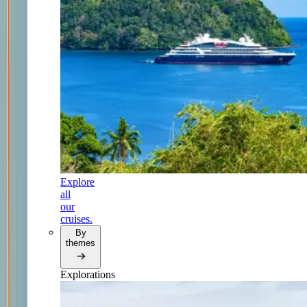
Explore
all
our
cruises.
By
themes
Explorations