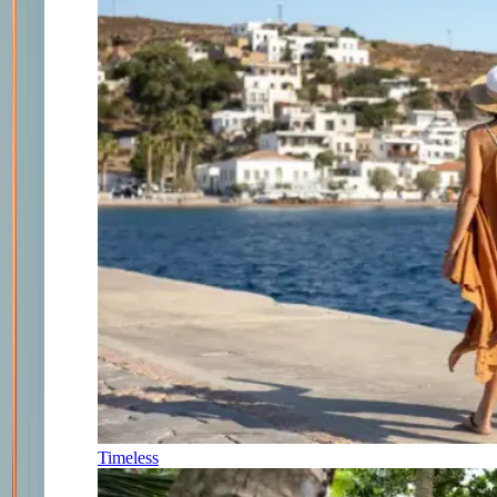
Timeless