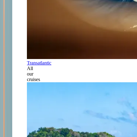
Transatlantic
All
our
cruises