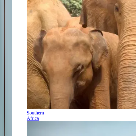
Southern
Africa