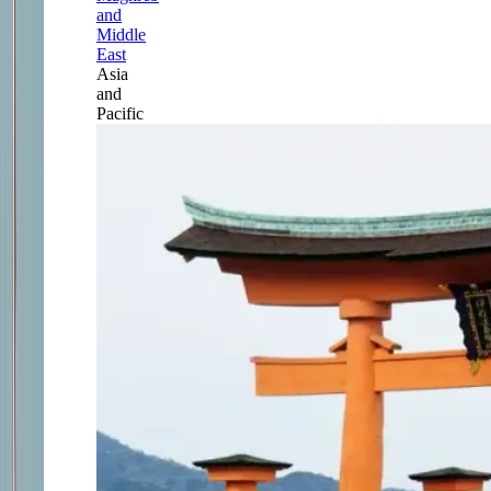
and
Middle
East
Asia
and
Pacific