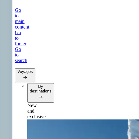
Go
to
main
content
Go
to
footer
Go
to
search
Voyages
By
destinations
New
and
exclusive