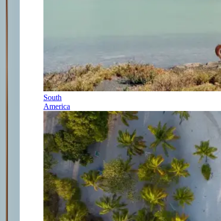
South
America