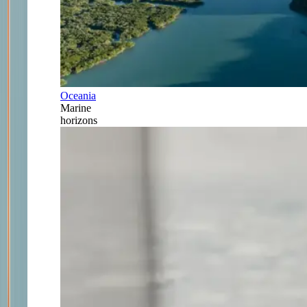
Oceania
Marine
horizons