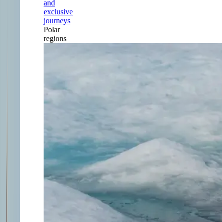
and
exclusive
journeys
Polar
regions