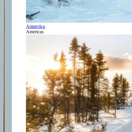
Antarctica
Americas