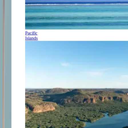
Pacific
Islands