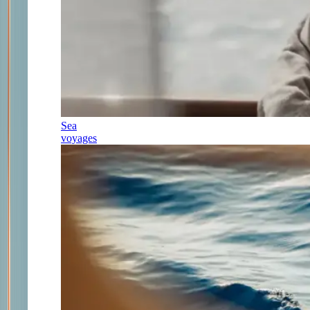
Sea
voyages