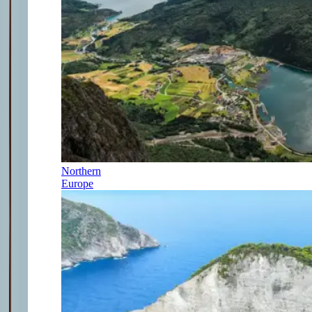
Northern
Europe