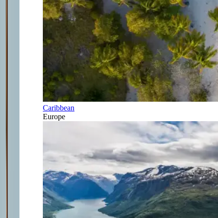
Caribbean
Europe