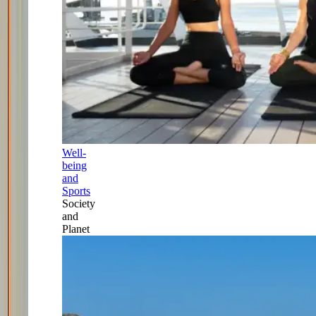
Well-
being
and
Sports
Society
and
Planet