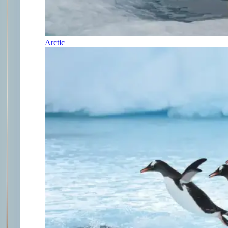
Arctic