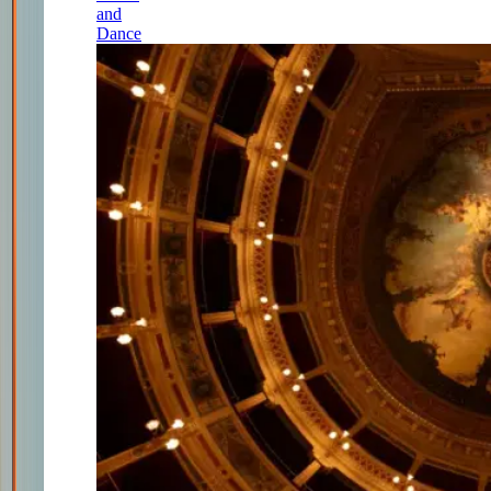
and
Dance