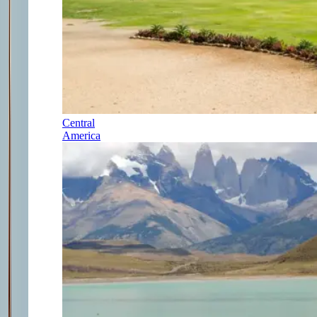
Central
America