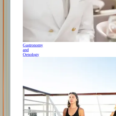
Gastronomy
and
Oenology