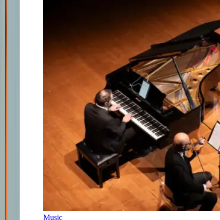
Music