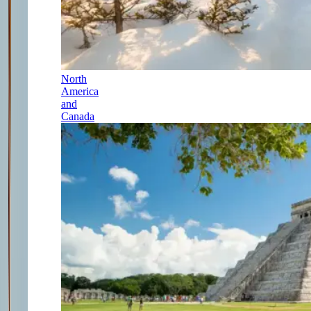
North
America
and
Canada