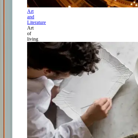
Art
and
Literature
Art
of
living