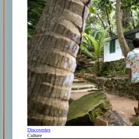
Discoveries
Culture