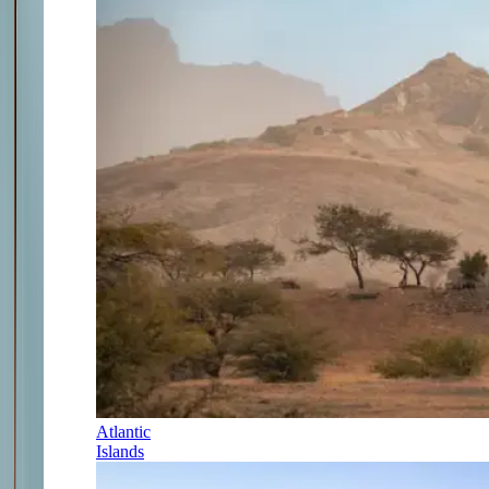
Atlantic
Islands