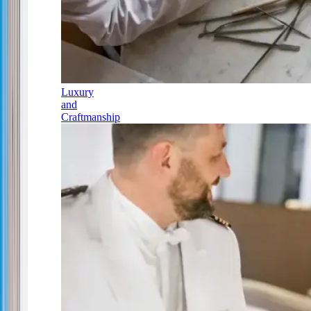
Luxury
and
Craftmanship