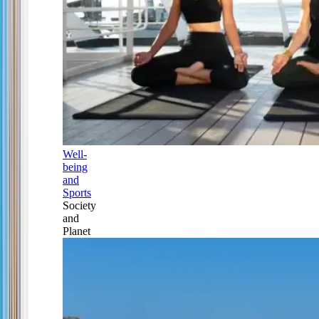
Well-
being
and
Sports
Society
and
Planet