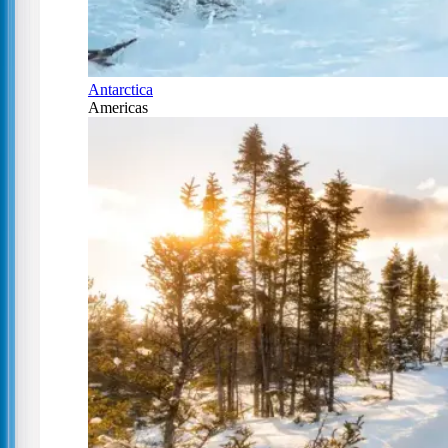
Antarctica
Americas