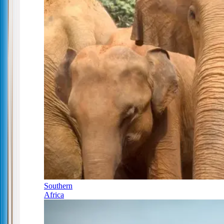
Southern
Africa