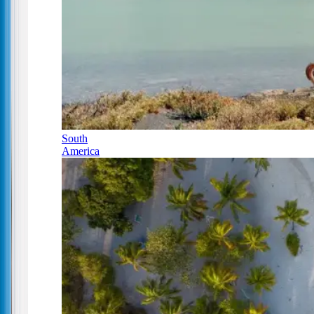
South
America