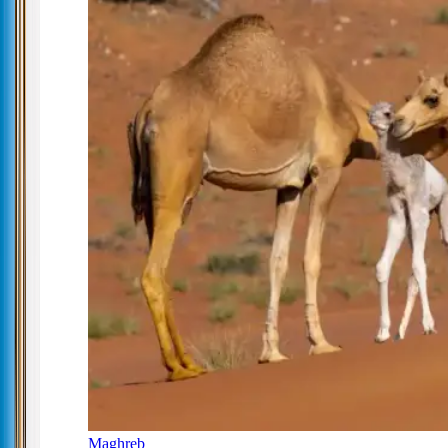
Maghreb