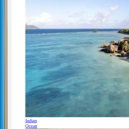
Indian
Ocean