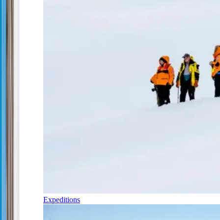
Expeditions