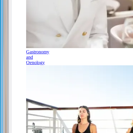
Gastronomy
and
Oenology