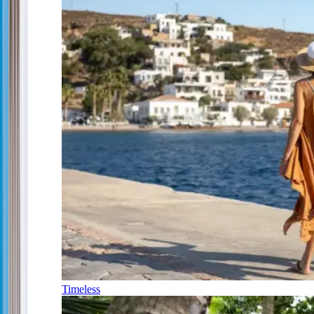
Timeless