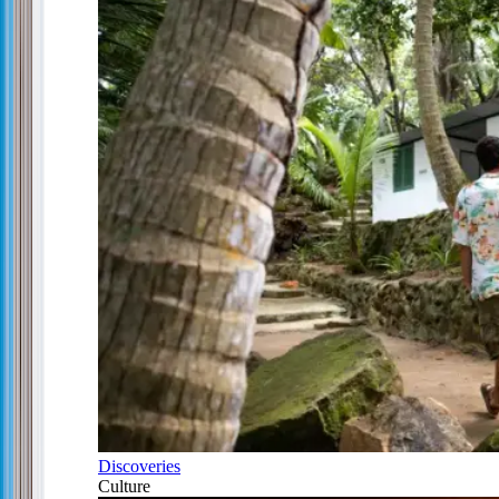
Discoveries
Culture