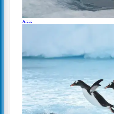
Arctic