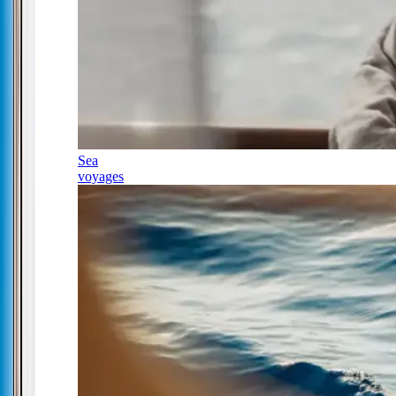
Sea
voyages