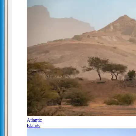
Atlantic
Islands