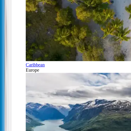
Caribbean
Europe