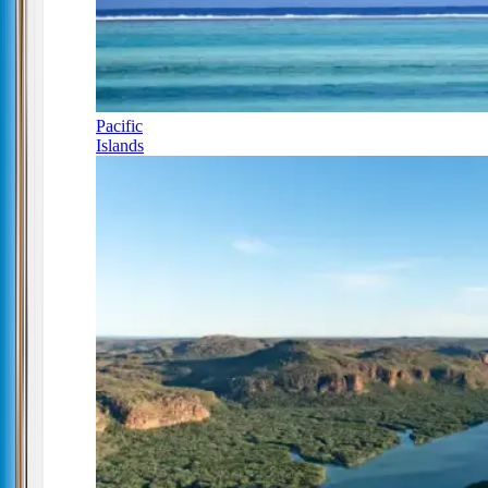
Pacific
Islands