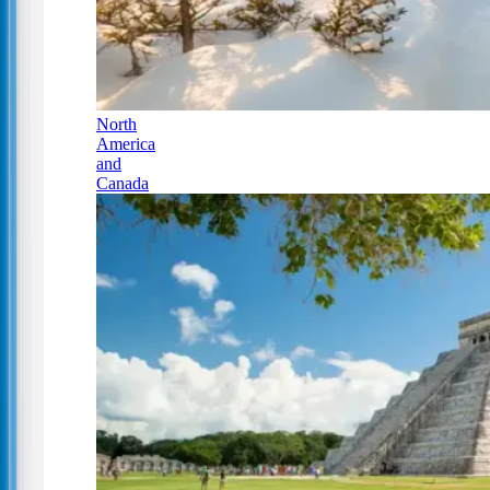
North
America
and
Canada