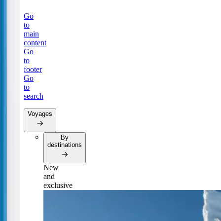
Go
to
main
content
Go
to
footer
Go
to
search
Voyages
By
destinations
New
and
exclusive