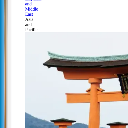
and
Middle
East
Asia
and
Pacific