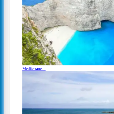
Mediterranean