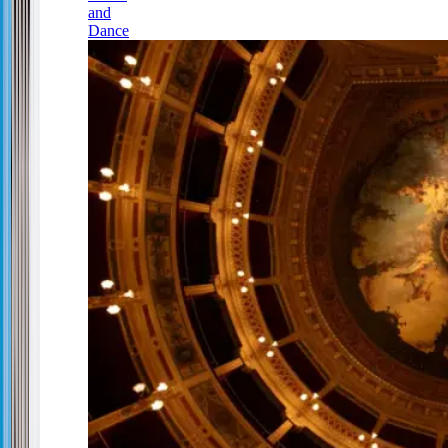
and
Dance