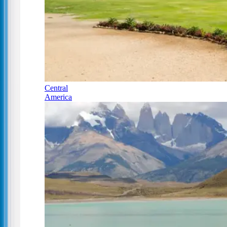
Central
America