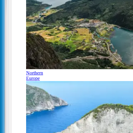
Northern
Europe