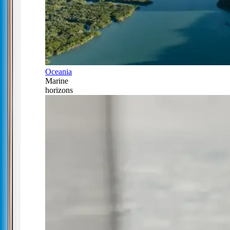
Oceania
Marine
horizons