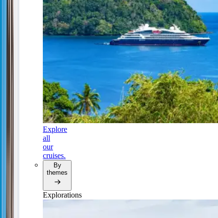
Explore
all
our
cruises.
By
themes
Explorations