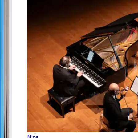
Music