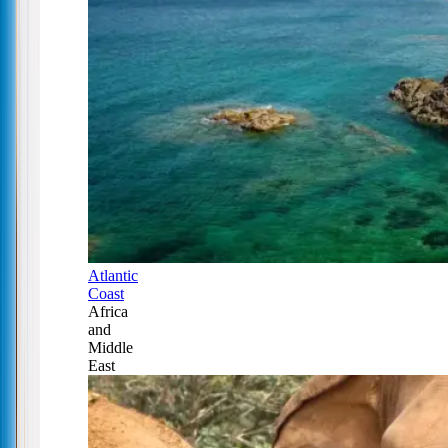
Atlantic
Coast
Africa
and
Middle
East