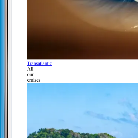
Transatlantic
All
our
cruises