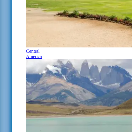
Central
America