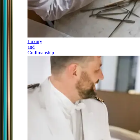
Luxury
and
Craftmanship