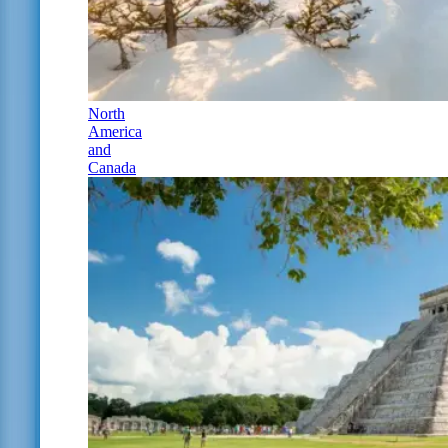
North
America
and
Canada