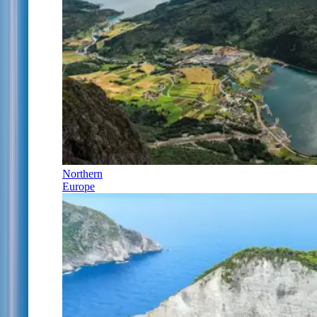
Northern
Europe