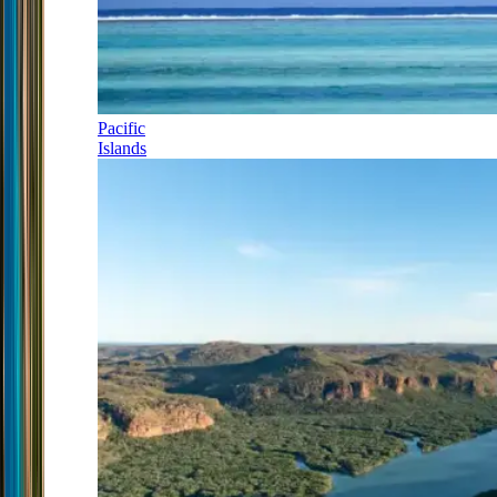
Pacific
Islands