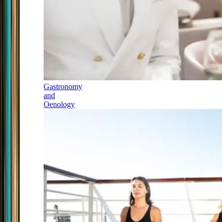
Gastronomy
and
Oenology