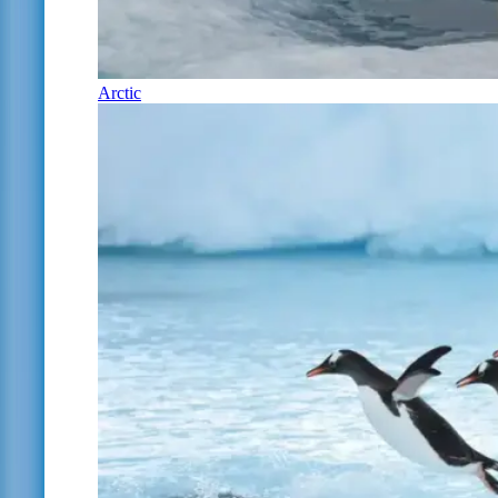
Arctic