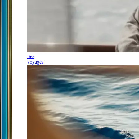
Sea
voyages