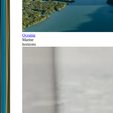
Oceania
Marine
horizons