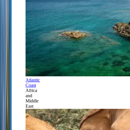
Atlantic
Coast
Africa
and
Middle
East