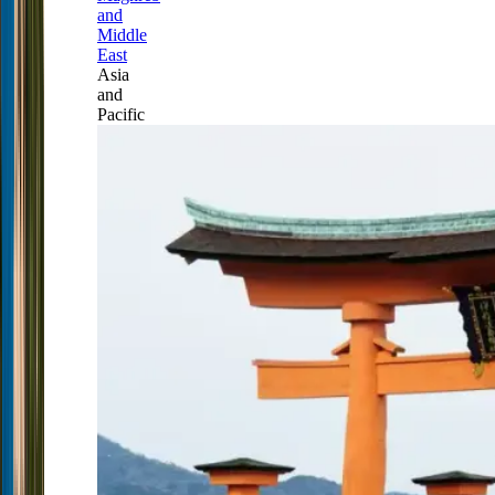
and
Middle
East
Asia
and
Pacific