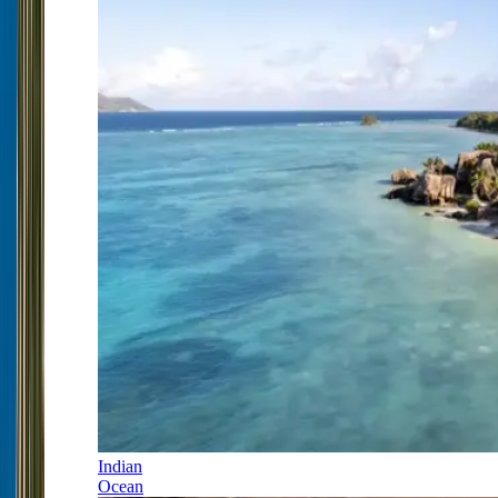
Indian
Ocean