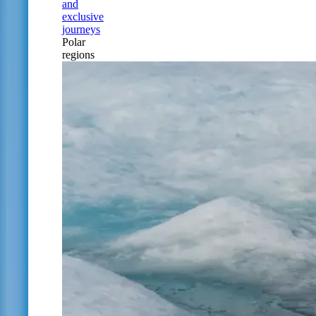
and
exclusive
journeys
Polar
regions