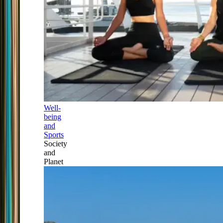
Well-
being
and
Sports
Society
and
Planet