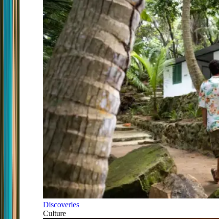
Discoveries
Culture