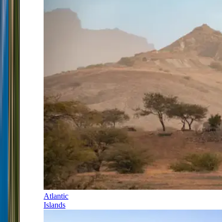
Atlantic
Islands