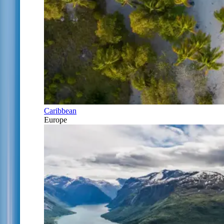
Caribbean
Europe