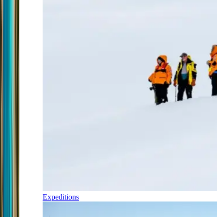
Expeditions