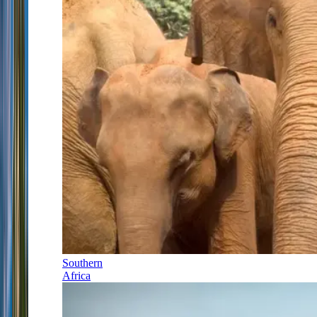
Southern
Africa