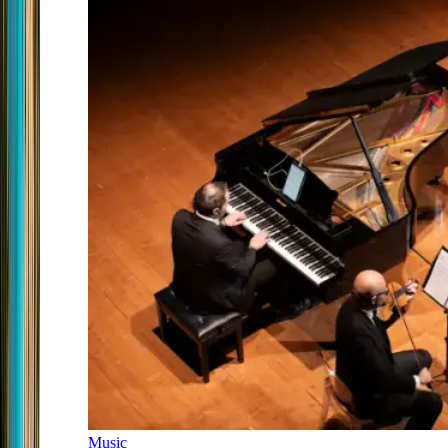
Music