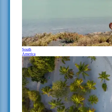
South
America