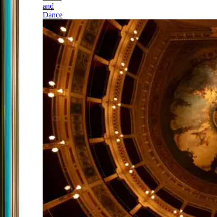
and
Dance