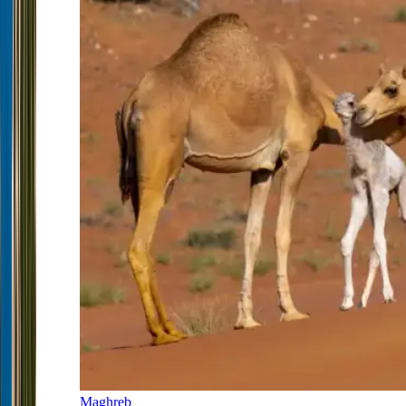
Maghreb