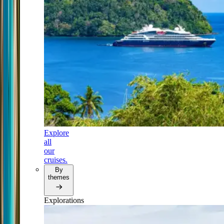
Explore
all
our
cruises.
By
themes
Explorations