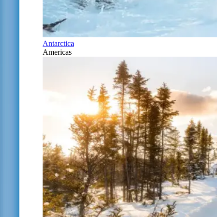
Antarctica
Americas