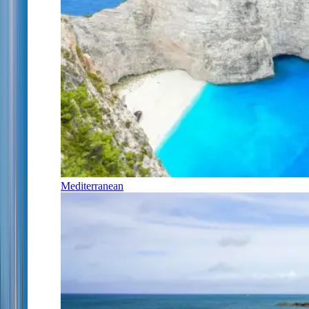
Mediterranean