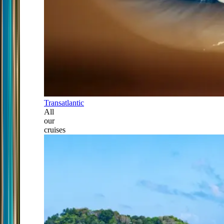
Transatlantic
All
our
cruises