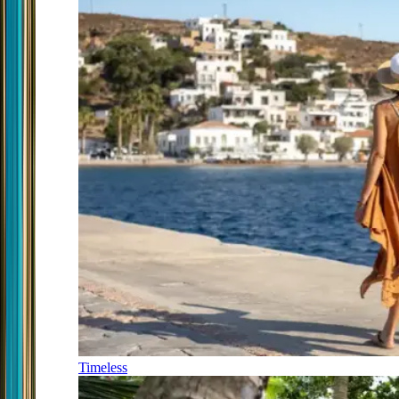
Timeless