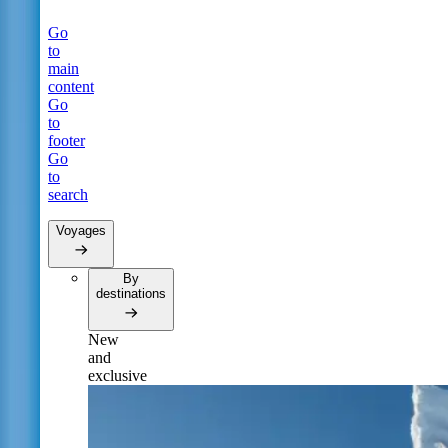
Go
to
main
content
Go
to
footer
Go
to
search
Voyages
By
destinations
New
and
exclusive