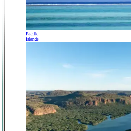
Pacific
Islands