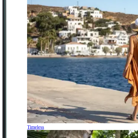
Timeless