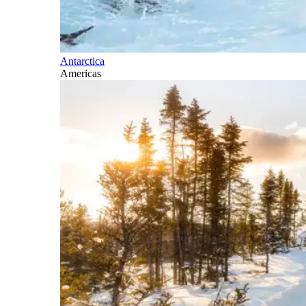
Antarctica
Americas