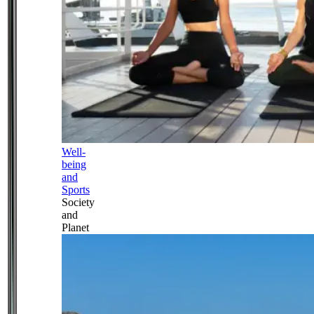
Well-
being
and
Sports
Society
and
Planet