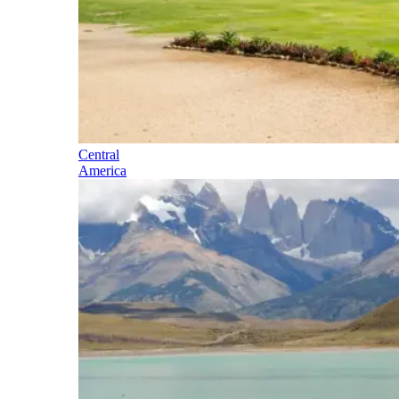
Central
America