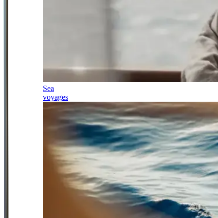
Sea
voyages