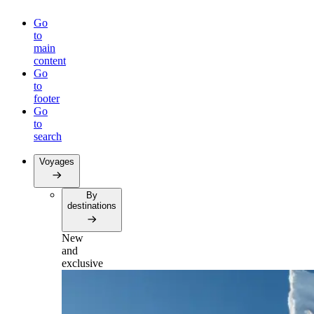
Go
to
main
content
Go
to
footer
Go
to
search
Voyages
By
destinations
New
and
exclusive