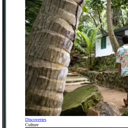
Discoveries
Culture