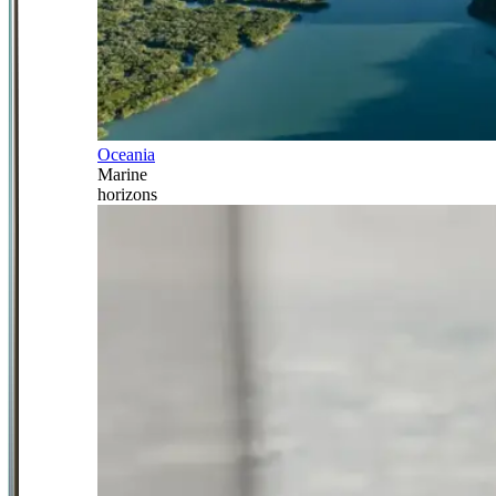
Oceania
Marine
horizons