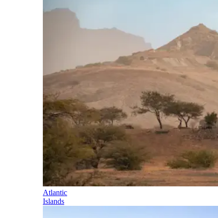
Atlantic
Islands