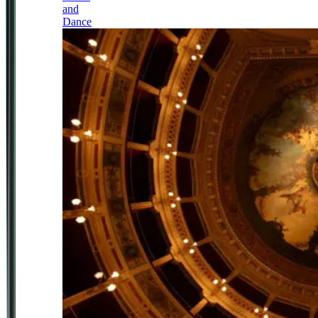
and
Dance