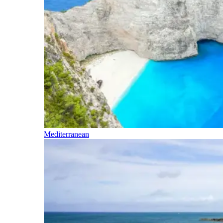
Mediterranean