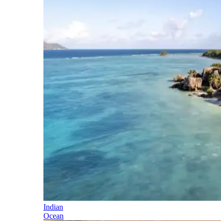
Indian
Ocean