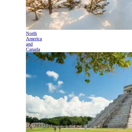
North
America
and
Canada