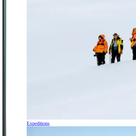
Expeditions