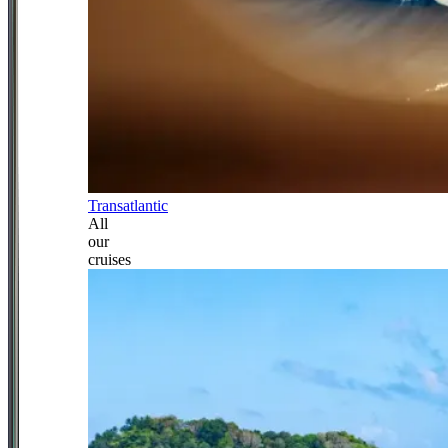
Transatlantic
All
our
cruises