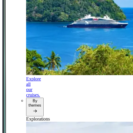
Explore
all
our
cruises.
By
themes
Explorations