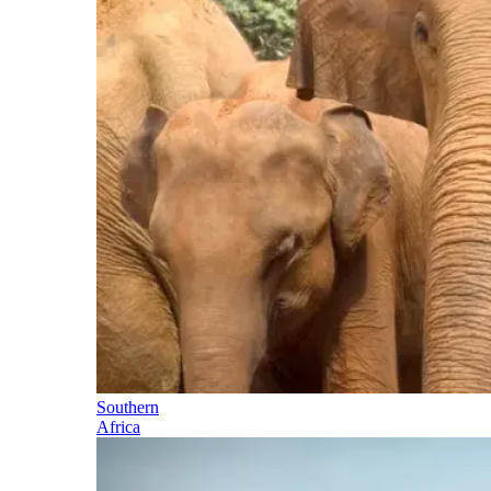
Southern
Africa