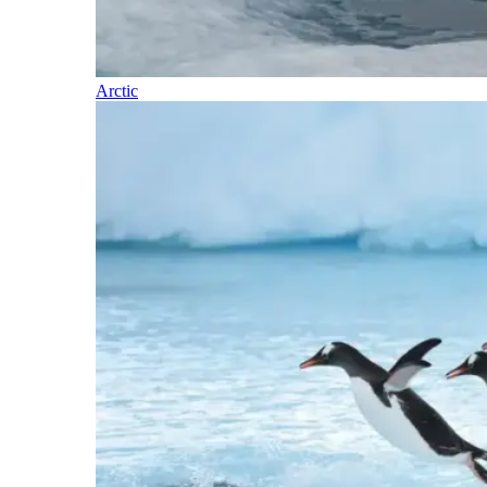
Arctic