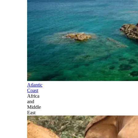
Atlantic
Coast
Africa
and
Middle
East