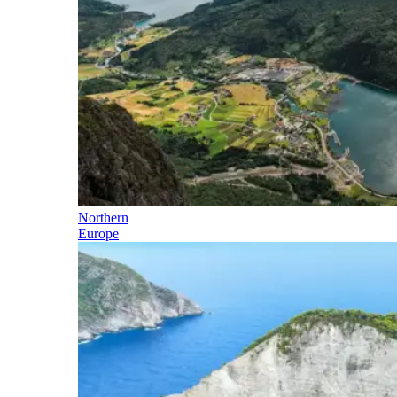
Northern
Europe