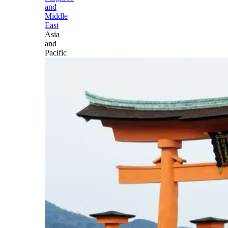
and
Middle
East
Asia
and
Pacific