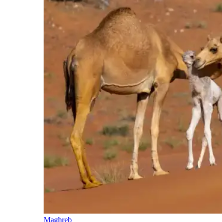
Maghreb