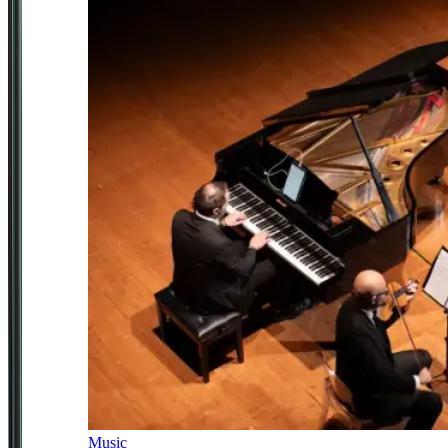
Music