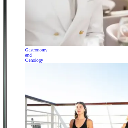
Gastronomy
and
Oenology