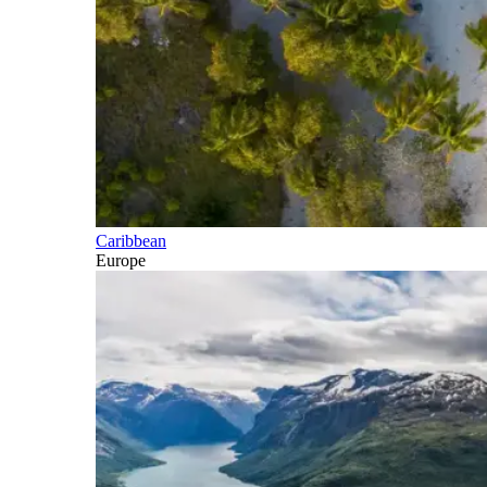
Caribbean
Europe