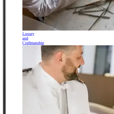
Luxury
and
Craftmanship