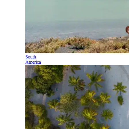
South
America