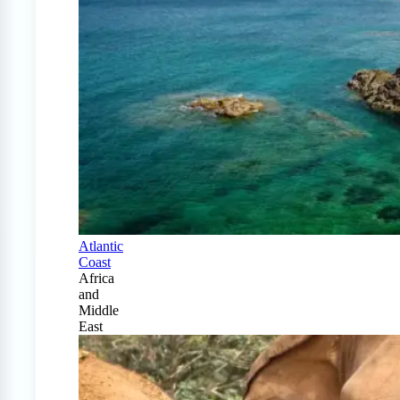
Atlantic
Coast
Africa
and
Middle
East