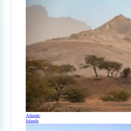
Atlantic
Islands