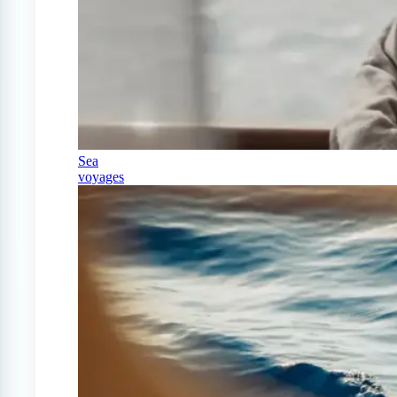
Sea
voyages