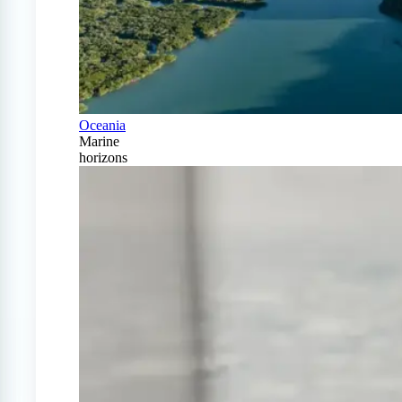
Oceania
Marine
horizons