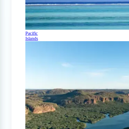
Pacific
Islands