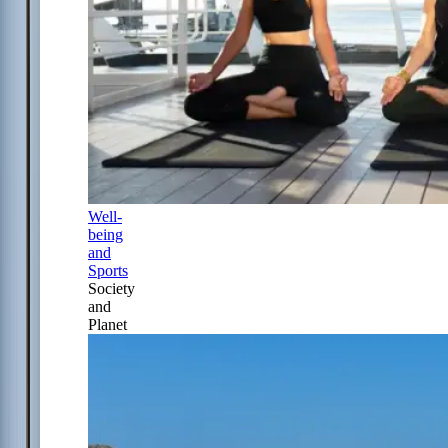
Well-
being
and
Sports
Society
and
Planet