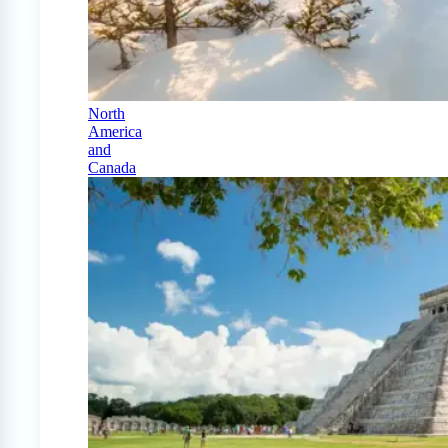
North
America
and
Canada