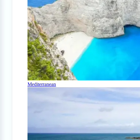
Mediterranean