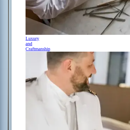
Luxury
and
Craftmanship