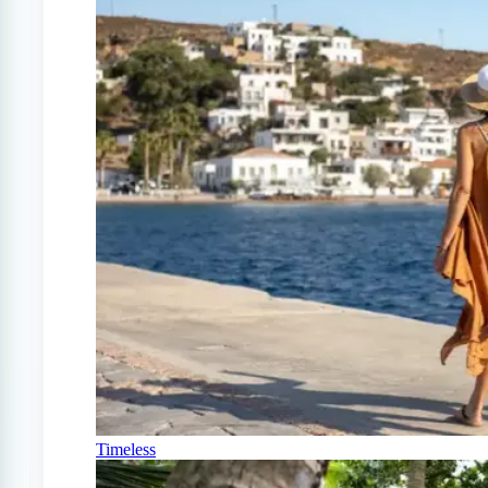
Timeless