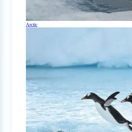
Arctic