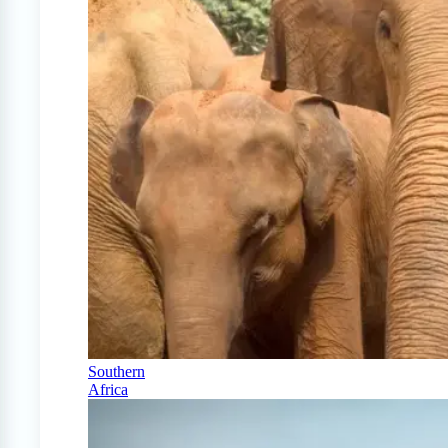
Southern
Africa