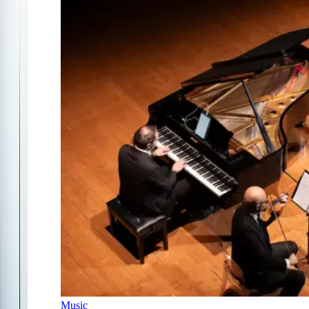
Music