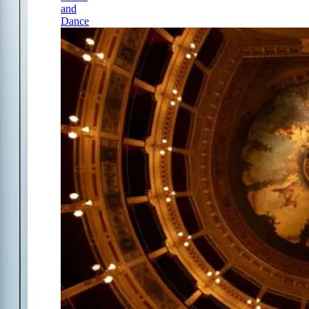
and
Dance