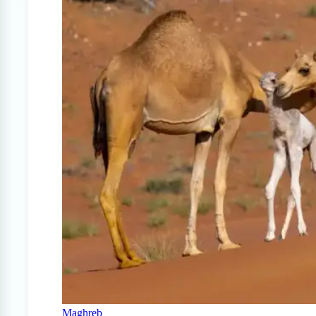
Maghreb