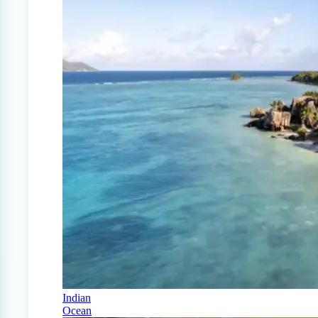
Indian
Ocean