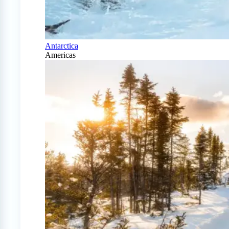
Antarctica
Americas