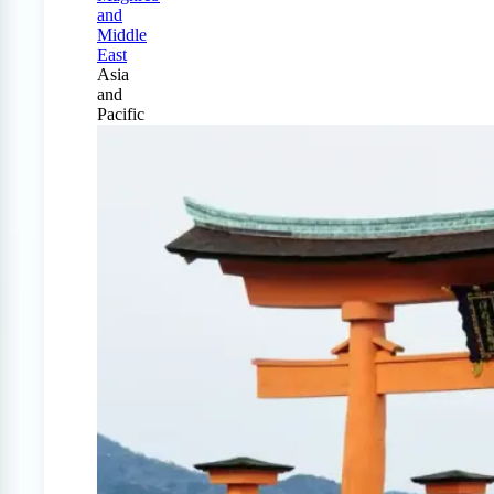
and
Middle
East
Asia
and
Pacific