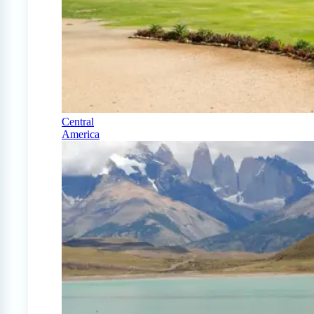
Central
America