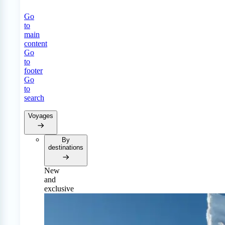
Go
to
main
content
Go
to
footer
Go
to
search
Voyages
By
destinations
New
and
exclusive