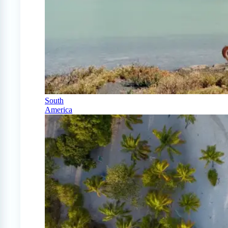
South
America