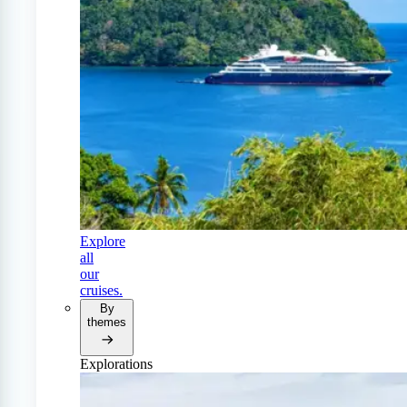
Explore
all
our
cruises.
By
themes
Explorations