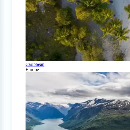
Caribbean
Europe