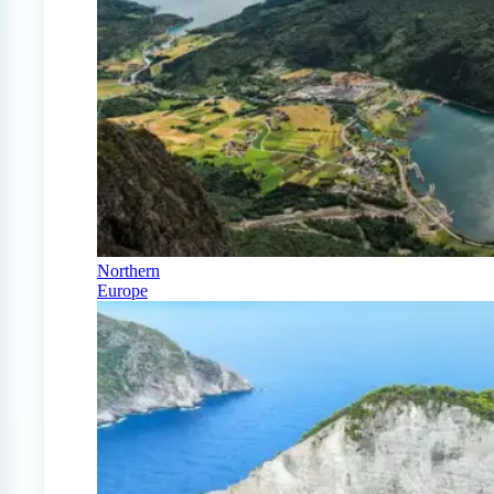
Northern
Europe