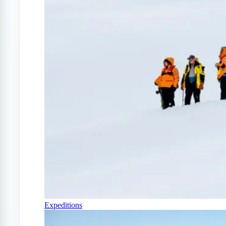
Expeditions