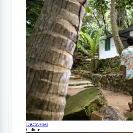
Discoveries
Culture