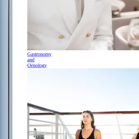
Gastronomy
and
Oenology