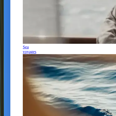
Sea
voyages