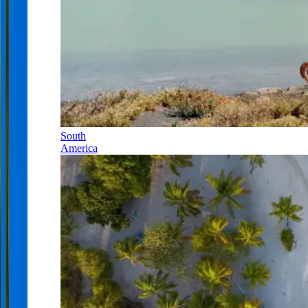
South
America