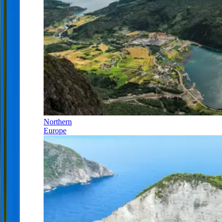
Northern
Europe