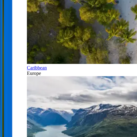
Caribbean
Europe