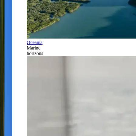
Oceania
Marine
horizons