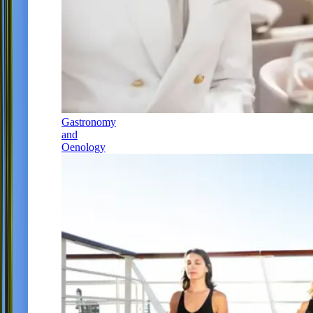
Gastronomy
and
Oenology