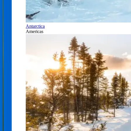
Antarctica
Americas