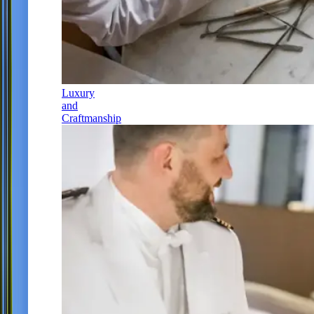
Luxury
and
Craftmanship