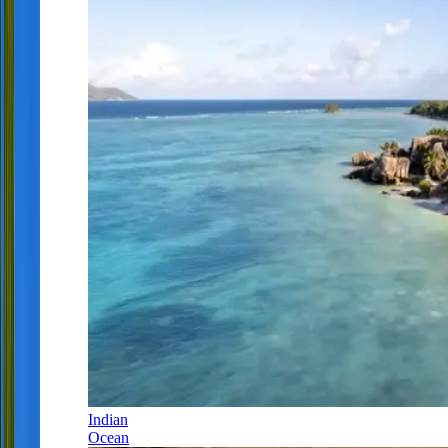
Indian
Ocean