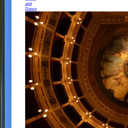
and
Dance