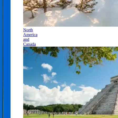
North
America
and
Canada