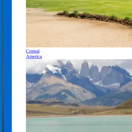
Central
America