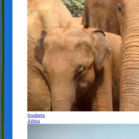
Southern
Africa