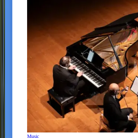
Music