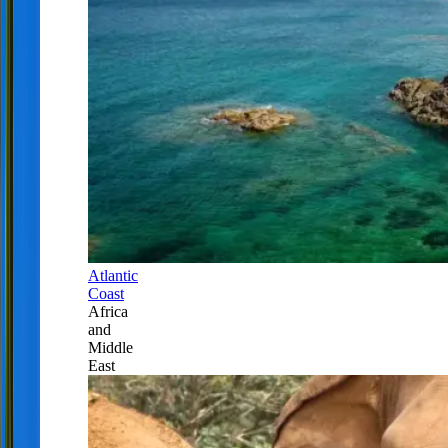
Atlantic
Coast
Africa
and
Middle
East