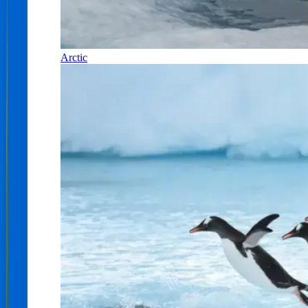
Arctic