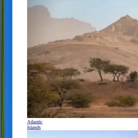
Atlantic
Islands