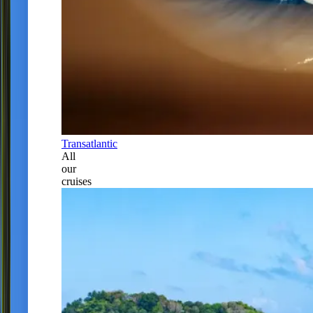
Transatlantic
All
our
cruises