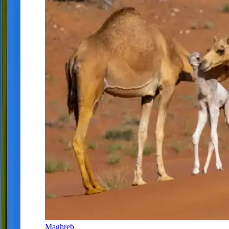
Maghreb