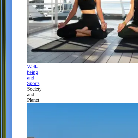
Well-
being
and
Sports
Society
and
Planet