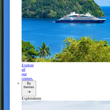
Explore
all
our
cruises.
By
themes
Explorations