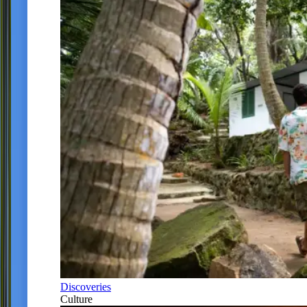
Discoveries
Culture