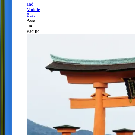
and
Middle
East
Asia
and
Pacific