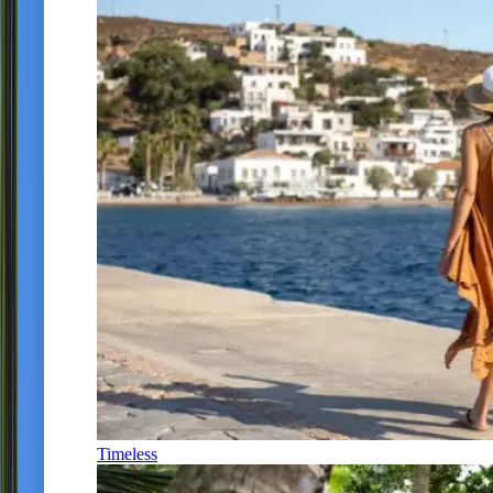
Timeless