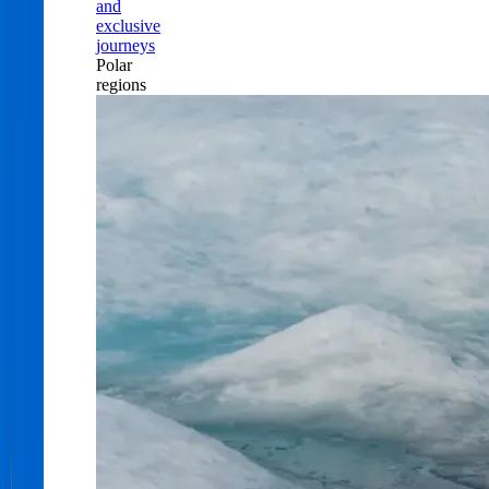
and
exclusive
journeys
Polar
regions