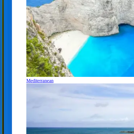
Mediterranean