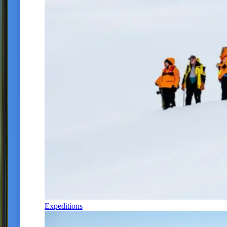
Expeditions