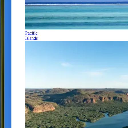
Pacific
Islands