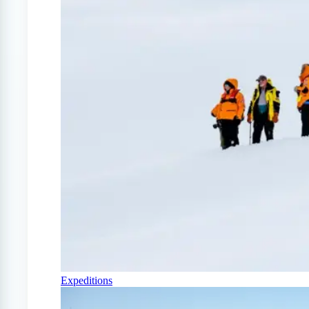
Expeditions