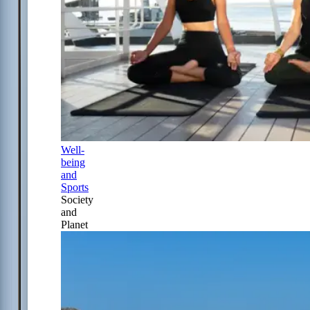
Well-
being
and
Sports
Society
and
Planet