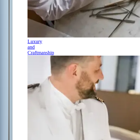
Luxury
and
Craftmanship