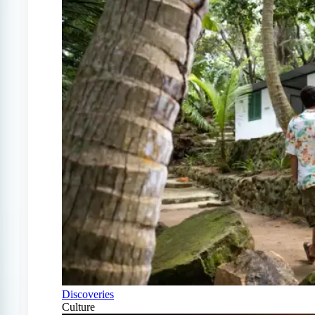
Discoveries
Culture