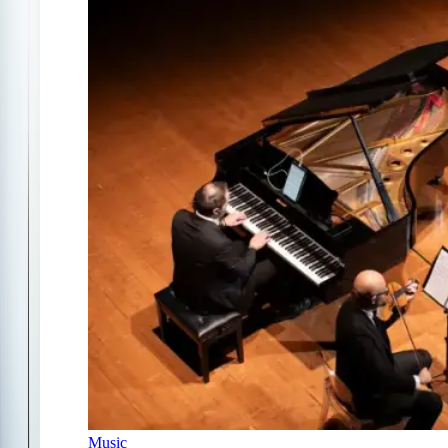
Music