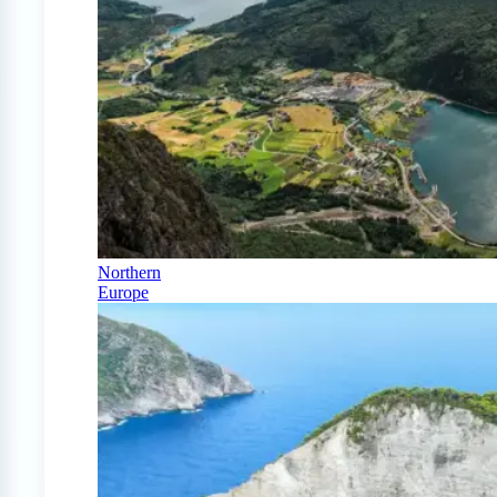
Northern
Europe