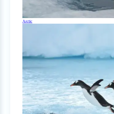
Arctic