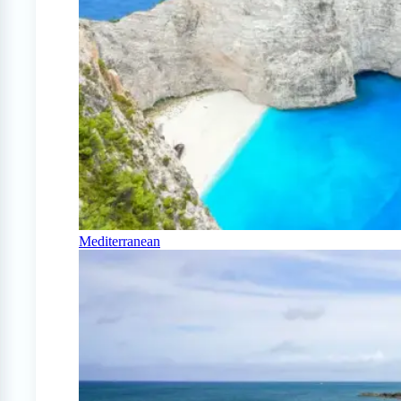
Mediterranean