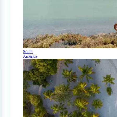
South
America