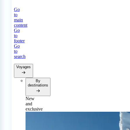
Go
to
main
content
Go
to
footer
Go
to
search
Voyages
By
destinations
New
and
exclusive