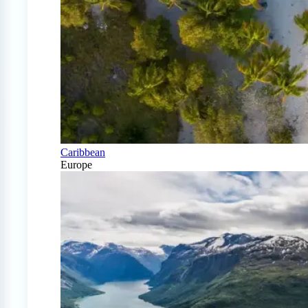
Caribbean
Europe