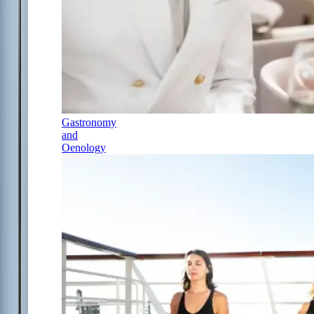
Gastronomy
and
Oenology