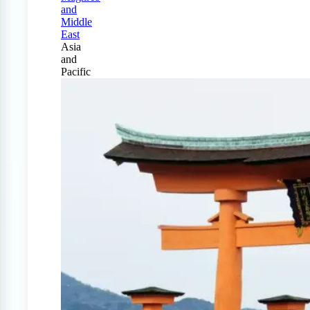
and
Middle
East
Asia
and
Pacific