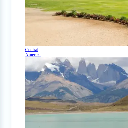
Central
America