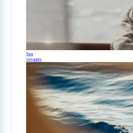
Sea
voyages