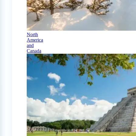
North
America
and
Canada