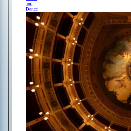
and
Dance