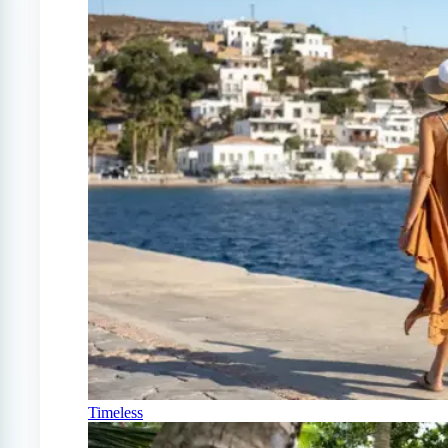
Timeless