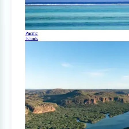
Pacific
Islands