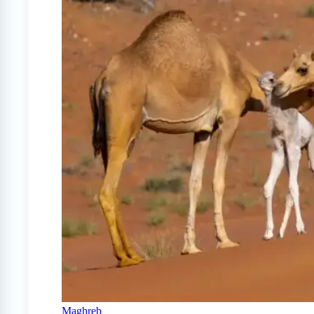
Maghreb