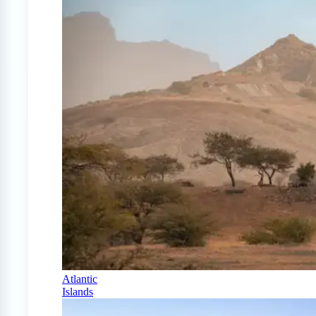
Atlantic
Islands