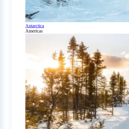
Antarctica
Americas