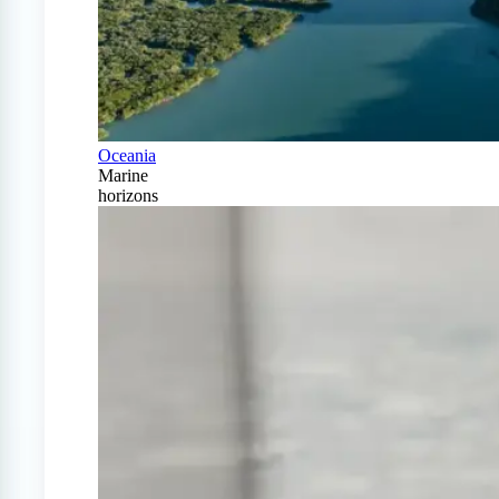
Oceania
Marine
horizons