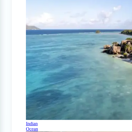
Indian
Ocean