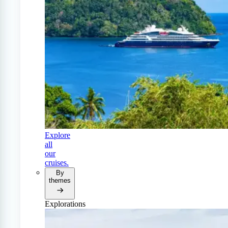
Explore
all
our
cruises.
By
themes
Explorations