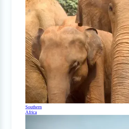
Southern
Africa