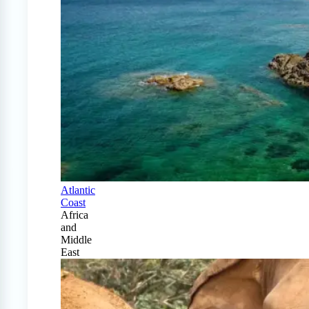
Atlantic
Coast
Africa
and
Middle
East