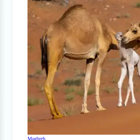
Maghreb