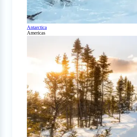
Antarctica
Americas