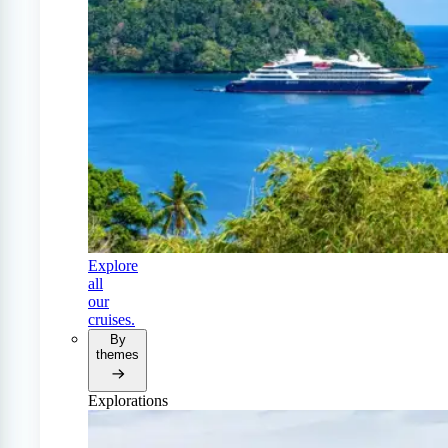
Explore
all
our
cruises.
By
themes
Explorations