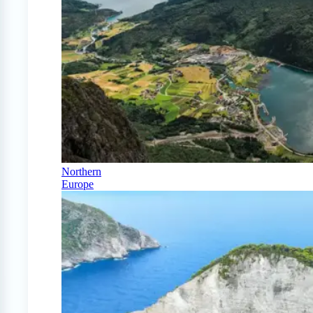
Northern
Europe