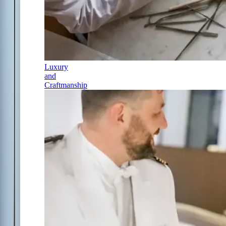
Luxury
and
Craftmanship