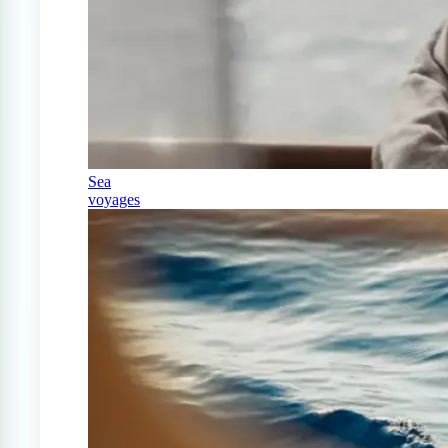
Sea
voyages