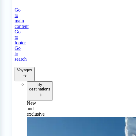
Go
to
main
content
Go
to
footer
Go
to
search
Voyages
By
destinations
New
and
exclusive