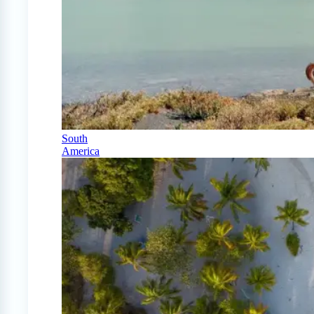
South
America