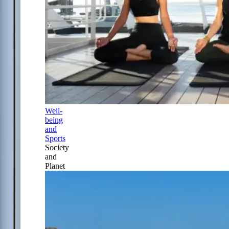
Well-
being
and
Sports
Society
and
Planet