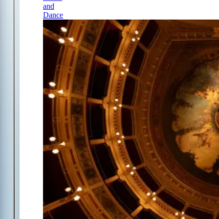
and
Dance