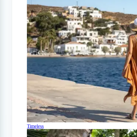
Timeless