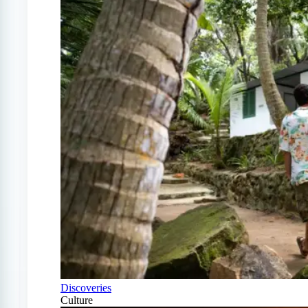
Discoveries
Culture