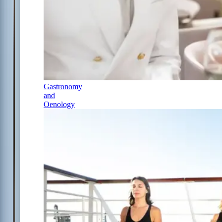
Gastronomy
and
Oenology