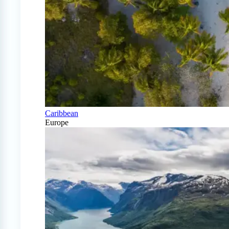
Caribbean
Europe