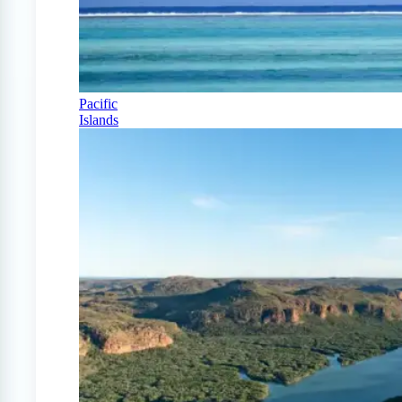
Pacific
Islands