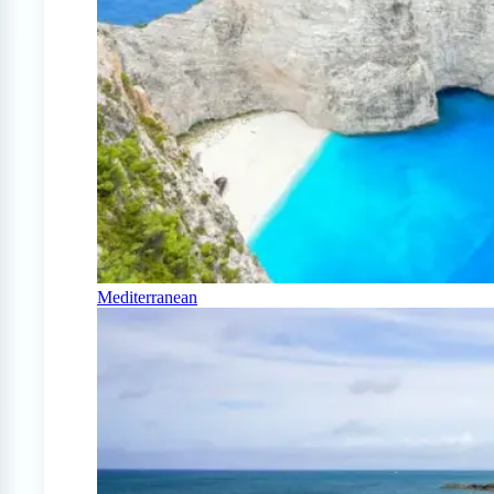
Mediterranean