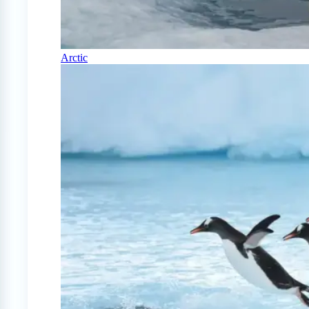
Arctic