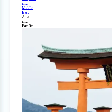
and
Middle
East
Asia
and
Pacific