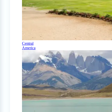
Central
America