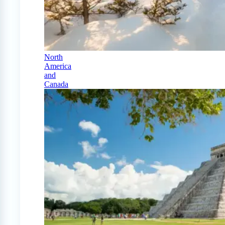
North
America
and
Canada