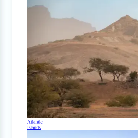
Atlantic
Islands