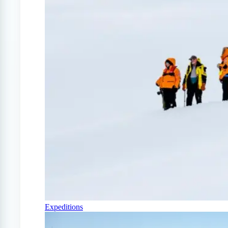
Expeditions