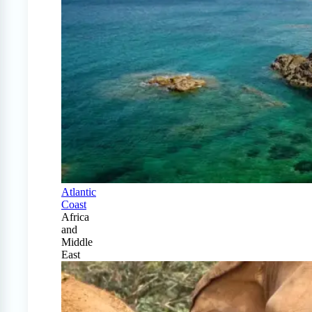
Atlantic
Coast
Africa
and
Middle
East