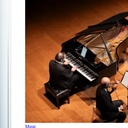
Music