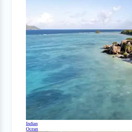
Indian
Ocean