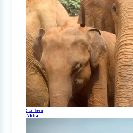
Southern
Africa