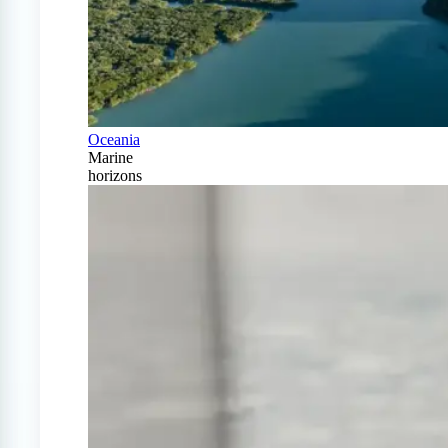
Oceania
Marine
horizons